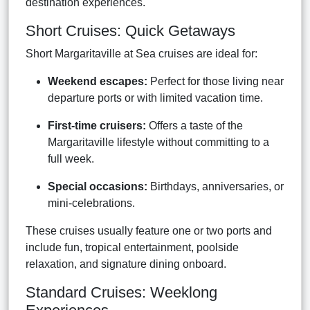
destination experiences.
Short Cruises: Quick Getaways
Short Margaritaville at Sea cruises are ideal for:
Weekend escapes:
Perfect for those living near
departure ports or with limited vacation time.
First-time cruisers:
Offers a taste of the
Margaritaville lifestyle without committing to a
full week.
Special occasions:
Birthdays, anniversaries, or
mini-celebrations.
These cruises usually feature one or two ports and
include fun, tropical entertainment, poolside
relaxation, and signature dining onboard.
Standard Cruises: Weeklong