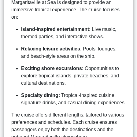
Margaritaville at Sea is designed to provide an
immersive tropical experience. The cruise focuses
on:
Island-inspired entertainment:
Live music,
themed parties, and interactive shows.
Relaxing leisure activities:
Pools, lounges,
and beach-style areas on the ship.
Exciting shore excursions:
Opportunities to
explore tropical islands, private beaches, and
cultural destinations.
Specialty dining:
Tropical-inspired cuisine,
signature drinks, and casual dining experiences.
The cruise offers different lengths, tailored to various
preferences and schedules. Each cruise ensures
passengers enjoy both the destinations and the
onboard Margaritaville atmosphere.