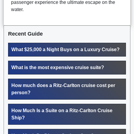
passenger experience the ultimate escape on the
water.
Recent Guide
What $25,000 a Night Buys on a Luxury Cruise?
What is the most expensive cruise suite?
How much does a Ritz-Carlton cruise cost per
person?
How Much Is a Suite on a Ritz-Carlton Cruise
Ship?