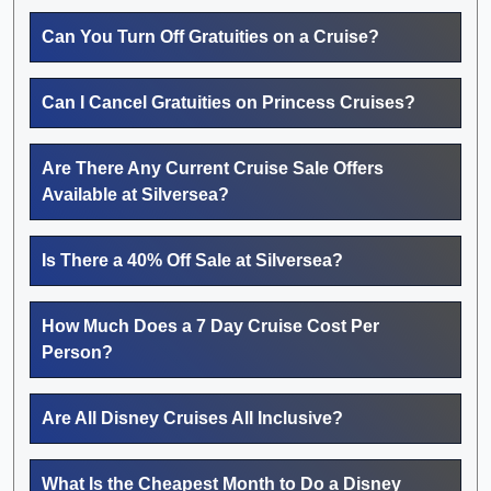
Can You Turn Off Gratuities on a Cruise?
Can I Cancel Gratuities on Princess Cruises?
Are There Any Current Cruise Sale Offers
Available at Silversea?
Is There a 40% Off Sale at Silversea?
How Much Does a 7 Day Cruise Cost Per
Person?
Are All Disney Cruises All Inclusive?
What Is the Cheapest Month to Do a Disney