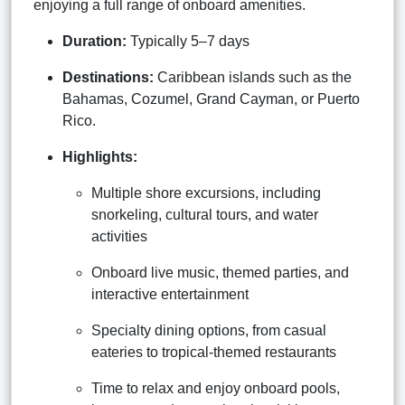
enjoying a full range of onboard amenities.
Duration:
Typically 5–7 days
Destinations:
Caribbean islands such as the
Bahamas, Cozumel, Grand Cayman, or Puerto
Rico.
Highlights:
Multiple shore excursions, including
snorkeling, cultural tours, and water
activities
Onboard live music, themed parties, and
interactive entertainment
Specialty dining options, from casual
eateries to tropical-themed restaurants
Time to relax and enjoy onboard pools,