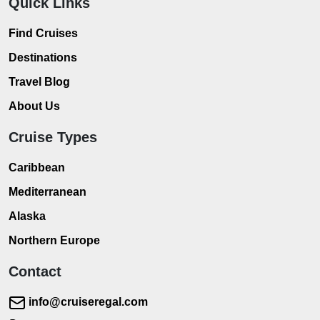
Quick Links
Find Cruises
Destinations
Travel Blog
About Us
Cruise Types
Caribbean
Mediterranean
Alaska
Northern Europe
Contact
info@cruiseregal.com