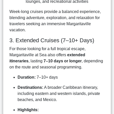
lounges, and recreational activities
Week-long cruises provide a balanced experience,
blending adventure, exploration, and relaxation for
travelers seeking an immersive Margaritaville
vacation.
3. Extended Cruises (7–10+ Days)
For those looking for a full tropical escape,
Margaritaville at Sea also offers
extended
itineraries
, lasting
7–10 days or longer
, depending
on the route and seasonal programming.
Duration:
7–10+ days
Destinations:
A broader Caribbean itinerary,
including eastern and western islands, private
beaches, and Mexico.
Highlights: