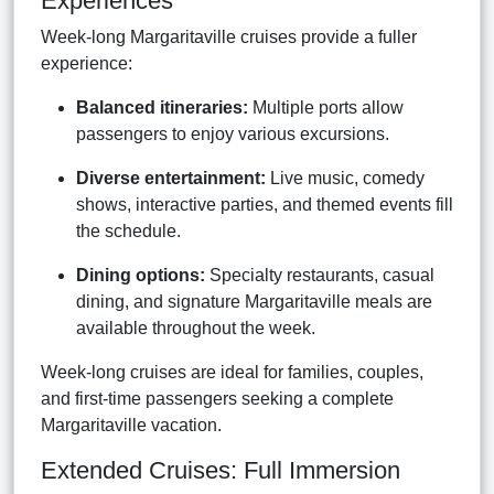
Experiences
Week-long Margaritaville cruises provide a fuller
experience:
Balanced itineraries:
Multiple ports allow
passengers to enjoy various excursions.
Diverse entertainment:
Live music, comedy
shows, interactive parties, and themed events fill
the schedule.
Dining options:
Specialty restaurants, casual
dining, and signature Margaritaville meals are
available throughout the week.
Week-long cruises are ideal for families, couples,
and first-time passengers seeking a complete
Margaritaville vacation.
Extended Cruises: Full Immersion