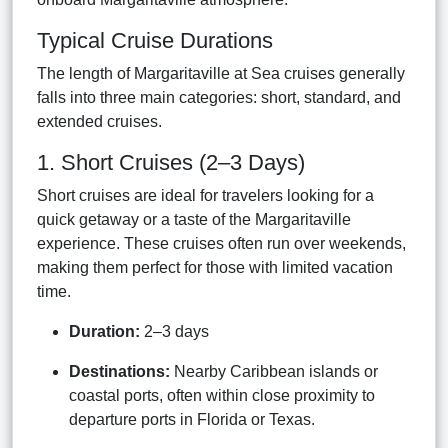
Typical Cruise Durations
The length of Margaritaville at Sea cruises generally
falls into three main categories: short, standard, and
extended cruises.
1. Short Cruises (2–3 Days)
Short cruises are ideal for travelers looking for a
quick getaway or a taste of the Margaritaville
experience. These cruises often run over weekends,
making them perfect for those with limited vacation
time.
Duration:
2–3 days
Destinations:
Nearby Caribbean islands or
coastal ports, often within close proximity to
departure ports in Florida or Texas.