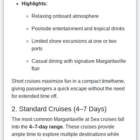
Highlights:
Relaxing onboard atmosphere
Poolside entertainment and tropical drinks
Limited shore excursions at one or two
ports
Casual dining with signature Margaritaville
flair
Short cruises maximize fun in a compact timeframe,
giving passengers a quick escape without the need
for extended time off.
2. Standard Cruises (4–7 Days)
The most common Margaritaville at Sea cruises fall
into the
4–7-day range
. These cruises provide
ample time to explore multiple destinations while