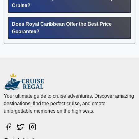
Cruise?
Does Royal Caribbean Offer the Best Price
Guarantee?
Your ultimate guide to cruise adventures. Discover amazing
destinations, find the perfect cruise, and create
unforgettable memories on the high seas.