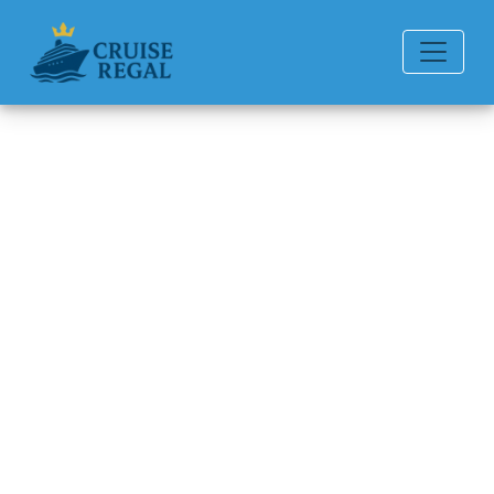
Back to Blog
How Many Days Is
Margaritaville at Sea?
Michael Rodriguez
6 min read