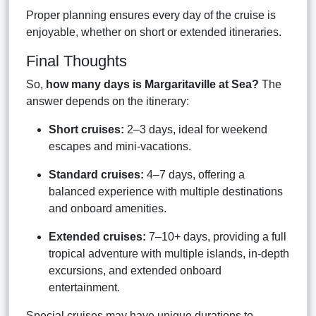
Proper planning ensures every day of the cruise is
enjoyable, whether on short or extended itineraries.
Final Thoughts
So,
how many days is Margaritaville at Sea?
The
answer depends on the itinerary:
Short cruises:
2–3 days, ideal for weekend
escapes and mini-vacations.
Standard cruises:
4–7 days, offering a
balanced experience with multiple destinations
and onboard amenities.
Extended cruises:
7–10+ days, providing a full
tropical adventure with multiple islands, in-depth
excursions, and extended onboard
entertainment.
Special cruises may have unique durations to