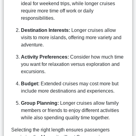
ideal for weekend trips, while longer cruises
require more time off work or daily
responsibilities.
Destination Interests:
Longer cruises allow
visits to more islands, offering more variety and
adventure.
Activity Preferences:
Consider how much time
you want for relaxation versus exploration and
excursions.
Budget:
Extended cruises may cost more but
include more destinations and experiences.
Group Planning:
Longer cruises allow family
members or friends to enjoy different activities
while also spending quality time together.
Selecting the right length ensures passengers