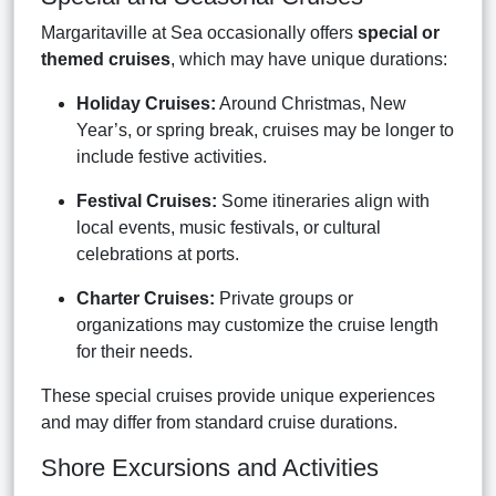
Margaritaville at Sea occasionally offers
special or
themed cruises
, which may have unique durations:
Holiday Cruises:
Around Christmas, New
Year’s, or spring break, cruises may be longer to
include festive activities.
Festival Cruises:
Some itineraries align with
local events, music festivals, or cultural
celebrations at ports.
Charter Cruises:
Private groups or
organizations may customize the cruise length
for their needs.
These special cruises provide unique experiences
and may differ from standard cruise durations.
Shore Excursions and Activities