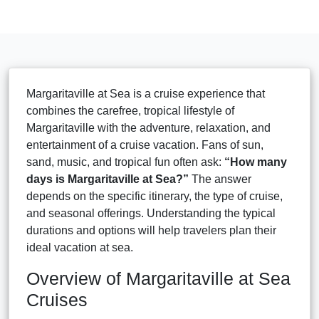
Margaritaville at Sea is a cruise experience that
combines the carefree, tropical lifestyle of
Margaritaville with the adventure, relaxation, and
entertainment of a cruise vacation. Fans of sun,
sand, music, and tropical fun often ask:
“How many
days is Margaritaville at Sea?”
The answer
depends on the specific itinerary, the type of cruise,
and seasonal offerings. Understanding the typical
durations and options will help travelers plan their
ideal vacation at sea.
Overview of Margaritaville at Sea
Cruises