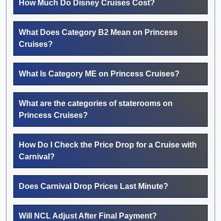
How Much Do Disney Cruises Cost?
What Does Category B2 Mean on Princess
Cruises?
What Is Category ME on Princess Cruises?
What are the categories of staterooms on
Princess Cruises?
How Do I Check the Price Drop for a Cruise with
Carnival?
Does Carnival Drop Prices Last Minute?
Will NCL Adjust After Final Payment?