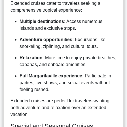
Extended cruises cater to travelers seeking a
comprehensive tropical experience:
Multiple destinations:
Access numerous
islands and exclusive stops.
Adventure opportunities:
Excursions like
snorkeling, ziplining, and cultural tours.
Relaxation:
More time to enjoy private beaches,
cabanas, and onboard amenities.
Full Margaritaville experience:
Participate in
parties, live shows, and social events without
feeling rushed.
Extended cruises are perfect for travelers wanting
both adventure and relaxation over an extended
vacation.
Special and Seasonal Cruises