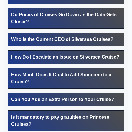
Do Prices of Cruises Go Down as the Date Gets
Closer?
Who Is the Current CEO of Silversea Cruises?
How Do I Escalate an Issue on Silversea Cruise?
How Much Does It Cost to Add Someone to a
Cruise?
Can You Add an Extra Person to Your Cruise?
Is it mandatory to pay gratuities on Princess
Cruises?