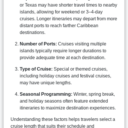
or Texas may have shorter travel times to nearby
islands, allowing for weekend or 3–4-day
cruises. Longer itineraries may depart from more
distant ports to reach farther Caribbean
destinations.
Number of Ports:
Cruises visiting multiple
islands typically require longer durations to
provide adequate time at each destination.
Type of Cruise:
Special or themed cruises,
including holiday cruises and festival cruises,
may have unique lengths.
Seasonal Programming:
Winter, spring break,
and holiday seasons often feature extended
itineraries to maximize destination experiences.
Understanding these factors helps travelers select a
cruise length that suits their schedule and