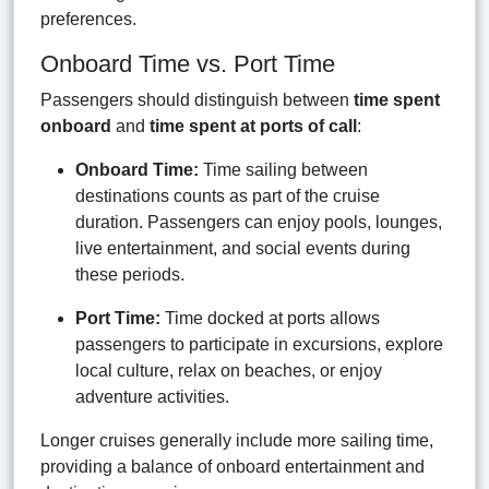
preferences.
Onboard Time vs. Port Time
Passengers should distinguish between
time spent
onboard
and
time spent at ports of call
:
Onboard Time:
Time sailing between
destinations counts as part of the cruise
duration. Passengers can enjoy pools, lounges,
live entertainment, and social events during
these periods.
Port Time:
Time docked at ports allows
passengers to participate in excursions, explore
local culture, relax on beaches, or enjoy
adventure activities.
Longer cruises generally include more sailing time,
providing a balance of onboard entertainment and