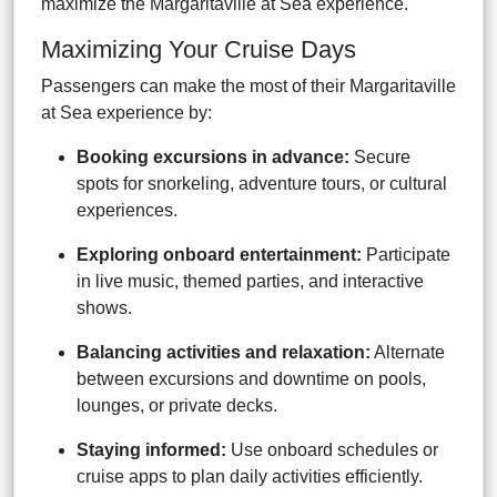
maximize the Margaritaville at Sea experience.
Maximizing Your Cruise Days
Passengers can make the most of their Margaritaville
at Sea experience by:
Booking excursions in advance:
Secure
spots for snorkeling, adventure tours, or cultural
experiences.
Exploring onboard entertainment:
Participate
in live music, themed parties, and interactive
shows.
Balancing activities and relaxation:
Alternate
between excursions and downtime on pools,
lounges, or private decks.
Staying informed:
Use onboard schedules or
cruise apps to plan daily activities efficiently.