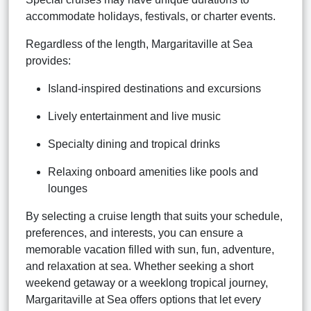
accommodate holidays, festivals, or charter events.
Regardless of the length, Margaritaville at Sea
provides:
Island-inspired destinations and excursions
Lively entertainment and live music
Specialty dining and tropical drinks
Relaxing onboard amenities like pools and
lounges
By selecting a cruise length that suits your schedule,
preferences, and interests, you can ensure a
memorable vacation filled with sun, fun, adventure,
and relaxation at sea. Whether seeking a short
weekend getaway or a weeklong tropical journey,
Margaritaville at Sea offers options that let every