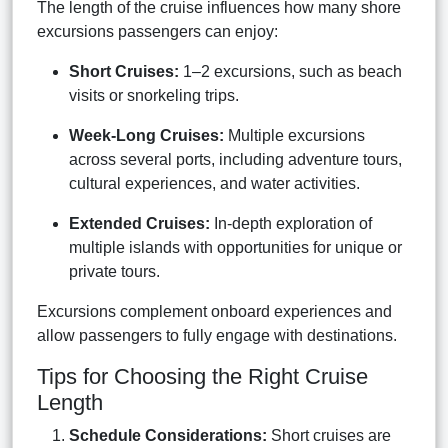
The length of the cruise influences how many shore
excursions passengers can enjoy:
Short Cruises:
1–2 excursions, such as beach
visits or snorkeling trips.
Week-Long Cruises:
Multiple excursions
across several ports, including adventure tours,
cultural experiences, and water activities.
Extended Cruises:
In-depth exploration of
multiple islands with opportunities for unique or
private tours.
Excursions complement onboard experiences and
allow passengers to fully engage with destinations.
Tips for Choosing the Right Cruise
Length
Schedule Considerations:
Short cruises are