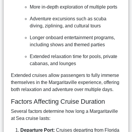
More in-depth exploration of multiple ports
Adventure excursions such as scuba
diving, ziplining, and cultural tours
Longer onboard entertainment programs,
including shows and themed parties
Extended relaxation time for pools, private
cabanas, and lounges
Extended cruises allow passengers to fully immerse
themselves in the Margaritaville experience, offering
both relaxation and adventure over multiple days.
Factors Affecting Cruise Duration
Several factors determine how long a Margaritaville
at Sea cruise lasts:
Departure Port:
Cruises departing from Florida