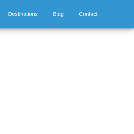
Destinations
Blog
Contact
 day
s drink