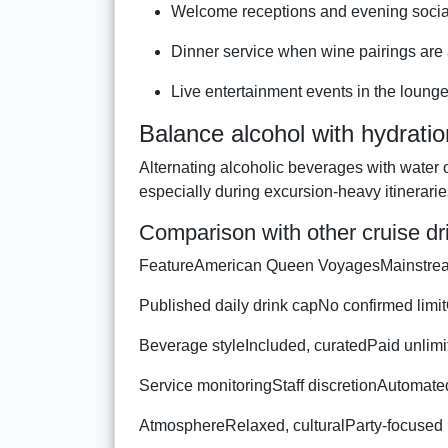
Welcome receptions and evening socia
Dinner service when wine pairings are 
Live entertainment events in the loung
Balance alcohol with hydratio
Alternating alcoholic beverages with water 
especially during excursion-heavy itinerarie
Comparison with other cruise d
FeatureAmerican Queen VoyagesMainstre
Published daily drink capNo confirmed limi
Beverage styleIncluded, curatedPaid unlim
Service monitoringStaff discretionAutomat
AtmosphereRelaxed, culturalParty-focused