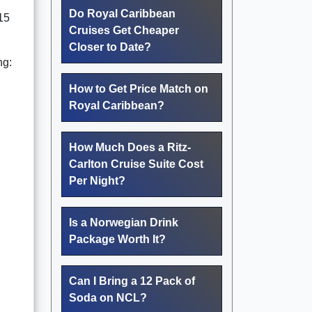
Do Royal Caribbean
“15
Cruises Get Cheaper
Closer to Date?
ng:
How to Get Price Match on
Royal Caribbean?
How Much Does a Ritz-
Carlton Cruise Suite Cost
Per Night?
Is a Norwegian Drink
Package Worth It?
Can I Bring a 12 Pack of
Soda on NCL?