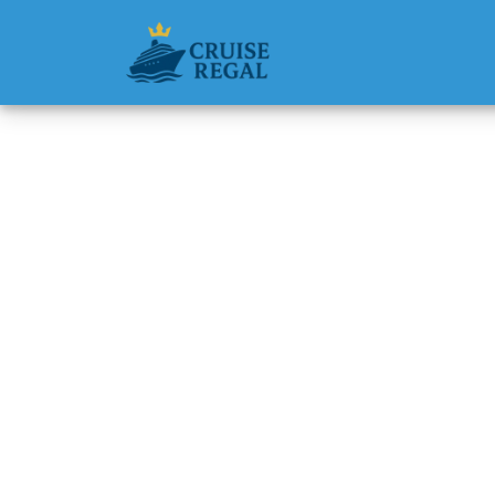
Back to Blog
How man
with a 
packag
Michael Rodri