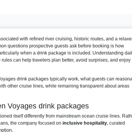
ated with refined river cruising, historic routes, and a relax
n questions prospective guests ask before booking is how
rticularly when a drink package is included. Understanding dai
 rules can help travelers plan better, avoid surprises, and enjoy
yages drink packages typically work, what guests can reason
th other cruise lines, while remaining transparent about areas
en Voyages drink packages
oned itself differently from mainstream ocean cruise lines. Rath
 plans, the company focused on
inclusive hospitality
, curated
ption.