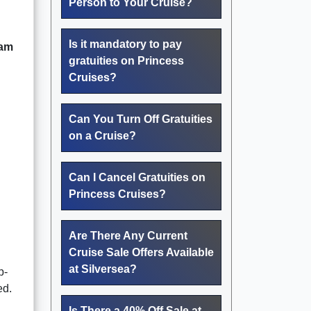
Person to Your Cruise?
Is it mandatory to pay
ram
gratuities on Princess
Cruises?
Can You Turn Off Gratuities
on a Cruise?
Can I Cancel Gratuities on
Princess Cruises?
Are There Any Current
Cruise Sale Offers Available
at Silversea?
p-
ed.
Is There a 40% Off Sale at