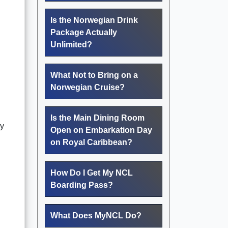
Is the Norwegian Drink
Package Actually
Unlimited?
What Not to Bring on a
Norwegian Cruise?
Is the Main Dining Room
ly
Open on Embarkation Day
on Royal Caribbean?
How Do I Get My NCL
Boarding Pass?
What Does MyNCL Do?