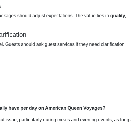
s
ckages should adjust expectations. The value lies in
quality,
rification
el. Guests should ask guest services if they need clarification
ically have per day on American Queen Voyages?
ut issue, particularly during meals and evening events, as long