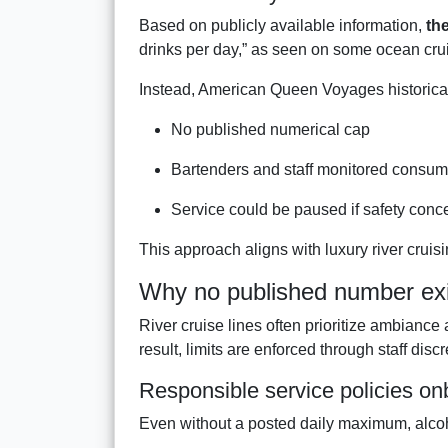
Based on publicly available information,
the
drinks per day,” as seen on some ocean crui
Instead, American Queen Voyages historica
No published numerical cap
Bartenders and staff monitored consum
Service could be paused if safety conc
This approach aligns with luxury river crui
Why no published number exi
River cruise lines often prioritize ambianc
result, limits are enforced through staff disc
Responsible service policies o
Even without a posted daily maximum, alcoh