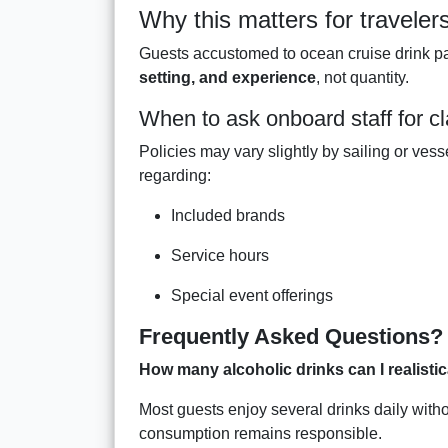
Why this matters for traveler
Guests accustomed to ocean cruise drink pa
setting, and experience
, not quantity.
When to ask onboard staff for cla
Policies may vary slightly by sailing or vess
regarding:
Included brands
Service hours
Special event offerings
Frequently Asked Questions?
How many alcoholic drinks can I realist
Most guests enjoy several drinks daily witho
consumption remains responsible.