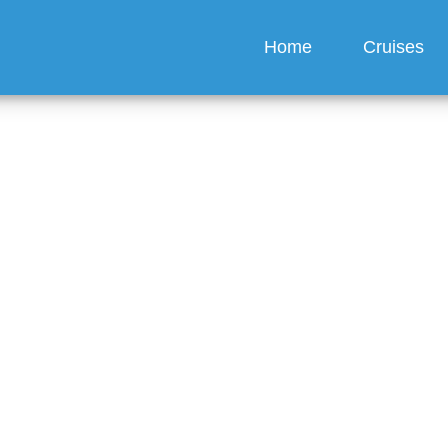
Home
Cruises
y drinks can you get a
American Queen Voyage
e?
guez
6 min read