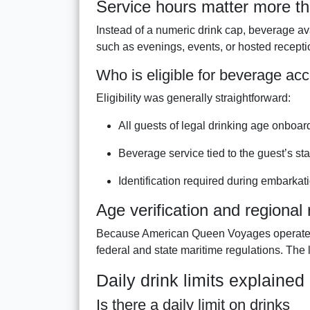
Service hours matter more th
Instead of a numeric drink cap, beverage av
such as evenings, events, or hosted recepti
Who is eligible for beverage ac
Eligibility was generally straightforward:
All guests of legal drinking age onboar
Beverage service tied to the guest’s s
Identification required during embarkat
Age verification and regional 
Because American Queen Voyages operated p
federal and state maritime regulations. The 
Daily drink limits explained
Is there a daily limit on drinks