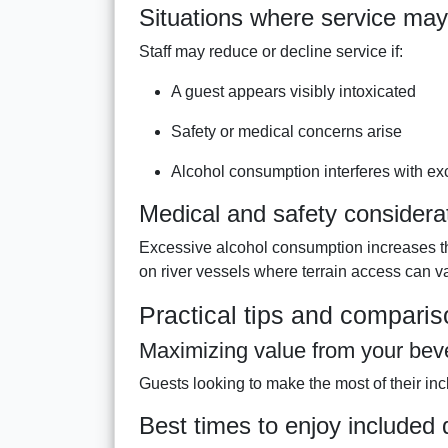
Situations where service may
Staff may reduce or decline service if:
A guest appears visibly intoxicated
Safety or medical concerns arise
Alcohol consumption interferes with ex
Medical and safety considera
Excessive alcohol consumption increases the
on river vessels where terrain access can va
Practical tips and compari
Maximizing value from your be
Guests looking to make the most of their in
Best times to enjoy included 