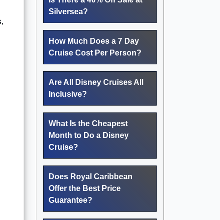
Silversea?
s
,
How Much Does a 7 Day
Cruise Cost Per Person?
Are All Disney Cruises All
Inclusive?
What Is the Cheapest
Month to Do a Disney
Cruise?
Does Royal Caribbean
Offer the Best Price
Guarantee?