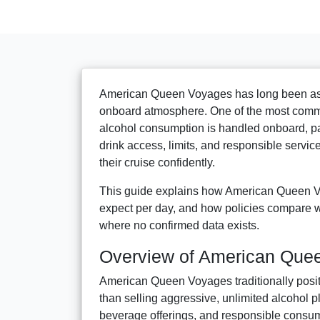
American Queen Voyages has long been associ
onboard atmosphere. One of the most commo
alcohol consumption is handled onboard, pa
drink access, limits, and responsible service
their cruise confidently.
This guide explains how American Queen Vo
expect per day, and how policies compare wi
where no confirmed data exists.
Overview of American Que
American Queen Voyages traditionally positi
than selling aggressive, unlimited alcohol
beverage offerings, and responsible consum