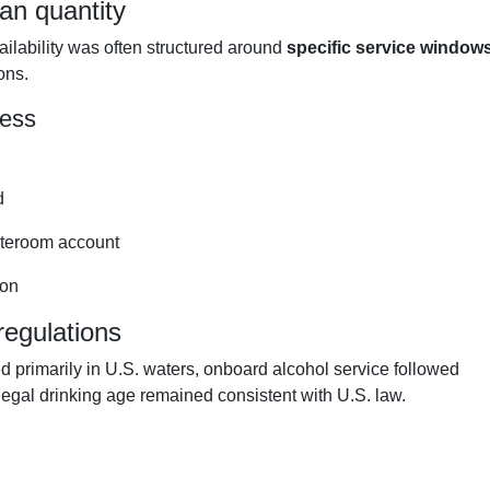
an quantity
ailability was often structured around
specific service window
ons.
cess
d
tateroom account
ion
regulations
rimarily in U.S. waters, onboard alcohol service followed
legal drinking age remained consistent with U.S. law.