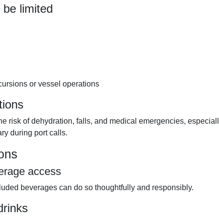
 be limited
cursions or vessel operations
tions
 risk of dehydration, falls, and medical emergencies, especial
ry during port calls.
sons
verage access
cluded beverages can do so thoughtfully and responsibly.
drinks