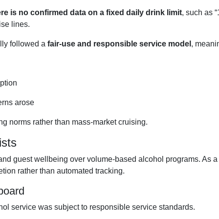
re is no confirmed data on a fixed daily drink limit
, such as 
se lines.
lly followed a
fair-use and responsible service model
, meani
ption
erns arose
sing norms rather than mass-market cruising.
sts
e and guest wellbeing over volume-based alcohol programs. As a
retion rather than automated tracking.
nboard
ol service was subject to responsible service standards.