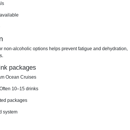
ls
available
e
n
or non-alcoholic options helps prevent fatigue and dehydration,
s.
rink packages
am Ocean Cruises
tOften 10–15 drinks
ited packages
ed system