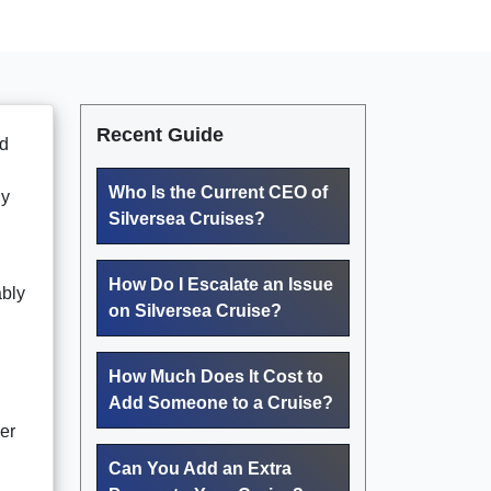
Recent Guide
ed
Who Is the Current CEO of
ly
Silversea Cruises?
How Do I Escalate an Issue
ably
on Silversea Cruise?
How Much Does It Cost to
Add Someone to a Cruise?
er
Can You Add an Extra