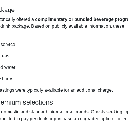
ackage
rically offered a
complimentary or bundled beverage prog
 drink package. Based on publicly available information, these
 service
areas
ed water
e hours
astings were typically available for an additional charge.
remium selections
 domestic and standard international brands. Guests seeking to
expected to pay per drink or purchase an upgraded option if offer