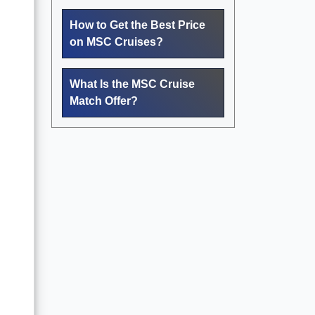
How to Get the Best Price
on MSC Cruises?
What Is the MSC Cruise
Match Offer?