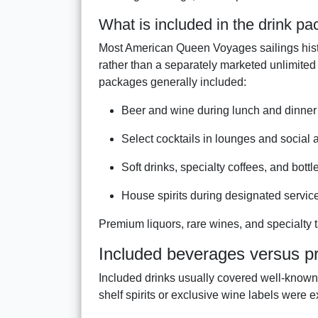
What is included in the drink p
Most American Queen Voyages sailings histo
rather than a separately marketed unlimited
packages generally included:
Beer and wine during lunch and dinner
Select cocktails in lounges and social 
Soft drinks, specialty coffees, and bottl
House spirits during designated servic
Premium liquors, rare wines, and specialty t
Included beverages versus p
Included drinks usually covered well-known
shelf spirits or exclusive wine labels were 