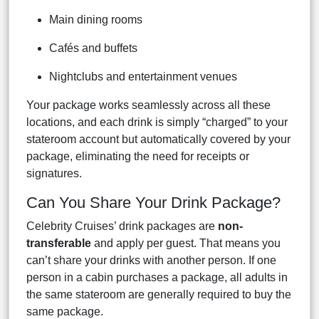
Main dining rooms
Cafés and buffets
Nightclubs and entertainment venues
Your package works seamlessly across all these
locations, and each drink is simply “charged” to your
stateroom account but automatically covered by your
package, eliminating the need for receipts or
signatures.
Can You Share Your Drink Package?
Celebrity Cruises’ drink packages are
non-
transferable
and apply per guest. That means you
can’t share your drinks with another person. If one
person in a cabin purchases a package, all adults in
the same stateroom are generally required to buy the
same package.