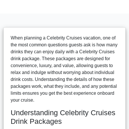
When planning a Celebrity Cruises vacation, one of
the most common questions guests ask is how many
drinks they can enjoy daily with a Celebrity Cruises
drink package. These packages are designed for
convenience, luxury, and value, allowing guests to
relax and indulge without worrying about individual
drink costs. Understanding the details of how these
packages work, what they include, and any potential
limits ensures you get the best experience onboard
your cruise.
Understanding Celebrity Cruises
Drink Packages