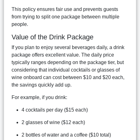
This policy ensures fair use and prevents guests
from trying to split one package between multiple
people.
Value of the Drink Package
If you plan to enjoy several beverages daily, a drink
package offers excellent value. The daily price
typically ranges depending on the package tier, but
considering that individual cocktails or glasses of
wine onboard can cost between $10 and $20 each,
the savings quickly add up.
For example, if you drink:
4 cocktails per day ($15 each)
2 glasses of wine ($12 each)
2 bottles of water and a coffee ($10 total)