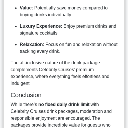
Value:
Potentially save money compared to
buying drinks individually.
Luxury Experience:
Enjoy premium drinks and
signature cocktails.
Relaxation:
Focus on fun and relaxation without
tracking every drink.
The all-inclusive nature of the drink package
complements Celebrity Cruises’ premium
experience, where everything feels effortless and
indulgent.
Conclusion
While there’s
no fixed daily drink limit
with
Celebrity Cruises drink packages, moderation and
responsible enjoyment are encouraged. The
packages provide incredible value for guests who