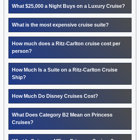
What $25,000 a Night Buys on a Luxury Cruise?
What is the most expensive cruise suite?
How much does a Ritz-Carlton cruise cost per
person?
How Much Is a Suite on a Ritz-Carlton Cruise
Ship?
How Much Do Disney Cruises Cost?
What Does Category B2 Mean on Princess
Cruises?