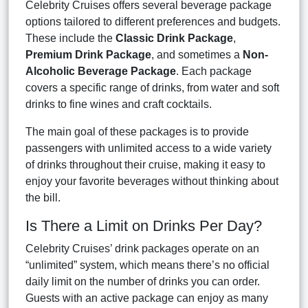
Celebrity Cruises offers several beverage package
options tailored to different preferences and budgets.
These include the
Classic Drink Package
,
Premium Drink Package
, and sometimes a
Non-
Alcoholic Beverage Package
. Each package
covers a specific range of drinks, from water and soft
drinks to fine wines and craft cocktails.
The main goal of these packages is to provide
passengers with unlimited access to a wide variety
of drinks throughout their cruise, making it easy to
enjoy your favorite beverages without thinking about
the bill.
Is There a Limit on Drinks Per Day?
Celebrity Cruises’ drink packages operate on an
“unlimited” system, which means there’s no official
daily limit on the number of drinks you can order.
Guests with an active package can enjoy as many