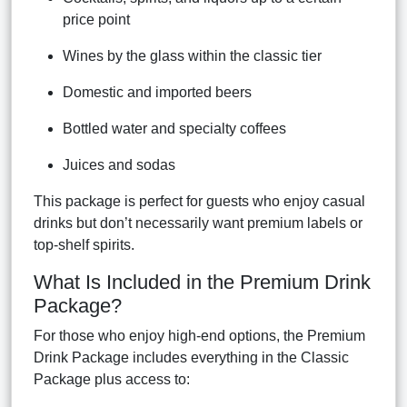
price point
Wines by the glass within the classic tier
Domestic and imported beers
Bottled water and specialty coffees
Juices and sodas
This package is perfect for guests who enjoy casual
drinks but don’t necessarily want premium labels or
top-shelf spirits.
What Is Included in the Premium Drink
Package?
For those who enjoy high-end options, the Premium
Drink Package includes everything in the Classic
Package plus access to: