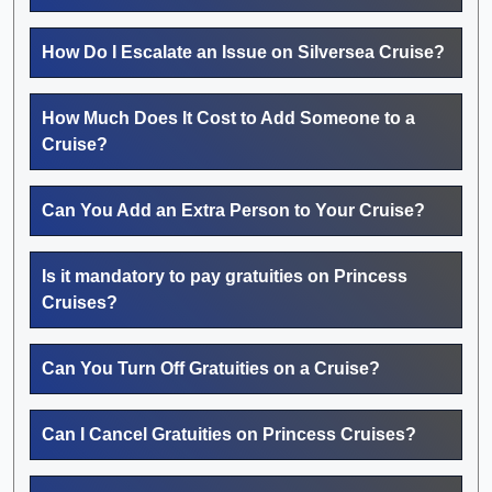
How Do I Escalate an Issue on Silversea Cruise?
How Much Does It Cost to Add Someone to a
Cruise?
Can You Add an Extra Person to Your Cruise?
Is it mandatory to pay gratuities on Princess
Cruises?
Can You Turn Off Gratuities on a Cruise?
Can I Cancel Gratuities on Princess Cruises?