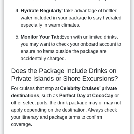
Hydrate Regularly:
Take advantage of bottled
water included in your package to stay hydrated,
especially in warm climates.
Monitor Your Tab:
Even with unlimited drinks,
you may want to check your onboard account to
ensure no items outside the package are
accidentally charged.
Does the Package Include Drinks on
Private Islands or Shore Excursions?
For cruises that stop at
Celebrity Cruises’ private
destinations
, such as
Perfect Day at CocoCay
or
other select ports, the drink package may or may not
apply depending on the destination. Always check
your itinerary and package terms to confirm
coverage.