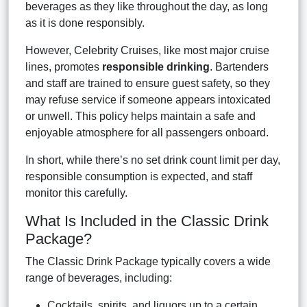
beverages as they like throughout the day, as long
as it is done responsibly.
However, Celebrity Cruises, like most major cruise
lines, promotes
responsible drinking
. Bartenders
and staff are trained to ensure guest safety, so they
may refuse service if someone appears intoxicated
or unwell. This policy helps maintain a safe and
enjoyable atmosphere for all passengers onboard.
In short, while there’s no set drink count limit per day,
responsible consumption is expected, and staff
monitor this carefully.
What Is Included in the Classic Drink
Package?
The Classic Drink Package typically covers a wide
range of beverages, including:
Cocktails, spirits, and liquors up to a certain