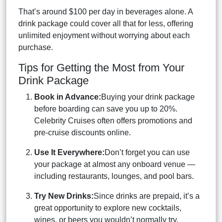
That’s around $100 per day in beverages alone. A
drink package could cover all that for less, offering
unlimited enjoyment without worrying about each
purchase.
Tips for Getting the Most from Your
Drink Package
Book in Advance:
Buying your drink package
before boarding can save you up to 20%.
Celebrity Cruises often offers promotions and
pre-cruise discounts online.
Use It Everywhere:
Don’t forget you can use
your package at almost any onboard venue —
including restaurants, lounges, and pool bars.
Try New Drinks:
Since drinks are prepaid, it’s a
great opportunity to explore new cocktails,
wines, or beers you wouldn’t normally try.