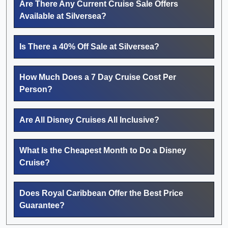
Are There Any Current Cruise Sale Offers
Available at Silversea?
Is There a 40% Off Sale at Silversea?
How Much Does a 7 Day Cruise Cost Per
Person?
Are All Disney Cruises All Inclusive?
What Is the Cheapest Month to Do a Disney
Cruise?
Does Royal Caribbean Offer the Best Price
Guarantee?