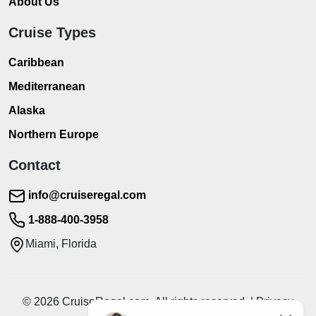
About Us
Cruise Types
Caribbean
Mediterranean
Alaska
Northern Europe
Contact
info@cruiseregal.com
1-888-400-3958
Miami, Florida
© 2026 CruiseRegal.com. All rights reserved. | Privacy