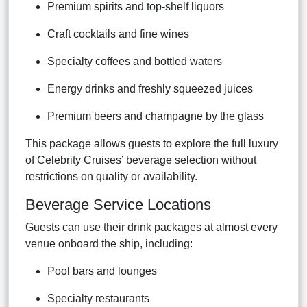
Premium spirits and top-shelf liquors
Craft cocktails and fine wines
Specialty coffees and bottled waters
Energy drinks and freshly squeezed juices
Premium beers and champagne by the glass
This package allows guests to explore the full luxury
of Celebrity Cruises’ beverage selection without
restrictions on quality or availability.
Beverage Service Locations
Guests can use their drink packages at almost every
venue onboard the ship, including:
Pool bars and lounges
Specialty restaurants