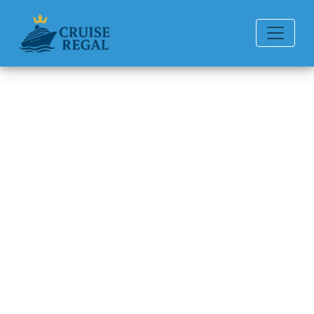
Back to Blog
How Many Drinks Can You Get
a Day with a Celebrity Cruises
Drink Package?
Michael Rodriguez
6 min read