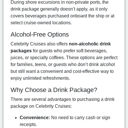
During shore excursions in non-private ports, the
drink package generally doesn’t apply, as it only
covers beverages purchased onboard the ship or at
select cruise-owned locations.
Alcohol-Free Options
Celebrity Cruises also offers
non-alcoholic drink
packages
for guests who prefer soft beverages,
juices, or specialty coffees. These options are perfect
for families, teens, or guests who don’t drink alcohol
but still want a convenient and cost-effective way to
enjoy unlimited refreshments.
Why Choose a Drink Package?
There are several advantages to purchasing a drink
package on Celebrity Cruises:
Convenience:
No need to carry cash or sign
receipts.