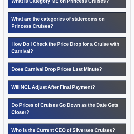
What Is Category ME on Princess Cruises?
What are the categories of staterooms on
Princess Cruises?
How Do I Check the Price Drop for a Cruise with
Carnival?
Does Carnival Drop Prices Last Minute?
Will NCL Adjust After Final Payment?
Do Prices of Cruises Go Down as the Date Gets
Closer?
Who Is the Current CEO of Silversea Cruises?