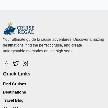
Your ultimate guide to cruise adventures. Discover amazing
destinations, find the perfect cruise, and create
unforgettable memories on the high seas.
Quick Links
Find Cruises
Destinations
Travel Blog