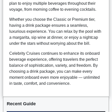
plan to enjoy multiple beverages throughout their
voyage, from morning coffee to evening cocktails.
Whether you choose the Classic or Premium tier,
having a drink package ensures a seamless,
luxurious experience. You can relax by the pool with
a margarita, sip wine at dinner, or enjoy a nightcap
under the stars without worrying about the bill.
Celebrity Cruises continues to enhance its onboard
beverage experience, offering travelers the perfect
balance of sophistication, variety, and freedom. By
choosing a drink package, you can make every
moment onboard even more enjoyable — unlimited
in taste, comfort, and convenience.
Recent Guide