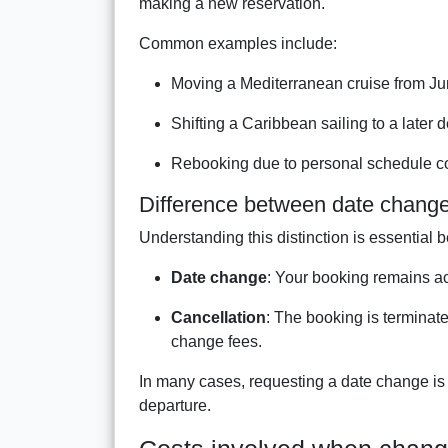
making a new reservation.
Common examples include:
Moving a Mediterranean cruise from J
Shifting a Caribbean sailing to a later
Rebooking due to personal schedule co
Difference between date change
Understanding this distinction is essential b
Date change
: Your booking remains act
Cancellation
: The booking is terminate
change fees.
In many cases, requesting a date change is f
departure.