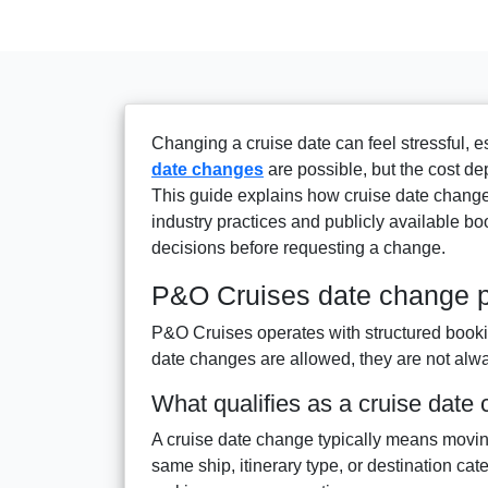
Changing a cruise date can feel stressful, e
date changes
are possible, but the cost de
This guide explains how cruise date change
industry practices and publicly available bo
decisions before requesting a change.
P&O Cruises date change p
P&O Cruises operates with structured bookin
date changes are allowed, they are not alway
What qualifies as a cruise date
A cruise date change typically means moving
same ship, itinerary type, or destination cat