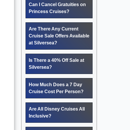
Can I Cancel Gratuities on
Princess Cruises?
Are There Any Current
Cruise Sale Offers Available
at Silversea?
Is There a 40% Off Sale at
Silversea?
How Much Does a 7 Day
Cruise Cost Per Person?
Are All Disney Cruises All
Inclusive?