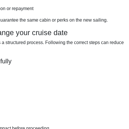
ion or repayment
uarantee the same cabin or perks on the new sailing.
ange your cruise date
a structured process. Following the correct steps can reduce
fully
impact before proceeding.