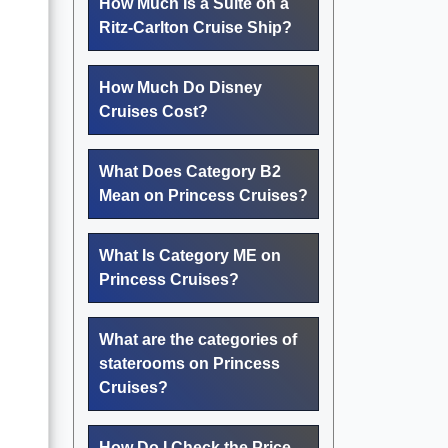
How Much Is a Suite on a
Ritz-Carlton Cruise Ship?
How Much Do Disney
Cruises Cost?
What Does Category B2
Mean on Princess Cruises?
What Is Category ME on
Princess Cruises?
What are the categories of
staterooms on Princess
Cruises?
How Do I Check the Price