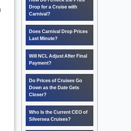
Drop for a Cruise with
l
Carnival?
Does Carnival Drop Prices
Last Minute?
Will NCL Adjust After Final
Payment?
Do Prices of Cruises Go
Down as the Date Gets
Closer?
Who Is the Current CEO of
Silversea Cruises?