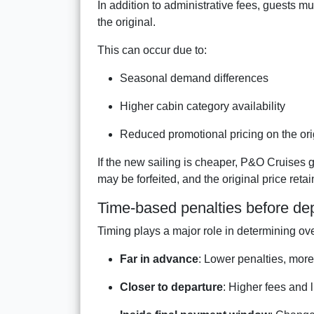
In addition to administrative fees, guests m
the original.
This can occur due to:
Seasonal demand differences
Higher cabin category availability
Reduced promotional pricing on the ori
If the new sailing is cheaper, P&O Cruises
may be forfeited, and the original price reta
Time-based penalties before de
Timing plays a major role in determining ove
Far in advance
: Lower penalties, more f
Closer to departure
: Higher fees and 