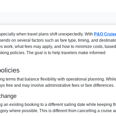
specially when travel plans shift unexpectedly. With
P&O Cruise
pends on several factors such as fare type, timing, and destinati
s work, what fees may apply, and how to minimize costs, based
oking policies. The goal is to help travelers make informed
olicies
g terms that balance flexibility with operational planning. Whil
s free and may involve administrative fees or fare differences.
 change
 an existing booking to a different sailing date while keeping t
egory where possible. This is different from cancelling a cruise 