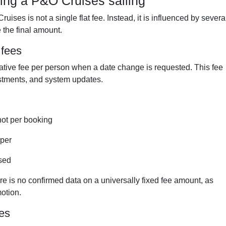
ing a P&O Cruises sailing
ises is not a single flat fee. Instead, it is influenced by severa
 the final amount.
 fees
ative fee per person when a date change is requested. This fee
ustments, and system updates.
not per booking
aper
sed
re is no confirmed data on a universally fixed fee amount, as
otion.
les