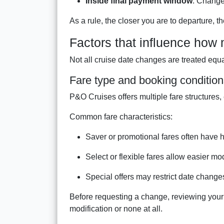
Inside final payment window
: Change
As a rule, the closer you are to departure,
Factors that influence how
Not all cruise date changes are treated equal
Fare type and booking conditio
P&O Cruises offers multiple fare structures, e
Common fare characteristics:
Saver or promotional fares often have 
Select or flexible fares allow easier mo
Special offers may restrict date changes
Before requesting a change, reviewing your 
modification or none at all.