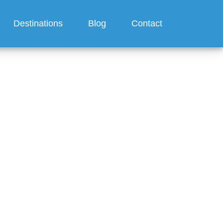
Destinations
Blog
Contact
ge a