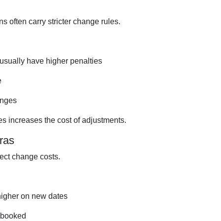
 often carry stricter change rules.
 usually have higher penalties
e
anges
s increases the cost of adjustments.
ras
ect change costs.
higher on new dates
rebooked