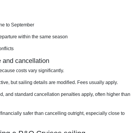
une to September
 departure within the same season
nflicts
 and cancellation
ecause costs vary significantly.
ive, but sailing details are modified. Fees usually apply.
d, and standard cancellation penalties apply, often higher than
inancially safer than cancelling outright, especially close to