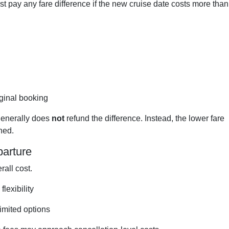
ust pay any fare difference if the new cruise date costs more than
ginal booking
 generally does
not
refund the difference. Instead, the lower fare
ined.
parture
rall cost.
lexibility
limited options