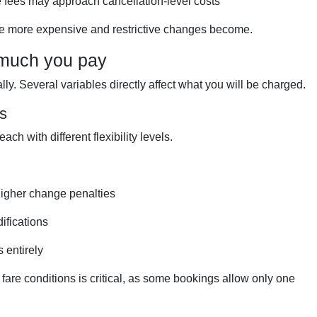
 fees may approach cancellation-level costs
 the more expensive and restrictive changes become.
 much you pay
ly. Several variables directly affect what you will be charged.
ns
ach with different flexibility levels.
higher change penalties
difications
 entirely
fare conditions is critical, as some bookings allow only one