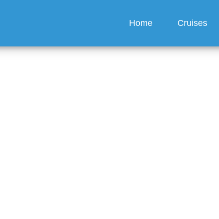
Home
Cruises
h does it cost to chan
date with P&O Cruises?
guez
6 min read