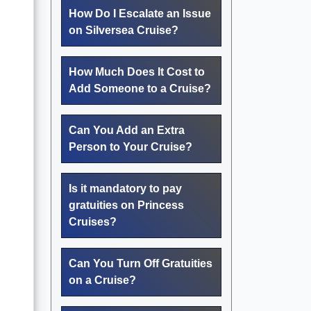
How Do I Escalate an Issue
on Silversea Cruise?
How Much Does It Cost to
Add Someone to a Cruise?
Can You Add an Extra
Person to Your Cruise?
Is it mandatory to pay
gratuities on Princess
Cruises?
Can You Turn Off Gratuities
on a Cruise?