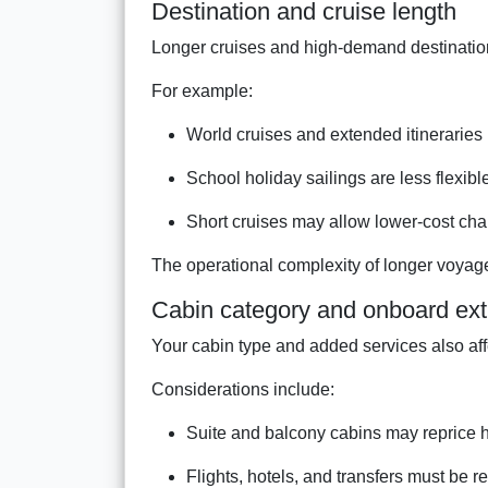
Destination and cruise length
Longer cruises and high-demand destinations
For example:
World cruises and extended itineraries
School holiday sailings are less flexibl
Short cruises may allow lower-cost ch
The operational complexity of longer voyage
Cabin category and onboard ext
Your cabin type and added services also aff
Considerations include:
Suite and balcony cabins may reprice 
Flights, hotels, and transfers must be 