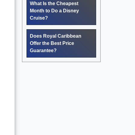
What Is the Cheapest
Month to Do a Disney
Cruise?
Does Royal Caribbean
Offer the Best Price
Guarantee?