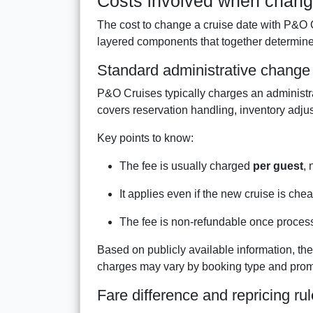
Costs involved when chang
The cost to change a cruise date with P&O Cru
layered components that together determine
Standard administrative change
P&O Cruises typically charges an administr
covers reservation handling, inventory adj
Key points to know:
The fee is usually charged
per guest
, 
It applies even if the new cruise is che
The fee is non-refundable once proces
Based on publicly available information, the
charges may vary by booking type and prom
Fare difference and repricing ru