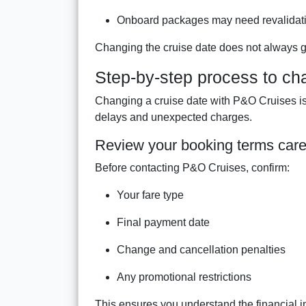
Onboard packages may need revalidat
Changing the cruise date does not always g
Step-by-step process to ch
Changing a cruise date with P&O Cruises is 
delays and unexpected charges.
Review your booking terms care
Before contacting P&O Cruises, confirm:
Your fare type
Final payment date
Change and cancellation penalties
Any promotional restrictions
This ensures you understand the financial 