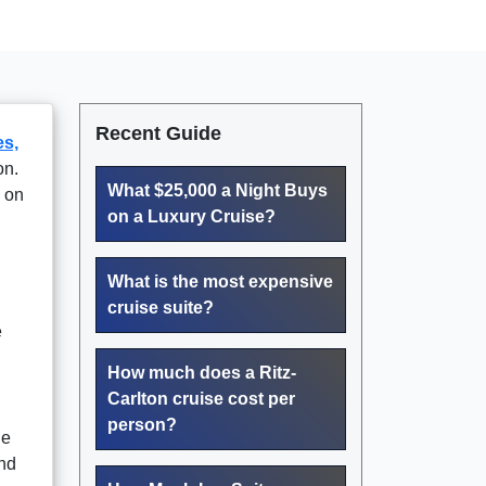
Recent Guide
s,
on.
What $25,000 a Night Buys
 on
on a Luxury Cruise?
What is the most expensive
cruise suite?
e
How much does a Ritz-
Carlton cruise cost per
person?
he
and