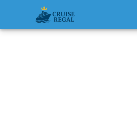
Back to Blog
How muc
cruise 
Michael Rodri