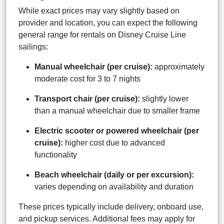
While exact prices may vary slightly based on
provider and location, you can expect the following
general range for rentals on Disney Cruise Line
sailings:
Manual wheelchair (per cruise):
approximately
moderate cost for 3 to 7 nights
Transport chair (per cruise):
slightly lower
than a manual wheelchair due to smaller frame
Electric scooter or powered wheelchair (per
cruise):
higher cost due to advanced
functionality
Beach wheelchair (daily or per excursion):
varies depending on availability and duration
These prices typically include delivery, onboard use,
and pickup services. Additional fees may apply for