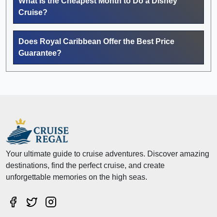
What Is the Cheapest Month to Do a Disney
Cruise?
Does Royal Caribbean Offer the Best Price
Guarantee?
Your ultimate guide to cruise adventures. Discover amazing
destinations, find the perfect cruise, and create
unforgettable memories on the high seas.