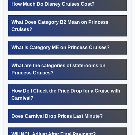
How Much Do Disney Cruises Cost?
What Does Category B2 Mean on Princess
Cruises?
What Is Category ME on Princess Cruises?
What are the categories of staterooms on
Princess Cruises?
How Do I Check the Price Drop for a Cruise with
Carnival?
Does Carnival Drop Prices Last Minute?
Will NCL Adjust After Final Payment?