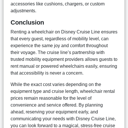
accessories like cushions, chargers, or custom
adjustments.
Conclusion
Renting a wheelchair on Disney Cruise Line ensures
that every guest, regardless of mobility level, can
experience the same joy and comfort throughout
their voyage. The cruise line’s partnership with
trusted mobility equipment providers allows guests to
rent manual or powered wheelchairs easily, ensuring
that accessibility is never a concern.
While the exact cost varies depending on the
equipment type and cruise length, wheelchair rental
prices remain reasonable for the level of
convenience and service offered. By planning
ahead, reserving your equipment early, and
communicating your needs with Disney Cruise Line,
you can look forward to a magical, stress-free cruise