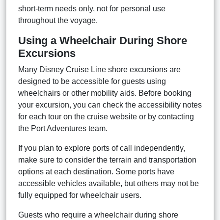
short-term needs only, not for personal use
throughout the voyage.
Using a Wheelchair During Shore
Excursions
Many Disney Cruise Line shore excursions are
designed to be accessible for guests using
wheelchairs or other mobility aids. Before booking
your excursion, you can check the accessibility notes
for each tour on the cruise website or by contacting
the Port Adventures team.
If you plan to explore ports of call independently,
make sure to consider the terrain and transportation
options at each destination. Some ports have
accessible vehicles available, but others may not be
fully equipped for wheelchair users.
Guests who require a wheelchair during shore