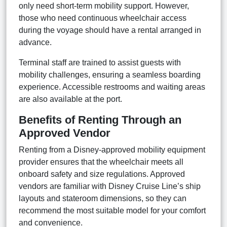
only need short-term mobility support. However,
those who need continuous wheelchair access
during the voyage should have a rental arranged in
advance.
Terminal staff are trained to assist guests with
mobility challenges, ensuring a seamless boarding
experience. Accessible restrooms and waiting areas
are also available at the port.
Benefits of Renting Through an
Approved Vendor
Renting from a Disney-approved mobility equipment
provider ensures that the wheelchair meets all
onboard safety and size regulations. Approved
vendors are familiar with Disney Cruise Line’s ship
layouts and stateroom dimensions, so they can
recommend the most suitable model for your comfort
and convenience.