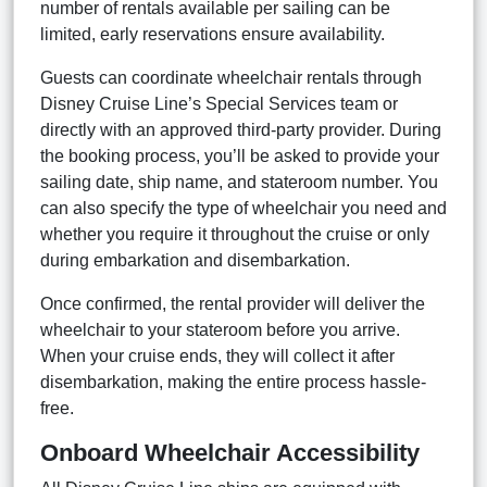
number of rentals available per sailing can be
limited, early reservations ensure availability.
Guests can coordinate wheelchair rentals through
Disney Cruise Line’s Special Services team or
directly with an approved third-party provider. During
the booking process, you’ll be asked to provide your
sailing date, ship name, and stateroom number. You
can also specify the type of wheelchair you need and
whether you require it throughout the cruise or only
during embarkation and disembarkation.
Once confirmed, the rental provider will deliver the
wheelchair to your stateroom before you arrive.
When your cruise ends, they will collect it after
disembarkation, making the entire process hassle-
free.
Onboard Wheelchair Accessibility