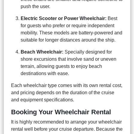
push the user.
Electric Scooter or Power Wheelchair:
Best
for guests who prefer or require independent
mobility. These models are battery-powered and
suitable for longer distances around the ship.
Beach Wheelchair:
Specially designed for
shore excursions that involve sand or uneven
terrain, allowing guests to enjoy beach
destinations with ease.
Each wheelchair type comes with its own rental cost,
and pricing depends on the duration of the cruise
and equipment specifications.
Booking Your Wheelchair Rental
It is highly recommended to arrange your wheelchair
rental well before your cruise departure. Because the