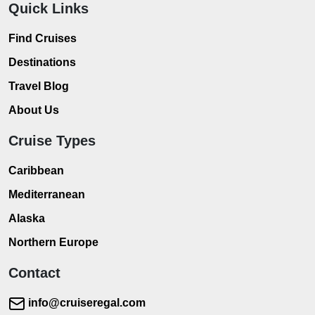
Quick Links
Find Cruises
Destinations
Travel Blog
About Us
Cruise Types
Caribbean
Mediterranean
Alaska
Northern Europe
Contact
info@cruiseregal.com