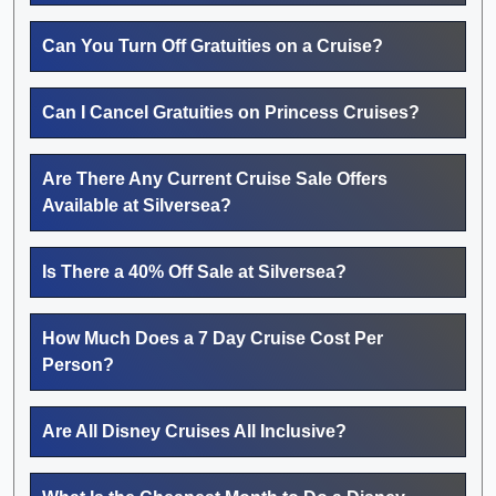
Can You Turn Off Gratuities on a Cruise?
Can I Cancel Gratuities on Princess Cruises?
Are There Any Current Cruise Sale Offers
Available at Silversea?
Is There a 40% Off Sale at Silversea?
How Much Does a 7 Day Cruise Cost Per
Person?
Are All Disney Cruises All Inclusive?