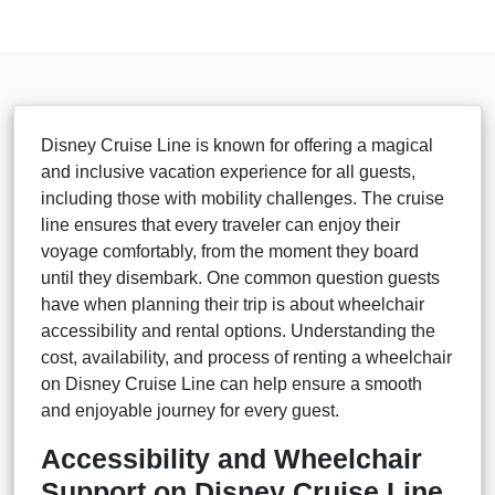
Disney Cruise Line is known for offering a magical
and inclusive vacation experience for all guests,
including those with mobility challenges. The cruise
line ensures that every traveler can enjoy their
voyage comfortably, from the moment they board
until they disembark. One common question guests
have when planning their trip is about wheelchair
accessibility and rental options. Understanding the
cost, availability, and process of renting a wheelchair
on Disney Cruise Line can help ensure a smooth
and enjoyable journey for every guest.
Accessibility and Wheelchair
Support on Disney Cruise Line