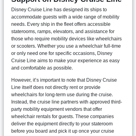
Disney Cruise Line has designed its ships to
accommodate guests with a wide range of mobility
needs. Every ship in the fleet offers accessible
staterooms, ramps, elevators, and assistance for
those who require mobility devices like wheelchairs
or scooters. Whether you use a wheelchair full-time
or only need one for specific occasions, Disney
Cruise Line aims to make your experience as easy
and comfortable as possible.
However, it’s important to note that Disney Cruise
Line itself does not directly rent or provide
wheelchairs for long-term use during the cruise.
Instead, the cruise line partners with approved third-
party mobility equipment vendors that offer
wheelchair rentals for guests. These companies
deliver the equipment directly to your stateroom
before you board and pick it up once your cruise