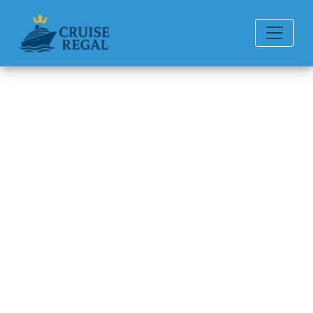
Back to Blog
How Much Does It Cost to
Rent a Wheelchair on Disney
Cruise Line?
Michael Rodriguez
6 min read