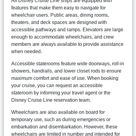
All Disney Cruise Line ships are equipped with
features that make them easy to navigate for
wheelchair users. Public areas, dining rooms,
theaters, and deck spaces are designed with
accessible pathways and ramps. Elevators are large
enough to accommodate wheelchairs, and crew
members are always available to provide assistance
when needed.
Accessible staterooms feature wide doorways, roll-in
showers, handrails, and lower closet rods to ensure
maximum comfort and ease of use. When booking
your cruise, you can request an accessible
stateroom by informing your travel agent or the
Disney Cruise Line reservation team.
Wheelchairs are also available on board for
temporary use, such as during emergencies or
embarkation and disembarkation. However, these
wheelchairs are limited in number and intended for