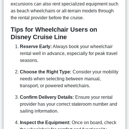
excursions can also rent specialized equipment such
as beach wheelchairs or all-terrain models through
the rental provider before the cruise.
Tips for Wheelchair Users on
Disney Cruise Line
Reserve Early:
Always book your wheelchair
rental well in advance, especially for peak travel
seasons.
Choose the Right Type:
Consider your mobility
needs when selecting between manual,
transport, or powered wheelchairs.
Confirm Delivery Details:
Ensure your rental
provider has your correct stateroom number and
sailing information.
Inspect the Equipment:
Once on board, check