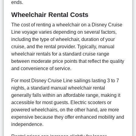
ends.
Wheelchair Rental Costs
The cost of renting a wheelchair on a Disney Cruise
Line voyage varies depending on several factors,
including the type of wheelchair, duration of your
cruise, and the rental provider. Typically, manual
wheelchair rentals for a standard cruise range
between moderate price points that reflect the quality
and convenience of service.
For most Disney Cruise Line sailings lasting 3 to 7
nights, a standard manual wheelchair rental
generally falls within an affordable range, making it
accessible for most guests. Electric scooters or
powered wheelchairs, on the other hand, are more
expensive because they offer enhanced mobility and
independence.