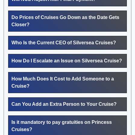
Do Prices of Cruises Go Down as the Date Gets
Closer?
Who Is the Current CEO of Silversea Cruises?
How Do I Escalate an Issue on Silversea Cruise?
How Much Does It Cost to Add Someone to a
Cruise?
Can You Add an Extra Person to Your Cruise?
Is it mandatory to pay gratuities on Princess
Cruises?