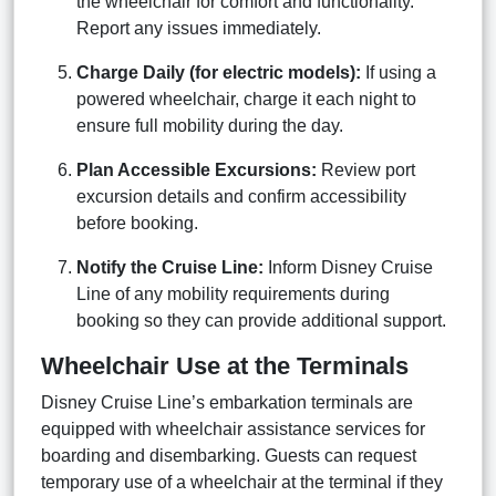
the wheelchair for comfort and functionality.
Report any issues immediately.
Charge Daily (for electric models):
If using a
powered wheelchair, charge it each night to
ensure full mobility during the day.
Plan Accessible Excursions:
Review port
excursion details and confirm accessibility
before booking.
Notify the Cruise Line:
Inform Disney Cruise
Line of any mobility requirements during
booking so they can provide additional support.
Wheelchair Use at the Terminals
Disney Cruise Line’s embarkation terminals are
equipped with wheelchair assistance services for
boarding and disembarking. Guests can request
temporary use of a wheelchair at the terminal if they