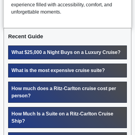
experience filled with accessibility, comfort, and
unforgettable moments.
Recent Guide
What $25,000 a Night Buys on a Luxury Cruise?
What is the most expensive cruise suite?
How much does a Ritz-Carlton cruise cost per
person?
How Much Is a Suite on a Ritz-Carlton Cruise
Ship?