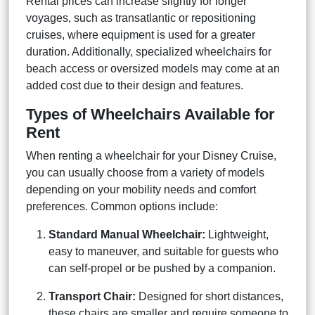
Rental prices can increase slightly for longer
voyages, such as transatlantic or repositioning
cruises, where equipment is used for a greater
duration. Additionally, specialized wheelchairs for
beach access or oversized models may come at an
added cost due to their design and features.
Types of Wheelchairs Available for
Rent
When renting a wheelchair for your Disney Cruise,
you can usually choose from a variety of models
depending on your mobility needs and comfort
preferences. Common options include:
Standard Manual Wheelchair:
Lightweight,
easy to maneuver, and suitable for guests who
can self-propel or be pushed by a companion.
Transport Chair:
Designed for short distances,
these chairs are smaller and require someone to