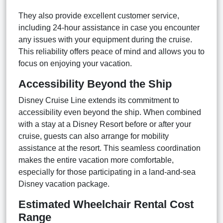
They also provide excellent customer service,
including 24-hour assistance in case you encounter
any issues with your equipment during the cruise.
This reliability offers peace of mind and allows you to
focus on enjoying your vacation.
Accessibility Beyond the Ship
Disney Cruise Line extends its commitment to
accessibility even beyond the ship. When combined
with a stay at a Disney Resort before or after your
cruise, guests can also arrange for mobility
assistance at the resort. This seamless coordination
makes the entire vacation more comfortable,
especially for those participating in a land-and-sea
Disney vacation package.
Estimated Wheelchair Rental Cost
Range