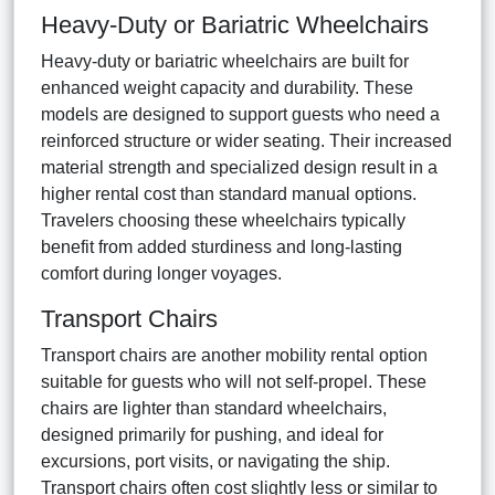
Heavy-Duty or Bariatric Wheelchairs
Heavy-duty or bariatric wheelchairs are built for
enhanced weight capacity and durability. These
models are designed to support guests who need a
reinforced structure or wider seating. Their increased
material strength and specialized design result in a
higher rental cost than standard manual options.
Travelers choosing these wheelchairs typically
benefit from added sturdiness and long-lasting
comfort during longer voyages.
Transport Chairs
Transport chairs are another mobility rental option
suitable for guests who will not self-propel. These
chairs are lighter than standard wheelchairs,
designed primarily for pushing, and ideal for
excursions, port visits, or navigating the ship.
Transport chairs often cost slightly less or similar to