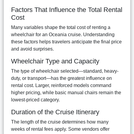
Factors That Influence the Total Rental
Cost
Many variables shape the total cost of renting a
wheelchair for an Oceania cruise. Understanding
these factors helps travelers anticipate the final price
and avoid surprises.
Wheelchair Type and Capacity
The type of wheelchair selected—standard, heavy-
duty, or transport—has the greatest influence on
rental cost. Larger, reinforced models command
higher pricing, while basic manual chairs remain the
lowest-priced category.
Duration of the Cruise Itinerary
The length of the cruise determines how many
weeks of rental fees apply. Some vendors offer