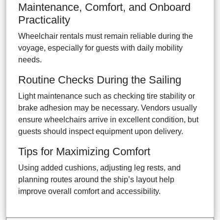
Maintenance, Comfort, and Onboard
Practicality
Wheelchair rentals must remain reliable during the
voyage, especially for guests with daily mobility
needs.
Routine Checks During the Sailing
Light maintenance such as checking tire stability or
brake adhesion may be necessary. Vendors usually
ensure wheelchairs arrive in excellent condition, but
guests should inspect equipment upon delivery.
Tips for Maximizing Comfort
Using added cushions, adjusting leg rests, and
planning routes around the ship’s layout help
improve overall comfort and accessibility.