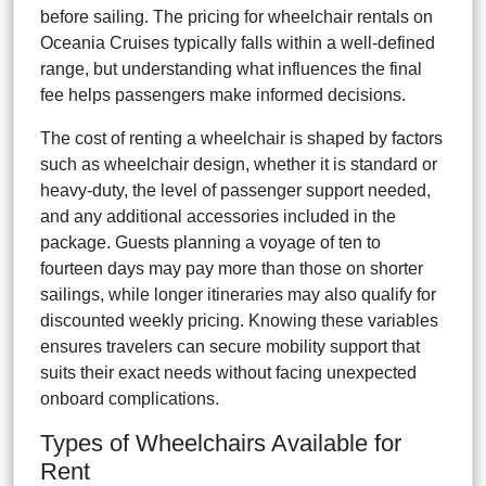
before sailing. The pricing for wheelchair rentals on
Oceania Cruises typically falls within a well-defined
range, but understanding what influences the final
fee helps passengers make informed decisions.
The cost of renting a wheelchair is shaped by factors
such as wheelchair design, whether it is standard or
heavy-duty, the level of passenger support needed,
and any additional accessories included in the
package. Guests planning a voyage of ten to
fourteen days may pay more than those on shorter
sailings, while longer itineraries may also qualify for
discounted weekly pricing. Knowing these variables
ensures travelers can secure mobility support that
suits their exact needs without facing unexpected
onboard complications.
Types of Wheelchairs Available for
Rent