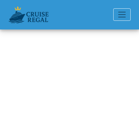
Back to Blog
How much does it cost to rent
a wheelchair on Oceania
Cruises?
Michael Rodriguez
6 min read