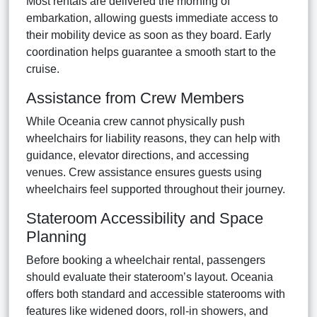
Most rentals are delivered the morning of
embarkation, allowing guests immediate access to
their mobility device as soon as they board. Early
coordination helps guarantee a smooth start to the
cruise.
Assistance from Crew Members
While Oceania crew cannot physically push
wheelchairs for liability reasons, they can help with
guidance, elevator directions, and accessing
venues. Crew assistance ensures guests using
wheelchairs feel supported throughout their journey.
Stateroom Accessibility and Space
Planning
Before booking a wheelchair rental, passengers
should evaluate their stateroom’s layout. Oceania
offers both standard and accessible staterooms with
features like widened doors, roll-in showers, and