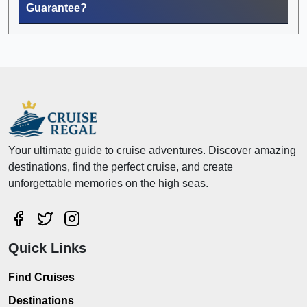
Guarantee?
Your ultimate guide to cruise adventures. Discover amazing
destinations, find the perfect cruise, and create
unforgettable memories on the high seas.
Quick Links
Find Cruises
Destinations