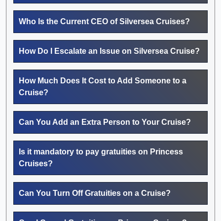
Who Is the Current CEO of Silversea Cruises?
How Do I Escalate an Issue on Silversea Cruise?
How Much Does It Cost to Add Someone to a
Cruise?
Can You Add an Extra Person to Your Cruise?
Is it mandatory to pay gratuities on Princess
Cruises?
Can You Turn Off Gratuities on a Cruise?