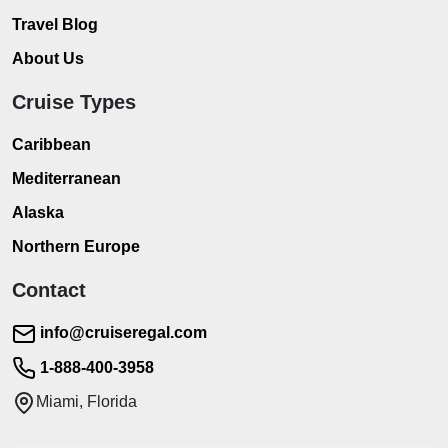
Travel Blog
About Us
Cruise Types
Caribbean
Mediterranean
Alaska
Northern Europe
Contact
info@cruiseregal.com
1-888-400-3958
Miami, Florida