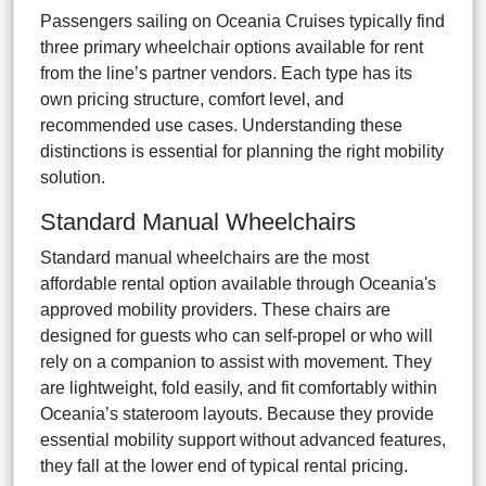
Passengers sailing on Oceania Cruises typically find
three primary wheelchair options available for rent
from the line’s partner vendors. Each type has its
own pricing structure, comfort level, and
recommended use cases. Understanding these
distinctions is essential for planning the right mobility
solution.
Standard Manual Wheelchairs
Standard manual wheelchairs are the most
affordable rental option available through Oceania's
approved mobility providers. These chairs are
designed for guests who can self-propel or who will
rely on a companion to assist with movement. They
are lightweight, fold easily, and fit comfortably within
Oceania’s stateroom layouts. Because they provide
essential mobility support without advanced features,
they fall at the lower end of typical rental pricing.