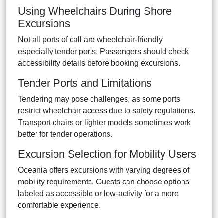
Using Wheelchairs During Shore
Excursions
Not all ports of call are wheelchair-friendly,
especially tender ports. Passengers should check
accessibility details before booking excursions.
Tender Ports and Limitations
Tendering may pose challenges, as some ports
restrict wheelchair access due to safety regulations.
Transport chairs or lighter models sometimes work
better for tender operations.
Excursion Selection for Mobility Users
Oceania offers excursions with varying degrees of
mobility requirements. Guests can choose options
labeled as accessible or low-activity for a more
comfortable experience.