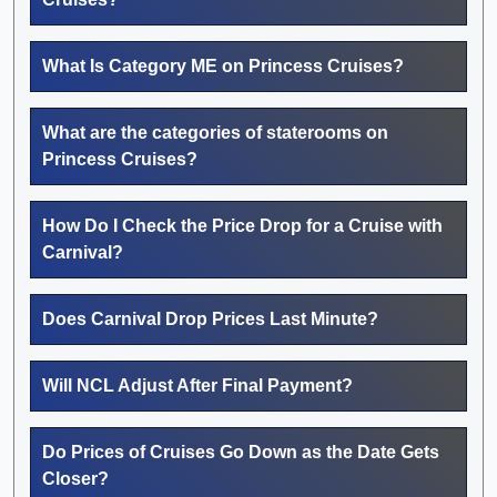
What Is Category ME on Princess Cruises?
What are the categories of staterooms on
Princess Cruises?
How Do I Check the Price Drop for a Cruise with
Carnival?
Does Carnival Drop Prices Last Minute?
Will NCL Adjust After Final Payment?
Do Prices of Cruises Go Down as the Date Gets
Closer?