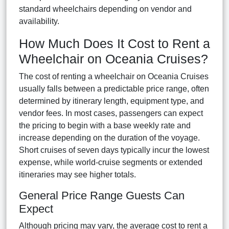
standard wheelchairs depending on vendor and
availability.
How Much Does It Cost to Rent a
Wheelchair on Oceania Cruises?
The cost of renting a wheelchair on Oceania Cruises
usually falls between a predictable price range, often
determined by itinerary length, equipment type, and
vendor fees. In most cases, passengers can expect
the pricing to begin with a base weekly rate and
increase depending on the duration of the voyage.
Short cruises of seven days typically incur the lowest
expense, while world-cruise segments or extended
itineraries may see higher totals.
General Price Range Guests Can
Expect
Although pricing may vary, the average cost to rent a