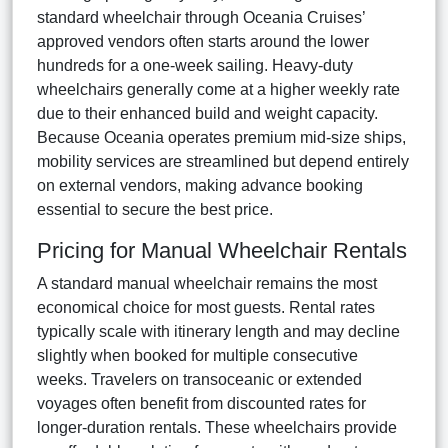
standard wheelchair through Oceania Cruises’
approved vendors often starts around the lower
hundreds for a one-week sailing. Heavy-duty
wheelchairs generally come at a higher weekly rate
due to their enhanced build and weight capacity.
Because Oceania operates premium mid-size ships,
mobility services are streamlined but depend entirely
on external vendors, making advance booking
essential to secure the best price.
Pricing for Manual Wheelchair Rentals
A standard manual wheelchair remains the most
economical choice for most guests. Rental rates
typically scale with itinerary length and may decline
slightly when booked for multiple consecutive
weeks. Travelers on transoceanic or extended
voyages often benefit from discounted rates for
longer-duration rentals. These wheelchairs provide