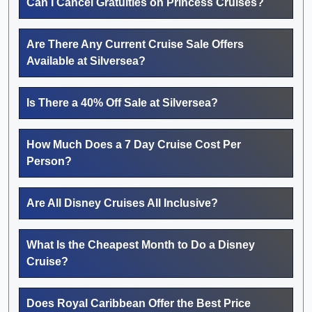
Can I Cancel Gratuities on Princess Cruises?
Are There Any Current Cruise Sale Offers
Available at Silversea?
Is There a 40% Off Sale at Silversea?
How Much Does a 7 Day Cruise Cost Per
Person?
Are All Disney Cruises All Inclusive?
What Is the Cheapest Month to Do a Disney
Cruise?
Does Royal Caribbean Offer the Best Price