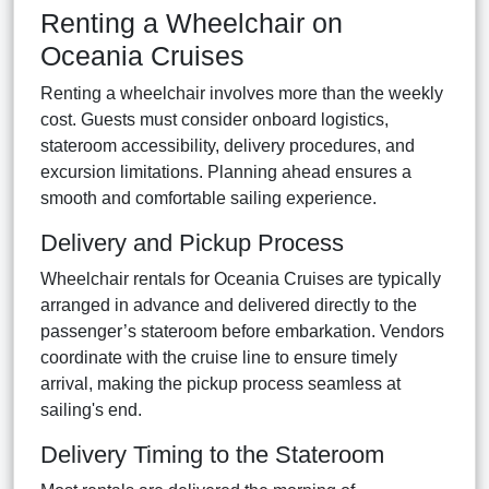
Renting a Wheelchair on
Oceania Cruises
Renting a wheelchair involves more than the weekly
cost. Guests must consider onboard logistics,
stateroom accessibility, delivery procedures, and
excursion limitations. Planning ahead ensures a
smooth and comfortable sailing experience.
Delivery and Pickup Process
Wheelchair rentals for Oceania Cruises are typically
arranged in advance and delivered directly to the
passenger’s stateroom before embarkation. Vendors
coordinate with the cruise line to ensure timely
arrival, making the pickup process seamless at
sailing's end.
Delivery Timing to the Stateroom