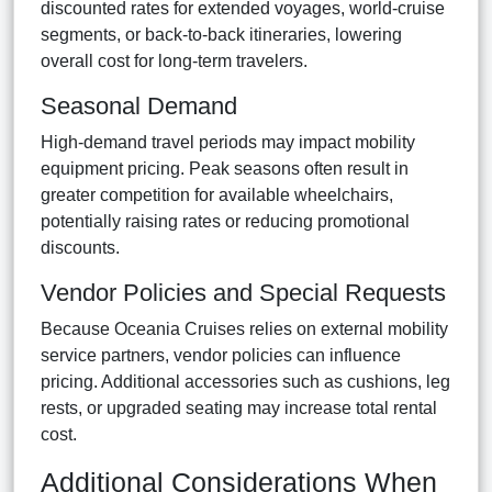
discounted rates for extended voyages, world-cruise
segments, or back-to-back itineraries, lowering
overall cost for long-term travelers.
Seasonal Demand
High-demand travel periods may impact mobility
equipment pricing. Peak seasons often result in
greater competition for available wheelchairs,
potentially raising rates or reducing promotional
discounts.
Vendor Policies and Special Requests
Because Oceania Cruises relies on external mobility
service partners, vendor policies can influence
pricing. Additional accessories such as cushions, leg
rests, or upgraded seating may increase total rental
cost.
Additional Considerations When