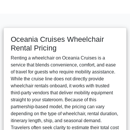
Oceania Cruises Wheelchair
Rental Pricing
Renting a wheelchair on Oceania Cruises is a
service that blends convenience, comfort, and ease
of travel for guests who require mobility assistance.
While the cruise line does not directly provide
wheelchair rentals onboard, it works with trusted
third-party vendors that deliver mobility equipment
straight to your stateroom. Because of this
partnership-based model, the pricing can vary
depending on the type of wheelchair, rental duration,
itinerary length, ship, and seasonal demand.
Travelers often seek clarity to estimate their total cost