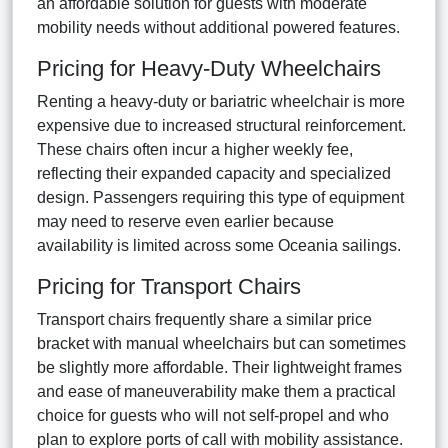
an affordable solution for guests with moderate
mobility needs without additional powered features.
Pricing for Heavy-Duty Wheelchairs
Renting a heavy-duty or bariatric wheelchair is more
expensive due to increased structural reinforcement.
These chairs often incur a higher weekly fee,
reflecting their expanded capacity and specialized
design. Passengers requiring this type of equipment
may need to reserve even earlier because
availability is limited across some Oceania sailings.
Pricing for Transport Chairs
Transport chairs frequently share a similar price
bracket with manual wheelchairs but can sometimes
be slightly more affordable. Their lightweight frames
and ease of maneuverability make them a practical
choice for guests who will not self-propel and who
plan to explore ports of call with mobility assistance.