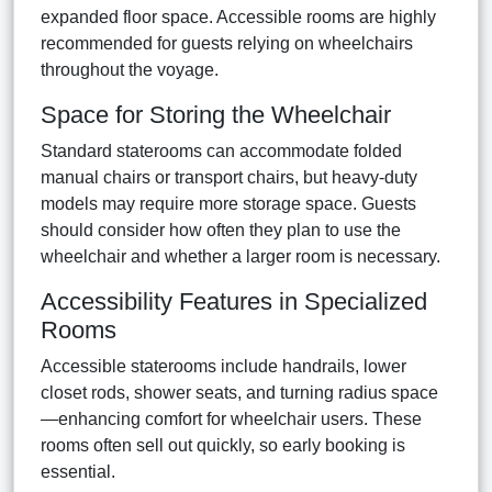
expanded floor space. Accessible rooms are highly
recommended for guests relying on wheelchairs
throughout the voyage.
Space for Storing the Wheelchair
Standard staterooms can accommodate folded
manual chairs or transport chairs, but heavy-duty
models may require more storage space. Guests
should consider how often they plan to use the
wheelchair and whether a larger room is necessary.
Accessibility Features in Specialized
Rooms
Accessible staterooms include handrails, lower
closet rods, shower seats, and turning radius space
—enhancing comfort for wheelchair users. These
rooms often sell out quickly, so early booking is
essential.