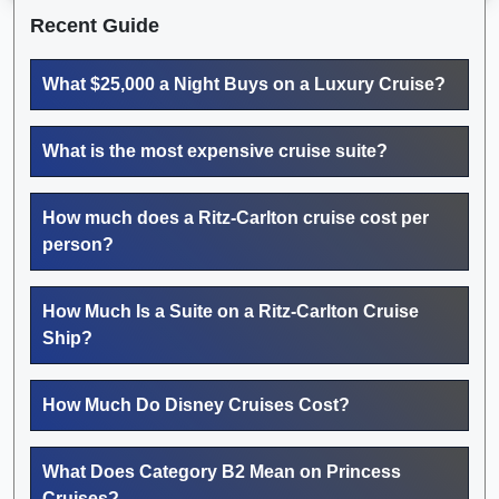
Recent Guide
What $25,000 a Night Buys on a Luxury Cruise?
What is the most expensive cruise suite?
How much does a Ritz-Carlton cruise cost per
person?
How Much Is a Suite on a Ritz-Carlton Cruise
Ship?
How Much Do Disney Cruises Cost?
What Does Category B2 Mean on Princess
Cruises?