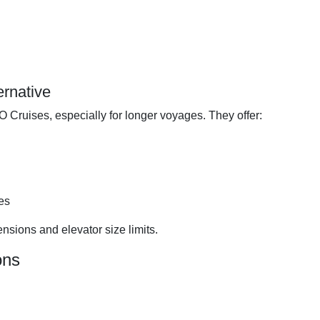
ernative
O Cruises, especially for longer voyages. They offer:
es
nsions and elevator size limits.
ons