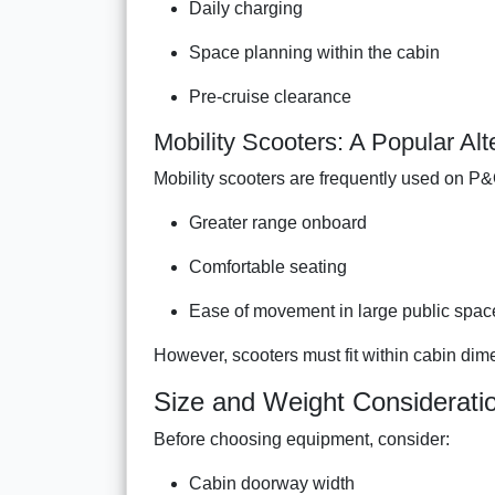
Daily charging
Space planning within the cabin
Pre-cruise clearance
Mobility Scooters: A Popular Alt
Mobility scooters are frequently used on P&
Greater range onboard
Comfortable seating
Ease of movement in large public spac
However, scooters must fit within cabin dime
Size and Weight Considerati
Before choosing equipment, consider:
Cabin doorway width