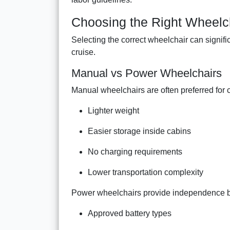
Choosing the Right Wheelch
Selecting the correct wheelchair can signif
cruise.
Manual vs Power Wheelchairs
Manual wheelchairs are often preferred for c
Lighter weight
Easier storage inside cabins
No charging requirements
Lower transportation complexity
Power wheelchairs provide independence bu
Approved battery types