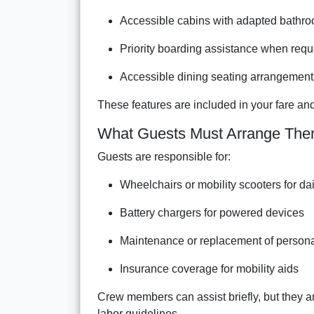
Accessible cabins with adapted bathr
Priority boarding assistance when req
Accessible dining seating arrangement
These features are included in your fare and
What Guests Must Arrange The
Guests are responsible for:
Wheelchairs or mobility scooters for da
Battery chargers for powered devices
Maintenance or replacement of person
Insurance coverage for mobility aids
Crew members can assist briefly, but they a
labor guidelines.