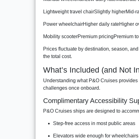
Lightweight travel chairSlightly higherMid-
Power wheelchairHigher daily rateHigher ov
Mobility scooterPremium pricingPremium to
Prices fluctuate by destination, season, and
the total cost.
What’s Included (and Not In
Understanding what P&O Cruises provides f
challenges once onboard.
Complimentary Accessibility S
P&O Cruises ships are designed to accommo
Step-free access in most public areas
Elevators wide enough for wheelchairs