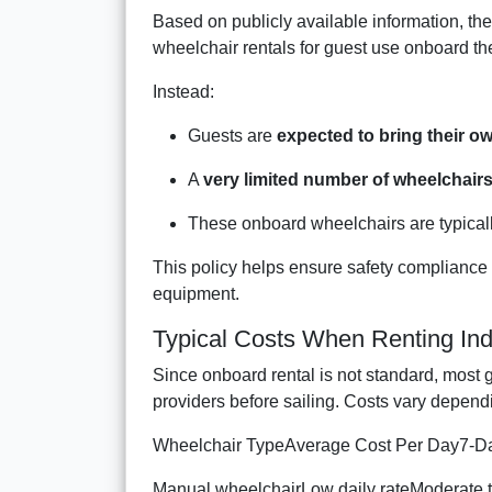
Based on publicly available information, the
wheelchair rentals for guest use onboard the
Instead:
Guests are
expected to bring their ow
A
very limited number of wheelchair
These onboard wheelchairs are typically
This policy helps ensure safety compliance wh
equipment.
Typical Costs When Renting In
Since onboard rental is not standard, most 
providers before sailing. Costs vary depend
Wheelchair TypeAverage Cost Per Day7-Da
Manual wheelchairLow daily rateModerate t