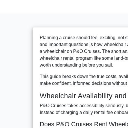
Planning a cruise should feel exciting, not s
and important questions is how wheelchair 
a wheelchair on P&O Cruises. The short ans
wheelchair rental program like some land-b
worth understanding before you sail.
This guide breaks down the true costs, avail
make confident, informed decisions without 
Wheelchair Availability an
P&O Cruises takes accessibility seriously, b
Instead of charging a daily rental fee onboa
Does P&O Cruises Rent Wheelch