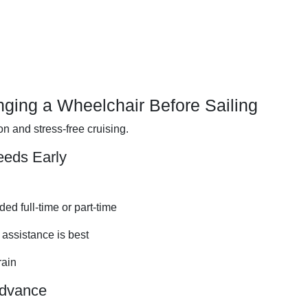
nging a Wheelchair Before Sailing
 and stress-free cruising.
eeds Early
ed full-time or part-time
assistance is best
rain
Advance