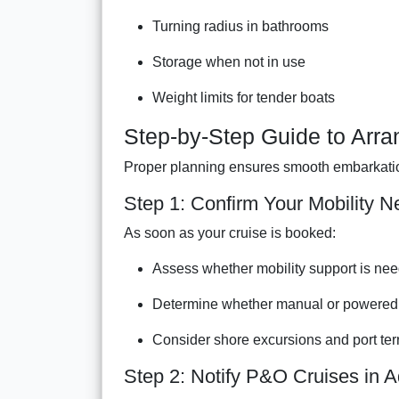
Turning radius in bathrooms
Storage when not in use
Weight limits for tender boats
Step-by-Step Guide to Arra
Proper planning ensures smooth embarkation
Step 1: Confirm Your Mobility N
As soon as your cruise is booked:
Assess whether mobility support is need
Determine whether manual or powered 
Consider shore excursions and port ter
Step 2: Notify P&O Cruises in 