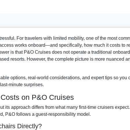
tressful. For travelers with limited mobility, one of the most co
access works onboard—and specifically, how much it costs to r
wer is that P&O Cruises does not operate a traditional onboard
ased resorts. However, the complete picture is more nuanced a
able options, real-world considerations, and expert tips so you 
last-minute surprises.
d Costs on P&O Cruises
ut its approach differs from what many first-time cruisers expect.
rd, P&O follows a guest-responsibility model.
airs Directly?