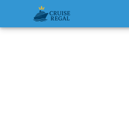
Back to Blog
How muc
wheelc
Michael Rodri