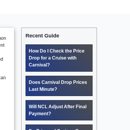
Recent Guide
mmon
ent
How Do I Check the Price
Drop for a Cruise with
nd
Carnival?
can
Does Carnival Drop Prices
Last Minute?
Will NCL Adjust After Final
Payment?