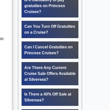
gratuities on Princess
Cruises?
Can You Turn Off Gratuities
on a Cruise?
nto
Can I Cancel Gratuities on
Princess Cruises?
Are There Any Current
Cruise Sale Offers Available
at Silversea?
Is There a 40% Off Sale at
Silversea?