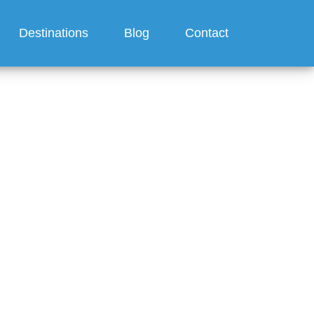
Destinations
Blog
Contact
a