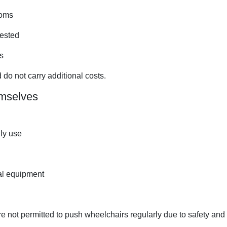
ooms
uested
s
 do not carry additional costs.
mselves
ily use
al equipment
re not permitted to push wheelchairs regularly due to safety and