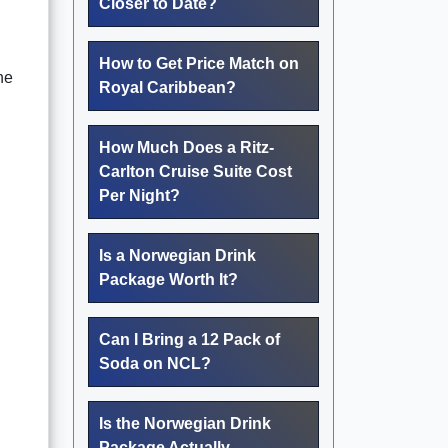
Closer to Date?
How to Get Price Match on
he
Royal Caribbean?
How Much Does a Ritz-
Carlton Cruise Suite Cost
Per Night?
Is a Norwegian Drink
Package Worth It?
Can I Bring a 12 Pack of
Soda on NCL?
Is the Norwegian Drink
Package Actually