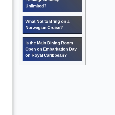
Unlimited?
What Not to Bring on a
Norwegian Cruise?
Is the Main Dining Room
Open on Embarkation Day
on Royal Caribbean?