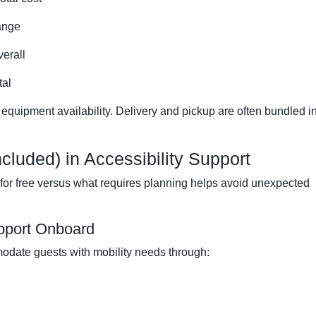
range
erall
tal
 equipment availability. Delivery and pickup are often bundled i
cluded) in Accessibility Support
or free versus what requires planning helps avoid unexpected
upport Onboard
date guests with mobility needs through: