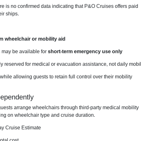
re is no confirmed data indicating that P&O Cruises offers paid
ir ships.
n wheelchair or mobility aid
s
may be available for
short-term emergency use only
 reserved for medical or evacuation assistance, not daily mobil
ile allowing guests to retain full control over their mobility
dependently
guests arrange wheelchairs through third-party medical mobility
ing on wheelchair type and cruise duration.
y Cruise Estimate
otal cost