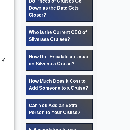
Do Prices of Cruises Go
Down as the Date Gets
Closer?
Who Is the Current CEO of
Silversea Cruises?
How Do I Escalate an Issue
ity
on Silversea Cruise?
How Much Does It Cost to
Add Someone to a Cruise?
Can You Add an Extra
Person to Your Cruise?
Is it mandatory to pay