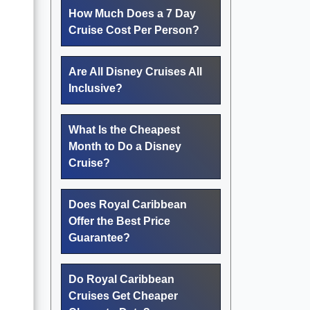
How Much Does a 7 Day
Cruise Cost Per Person?
Are All Disney Cruises All
Inclusive?
What Is the Cheapest
Month to Do a Disney
Cruise?
Does Royal Caribbean
Offer the Best Price
Guarantee?
Do Royal Caribbean
Cruises Get Cheaper