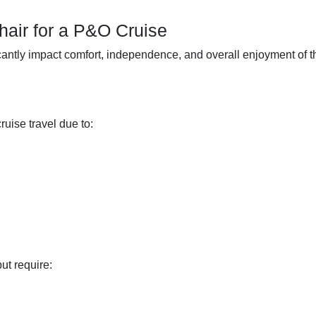
air for a P&O Cruise
icantly impact comfort, independence, and overall enjoyment of t
ruise travel due to:
t require: