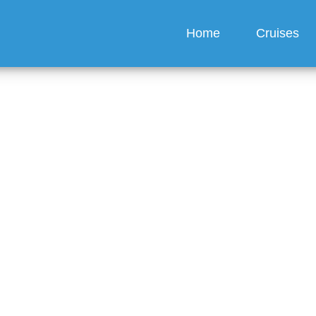
Home
Cruises
h does it cost to rent 
hair on P&O Cruises?
guez
6 min read