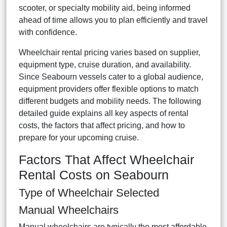
scooter, or specialty mobility aid, being informed
ahead of time allows you to plan efficiently and travel
with confidence.
Wheelchair rental pricing varies based on supplier,
equipment type, cruise duration, and availability.
Since Seabourn vessels cater to a global audience,
equipment providers offer flexible options to match
different budgets and mobility needs. The following
detailed guide explains all key aspects of rental
costs, the factors that affect pricing, and how to
prepare for your upcoming cruise.
Factors That Affect Wheelchair
Rental Costs on Seabourn
Type of Wheelchair Selected
Manual Wheelchairs
Manual wheelchairs are typically the most affordable