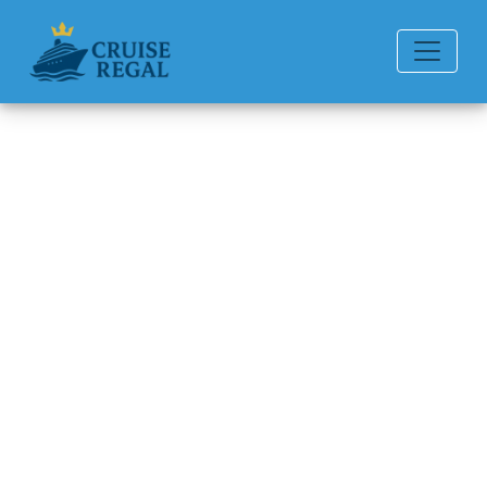
Back to Blog
How much does it cost to rent
a wheelchair on Seabourn
Cruise Line?
Michael Rodriguez
6 min read