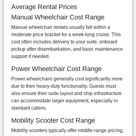
Average Rental Prices
Manual Wheelchair Cost Range
Manual wheelchair rentals usually fall within a
moderate price bracket for a week-long cruise. This
cost often includes delivery to your suite, onboard
pickup after disembarkation, and basic maintenance
support if needed.
Power Wheelchair Cost Range
Power wheelchairs generally cost significantly more
due to their heavy-duty functionality. Guests must
also ensure their suite layout and ship infrastructure
can accommodate larger equipment, especially in
standard cabins.
Mobility Scooter Cost Range
Mobility scooters typically offer middle-range pricing,