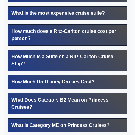
What is the most expensive cruise suite?
How much does a Ritz-Carlton cruise cost per
person?
How Much Is a Suite on a Ritz-Carlton Cruise
Ship?
How Much Do Disney Cruises Cost?
What Does Category B2 Mean on Princess
Cruises?
What Is Category ME on Princess Cruises?