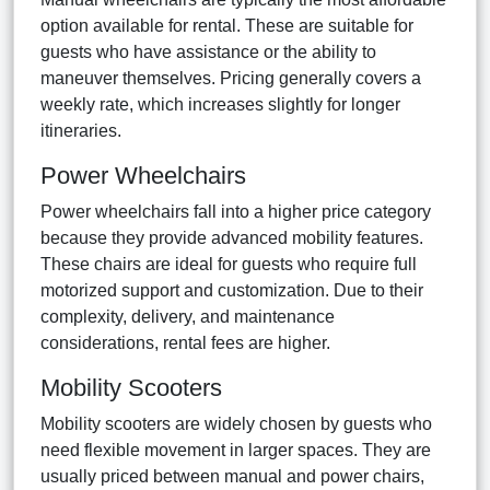
option available for rental. These are suitable for
guests who have assistance or the ability to
maneuver themselves. Pricing generally covers a
weekly rate, which increases slightly for longer
itineraries.
Power Wheelchairs
Power wheelchairs fall into a higher price category
because they provide advanced mobility features.
These chairs are ideal for guests who require full
motorized support and customization. Due to their
complexity, delivery, and maintenance
considerations, rental fees are higher.
Mobility Scooters
Mobility scooters are widely chosen by guests who
need flexible movement in larger spaces. They are
usually priced between manual and power chairs,