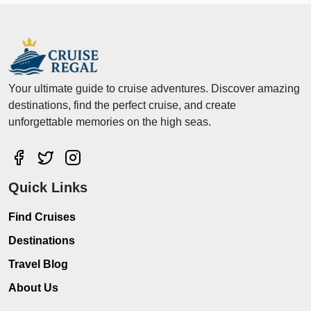
Your ultimate guide to cruise adventures. Discover amazing
destinations, find the perfect cruise, and create
unforgettable memories on the high seas.
Quick Links
Find Cruises
Destinations
Travel Blog
About Us