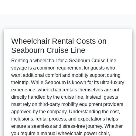
Wheelchair Rental Costs on
Seabourn Cruise Line
Renting a wheelchair for a Seabourn Cruise Line
voyage is a common requirement for guests who
want additional comfort and mobility support during
their trip. While Seabourn is known for its ultra-luxury
experience, wheelchair rentals themselves are not
directly handled by the cruise line. Instead, guests
must rely on third-party mobility equipment providers
approved by the company. Understanding the cost,
inclusions, rental process, and expectations helps
ensure a seamless and stress-free journey. Whether
you require a manual wheelchair, power chair,