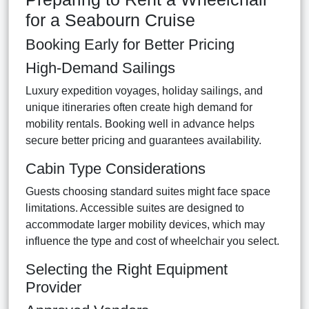
for a Seabourn Cruise
Booking Early for Better Pricing
High-Demand Sailings
Luxury expedition voyages, holiday sailings, and
unique itineraries often create high demand for
mobility rentals. Booking well in advance helps
secure better pricing and guarantees availability.
Cabin Type Considerations
Guests choosing standard suites might face space
limitations. Accessible suites are designed to
accommodate larger mobility devices, which may
influence the type and cost of wheelchair you select.
Selecting the Right Equipment
Provider