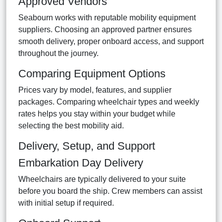
Approved Vendors
Seabourn works with reputable mobility equipment
suppliers. Choosing an approved partner ensures
smooth delivery, proper onboard access, and support
throughout the journey.
Comparing Equipment Options
Prices vary by model, features, and supplier
packages. Comparing wheelchair types and weekly
rates helps you stay within your budget while
selecting the best mobility aid.
Delivery, Setup, and Support
Embarkation Day Delivery
Wheelchairs are typically delivered to your suite
before you board the ship. Crew members can assist
with initial setup if required.