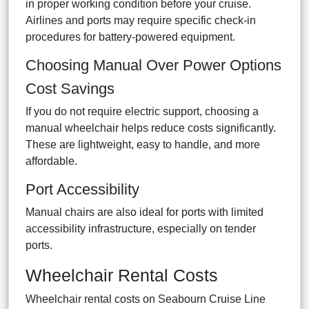
in proper working condition before your cruise.
Airlines and ports may require specific check-in
procedures for battery-powered equipment.
Choosing Manual Over Power Options
Cost Savings
If you do not require electric support, choosing a
manual wheelchair helps reduce costs significantly.
These are lightweight, easy to handle, and more
affordable.
Port Accessibility
Manual chairs are also ideal for ports with limited
accessibility infrastructure, especially on tender
ports.
Wheelchair Rental Costs
Wheelchair rental costs on Seabourn Cruise Line