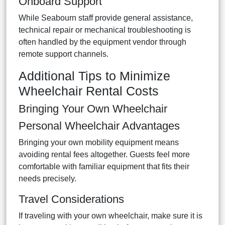
Onboard Support
While Seabourn staff provide general assistance,
technical repair or mechanical troubleshooting is
often handled by the equipment vendor through
remote support channels.
Additional Tips to Minimize
Wheelchair Rental Costs
Bringing Your Own Wheelchair
Personal Wheelchair Advantages
Bringing your own mobility equipment means
avoiding rental fees altogether. Guests feel more
comfortable with familiar equipment that fits their
needs precisely.
Travel Considerations
If traveling with your own wheelchair, make sure it is