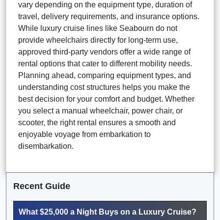
vary depending on the equipment type, duration of
travel, delivery requirements, and insurance options.
While luxury cruise lines like Seabourn do not
provide wheelchairs directly for long-term use,
approved third-party vendors offer a wide range of
rental options that cater to different mobility needs.
Planning ahead, comparing equipment types, and
understanding cost structures helps you make the
best decision for your comfort and budget. Whether
you select a manual wheelchair, power chair, or
scooter, the right rental ensures a smooth and
enjoyable voyage from embarkation to
disembarkation.
Recent Guide
What $25,000 a Night Buys on a Luxury Cruise?