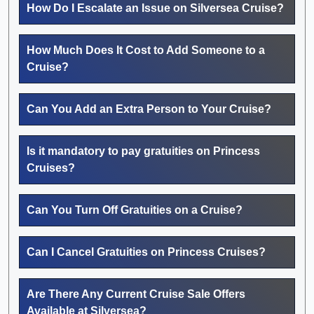
How Do I Escalate an Issue on Silversea Cruise?
How Much Does It Cost to Add Someone to a
Cruise?
Can You Add an Extra Person to Your Cruise?
Is it mandatory to pay gratuities on Princess
Cruises?
Can You Turn Off Gratuities on a Cruise?
Can I Cancel Gratuities on Princess Cruises?
Are There Any Current Cruise Sale Offers
Available at Silversea?