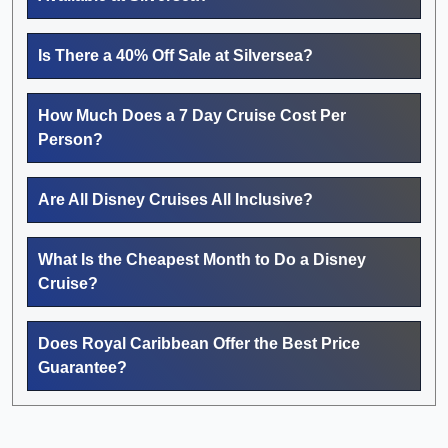
Is There a 40% Off Sale at Silversea?
How Much Does a 7 Day Cruise Cost Per
Person?
Are All Disney Cruises All Inclusive?
What Is the Cheapest Month to Do a Disney
Cruise?
Does Royal Caribbean Offer the Best Price
Guarantee?