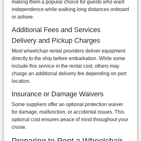
making them a popular choice for guests who want
independence while walking long distances onboard
or ashore.
Additional Fees and Services
Delivery and Pickup Charges
Most wheelchair rental providers deliver equipment
directly to the ship before embarkation. While some
include this service in the rental cost, others may
charge an additional delivery fee depending on port
location.
Insurance or Damage Waivers
Some suppliers offer an optional protection waiver
for damage, malfunction, or accidental issues. This
optional cost ensures peace of mind throughout your
cruise.
Preparing to Rent a Wheelchair