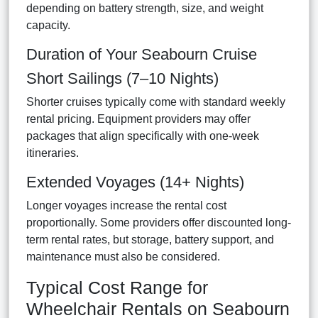
depending on battery strength, size, and weight
capacity.
Duration of Your Seabourn Cruise
Short Sailings (7–10 Nights)
Shorter cruises typically come with standard weekly
rental pricing. Equipment providers may offer
packages that align specifically with one-week
itineraries.
Extended Voyages (14+ Nights)
Longer voyages increase the rental cost
proportionally. Some providers offer discounted long-
term rental rates, but storage, battery support, and
maintenance must also be considered.
Typical Cost Range for
Wheelchair Rentals on Seabourn