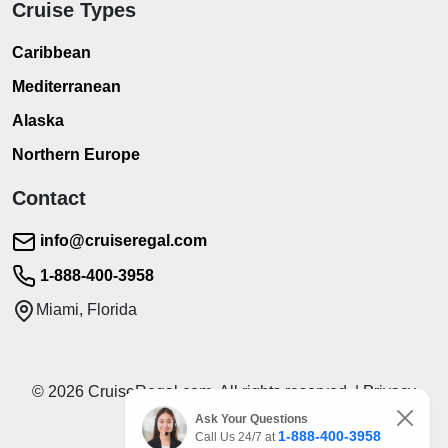
Cruise Types
Caribbean
Mediterranean
Alaska
Northern Europe
Contact
info@cruiseregal.com
1-888-400-3958
Miami, Florida
© 2026 CruiseRegal.com. All rights reserved. | Privacy
Policy | Terms of Service
Ask Your Questions
1-888-400-3958
Call Us 24/7 at