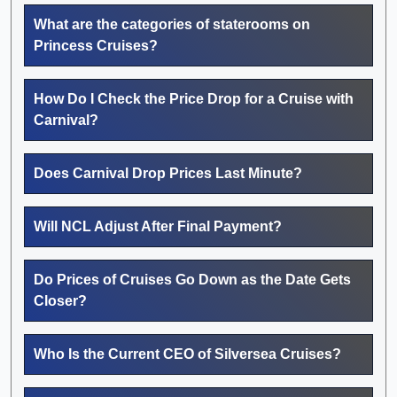
What are the categories of staterooms on
Princess Cruises?
How Do I Check the Price Drop for a Cruise with
Carnival?
Does Carnival Drop Prices Last Minute?
Will NCL Adjust After Final Payment?
Do Prices of Cruises Go Down as the Date Gets
Closer?
Who Is the Current CEO of Silversea Cruises?