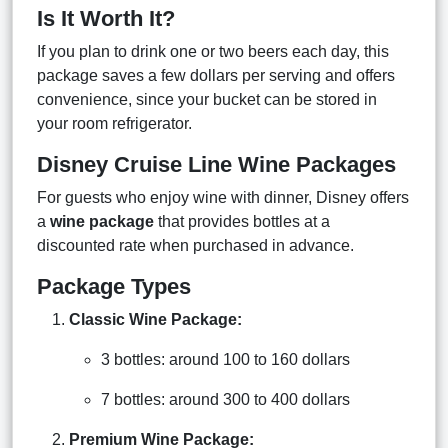
Is It Worth It?
If you plan to drink one or two beers each day, this
package saves a few dollars per serving and offers
convenience, since your bucket can be stored in
your room refrigerator.
Disney Cruise Line Wine Packages
For guests who enjoy wine with dinner, Disney offers
a
wine package
that provides bottles at a
discounted rate when purchased in advance.
Package Types
Classic Wine Package:
3 bottles: around 100 to 160 dollars
7 bottles: around 300 to 400 dollars
Premium Wine Package: