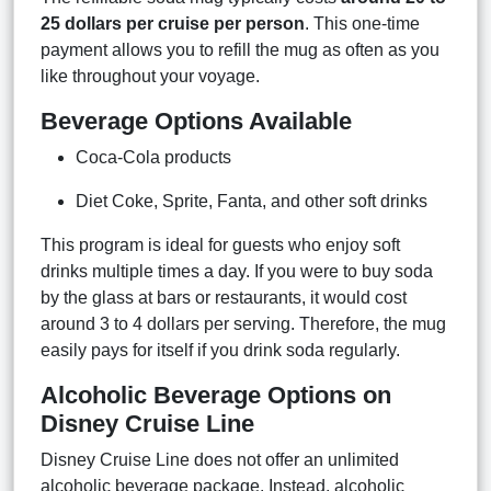
25 dollars per cruise per person
. This one-time
payment allows you to refill the mug as often as you
like throughout your voyage.
Beverage Options Available
Coca-Cola products
Diet Coke, Sprite, Fanta, and other soft drinks
This program is ideal for guests who enjoy soft
drinks multiple times a day. If you were to buy soda
by the glass at bars or restaurants, it would cost
around 3 to 4 dollars per serving. Therefore, the mug
easily pays for itself if you drink soda regularly.
Alcoholic Beverage Options on
Disney Cruise Line
Disney Cruise Line does not offer an unlimited
alcoholic beverage package. Instead, alcoholic