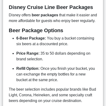
Disney Cruise Line Beer Packages
Disney offers
beer packages
that make it easier and
more affordable for guests who enjoy beer regularly.
Beer Package Options
6-Beer Package:
You buy a bucket containing
six beers at a discounted price.
Price Range:
35 to 50 dollars depending on
brand selection.
Refill Option:
Once you finish your bucket, you
can exchange the empty bottles for a new
bucket at the same price.
The beer selection includes popular brands like Bud
Light, Corona, Heineken, and some specialty craft
beers depending on your cruise destination.