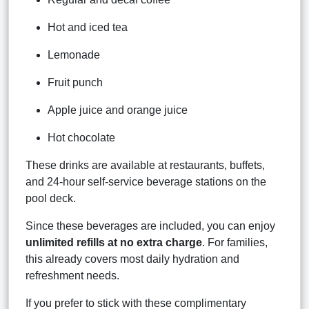
Hot and iced tea
Lemonade
Fruit punch
Apple juice and orange juice
Hot chocolate
These drinks are available at restaurants, buffets,
and 24-hour self-service beverage stations on the
pool deck.
Since these beverages are included, you can enjoy
unlimited refills at no extra charge
. For families,
this already covers most daily hydration and
refreshment needs.
If you prefer to stick with these complimentary