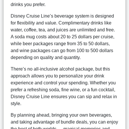
drinks you prefer.
Disney Cruise Line’s beverage system is designed
for flexibility and value. Complimentary drinks like
water, coffee, tea, and juices are unlimited and free.
A soda mug costs about 20 to 25 dollars per cruise,
while beer packages range from 35 to 50 dollars,
and wine packages can go from 100 to 500 dollars
depending on quality and quantity.
There’s no all-inclusive alcohol package, but this
approach allows you to personalize your drink
experience and control your spending. Whether you
prefer a refreshing soda, fine wine, or a fun cocktail,
Disney Cruise Line ensures you can sip and relax in
style.
By planning ahead, bringing your own beverages,
and taking advantage of bundle deals, you can enjoy
the best of both worlds — magical memories and