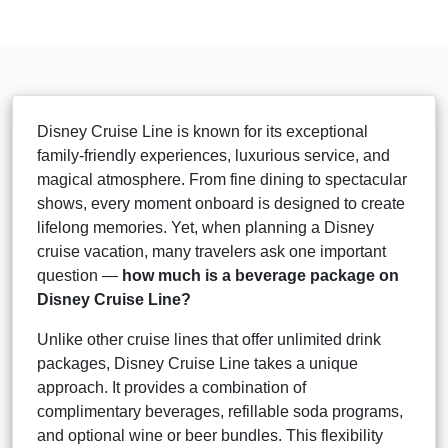
Disney Cruise Line is known for its exceptional
family-friendly experiences, luxurious service, and
magical atmosphere. From fine dining to spectacular
shows, every moment onboard is designed to create
lifelong memories. Yet, when planning a Disney
cruise vacation, many travelers ask one important
question —
how much is a beverage package on
Disney Cruise Line?
Unlike other cruise lines that offer unlimited drink
packages, Disney Cruise Line takes a unique
approach. It provides a combination of
complimentary beverages, refillable soda programs,
and optional wine or beer bundles. This flexibility