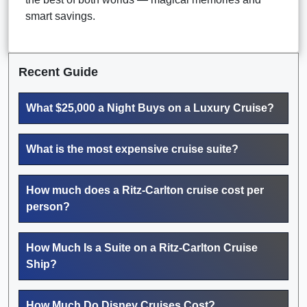
smart savings.
Recent Guide
What $25,000 a Night Buys on a Luxury Cruise?
What is the most expensive cruise suite?
How much does a Ritz-Carlton cruise cost per
person?
How Much Is a Suite on a Ritz-Carlton Cruise
Ship?
How Much Do Disney Cruises Cost?