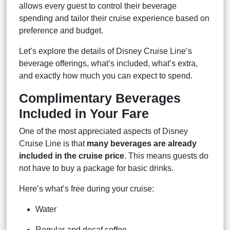
allows every guest to control their beverage
spending and tailor their cruise experience based on
preference and budget.
Let’s explore the details of Disney Cruise Line’s
beverage offerings, what’s included, what’s extra,
and exactly how much you can expect to spend.
Complimentary Beverages
Included in Your Fare
One of the most appreciated aspects of Disney
Cruise Line is that
many beverages are already
included in the cruise price
. This means guests do
not have to buy a package for basic drinks.
Here’s what’s free during your cruise:
Water
Regular and decaf coffee