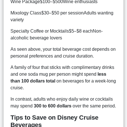
Wine Package$100–$500Wine enthusiasts
Mixology Class$30–$50 per sessionAdults wanting
variety
Specialty Coffee or Mocktails$5–$8 eachNon-
alcoholic beverage lovers
As seen above, your total beverage cost depends on
personal preferences and cruise duration.
A family of four that sticks with complimentary drinks
and one soda mug per person might spend
less
than 100 dollars total
on beverages for a week-long
cruise.
In contrast, adults who enjoy daily wine or cocktails
may spend
300 to 600 dollars
over the same period.
Tips to Save on Disney Cruise
Beverages