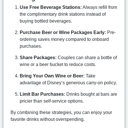
Use Free Beverage Stations:
Always refill from
the complimentary drink stations instead of
buying bottled beverages.
Purchase Beer or Wine Packages Early:
Pre-
ordering saves money compared to onboard
purchases.
Share Packages:
Couples can share a bottle of
wine or a beer bucket to reduce costs.
Bring Your Own Wine or Beer:
Take
advantage of Disney’s generous carry-on policy.
Limit Bar Purchases:
Drinks bought at bars are
pricier than self-service options.
By combining these strategies, you can enjoy your
favorite drinks without overspending.