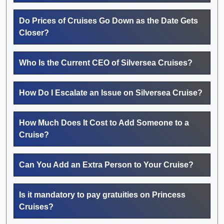
Do Prices of Cruises Go Down as the Date Gets
Closer?
Who Is the Current CEO of Silversea Cruises?
How Do I Escalate an Issue on Silversea Cruise?
How Much Does It Cost to Add Someone to a
Cruise?
Can You Add an Extra Person to Your Cruise?
Is it mandatory to pay gratuities on Princess
Cruises?