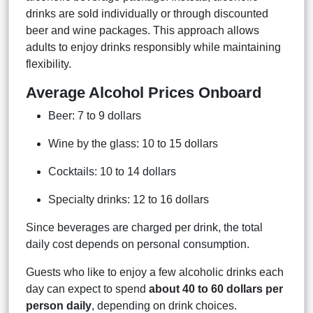
drinks are sold individually or through discounted
beer and wine packages. This approach allows
adults to enjoy drinks responsibly while maintaining
flexibility.
Average Alcohol Prices Onboard
Beer: 7 to 9 dollars
Wine by the glass: 10 to 15 dollars
Cocktails: 10 to 14 dollars
Specialty drinks: 12 to 16 dollars
Since beverages are charged per drink, the total
daily cost depends on personal consumption.
Guests who like to enjoy a few alcoholic drinks each
day can expect to spend
about 40 to 60 dollars per
person daily
, depending on drink choices.