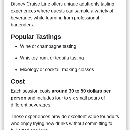
Disney Cruise Line offers unique adult-only tasting
experiences where guests can sample a variety of
beverages while learning from professional
bartenders.
Popular Tastings
Wine or champagne tasting
Whiskey, rum, or tequila tasting
Mixology or cocktail-making classes
Cost
Each session costs
around 30 to 50 dollars per
person
and includes four to six small pours of
different beverages.
These experiences provide excellent value for adults
who enjoy trying new drinks without committing to