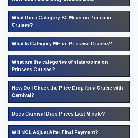
What Does Category B2 Mean on Princess
Cruises?
What Is Category ME on Princess Cruises?
What are the categories of staterooms on
Princess Cruises?
How Do I Check the Price Drop for a Cruise with
Carnival?
Does Carnival Drop Prices Last Minute?
Will NCL Adjust After Final Payment?