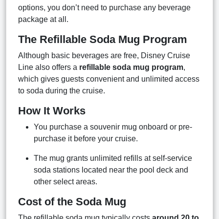
options, you don’t need to purchase any beverage
package at all.
The Refillable Soda Mug Program
Although basic beverages are free, Disney Cruise
Line also offers a
refillable soda mug program
,
which gives guests convenient and unlimited access
to soda during the cruise.
How It Works
You purchase a souvenir mug onboard or pre-
purchase it before your cruise.
The mug grants unlimited refills at self-service
soda stations located near the pool deck and
other select areas.
Cost of the Soda Mug
The refillable soda mug typically costs
around 20 to