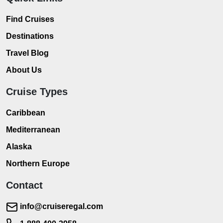
Find Cruises
Destinations
Travel Blog
About Us
Cruise Types
Caribbean
Mediterranean
Alaska
Northern Europe
Contact
info@cruiseregal.com