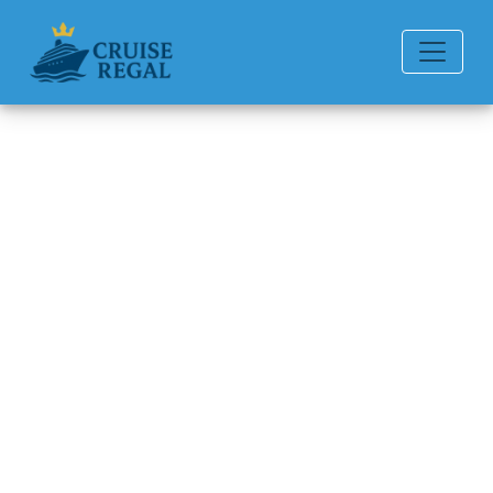
Back to Blog
How Much Is a Beverage
Package on Disney Cruise
Line?
Michael Rodriguez
6 min read