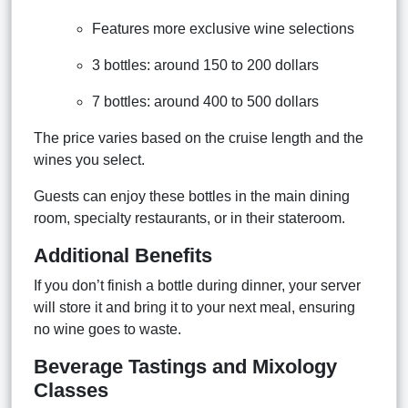
Features more exclusive wine selections
3 bottles: around 150 to 200 dollars
7 bottles: around 400 to 500 dollars
The price varies based on the cruise length and the
wines you select.
Guests can enjoy these bottles in the main dining
room, specialty restaurants, or in their stateroom.
Additional Benefits
If you don’t finish a bottle during dinner, your server
will store it and bring it to your next meal, ensuring
no wine goes to waste.
Beverage Tastings and Mixology
Classes