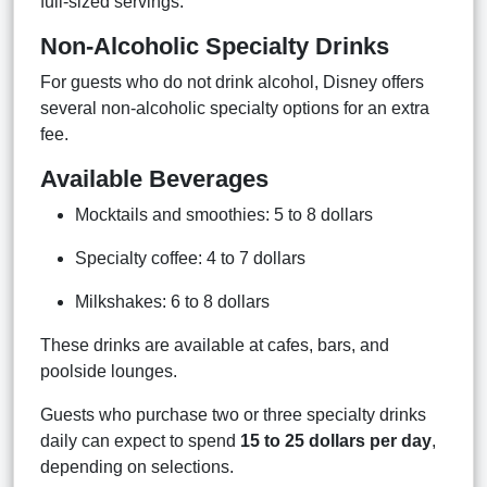
full-sized servings.
Non-Alcoholic Specialty Drinks
For guests who do not drink alcohol, Disney offers
several non-alcoholic specialty options for an extra
fee.
Available Beverages
Mocktails and smoothies: 5 to 8 dollars
Specialty coffee: 4 to 7 dollars
Milkshakes: 6 to 8 dollars
These drinks are available at cafes, bars, and
poolside lounges.
Guests who purchase two or three specialty drinks
daily can expect to spend
15 to 25 dollars per day
,
depending on selections.