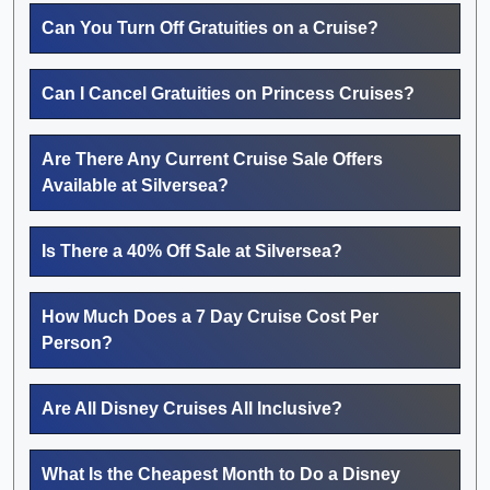
Can You Turn Off Gratuities on a Cruise?
Can I Cancel Gratuities on Princess Cruises?
Are There Any Current Cruise Sale Offers
Available at Silversea?
Is There a 40% Off Sale at Silversea?
How Much Does a 7 Day Cruise Cost Per
Person?
Are All Disney Cruises All Inclusive?
What Is the Cheapest Month to Do a Disney