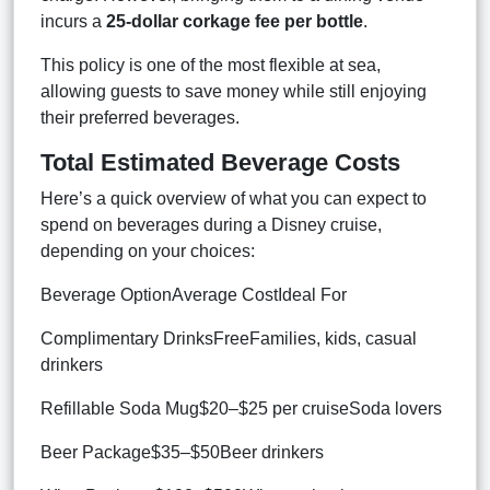
incurs a
25-dollar corkage fee per bottle
.
This policy is one of the most flexible at sea,
allowing guests to save money while still enjoying
their preferred beverages.
Total Estimated Beverage Costs
Here’s a quick overview of what you can expect to
spend on beverages during a Disney cruise,
depending on your choices:
Beverage OptionAverage CostIdeal For
Complimentary DrinksFreeFamilies, kids, casual
drinkers
Refillable Soda Mug$20–$25 per cruiseSoda lovers
Beer Package$35–$50Beer drinkers