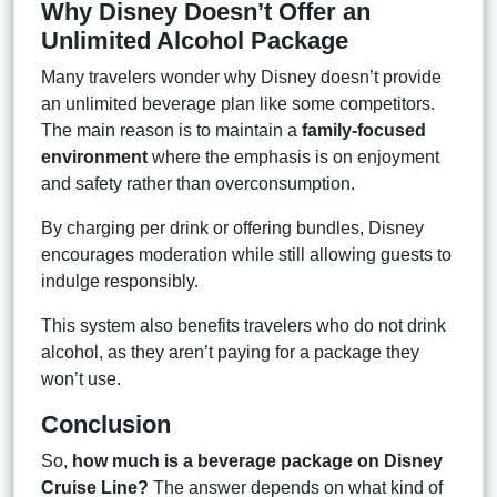
Why Disney Doesn’t Offer an
Unlimited Alcohol Package
Many travelers wonder why Disney doesn’t provide
an unlimited beverage plan like some competitors.
The main reason is to maintain a
family-focused
environment
where the emphasis is on enjoyment
and safety rather than overconsumption.
By charging per drink or offering bundles, Disney
encourages moderation while still allowing guests to
indulge responsibly.
This system also benefits travelers who do not drink
alcohol, as they aren’t paying for a package they
won’t use.
Conclusion
So,
how much is a beverage package on Disney
Cruise Line?
The answer depends on what kind of