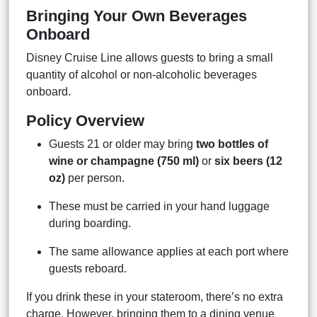
Bringing Your Own Beverages
Onboard
Disney Cruise Line allows guests to bring a small
quantity of alcohol or non-alcoholic beverages
onboard.
Policy Overview
Guests 21 or older may bring
two bottles of
wine or champagne (750 ml)
or
six beers (12
oz)
per person.
These must be carried in your hand luggage
during boarding.
The same allowance applies at each port where
guests reboard.
If you drink these in your stateroom, there’s no extra
charge. However, bringing them to a dining venue