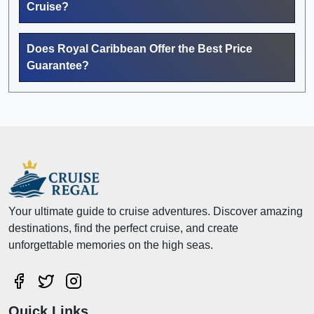
Cruise?
Does Royal Caribbean Offer the Best Price
Guarantee?
Your ultimate guide to cruise adventures. Discover amazing
destinations, find the perfect cruise, and create
unforgettable memories on the high seas.
Quick Links