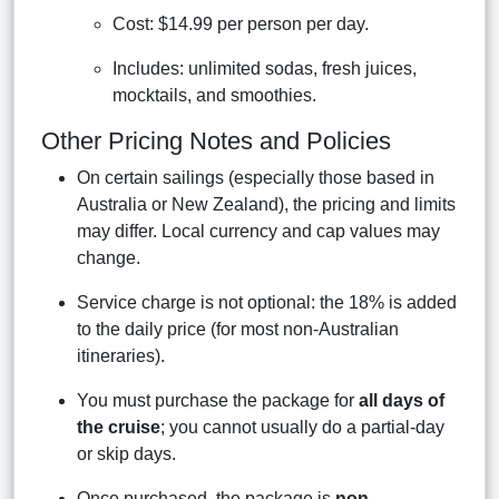
Cost: $14.99 per person per day.
Includes: unlimited sodas, fresh juices,
mocktails, and smoothies.
Other Pricing Notes and Policies
On certain sailings (especially those based in
Australia or New Zealand), the pricing and limits
may differ. Local currency and cap values may
change.
Service charge is not optional: the 18% is added
to the daily price (for most non-Australian
itineraries).
You must purchase the package for
all days of
the cruise
; you cannot usually do a partial-day
or skip days.
Once purchased, the package is
non-