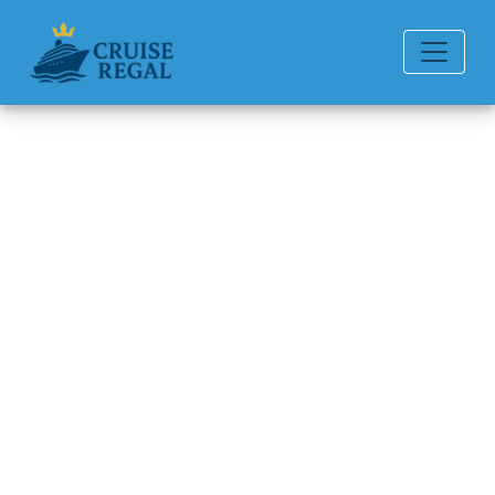
Back to Blog
How much is a beverage
package on Princess Cruises?
Michael Rodriguez
6 min read