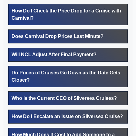
How Do I Check the Price Drop for a Cruise with
Carnival?
Does Carnival Drop Prices Last Minute?
Will NCL Adjust After Final Payment?
Do Prices of Cruises Go Down as the Date Gets
Closer?
Who Is the Current CEO of Silversea Cruises?
How Do I Escalate an Issue on Silversea Cruise?
How Much Does It Cost to Add Someone to a