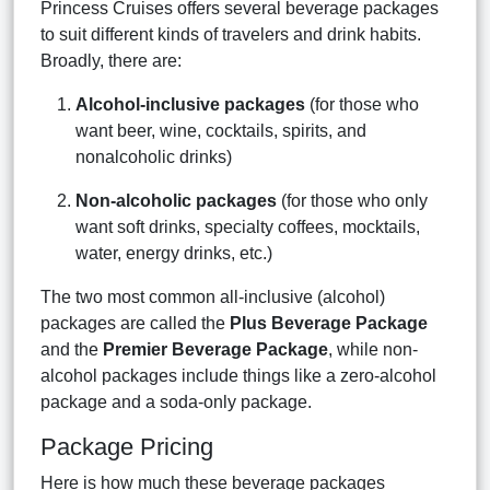
Princess Cruises offers several beverage packages
to suit different kinds of travelers and drink habits.
Broadly, there are:
Alcohol-inclusive packages
(for those who
want beer, wine, cocktails, spirits, and
nonalcoholic drinks)
Non-alcoholic packages
(for those who only
want soft drinks, specialty coffees, mocktails,
water, energy drinks, etc.)
The two most common all-inclusive (alcohol)
packages are called the
Plus Beverage Package
and the
Premier Beverage Package
, while non-
alcohol packages include things like a zero-alcohol
package and a soda-only package.
Package Pricing
Here is how much these beverage packages