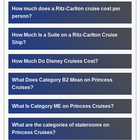
How much does a Ritz-Carlton cruise cost per
person?
How Much Is a Suite on a Ritz-Carlton Cruise
Ship?
How Much Do Disney Cruises Cost?
What Does Category B2 Mean on Princess
Cruises?
What Is Category ME on Princess Cruises?
What are the categories of staterooms on
Princess Cruises?