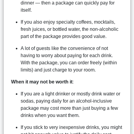
dinner — then a package can quickly pay for
itself.
If you also enjoy specialty coffees, mocktails,
fresh juices, or bottled water, the non-alcoholic
part of the package provides good value.
A lot of guests like the convenience of not
having to worry about paying for each drink.
With the package, you can order freely (within
limits) and just charge to your room.
When it may not be worth it
:
If you are a light drinker or mostly drink water or
sodas, paying daily for an alcohol-inclusive
package may cost more than just buying a few
drinks when you want them.
If you stick to very inexpensive drinks, you might