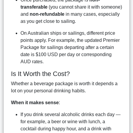
transferable
(you cannot share it with someone)
and
non-refundable
in many cases, especially
as you get close to sailing.
On Australian ships or sailings, different price
points apply. For example, the updated Premier
Package for sailings departing after a certain
date is $100 USD per day or corresponding
AUD rates.
Is It Worth the Cost?
Whether a beverage package is worth it depends a
lot on your personal drinking habits.
When it makes sense
:
If you drink several alcoholic drinks each day —
for example, a beer or wine with lunch, a
cocktail during happy hour, and a drink with