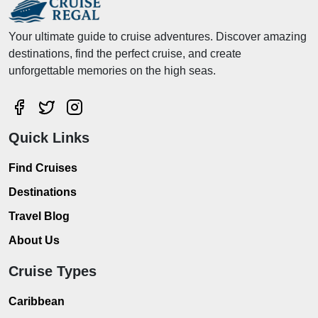
Your ultimate guide to cruise adventures. Discover amazing
destinations, find the perfect cruise, and create
unforgettable memories on the high seas.
Quick Links
Find Cruises
Destinations
Travel Blog
About Us
Cruise Types
Caribbean