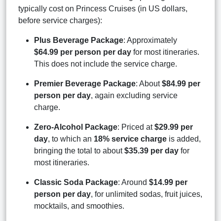
typically cost on Princess Cruises (in US dollars,
before service charges):
Plus Beverage Package
: Approximately
$64.99 per person per day
for most itineraries.
This does not include the service charge.
Premier Beverage Package
: About
$84.99 per
person per day
, again excluding service
charge.
Zero-Alcohol Package
: Priced at
$29.99 per
day
, to which an
18% service charge
is added,
bringing the total to about
$35.39 per day
for
most itineraries.
Classic Soda Package
: Around
$14.99 per
person per day
, for unlimited sodas, fruit juices,
mocktails, and smoothies.