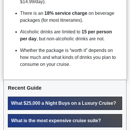
$14.99/day).
There is an
18% service charge
on beverage
packages (for most itineraries).
Alcoholic drinks are limited to
15 per person
per day
, but non-alcoholic drinks are not.
Whether the package is “worth it” depends on
how much and what kinds of drinks you plan to
consume on your cruise.
Recent Guide
What $25,000 a Night Buys on a Luxury Cruise?
What is the most expensive cruise suite?