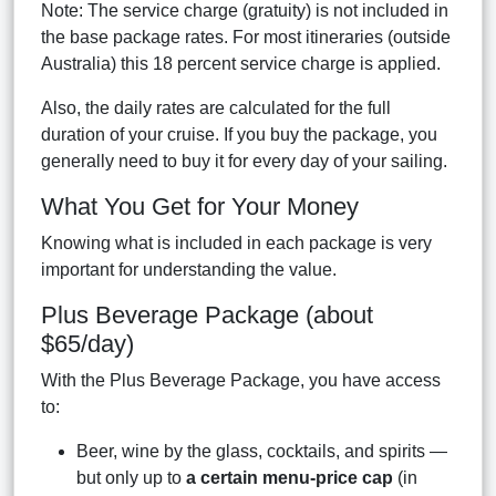
Note: The service charge (gratuity) is not included in
the base package rates. For most itineraries (outside
Australia) this 18 percent service charge is applied.
Also, the daily rates are calculated for the full
duration of your cruise. If you buy the package, you
generally need to buy it for every day of your sailing.
What You Get for Your Money
Knowing what is included in each package is very
important for understanding the value.
Plus Beverage Package (about
$65/day)
With the Plus Beverage Package, you have access
to:
Beer, wine by the glass, cocktails, and spirits —
but only up to
a certain menu-price cap
(in