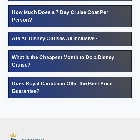
How Much Does a 7 Day Cruise Cost Per
Person?
Are All Disney Cruises All Inclusive?
What Is the Cheapest Month to Do a Disney
Cruise?
Does Royal Caribbean Offer the Best Price
Guarantee?