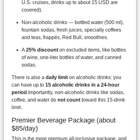
U.S. cruises, drinks up to about 15 USD are
covered).
Non-alcoholic drinks — bottled water (500 ml),
fountain sodas, fresh juices, specialty coffees
and teas, frappés, Red Bull, smoothies.
A
25% discount
on excluded items, like bottles
of wine, one-liter bottles of water, and canned
sodas.
There is also a
daily limit
on alcoholic drinks: you
can have up to
15 alcoholic drinks in a 24-hour
period
.Importantly, non-alcoholic drinks like sodas,
coffee, and water do
not count
toward this 15-drink
limit.
Premier Beverage Package (about
$85/day)
This is the more premium all-inclusive package, and