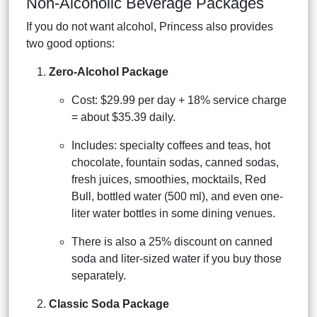
Non-Alcoholic Beverage Packages
If you do not want alcohol, Princess also provides
two good options:
Zero-Alcohol Package
Cost: $29.99 per day + 18% service charge
= about $35.39 daily.
Includes: specialty coffees and teas, hot
chocolate, fountain sodas, canned sodas,
fresh juices, smoothies, mocktails, Red
Bull, bottled water (500 ml), and even one-
liter water bottles in some dining venues.
There is also a 25% discount on canned
soda and liter-sized water if you buy those
separately.
Classic Soda Package