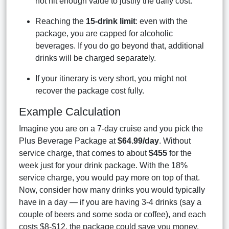
not hit enough value to justify the daily cost.
Reaching the
15-drink limit
: even with the
package, you are capped for alcoholic
beverages. If you do go beyond that, additional
drinks will be charged separately.
If your itinerary is very short, you might not
recover the package cost fully.
Example Calculation
Imagine you are on a 7-day cruise and you pick the
Plus Beverage Package at
$64.99/day
. Without
service charge, that comes to about
$455
for the
week just for your drink package. With the 18%
service charge, you would pay more on top of that.
Now, consider how many drinks you would typically
have in a day — if you are having 3-4 drinks (say a
couple of beers and some soda or coffee), and each
costs $8-$12, the package could save you money.