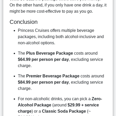
On the other hand, if you only have one drink a day, it
might be more cost-effective to pay as you go.
Conclusion
Princess Cruises offers multiple beverage
packages, including both alcohol-inclusive and
non-alcohol options.
The
Plus Beverage Package
costs around
$64.99 per person per day
, excluding service
charge.
The
Premier Beverage Package
costs around
$84.99 per person per day
, excluding service
charge.
For non-alcoholic drinks, you can pick a
Zero-
Alcohol Package
(around
$29.99 + service
charge
) or a
Classic Soda Package
(~