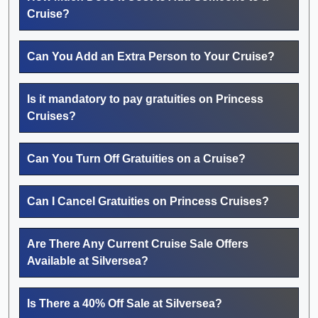
Cruise?
Can You Add an Extra Person to Your Cruise?
Is it mandatory to pay gratuities on Princess
Cruises?
Can You Turn Off Gratuities on a Cruise?
Can I Cancel Gratuities on Princess Cruises?
Are There Any Current Cruise Sale Offers
Available at Silversea?
Is There a 40% Off Sale at Silversea?