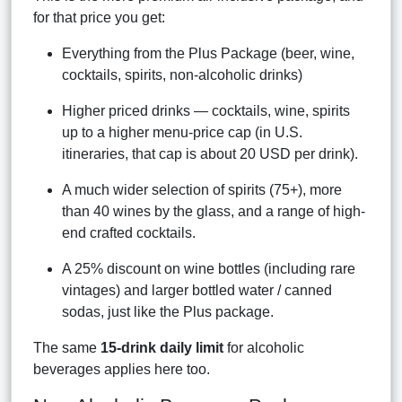
for that price you get:
Everything from the Plus Package (beer, wine,
cocktails, spirits, non-alcoholic drinks)
Higher priced drinks — cocktails, wine, spirits
up to a higher menu-price cap (in U.S.
itineraries, that cap is about 20 USD per drink).
A much wider selection of spirits (75+), more
than 40 wines by the glass, and a range of high-
end crafted cocktails.
A 25% discount on wine bottles (including rare
vintages) and larger bottled water / canned
sodas, just like the Plus package.
The same
15-drink daily limit
for alcoholic
beverages applies here too.