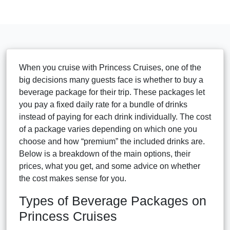
When you cruise with Princess Cruises, one of the
big decisions many guests face is whether to buy a
beverage package for their trip. These packages let
you pay a fixed daily rate for a bundle of drinks
instead of paying for each drink individually. The cost
of a package varies depending on which one you
choose and how “premium” the included drinks are.
Below is a breakdown of the main options, their
prices, what you get, and some advice on whether
the cost makes sense for you.
Types of Beverage Packages on
Princess Cruises