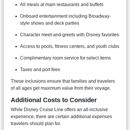
All meals at main restaurants and buffets
Onboard entertainment including Broadway-
style shows and deck parties
Character meet-and-greets with Disney favorites
Access to pools, fitness centers, and youth clubs
Complimentary room service for select items
Taxes and port fees
These inclusions ensure that families and travelers
of all ages get maximum value from their voyage.
Additional Costs to Consider
While Disney Cruise Line offers an all-inclusive
experience, there are certain additional expenses
travelers should plan for.