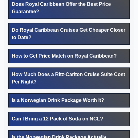
Does Royal Caribbean Offer the Best Price
Guarantee?
Do Royal Caribbean Cruises Get Cheaper Closer
to Date?
How to Get Price Match on Royal Caribbean?
How Much Does a Ritz-Carlton Cruise Suite Cost
Per Night?
Is a Norwegian Drink Package Worth It?
Can I Bring a 12 Pack of Soda on NCL?
Is the Norwegian Drink Package Actually