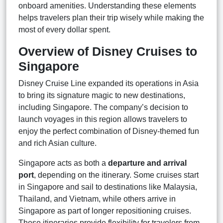
onboard amenities. Understanding these elements
helps travelers plan their trip wisely while making the
most of every dollar spent.
Overview of Disney Cruises to
Singapore
Disney Cruise Line expanded its operations in Asia
to bring its signature magic to new destinations,
including Singapore. The company’s decision to
launch voyages in this region allows travelers to
enjoy the perfect combination of Disney-themed fun
and rich Asian culture.
Singapore acts as both a
departure and arrival
port
, depending on the itinerary. Some cruises start
in Singapore and sail to destinations like Malaysia,
Thailand, and Vietnam, while others arrive in
Singapore as part of longer repositioning cruises.
These itineraries provide flexibility for travelers from