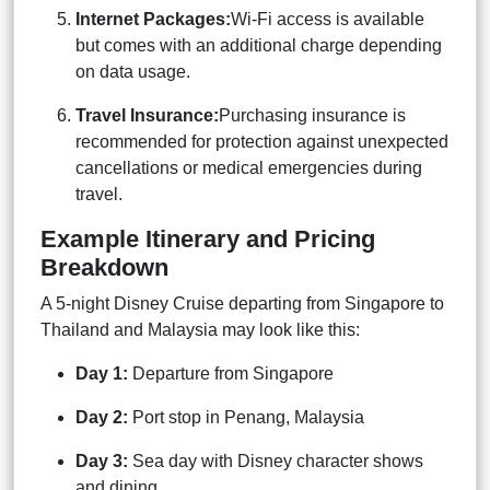
Internet Packages:
Wi-Fi access is available
but comes with an additional charge depending
on data usage.
Travel Insurance:
Purchasing insurance is
recommended for protection against unexpected
cancellations or medical emergencies during
travel.
Example Itinerary and Pricing
Breakdown
A 5-night Disney Cruise departing from Singapore to
Thailand and Malaysia may look like this:
Day 1:
Departure from Singapore
Day 2:
Port stop in Penang, Malaysia
Day 3:
Sea day with Disney character shows
and dining