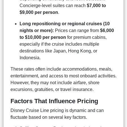
Concierge-level suites can reach
$7,000 to
$9,000 per person
.
Long repositioning or regional cruises (10
nights or more):
Prices can range from
$6,000
to $10,000 per person
for premium cabins,
especially if the cruise includes multiple
destinations like Japan, Hong Kong, or
Indonesia.
These rates often include accommodations, meals,
entertainment, and access to most onboard activities.
However, they may not include airfare, shore
excursions, gratuities, or travel insurance.
Factors That Influence Pricing
Disney Cruise Line pricing is dynamic and can
fluctuate based on several key factors.