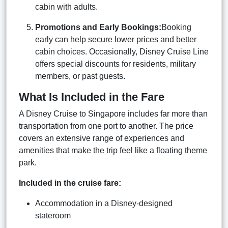
cabin with adults.
Promotions and Early Bookings:
Booking
early can help secure lower prices and better
cabin choices. Occasionally, Disney Cruise Line
offers special discounts for residents, military
members, or past guests.
What Is Included in the Fare
A Disney Cruise to Singapore includes far more than
transportation from one port to another. The price
covers an extensive range of experiences and
amenities that make the trip feel like a floating theme
park.
Included in the cruise fare:
Accommodation in a Disney-designed
stateroom