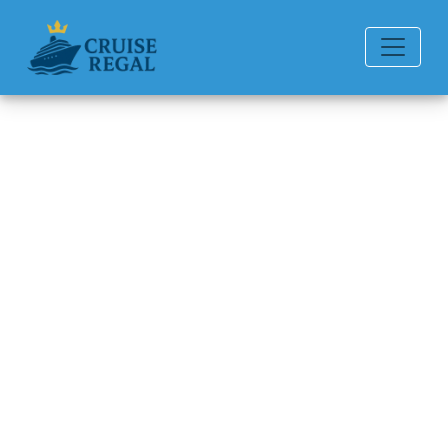
Back to Blog
How Much Is the Disney
Cruise to Singapore?
Michael Rodriguez
6 min read