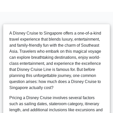
A Disney Cruise to Singapore offers a one-of-a-kind
travel experience that blends luxury, entertainment,
and family-friendly fun with the charm of Southeast
Asia. Travelers who embark on this magical voyage
can explore breathtaking destinations, enjoy world-
class entertainment, and experience the excellence
that Disney Cruise Line is famous for. But before
planning this unforgettable journey, one common
question arises: how much does a Disney Cruise to
Singapore actually cost?
Pricing a Disney Cruise involves several factors
such as sailing dates, stateroom category, itinerary
length, and additional inclusions like excursions and