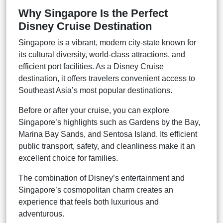
Why Singapore Is the Perfect
Disney Cruise Destination
Singapore is a vibrant, modern city-state known for
its cultural diversity, world-class attractions, and
efficient port facilities. As a Disney Cruise
destination, it offers travelers convenient access to
Southeast Asia’s most popular destinations.
Before or after your cruise, you can explore
Singapore’s highlights such as Gardens by the Bay,
Marina Bay Sands, and Sentosa Island. Its efficient
public transport, safety, and cleanliness make it an
excellent choice for families.
The combination of Disney’s entertainment and
Singapore’s cosmopolitan charm creates an
experience that feels both luxurious and
adventurous.