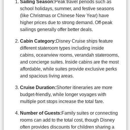
Sailing Season:
Peak travel periods such as
school holidays, summer, and festive seasons
(like Christmas or Chinese New Year) have
higher prices due to strong demand. Off-peak
sailings generally offer better deals.
Cabin Category:
Disney Cruise ships feature
different stateroom types including inside
cabins, oceanview rooms, verandah staterooms,
and concierge suites. Inside cabins are the most
affordable, while suites provide exclusive perks
and spacious living areas.
Cruise Duration:
Shorter itineraries are more
budget-friendly, while longer voyages with
multiple port stops increase the total fare.
Number of Guests:
Family suites or connecting
rooms can add to the total cost, though Disney
often provides discounts for children sharing a