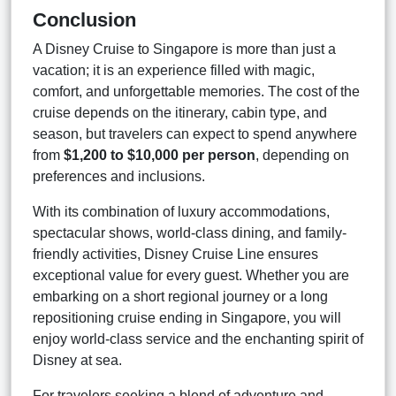
Conclusion
A Disney Cruise to Singapore is more than just a
vacation; it is an experience filled with magic,
comfort, and unforgettable memories. The cost of the
cruise depends on the itinerary, cabin type, and
season, but travelers can expect to spend anywhere
from
$1,200 to $10,000 per person
, depending on
preferences and inclusions.
With its combination of luxury accommodations,
spectacular shows, world-class dining, and family-
friendly activities, Disney Cruise Line ensures
exceptional value for every guest. Whether you are
embarking on a short regional journey or a long
repositioning cruise ending in Singapore, you will
enjoy world-class service and the enchanting spirit of
Disney at sea.
For travelers seeking a blend of adventure and