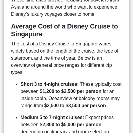
Asia and around the world who want to experience
Disney’s luxury voyages closer to home.
Average Cost of a Disney Cruise to
Singapore
The cost of a Disney Cruise to Singapore varies
widely based on the length of the cruise, the type of
stateroom, and the time of year. Below is an
overview of general price ranges for different trip
types:
Short 3 to 4-night cruises:
These typically cost
between
$1,200 to $2,500 per person
for an
inside cabin. Oceanview or balcony rooms may
range from
$2,500 to $3,500 per person
.
Medium 5 to 7-night cruises:
Expect prices
between
$2,800 to $5,000 per person
depending on itinerary and room selection.