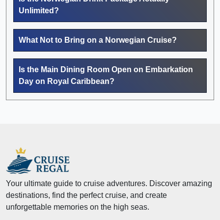
Unlimited?
What Not to Bring on a Norwegian Cruise?
Is the Main Dining Room Open on Embarkation
Day on Royal Caribbean?
Your ultimate guide to cruise adventures. Discover amazing
destinations, find the perfect cruise, and create
unforgettable memories on the high seas.