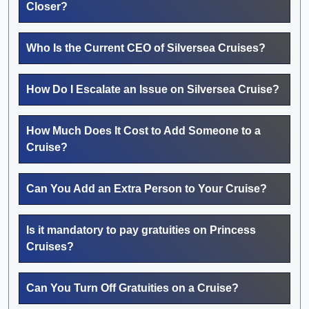
Closer?
Who Is the Current CEO of Silversea Cruises?
How Do I Escalate an Issue on Silversea Cruise?
How Much Does It Cost to Add Someone to a
Cruise?
Can You Add an Extra Person to Your Cruise?
Is it mandatory to pay gratuities on Princess
Cruises?
Can You Turn Off Gratuities on a Cruise?