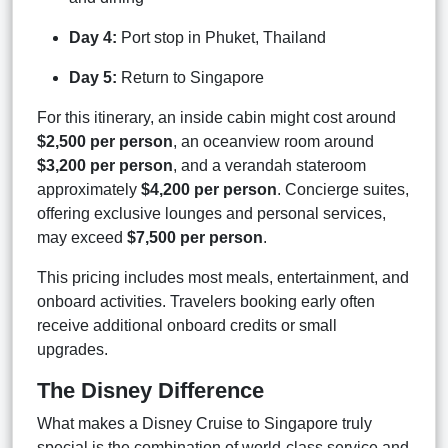
Day 4:
Port stop in Phuket, Thailand
Day 5:
Return to Singapore
For this itinerary, an inside cabin might cost around
$2,500 per person
, an oceanview room around
$3,200 per person
, and a verandah stateroom
approximately
$4,200 per person
. Concierge suites,
offering exclusive lounges and personal services,
may exceed
$7,500 per person
.
This pricing includes most meals, entertainment, and
onboard activities. Travelers booking early often
receive additional onboard credits or small
upgrades.
The Disney Difference
What makes a Disney Cruise to Singapore truly
special is the combination of world-class service and