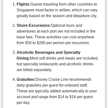
Flights:
Guests traveling from other countries to
Singapore must factor in airfare, which can vary
greatly based on the season and departure city.
Shore Excursions:
Optional tours and
adventures at each port are not included in the
base fare. These activities can cost anywhere
from $50 to $200 per person per excursion.
Alcoholic Beverages and Specialty
Dining:
Most soft drinks and meals are included,
but specialty restaurants and alcoholic drinks
are billed separately.
Gratuities:
Disney Cruise Line recommends
daily gratuities per guest for onboard staff.
These are typically added automatically to your
account and range from $14 to $16 per guest
per day.