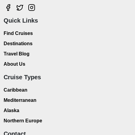
Quick Links
Find Cruises
Destinations
Travel Blog
About Us
Cruise Types
Caribbean
Mediterranean
Alaska
Northern Europe
Contact