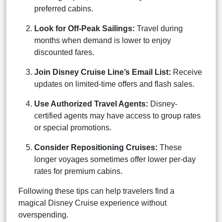
preferred cabins.
Look for Off-Peak Sailings:
Travel during
months when demand is lower to enjoy
discounted fares.
Join Disney Cruise Line’s Email List:
Receive
updates on limited-time offers and flash sales.
Use Authorized Travel Agents:
Disney-
certified agents may have access to group rates
or special promotions.
Consider Repositioning Cruises:
These
longer voyages sometimes offer lower per-day
rates for premium cabins.
Following these tips can help travelers find a
magical Disney Cruise experience without
overspending.