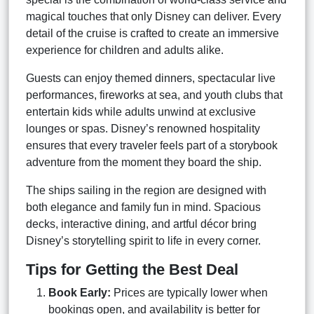
magical touches that only Disney can deliver. Every
detail of the cruise is crafted to create an immersive
experience for children and adults alike.
Guests can enjoy themed dinners, spectacular live
performances, fireworks at sea, and youth clubs that
entertain kids while adults unwind at exclusive
lounges or spas. Disney’s renowned hospitality
ensures that every traveler feels part of a storybook
adventure from the moment they board the ship.
The ships sailing in the region are designed with
both elegance and family fun in mind. Spacious
decks, interactive dining, and artful décor bring
Disney’s storytelling spirit to life in every corner.
Tips for Getting the Best Deal
Book Early:
Prices are typically lower when
bookings open, and availability is better for