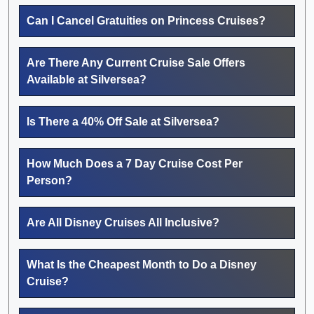
Can I Cancel Gratuities on Princess Cruises?
Are There Any Current Cruise Sale Offers
Available at Silversea?
Is There a 40% Off Sale at Silversea?
How Much Does a 7 Day Cruise Cost Per
Person?
Are All Disney Cruises All Inclusive?
What Is the Cheapest Month to Do a Disney
Cruise?