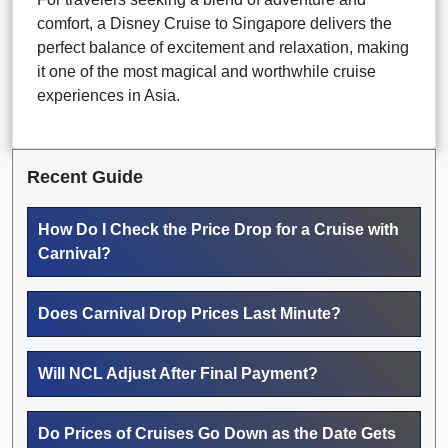
comfort, a Disney Cruise to Singapore delivers the
perfect balance of excitement and relaxation, making
it one of the most magical and worthwhile cruise
experiences in Asia.
Recent Guide
How Do I Check the Price Drop for a Cruise with
Carnival?
Does Carnival Drop Prices Last Minute?
Will NCL Adjust After Final Payment?
Do Prices of Cruises Go Down as the Date Gets