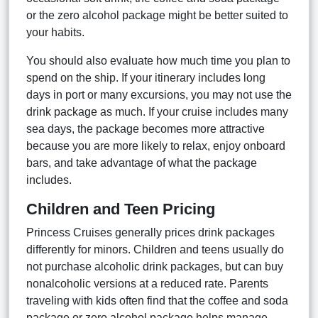
or the zero alcohol package might be better suited to
your habits.
You should also evaluate how much time you plan to
spend on the ship. If your itinerary includes long
days in port or many excursions, you may not use the
drink package as much. If your cruise includes many
sea days, the package becomes more attractive
because you are more likely to relax, enjoy onboard
bars, and take advantage of what the package
includes.
Children and Teen Pricing
Princess Cruises generally prices drink packages
differently for minors. Children and teens usually do
not purchase alcoholic drink packages, but can buy
nonalcoholic versions at a reduced rate. Parents
traveling with kids often find that the coffee and soda
package or zero alcohol package helps manage