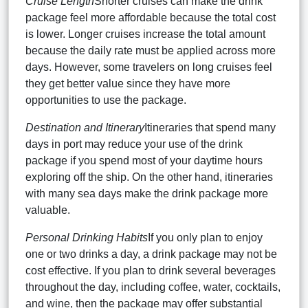
Cruise Length
Shorter cruises can make the drink
package feel more affordable because the total cost
is lower. Longer cruises increase the total amount
because the daily rate must be applied across more
days. However, some travelers on long cruises feel
they get better value since they have more
opportunities to use the package.
Destination and Itinerary
Itineraries that spend many
days in port may reduce your use of the drink
package if you spend most of your daytime hours
exploring off the ship. On the other hand, itineraries
with many sea days make the drink package more
valuable.
Personal Drinking Habits
If you only plan to enjoy
one or two drinks a day, a drink package may not be
cost effective. If you plan to drink several beverages
throughout the day, including coffee, water, cocktails,
and wine, then the package may offer substantial