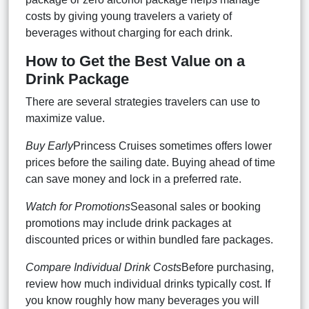
costs by giving young travelers a variety of
beverages without charging for each drink.
How to Get the Best Value on a
Drink Package
There are several strategies travelers can use to
maximize value.
Buy Early
Princess Cruises sometimes offers lower
prices before the sailing date. Buying ahead of time
can save money and lock in a preferred rate.
Watch for Promotions
Seasonal sales or booking
promotions may include drink packages at
discounted prices or within bundled fare packages.
Compare Individual Drink Costs
Before purchasing,
review how much individual drinks typically cost. If
you know roughly how many beverages you will