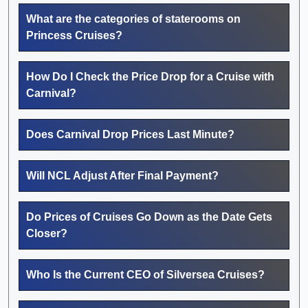
What are the categories of staterooms on
Princess Cruises?
How Do I Check the Price Drop for a Cruise with
Carnival?
Does Carnival Drop Prices Last Minute?
Will NCL Adjust After Final Payment?
Do Prices of Cruises Go Down as the Date Gets
Closer?
Who Is the Current CEO of Silversea Cruises?