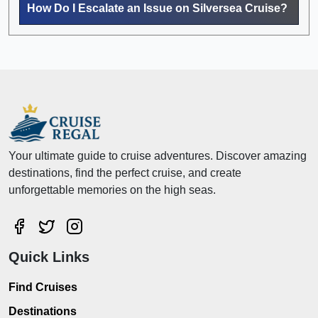
How Do I Escalate an Issue on Silversea Cruise?
Your ultimate guide to cruise adventures. Discover amazing
destinations, find the perfect cruise, and create
unforgettable memories on the high seas.
Quick Links
Find Cruises
Destinations