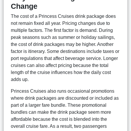
Change
The cost of a Princess Cruises drink package does
not remain fixed all year. Pricing changes due to
multiple factors. The first factor is demand. During
peak seasons such as summer or holiday sailings,
the cost of drink packages may be higher. Another
factor is itinerary. Some destinations include taxes or
port regulations that affect beverage service. Longer
cruises can also affect pricing because the total
length of the cruise influences how the daily cost
adds up.
Princess Cruises also runs occasional promotions
where drink packages are discounted or included as
part of a larger fare bundle. These promotional
bundles can make the drink package seem more
affordable because the cost is blended into the
overall cruise fare. As a result, two passengers