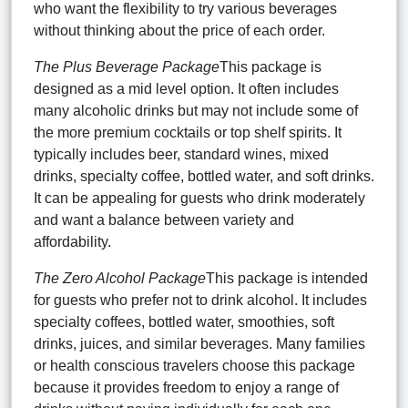
who want the flexibility to try various beverages
without thinking about the price of each order.
The Plus Beverage Package
This package is
designed as a mid level option. It often includes
many alcoholic drinks but may not include some of
the more premium cocktails or top shelf spirits. It
typically includes beer, standard wines, mixed
drinks, specialty coffee, bottled water, and soft drinks.
It can be appealing for guests who drink moderately
and want a balance between variety and
affordability.
The Zero Alcohol Package
This package is intended
for guests who prefer not to drink alcohol. It includes
specialty coffees, bottled water, smoothies, soft
drinks, juices, and similar beverages. Many families
or health conscious travelers choose this package
because it provides freedom to enjoy a range of