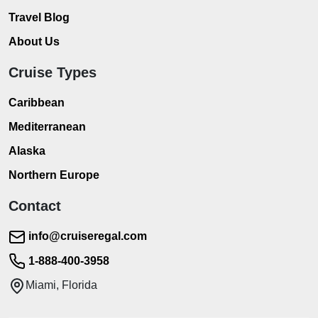
Travel Blog
About Us
Cruise Types
Caribbean
Mediterranean
Alaska
Northern Europe
Contact
info@cruiseregal.com
1-888-400-3958
Miami, Florida