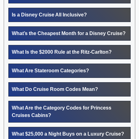
Is a Disney Cruise All Inclusive?
What’s the Cheapest Month for a Disney Cruise?
What Is the $2000 Rule at the Ritz-Carlton?
What Are Stateroom Categories?
What Do Cruise Room Codes Mean?
What Are the Category Codes for Princess
Cruises Cabins?
What $25,000 a Night Buys on a Luxury Cruise?