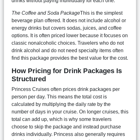
drinks without paying individually for each one.
The Coffee and Soda Package
This is the simplest
beverage plan offered. It does not include alcohol or
energy drinks but covers sodas, juices, and coffee
options. It is often priced lower because it focuses on
classic nonalcoholic choices. Travelers who do not
drink alcohol and do not need specialty items often
find this package provides the best value for the cost.
How Pricing for Drink Packages Is
Structured
Princess Cruises often prices drink packages per
person per day. This means the total cost is
calculated by multiplying the daily rate by the
number of days in your cruise. On longer cruises, this
total can add up, which is why some travelers
choose to skip the package and instead purchase
drinks individually. Princess also generally requires