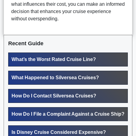
what influences their cost, you can make an informed
decision that enhances your cruise experience
without overspending.
Recent Guide
What’s the Worst Rated Cruise Line?
What Happened to Silversea Cruises?
How Do I Contact Silversea Cruises?
How Do I File a Complaint Against a Cruise Ship?
Is Disney Cruise Considered Expensive?