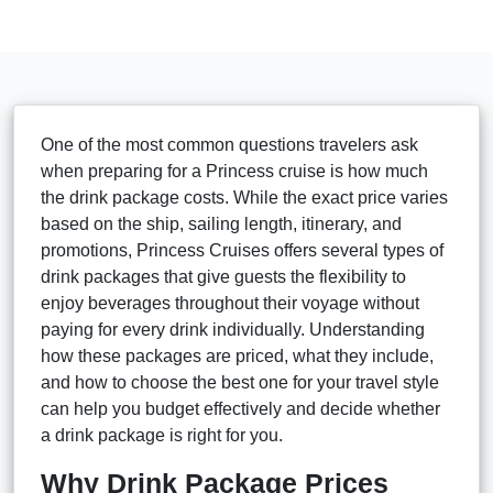
One of the most common questions travelers ask
when preparing for a Princess cruise is how much
the drink package costs. While the exact price varies
based on the ship, sailing length, itinerary, and
promotions, Princess Cruises offers several types of
drink packages that give guests the flexibility to
enjoy beverages throughout their voyage without
paying for every drink individually. Understanding
how these packages are priced, what they include,
and how to choose the best one for your travel style
can help you budget effectively and decide whether
a drink package is right for you.
Why Drink Package Prices