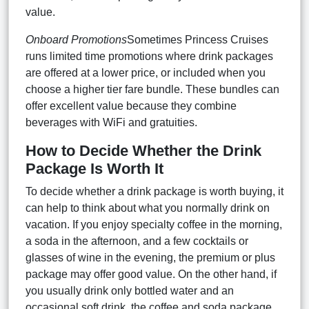
value.
Onboard Promotions
Sometimes Princess Cruises
runs limited time promotions where drink packages
are offered at a lower price, or included when you
choose a higher tier fare bundle. These bundles can
offer excellent value because they combine
beverages with WiFi and gratuities.
How to Decide Whether the Drink
Package Is Worth It
To decide whether a drink package is worth buying, it
can help to think about what you normally drink on
vacation. If you enjoy specialty coffee in the morning,
a soda in the afternoon, and a few cocktails or
glasses of wine in the evening, the premium or plus
package may offer good value. On the other hand, if
you usually drink only bottled water and an
occasional soft drink, the coffee and soda package