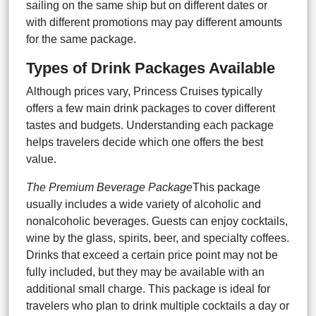
sailing on the same ship but on different dates or
with different promotions may pay different amounts
for the same package.
Types of Drink Packages Available
Although prices vary, Princess Cruises typically
offers a few main drink packages to cover different
tastes and budgets. Understanding each package
helps travelers decide which one offers the best
value.
The Premium Beverage Package
This package
usually includes a wide variety of alcoholic and
nonalcoholic beverages. Guests can enjoy cocktails,
wine by the glass, spirits, beer, and specialty coffees.
Drinks that exceed a certain price point may not be
fully included, but they may be available with an
additional small charge. This package is ideal for
travelers who plan to drink multiple cocktails a day or