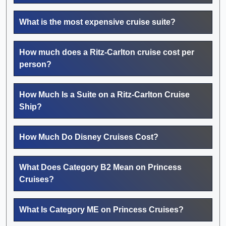
What is the most expensive cruise suite?
How much does a Ritz-Carlton cruise cost per
person?
How Much Is a Suite on a Ritz-Carlton Cruise
Ship?
How Much Do Disney Cruises Cost?
What Does Category B2 Mean on Princess
Cruises?
What Is Category ME on Princess Cruises?