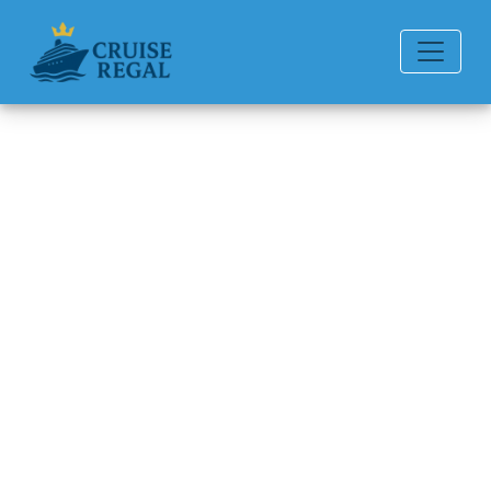
Back to Blog
How much is the Princess
Cruises drink package?
Michael Rodriguez
6 min read