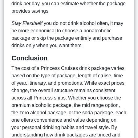
drink per day, you can estimate whether the package
provides savings.
Stay Flexible
If you do not drink alcohol often, it may
be more economical to choose a nonalcoholic
package or skip the package entirely and purchase
drinks only when you want them.
Conclusion
The cost of a Princess Cruises drink package varies
based on the type of package, length of cruise, time
of year, itinerary, and promotions. While exact prices
change, the overall structure remains consistent
across all Princess ships. Whether you choose the
premium alcoholic package, the mid range option,
the zero alcohol package, or the soda package, each
one offers convenience and value depending on
your personal drinking habits and travel style. By
understanding how drink packages are priced and