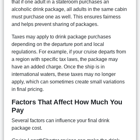
that if one adult in a stateroom purchases an
alcoholic drink package, all adults in the same cabin
must purchase one as well. This ensures fairness
and helps prevent sharing of packages.
Taxes may apply to drink package purchases
depending on the departure port and local
regulations. For example, if your cruise departs from
a region with specific tax laws, the package may
have an added charge. Once the ship is in
international waters, these taxes may no longer
apply, which can sometimes create small variations
in final pricing.
Factors That Affect How Much You
Pay
Several factors can influence your final drink
package cost.