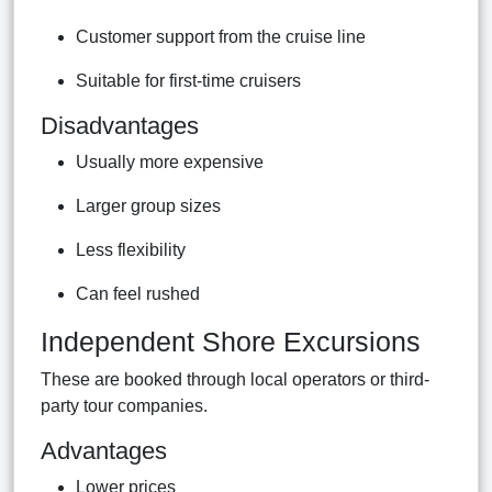
Customer support from the cruise line
Suitable for first-time cruisers
Disadvantages
Usually more expensive
Larger group sizes
Less flexibility
Can feel rushed
Independent Shore Excursions
These are booked through local operators or third-
party tour companies.
Advantages
Lower prices