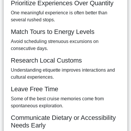
Prioritize Experiences Over Quantity
One meaningful experience is often better than
several rushed stops.
Match Tours to Energy Levels
Avoid scheduling strenuous excursions on
consecutive days.
Research Local Customs
Understanding etiquette improves interactions and
cultural experiences.
Leave Free Time
Some of the best cruise memories come from
spontaneous exploration.
Communicate Dietary or Accessibility
Needs Early