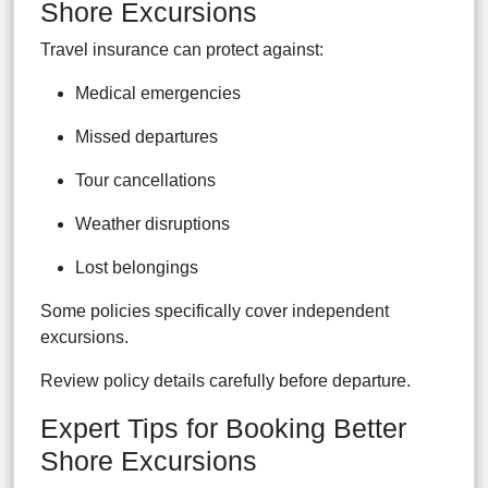
Shore Excursions
Travel insurance can protect against:
Medical emergencies
Missed departures
Tour cancellations
Weather disruptions
Lost belongings
Some policies specifically cover independent
excursions.
Review policy details carefully before departure.
Expert Tips for Booking Better
Shore Excursions