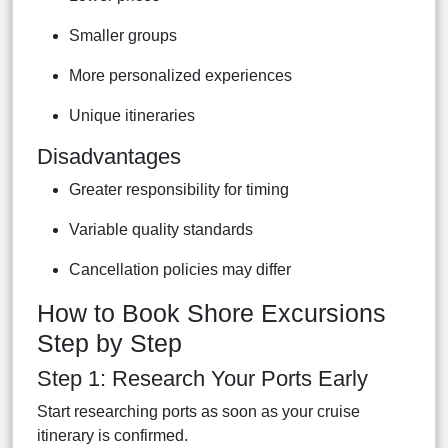
Smaller groups
More personalized experiences
Unique itineraries
Disadvantages
Greater responsibility for timing
Variable quality standards
Cancellation policies may differ
How to Book Shore Excursions
Step by Step
Step 1: Research Your Ports Early
Start researching ports as soon as your cruise
itinerary is confirmed.