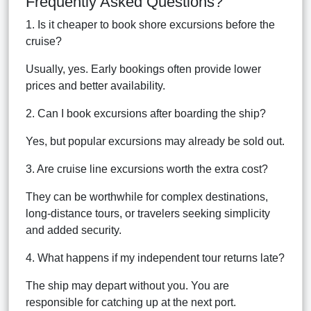
Frequently Asked Questions?
1. Is it cheaper to book shore excursions before the
cruise?
Usually, yes. Early bookings often provide lower
prices and better availability.
2. Can I book excursions after boarding the ship?
Yes, but popular excursions may already be sold out.
3. Are cruise line excursions worth the extra cost?
They can be worthwhile for complex destinations,
long-distance tours, or travelers seeking simplicity
and added security.
4. What happens if my independent tour returns late?
The ship may depart without you. You are
responsible for catching up at the next port.