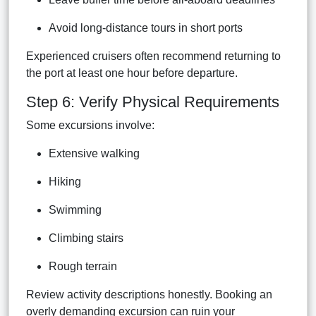
Avoid long-distance tours in short ports
Experienced cruisers often recommend returning to
the port at least one hour before departure.
Step 6: Verify Physical Requirements
Some excursions involve:
Extensive walking
Hiking
Swimming
Climbing stairs
Rough terrain
Review activity descriptions honestly. Booking an
overly demanding excursion can ruin your