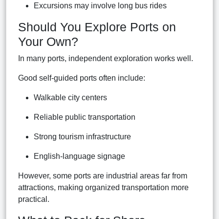
Excursions may involve long bus rides
Should You Explore Ports on
Your Own?
In many ports, independent exploration works well.
Good self-guided ports often include:
Walkable city centers
Reliable public transportation
Strong tourism infrastructure
English-language signage
However, some ports are industrial areas far from
attractions, making organized transportation more
practical.