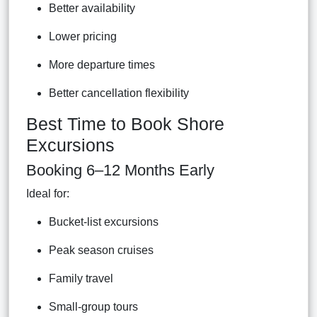
Better availability
Lower pricing
More departure times
Better cancellation flexibility
Best Time to Book Shore
Excursions
Booking 6–12 Months Early
Ideal for:
Bucket-list excursions
Peak season cruises
Family travel
Small-group tours