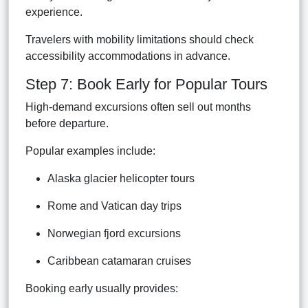
experience.
Travelers with mobility limitations should check
accessibility accommodations in advance.
Step 7: Book Early for Popular Tours
High-demand excursions often sell out months
before departure.
Popular examples include:
Alaska glacier helicopter tours
Rome and Vatican day trips
Norwegian fjord excursions
Caribbean catamaran cruises
Booking early usually provides: