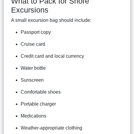
What to Pack for Shore
Excursions
A small excursion bag should include:
Passport copy
Cruise card
Credit card and local currency
Water bottle
Sunscreen
Comfortable shoes
Portable charger
Medications
Weather-appropriate clothing