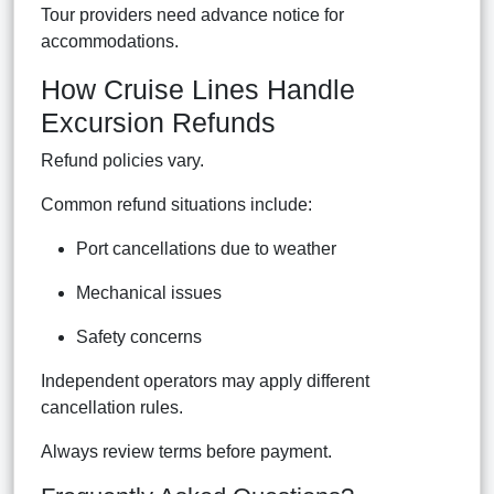
Tour providers need advance notice for
accommodations.
How Cruise Lines Handle
Excursion Refunds
Refund policies vary.
Common refund situations include:
Port cancellations due to weather
Mechanical issues
Safety concerns
Independent operators may apply different
cancellation rules.
Always review terms before payment.