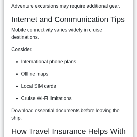
Adventure excursions may require additional gear.
Internet and Communication Tips
Mobile connectivity varies widely in cruise
destinations.
Consider:
International phone plans
Offline maps
Local SIM cards
Cruise Wi-Fi limitations
Download essential documents before leaving the
ship.
How Travel Insurance Helps With