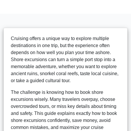
Cruising offers a unique way to explore multiple
destinations in one trip, but the experience often
depends on how well you plan your time ashore.
Shore excursions can turn a simple port stop into a
memorable adventure, whether you want to explore
ancient ruins, snorkel coral reefs, taste local cuisine,
or take a guided cultural tour.
The challenge is knowing how to book shore
excursions wisely. Many travelers overpay, choose
overcrowded tours, or miss key details about timing
and safety. This guide explains exactly how to book
shore excursions confidently, save money, avoid
common mistakes, and maximize your cruise