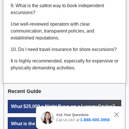
9. What is the safest way to book independent
excursions?
Use well-reviewed operators with clear
communication, transparent policies, and
established reputations.
10. Do I need travel insurance for shore excursions?
It is highly recommended, especially for expensive or
physically demanding activities.
Recent Guide
What $25,000 a Night Buys on a Luxury Cruise?
Ask Your Questions
1-888-400-3958
Call Us 24/7 at
What is the most expensive cruise suite?