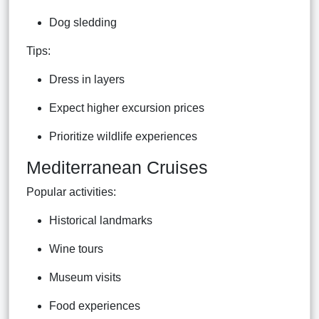
Dog sledding
Tips:
Dress in layers
Expect higher excursion prices
Prioritize wildlife experiences
Mediterranean Cruises
Popular activities:
Historical landmarks
Wine tours
Museum visits
Food experiences