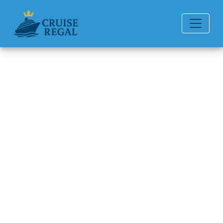
Back to Blog
How to book shore
excursions?
Michael Rodriguez
6 min read