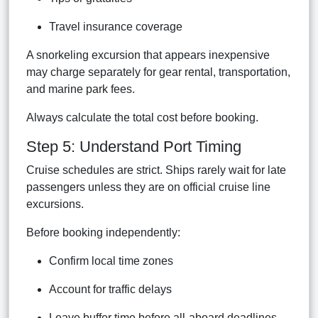
Travel insurance coverage
A snorkeling excursion that appears inexpensive
may charge separately for gear rental, transportation,
and marine park fees.
Always calculate the total cost before booking.
Step 5: Understand Port Timing
Cruise schedules are strict. Ships rarely wait for late
passengers unless they are on official cruise line
excursions.
Before booking independently:
Confirm local time zones
Account for traffic delays
Leave buffer time before all-aboard deadlines