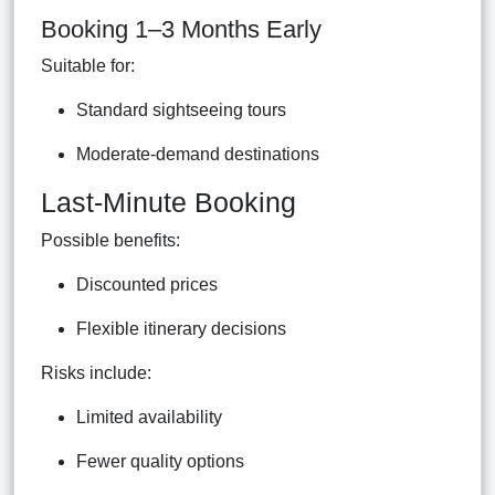
Booking 1–3 Months Early
Suitable for:
Standard sightseeing tours
Moderate-demand destinations
Last-Minute Booking
Possible benefits:
Discounted prices
Flexible itinerary decisions
Risks include:
Limited availability
Fewer quality options