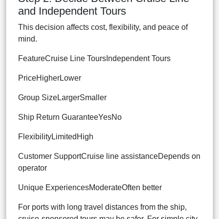
and Independent Tours
This decision affects cost, flexibility, and peace of
mind.
FeatureCruise Line ToursIndependent Tours
PriceHigherLower
Group SizeLargerSmaller
Ship Return GuaranteeYesNo
FlexibilityLimitedHigh
Customer SupportCruise line assistanceDepends on
operator
Unique ExperiencesModerateOften better
For ports with long travel distances from the ship,
cruise-sponsored tours may be safer. For simple city