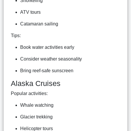
Snorkeling
ATV tours
Catamaran sailing
Tips:
Book water activities early
Consider weather seasonality
Bring reef-safe sunscreen
Alaska Cruises
Popular activities:
Whale watching
Glacier trekking
Helicopter tours