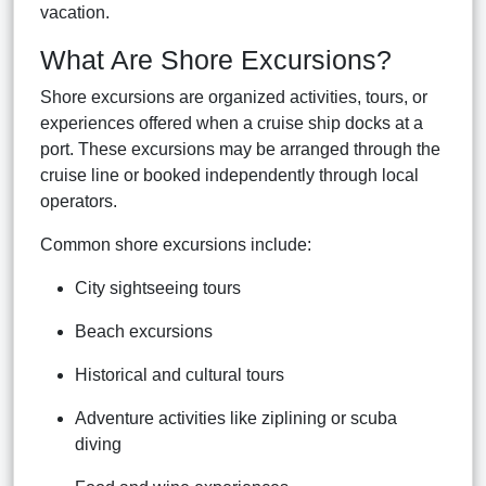
vacation.
What Are Shore Excursions?
Shore excursions are organized activities, tours, or
experiences offered when a cruise ship docks at a
port. These excursions may be arranged through the
cruise line or booked independently through local
operators.
Common shore excursions include:
City sightseeing tours
Beach excursions
Historical and cultural tours
Adventure activities like ziplining or scuba
diving