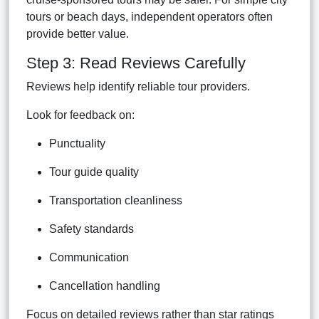
tours or beach days, independent operators often
provide better value.
Step 3: Read Reviews Carefully
Reviews help identify reliable tour providers.
Look for feedback on:
Punctuality
Tour guide quality
Transportation cleanliness
Safety standards
Communication
Cancellation handling
Focus on detailed reviews rather than star ratings