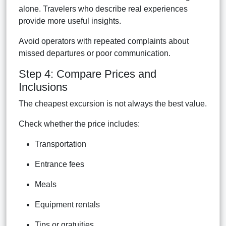
alone. Travelers who describe real experiences
provide more useful insights.
Avoid operators with repeated complaints about
missed departures or poor communication.
Step 4: Compare Prices and
Inclusions
The cheapest excursion is not always the best value.
Check whether the price includes:
Transportation
Entrance fees
Meals
Equipment rentals
Tips or gratuities