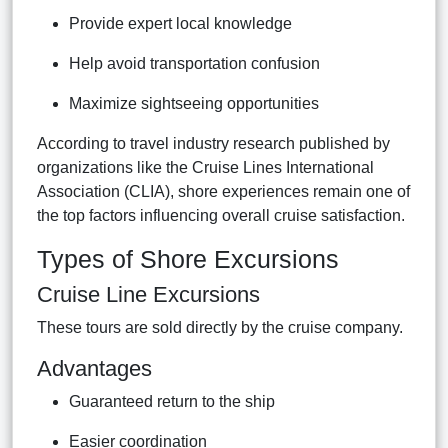
Provide expert local knowledge
Help avoid transportation confusion
Maximize sightseeing opportunities
According to travel industry research published by
organizations like the Cruise Lines International
Association (CLIA), shore experiences remain one of
the top factors influencing overall cruise satisfaction.
Types of Shore Excursions
Cruise Line Excursions
These tours are sold directly by the cruise company.
Advantages
Guaranteed return to the ship
Easier coordination