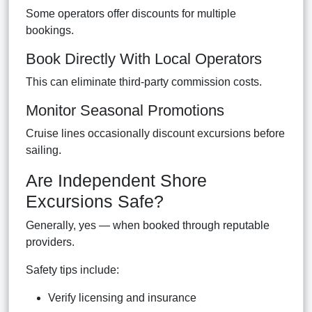
Some operators offer discounts for multiple
bookings.
Book Directly With Local Operators
This can eliminate third-party commission costs.
Monitor Seasonal Promotions
Cruise lines occasionally discount excursions before
sailing.
Are Independent Shore
Excursions Safe?
Generally, yes — when booked through reputable
providers.
Safety tips include:
Verify licensing and insurance