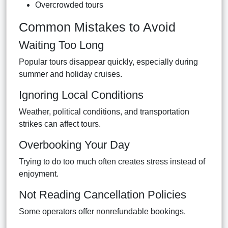
Overcrowded tours
Common Mistakes to Avoid
Waiting Too Long
Popular tours disappear quickly, especially during
summer and holiday cruises.
Ignoring Local Conditions
Weather, political conditions, and transportation
strikes can affect tours.
Overbooking Your Day
Trying to do too much often creates stress instead of
enjoyment.
Not Reading Cancellation Policies
Some operators offer nonrefundable bookings.