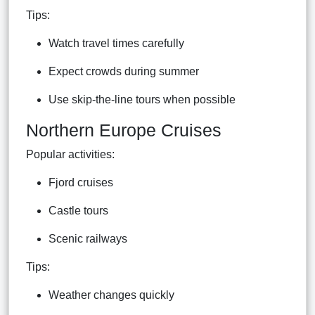
Tips:
Watch travel times carefully
Expect crowds during summer
Use skip-the-line tours when possible
Northern Europe Cruises
Popular activities:
Fjord cruises
Castle tours
Scenic railways
Tips:
Weather changes quickly