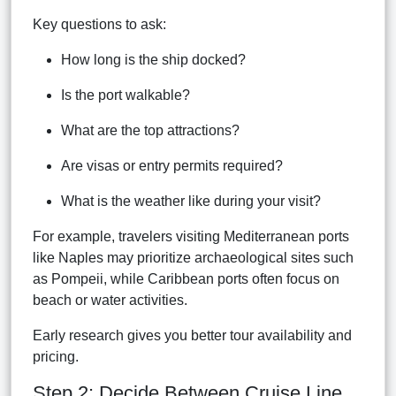
Key questions to ask:
How long is the ship docked?
Is the port walkable?
What are the top attractions?
Are visas or entry permits required?
What is the weather like during your visit?
For example, travelers visiting Mediterranean ports
like Naples may prioritize archaeological sites such
as Pompeii, while Caribbean ports often focus on
beach or water activities.
Early research gives you better tour availability and
pricing.
Step 2: Decide Between Cruise Line