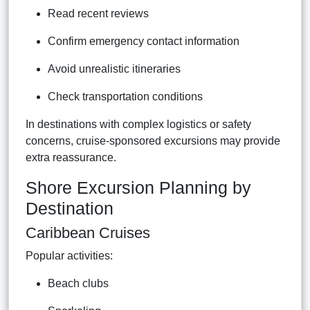
Read recent reviews
Confirm emergency contact information
Avoid unrealistic itineraries
Check transportation conditions
In destinations with complex logistics or safety
concerns, cruise-sponsored excursions may provide
extra reassurance.
Shore Excursion Planning by
Destination
Caribbean Cruises
Popular activities:
Beach clubs