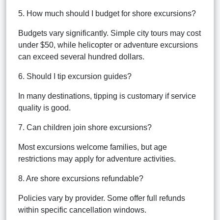
5. How much should I budget for shore excursions?
Budgets vary significantly. Simple city tours may cost
under $50, while helicopter or adventure excursions
can exceed several hundred dollars.
6. Should I tip excursion guides?
In many destinations, tipping is customary if service
quality is good.
7. Can children join shore excursions?
Most excursions welcome families, but age
restrictions may apply for adventure activities.
8. Are shore excursions refundable?
Policies vary by provider. Some offer full refunds
within specific cancellation windows.