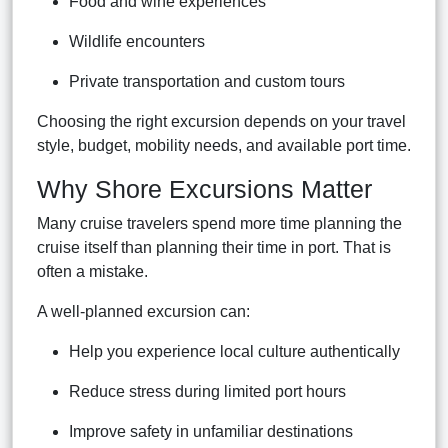
Food and wine experiences
Wildlife encounters
Private transportation and custom tours
Choosing the right excursion depends on your travel
style, budget, mobility needs, and available port time.
Why Shore Excursions Matter
Many cruise travelers spend more time planning the
cruise itself than planning their time in port. That is
often a mistake.
A well-planned excursion can:
Help you experience local culture authentically
Reduce stress during limited port hours
Improve safety in unfamiliar destinations