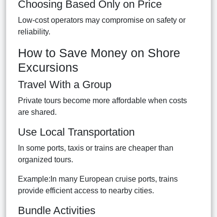
Choosing Based Only on Price
Low-cost operators may compromise on safety or
reliability.
How to Save Money on Shore
Excursions
Travel With a Group
Private tours become more affordable when costs
are shared.
Use Local Transportation
In some ports, taxis or trains are cheaper than
organized tours.
Example:In many European cruise ports, trains
provide efficient access to nearby cities.
Bundle Activities