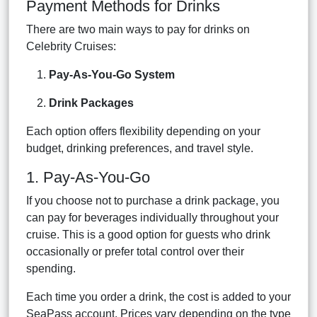
Payment Methods for Drinks
There are two main ways to pay for drinks on
Celebrity Cruises:
Pay-As-You-Go System
Drink Packages
Each option offers flexibility depending on your
budget, drinking preferences, and travel style.
1. Pay-As-You-Go
If you choose not to purchase a drink package, you
can pay for beverages individually throughout your
cruise. This is a good option for guests who drink
occasionally or prefer total control over their
spending.
Each time you order a drink, the cost is added to your
SeaPass account. Prices vary depending on the type