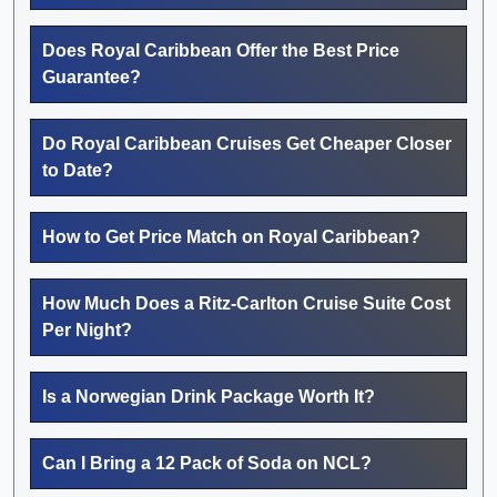
Does Royal Caribbean Offer the Best Price
Guarantee?
Do Royal Caribbean Cruises Get Cheaper Closer
to Date?
How to Get Price Match on Royal Caribbean?
How Much Does a Ritz-Carlton Cruise Suite Cost
Per Night?
Is a Norwegian Drink Package Worth It?
Can I Bring a 12 Pack of Soda on NCL?