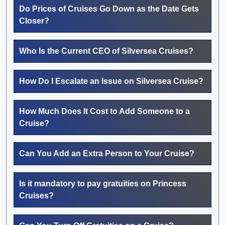
Do Prices of Cruises Go Down as the Date Gets
Closer?
Who Is the Current CEO of Silversea Cruises?
How Do I Escalate an Issue on Silversea Cruise?
How Much Does It Cost to Add Someone to a
Cruise?
Can You Add an Extra Person to Your Cruise?
Is it mandatory to pay gratuities on Princess
Cruises?