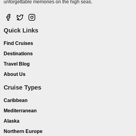
unforgettable memories on the high seas.
Quick Links
Find Cruises
Destinations
Travel Blog
About Us
Cruise Types
Caribbean
Mediterranean
Alaska
Northern Europe