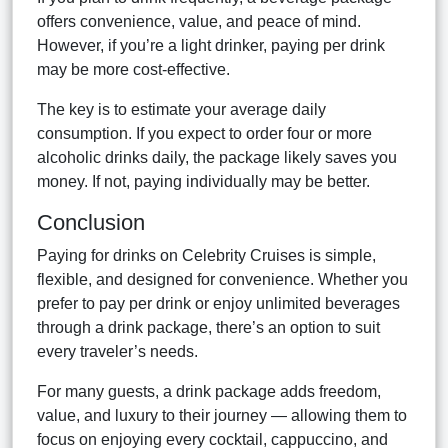
offers convenience, value, and peace of mind.
However, if you’re a light drinker, paying per drink
may be more cost-effective.
The key is to estimate your average daily
consumption. If you expect to order four or more
alcoholic drinks daily, the package likely saves you
money. If not, paying individually may be better.
Conclusion
Paying for drinks on Celebrity Cruises is simple,
flexible, and designed for convenience. Whether you
prefer to pay per drink or enjoy unlimited beverages
through a drink package, there’s an option to suit
every traveler’s needs.
For many guests, a drink package adds freedom,
value, and luxury to their journey — allowing them to
focus on enjoying every cocktail, cappuccino, and