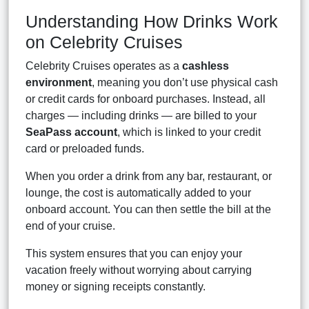
Understanding How Drinks Work
on Celebrity Cruises
Celebrity Cruises operates as a
cashless
environment
, meaning you don’t use physical cash
or credit cards for onboard purchases. Instead, all
charges — including drinks — are billed to your
SeaPass account
, which is linked to your credit
card or preloaded funds.
When you order a drink from any bar, restaurant, or
lounge, the cost is automatically added to your
onboard account. You can then settle the bill at the
end of your cruise.
This system ensures that you can enjoy your
vacation freely without worrying about carrying
money or signing receipts constantly.