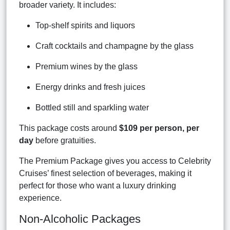
broader variety. It includes:
Top-shelf spirits and liquors
Craft cocktails and champagne by the glass
Premium wines by the glass
Energy drinks and fresh juices
Bottled still and sparkling water
This package costs around
$109 per person, per
day
before gratuities.
The Premium Package gives you access to Celebrity
Cruises’ finest selection of beverages, making it
perfect for those who want a luxury drinking
experience.
Non-Alcoholic Packages