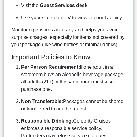
Visit the
Guest Services desk
Use your stateroom TV to view account activity
Monitoring ensures accuracy and helps you avoid
surprise charges, especially for items not covered by
your package (like wine bottles or minibar drinks).
Important Policies to Know
Per Person Requirement:
If one adult in a
stateroom buys an alcoholic beverage package,
all adults (21+) in the same room must also
purchase one.
Non-Transferable:
Packages cannot be shared
or transferred to another guest.
Responsible Drinking:
Celebrity Cruises
enforces a responsible service policy.
Bartenders may refuse service if a guest