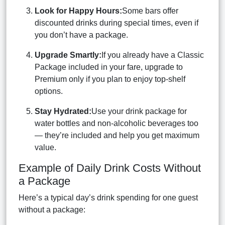
Look for Happy Hours:
Some bars offer
discounted drinks during special times, even if
you don’t have a package.
Upgrade Smartly:
If you already have a Classic
Package included in your fare, upgrade to
Premium only if you plan to enjoy top-shelf
options.
Stay Hydrated:
Use your drink package for
water bottles and non-alcoholic beverages too
— they’re included and help you get maximum
value.
Example of Daily Drink Costs Without
a Package
Here’s a typical day’s drink spending for one guest
without a package: