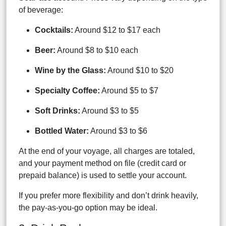
of beverage:
Cocktails:
Around $12 to $17 each
Beer:
Around $8 to $10 each
Wine by the Glass:
Around $10 to $20
Specialty Coffee:
Around $5 to $7
Soft Drinks:
Around $3 to $5
Bottled Water:
Around $3 to $6
At the end of your voyage, all charges are totaled,
and your payment method on file (credit card or
prepaid balance) is used to settle your account.
If you prefer more flexibility and don’t drink heavily,
the pay-as-you-go option may be ideal.