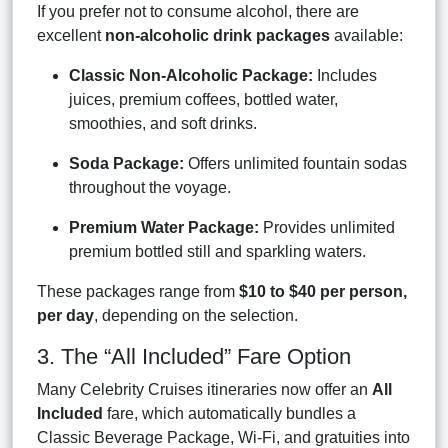
If you prefer not to consume alcohol, there are
excellent
non-alcoholic drink packages
available:
Classic Non-Alcoholic Package:
Includes
juices, premium coffees, bottled water,
smoothies, and soft drinks.
Soda Package:
Offers unlimited fountain sodas
throughout the voyage.
Premium Water Package:
Provides unlimited
premium bottled still and sparkling waters.
These packages range from
$10 to $40 per person,
per day
, depending on the selection.
3. The “All Included” Fare Option
Many Celebrity Cruises itineraries now offer an
All
Included
fare, which automatically bundles a
Classic Beverage Package, Wi-Fi, and gratuities into