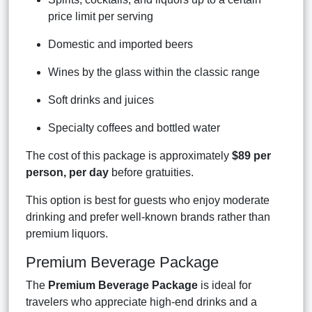
price limit per serving
Domestic and imported beers
Wines by the glass within the classic range
Soft drinks and juices
Specialty coffees and bottled water
The cost of this package is approximately
$89 per
person, per day
before gratuities.
This option is best for guests who enjoy moderate
drinking and prefer well-known brands rather than
premium liquors.
Premium Beverage Package
The
Premium Beverage Package
is ideal for
travelers who appreciate high-end drinks and a