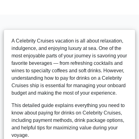
A Celebrity Cruises vacation is all about relaxation,
indulgence, and enjoying luxury at sea. One of the
most enjoyable parts of your journey is savoring your
favorite beverages — from refreshing cocktails and
wines to specialty coffees and soft drinks. However,
understanding how to pay for drinks on a Celebrity
Cruises ship is essential for managing your onboard
budget and making the most of your experience.
This detailed guide explains everything you need to
know about paying for drinks on Celebrity Cruises,
including payment methods, drink package options,
and helpful tips for maximizing value during your
voyage.