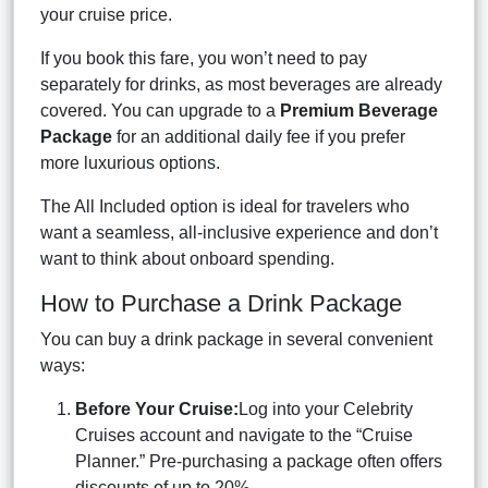
your cruise price.
If you book this fare, you won’t need to pay
separately for drinks, as most beverages are already
covered. You can upgrade to a
Premium Beverage
Package
for an additional daily fee if you prefer
more luxurious options.
The All Included option is ideal for travelers who
want a seamless, all-inclusive experience and don’t
want to think about onboard spending.
How to Purchase a Drink Package
You can buy a drink package in several convenient
ways:
Before Your Cruise:
Log into your Celebrity
Cruises account and navigate to the “Cruise
Planner.” Pre-purchasing a package often offers
discounts of up to 20%.