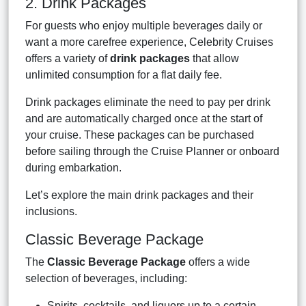
2. Drink Packages
For guests who enjoy multiple beverages daily or
want a more carefree experience, Celebrity Cruises
offers a variety of
drink packages
that allow
unlimited consumption for a flat daily fee.
Drink packages eliminate the need to pay per drink
and are automatically charged once at the start of
your cruise. These packages can be purchased
before sailing through the Cruise Planner or onboard
during embarkation.
Let’s explore the main drink packages and their
inclusions.
Classic Beverage Package
The
Classic Beverage Package
offers a wide
selection of beverages, including:
Spirits, cocktails, and liquors up to a certain