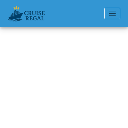
Back to Blog
How to Pay for Drinks on a
Celebrity Cruises?
Michael Rodriguez
6 min read