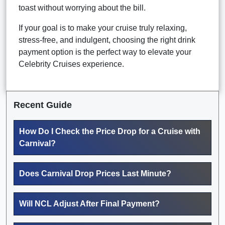
toast without worrying about the bill.
If your goal is to make your cruise truly relaxing,
stress-free, and indulgent, choosing the right drink
payment option is the perfect way to elevate your
Celebrity Cruises experience.
Recent Guide
How Do I Check the Price Drop for a Cruise with
Carnival?
Does Carnival Drop Prices Last Minute?
Will NCL Adjust After Final Payment?