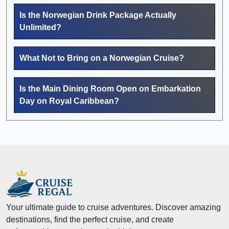
Is the Norwegian Drink Package Actually
Unlimited?
What Not to Bring on a Norwegian Cruise?
Is the Main Dining Room Open on Embarkation
Day on Royal Caribbean?
Your ultimate guide to cruise adventures. Discover amazing
destinations, find the perfect cruise, and create