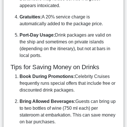
appears intoxicated.
Gratuities:
A 20% service charge is
automatically added to the package price.
Port-Day Usage:
Drink packages are valid on
the ship and sometimes on private islands
(depending on the itinerary), but not at bars in
local ports.
Tips for Saving Money on Drinks
Book During Promotions:
Celebrity Cruises
frequently runs special offers that include free or
discounted drink packages.
Bring Allowed Beverages:
Guests can bring up
to two bottles of wine (750 ml each) per
stateroom at embarkation. This can save money
on bar purchases.