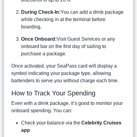
During Check-In:
You can add a drink package
while checking in at the terminal before
boarding.
Once Onboard:
Visit Guest Services or any
onboard bar on the first day of sailing to
purchase a package.
Once activated, your SeaPass card will display a
symbol indicating your package type, allowing
bartenders to serve you without charge each time.
How to Track Your Spending
Even with a drink package, it’s good to monitor your
onboard spending. You can:
Check your balance via the
Celebrity Cruises
app