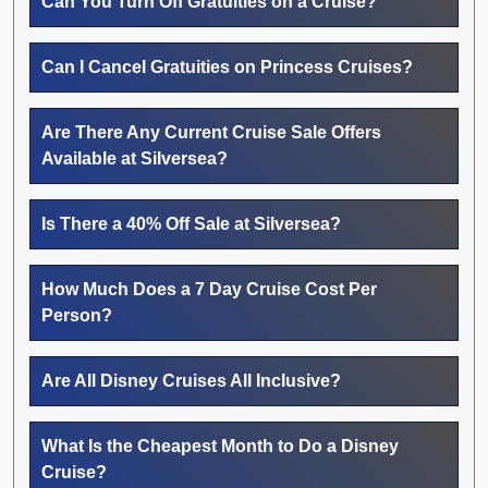
Can You Turn Off Gratuities on a Cruise?
Can I Cancel Gratuities on Princess Cruises?
Are There Any Current Cruise Sale Offers
Available at Silversea?
Is There a 40% Off Sale at Silversea?
How Much Does a 7 Day Cruise Cost Per
Person?
Are All Disney Cruises All Inclusive?
What Is the Cheapest Month to Do a Disney
Cruise?