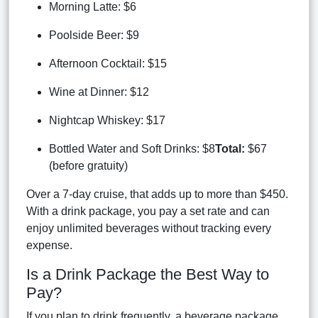
Morning Latte: $6
Poolside Beer: $9
Afternoon Cocktail: $15
Wine at Dinner: $12
Nightcap Whiskey: $17
Bottled Water and Soft Drinks: $8
Total:
$67
(before gratuity)
Over a 7-day cruise, that adds up to more than $450.
With a drink package, you pay a set rate and can
enjoy unlimited beverages without tracking every
expense.
Is a Drink Package the Best Way to
Pay?
If you plan to drink frequently, a beverage package