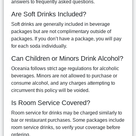
answers to frequently asked questions.
Are Soft Drinks Included?
Soft drinks are generally included in beverage
packages but are not complimentary outside of
packages. If you don’t have a package, you will pay
for each soda individually.
Can Children or Minors Drink Alcohol?
Oceania follows strict age regulations for alcoholic
beverages. Minors are not allowed to purchase or
consume alcohol, and any charges attempting to
circumvent this policy will be voided.
Is Room Service Covered?
Room service for drinks may be charged similarly to
bar or restaurant purchases. Some packages include
room service drinks, so verify your coverage before
ordering.