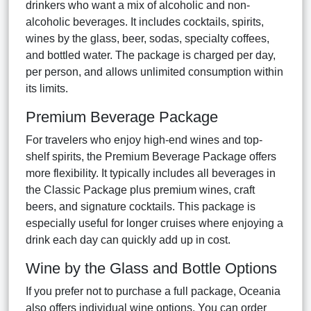
drinkers who want a mix of alcoholic and non-
alcoholic beverages. It includes cocktails, spirits,
wines by the glass, beer, sodas, specialty coffees,
and bottled water. The package is charged per day,
per person, and allows unlimited consumption within
its limits.
Premium Beverage Package
For travelers who enjoy high-end wines and top-
shelf spirits, the Premium Beverage Package offers
more flexibility. It typically includes all beverages in
the Classic Package plus premium wines, craft
beers, and signature cocktails. This package is
especially useful for longer cruises where enjoying a
drink each day can quickly add up in cost.
Wine by the Glass and Bottle Options
If you prefer not to purchase a full package, Oceania
also offers individual wine options. You can order