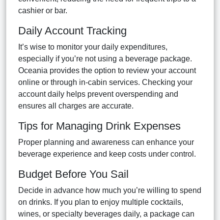
cashier or bar.
Daily Account Tracking
It’s wise to monitor your daily expenditures,
especially if you’re not using a beverage package.
Oceania provides the option to review your account
online or through in-cabin services. Checking your
account daily helps prevent overspending and
ensures all charges are accurate.
Tips for Managing Drink Expenses
Proper planning and awareness can enhance your
beverage experience and keep costs under control.
Budget Before You Sail
Decide in advance how much you’re willing to spend
on drinks. If you plan to enjoy multiple cocktails,
wines, or specialty beverages daily, a package can