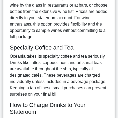
wine by the glass in restaurants or at bars, or choose
bottles from the extensive wine list. Prices are added
directly to your stateroom account. For wine
enthusiasts, this option provides flexibility and the
opportunity to sample wines without committing to a
full package.
Specialty Coffee and Tea
Oceania takes its specialty coffee and tea seriously.
Drinks like lattes, cappuccinos, and artisanal teas
are available throughout the ship, typically at
designated cafés. These beverages are charged
individually unless included in a beverage package.
Keeping a tab of these small purchases can prevent
surprises on your final bill.
How to Charge Drinks to Your
Stateroom