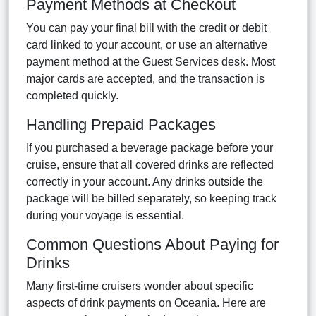
Payment Methods at Checkout
You can pay your final bill with the credit or debit
card linked to your account, or use an alternative
payment method at the Guest Services desk. Most
major cards are accepted, and the transaction is
completed quickly.
Handling Prepaid Packages
If you purchased a beverage package before your
cruise, ensure that all covered drinks are reflected
correctly in your account. Any drinks outside the
package will be billed separately, so keeping track
during your voyage is essential.
Common Questions About Paying for
Drinks
Many first-time cruisers wonder about specific
aspects of drink payments on Oceania. Here are