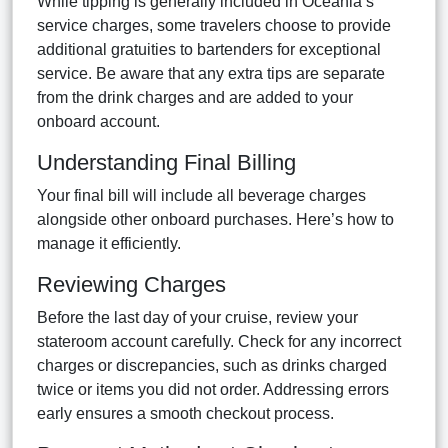
While tipping is generally included in Oceania’s
service charges, some travelers choose to provide
additional gratuities to bartenders for exceptional
service. Be aware that any extra tips are separate
from the drink charges and are added to your
onboard account.
Understanding Final Billing
Your final bill will include all beverage charges
alongside other onboard purchases. Here’s how to
manage it efficiently.
Reviewing Charges
Before the last day of your cruise, review your
stateroom account carefully. Check for any incorrect
charges or discrepancies, such as drinks charged
twice or items you did not order. Addressing errors
early ensures a smooth checkout process.