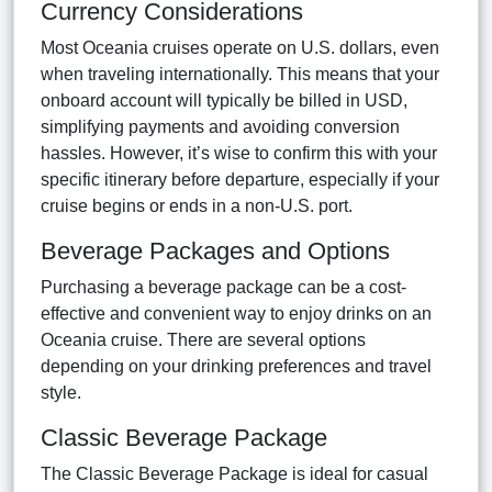
Currency Considerations
Most Oceania cruises operate on U.S. dollars, even
when traveling internationally. This means that your
onboard account will typically be billed in USD,
simplifying payments and avoiding conversion
hassles. However, it’s wise to confirm this with your
specific itinerary before departure, especially if your
cruise begins or ends in a non-U.S. port.
Beverage Packages and Options
Purchasing a beverage package can be a cost-
effective and convenient way to enjoy drinks on an
Oceania cruise. There are several options
depending on your drinking preferences and travel
style.
Classic Beverage Package
The Classic Beverage Package is ideal for casual