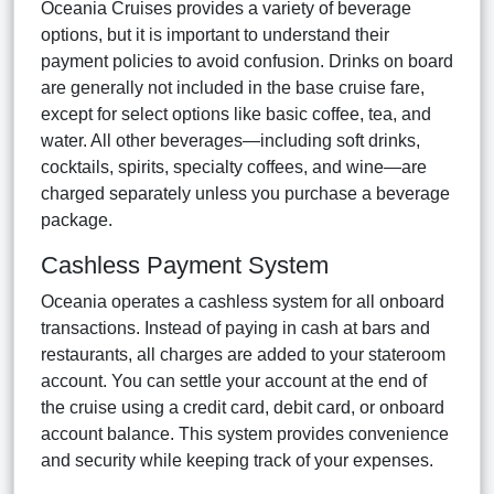
Oceania Cruises provides a variety of beverage
options, but it is important to understand their
payment policies to avoid confusion. Drinks on board
are generally not included in the base cruise fare,
except for select options like basic coffee, tea, and
water. All other beverages—including soft drinks,
cocktails, spirits, specialty coffees, and wine—are
charged separately unless you purchase a beverage
package.
Cashless Payment System
Oceania operates a cashless system for all onboard
transactions. Instead of paying in cash at bars and
restaurants, all charges are added to your stateroom
account. You can settle your account at the end of
the cruise using a credit card, debit card, or onboard
account balance. This system provides convenience
and security while keeping track of your expenses.