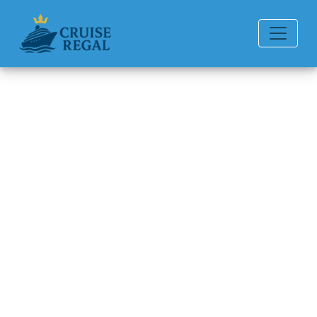
Back to Blog
How to pay for drinks on a
Oceania cruise?
Michael Rodriguez
6 min read