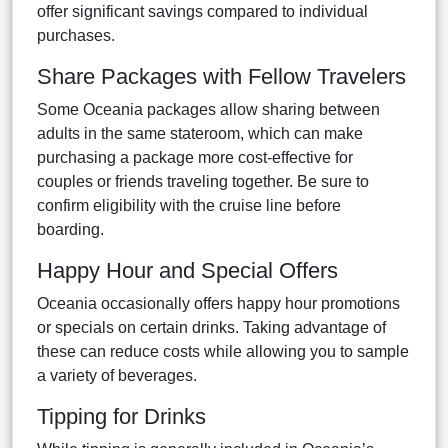
offer significant savings compared to individual
purchases.
Share Packages with Fellow Travelers
Some Oceania packages allow sharing between
adults in the same stateroom, which can make
purchasing a package more cost-effective for
couples or friends traveling together. Be sure to
confirm eligibility with the cruise line before
boarding.
Happy Hour and Special Offers
Oceania occasionally offers happy hour promotions
or specials on certain drinks. Taking advantage of
these can reduce costs while allowing you to sample
a variety of beverages.
Tipping for Drinks