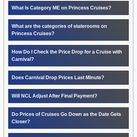
What Is Category ME on Princess Cruises?
What are the categories of staterooms on
Princess Cruises?
How Do I Check the Price Drop for a Cruise with
Carnival?
Does Carnival Drop Prices Last Minute?
Will NCL Adjust After Final Payment?
Do Prices of Cruises Go Down as the Date Gets
Closer?