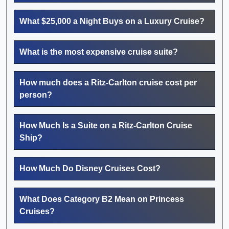
What $25,000 a Night Buys on a Luxury Cruise?
What is the most expensive cruise suite?
How much does a Ritz-Carlton cruise cost per
person?
How Much Is a Suite on a Ritz-Carlton Cruise
Ship?
How Much Do Disney Cruises Cost?
What Does Category B2 Mean on Princess
Cruises?