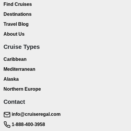
Find Cruises
Destinations
Travel Blog
About Us
Cruise Types
Caribbean
Mediterranean
Alaska
Northern Europe
Contact
info@cruiseregal.com
1-888-400-3958