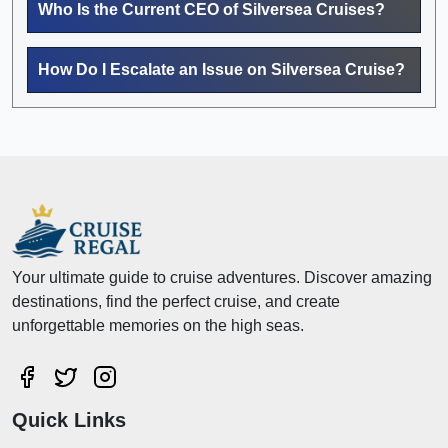
Who Is the Current CEO of Silversea Cruises?
How Do I Escalate an Issue on Silversea Cruise?
Your ultimate guide to cruise adventures. Discover amazing
destinations, find the perfect cruise, and create
unforgettable memories on the high seas.
Quick Links