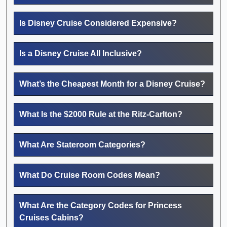
Is Disney Cruise Considered Expensive?
Is a Disney Cruise All Inclusive?
What’s the Cheapest Month for a Disney Cruise?
What Is the $2000 Rule at the Ritz-Carlton?
What Are Stateroom Categories?
What Do Cruise Room Codes Mean?
What Are the Category Codes for Princess
Cruises Cabins?