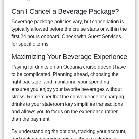
Can I Cancel a Beverage Package?
Beverage package policies vary, but cancellation is
typically allowed before the cruise starts or within the
first 24 hours onboard. Check with Guest Services
for specific terms.
Maximizing Your Beverage Experience
Paying for drinks on an Oceania cruise doesn’t have
to be complicated. Planning ahead, choosing the
right package, and monitoring your spending
ensures you enjoy your favorite beverages without
stress. Remember that the convenience of charging
drinks to your stateroom key simplifies transactions
and allows you to focus on the experience rather
than the payment.
By understanding the options, tracking your account,
and making informed choices about packages or