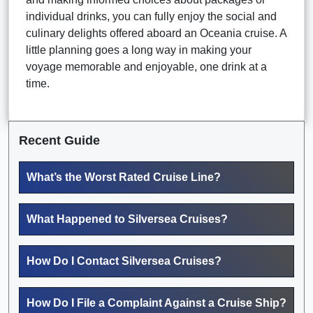
individual drinks, you can fully enjoy the social and
culinary delights offered aboard an Oceania cruise. A
little planning goes a long way in making your
voyage memorable and enjoyable, one drink at a
time.
Recent Guide
What’s the Worst Rated Cruise Line?
What Happened to Silversea Cruises?
How Do I Contact Silversea Cruises?
How Do I File a Complaint Against a Cruise Ship?