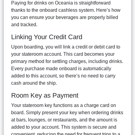
Paying for drinks on Oceania is straightforward
thanks to the onboard cashless system. Here’s how
you can ensure your beverages are properly billed
and tracked.
Linking Your Credit Card
Upon boarding, you will link a credit or debit card to
your stateroom account. This card becomes your
primary method for settling charges, including drinks.
Every purchase made onboard is automatically
added to this account, so there’s no need to carry
cash around the ship.
Room Key as Payment
Your stateroom key functions as a charge card on
board. Simply present your key when ordering drinks
at bars, lounges, or restaurants, and the amount is
added to your account. This system is secure and
convenient, reducing the need for frequent trips to a