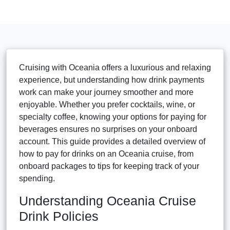
Cruising with Oceania offers a luxurious and relaxing
experience, but understanding how drink payments
work can make your journey smoother and more
enjoyable. Whether you prefer cocktails, wine, or
specialty coffee, knowing your options for paying for
beverages ensures no surprises on your onboard
account. This guide provides a detailed overview of
how to pay for drinks on an Oceania cruise, from
onboard packages to tips for keeping track of your
spending.
Understanding Oceania Cruise
Drink Policies