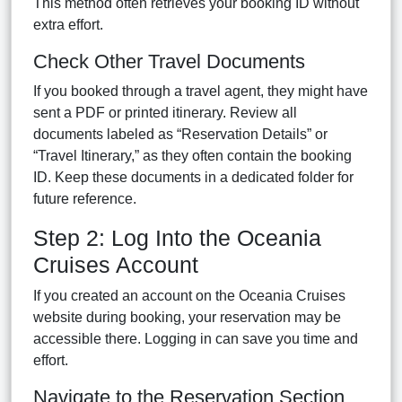
This method often retrieves your booking ID without
extra effort.
Check Other Travel Documents
If you booked through a travel agent, they might have
sent a PDF or printed itinerary. Review all
documents labeled as “Reservation Details” or
“Travel Itinerary,” as they often contain the booking
ID. Keep these documents in a dedicated folder for
future reference.
Step 2: Log Into the Oceania
Cruises Account
If you created an account on the Oceania Cruises
website during booking, your reservation may be
accessible there. Logging in can save you time and
effort.
Navigate to the Reservation Section