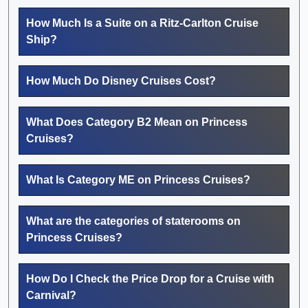
How Much Is a Suite on a Ritz-Carlton Cruise
Ship?
How Much Do Disney Cruises Cost?
What Does Category B2 Mean on Princess
Cruises?
What Is Category ME on Princess Cruises?
What are the categories of staterooms on
Princess Cruises?
How Do I Check the Price Drop for a Cruise with
Carnival?