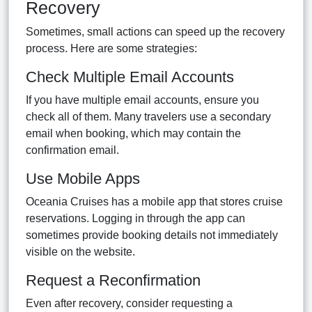
Recovery
Sometimes, small actions can speed up the recovery
process. Here are some strategies:
Check Multiple Email Accounts
If you have multiple email accounts, ensure you
check all of them. Many travelers use a secondary
email when booking, which may contain the
confirmation email.
Use Mobile Apps
Oceania Cruises has a mobile app that stores cruise
reservations. Logging in through the app can
sometimes provide booking details not immediately
visible on the website.
Request a Reconfirmation
Even after recovery, consider requesting a