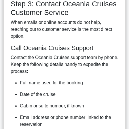
Step 3: Contact Oceania Cruises
Customer Service
When emails or online accounts do not help,
reaching out to customer service is the most direct
option.
Call Oceania Cruises Support
Contact the Oceania Cruises support team by phone.
Keep the following details handy to expedite the
process:
Full name used for the booking
Date of the cruise
Cabin or suite number, if known
Email address or phone number linked to the
reservation