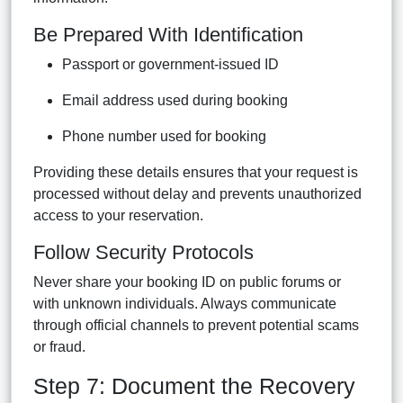
Be Prepared With Identification
Passport or government-issued ID
Email address used during booking
Phone number used for booking
Providing these details ensures that your request is
processed without delay and prevents unauthorized
access to your reservation.
Follow Security Protocols
Never share your booking ID on public forums or
with unknown individuals. Always communicate
through official channels to prevent potential scams
or fraud.
Step 7: Document the Recovery