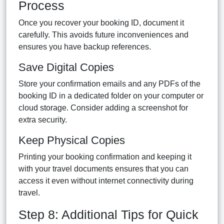
Process
Once you recover your booking ID, document it
carefully. This avoids future inconveniences and
ensures you have backup references.
Save Digital Copies
Store your confirmation emails and any PDFs of the
booking ID in a dedicated folder on your computer or
cloud storage. Consider adding a screenshot for
extra security.
Keep Physical Copies
Printing your booking confirmation and keeping it
with your travel documents ensures that you can
access it even without internet connectivity during
travel.
Step 8: Additional Tips for Quick