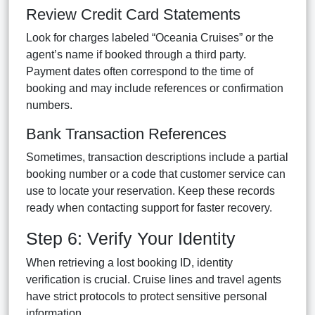
Review Credit Card Statements
Look for charges labeled “Oceania Cruises” or the
agent’s name if booked through a third party.
Payment dates often correspond to the time of
booking and may include references or confirmation
numbers.
Bank Transaction References
Sometimes, transaction descriptions include a partial
booking number or a code that customer service can
use to locate your reservation. Keep these records
ready when contacting support for faster recovery.
Step 6: Verify Your Identity
When retrieving a lost booking ID, identity
verification is crucial. Cruise lines and travel agents
have strict protocols to protect sensitive personal
information.