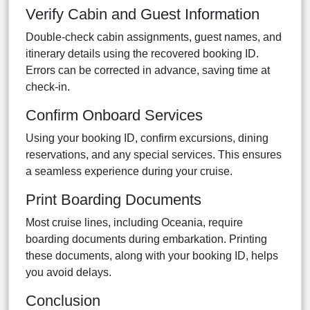
Verify Cabin and Guest Information
Double-check cabin assignments, guest names, and
itinerary details using the recovered booking ID.
Errors can be corrected in advance, saving time at
check-in.
Confirm Onboard Services
Using your booking ID, confirm excursions, dining
reservations, and any special services. This ensures
a seamless experience during your cruise.
Print Boarding Documents
Most cruise lines, including Oceania, require
boarding documents during embarkation. Printing
these documents, along with your booking ID, helps
you avoid delays.
Conclusion