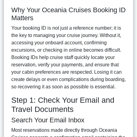
Why Your Oceania Cruises Booking ID
Matters
Your booking ID is not just a reference number; it is
the key to managing your cruise journey. Without it,
accessing your onboard account, confirming
excursions, or checking in online becomes difficult.
Booking IDs help cruise staff quickly locate your
reservation, verify your payments, and ensure that
your cabin preferences are respected. Losing it can
create delays or even complications during boarding,
so recovering it as soon as possible is essential.
Step 1: Check Your Email and
Travel Documents
Search Your Email Inbox
Most reservations made directly through Oceania