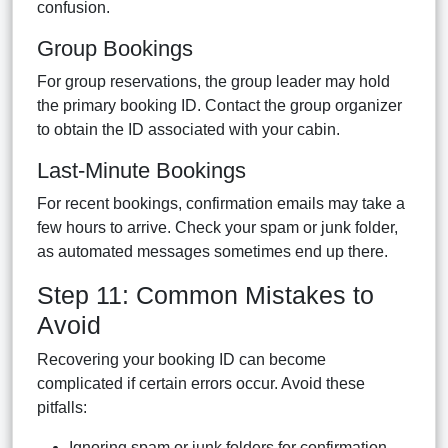
confusion.
Group Bookings
For group reservations, the group leader may hold
the primary booking ID. Contact the group organizer
to obtain the ID associated with your cabin.
Last-Minute Bookings
For recent bookings, confirmation emails may take a
few hours to arrive. Check your spam or junk folder,
as automated messages sometimes end up there.
Step 11: Common Mistakes to
Avoid
Recovering your booking ID can become
complicated if certain errors occur. Avoid these
pitfalls:
Ignoring spam or junk folders for confirmation