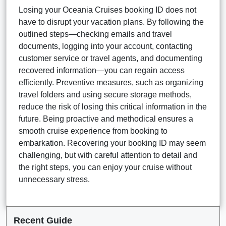
Losing your Oceania Cruises booking ID does not
have to disrupt your vacation plans. By following the
outlined steps—checking emails and travel
documents, logging into your account, contacting
customer service or travel agents, and documenting
recovered information—you can regain access
efficiently. Preventive measures, such as organizing
travel folders and using secure storage methods,
reduce the risk of losing this critical information in the
future. Being proactive and methodical ensures a
smooth cruise experience from booking to
embarkation. Recovering your booking ID may seem
challenging, but with careful attention to detail and
the right steps, you can enjoy your cruise without
unnecessary stress.
Recent Guide