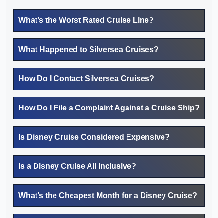
What’s the Worst Rated Cruise Line?
What Happened to Silversea Cruises?
How Do I Contact Silversea Cruises?
How Do I File a Complaint Against a Cruise Ship?
Is Disney Cruise Considered Expensive?
Is a Disney Cruise All Inclusive?
What’s the Cheapest Month for a Disney Cruise?