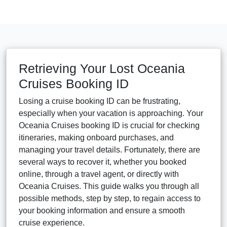
Retrieving Your Lost Oceania
Cruises Booking ID
Losing a cruise booking ID can be frustrating,
especially when your vacation is approaching. Your
Oceania Cruises booking ID is crucial for checking
itineraries, making onboard purchases, and
managing your travel details. Fortunately, there are
several ways to recover it, whether you booked
online, through a travel agent, or directly with
Oceania Cruises. This guide walks you through all
possible methods, step by step, to regain access to
your booking information and ensure a smooth
cruise experience.