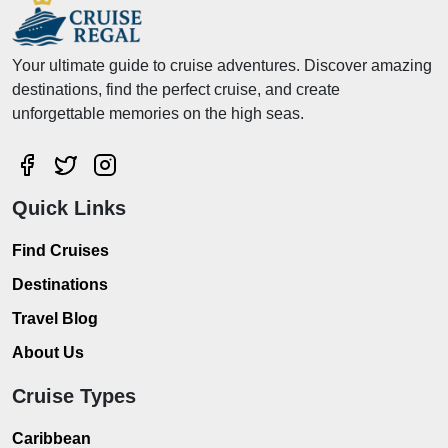
Your ultimate guide to cruise adventures. Discover amazing
destinations, find the perfect cruise, and create
unforgettable memories on the high seas.
Quick Links
Find Cruises
Destinations
Travel Blog
About Us
Cruise Types
Caribbean