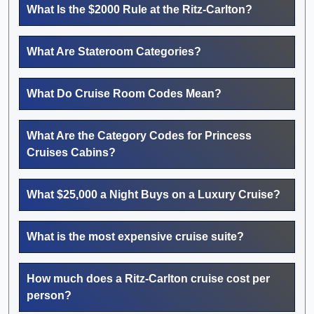
What Is the $2000 Rule at the Ritz-Carlton?
What Are Stateroom Categories?
What Do Cruise Room Codes Mean?
What Are the Category Codes for Princess
Cruises Cabins?
What $25,000 a Night Buys on a Luxury Cruise?
What is the most expensive cruise suite?
How much does a Ritz-Carlton cruise cost per
person?