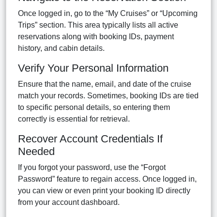
Once logged in, go to the “My Cruises” or “Upcoming
Trips” section. This area typically lists all active
reservations along with booking IDs, payment
history, and cabin details.
Verify Your Personal Information
Ensure that the name, email, and date of the cruise
match your records. Sometimes, booking IDs are tied
to specific personal details, so entering them
correctly is essential for retrieval.
Recover Account Credentials If
Needed
If you forgot your password, use the “Forgot
Password” feature to regain access. Once logged in,
you can view or even print your booking ID directly
from your account dashboard.