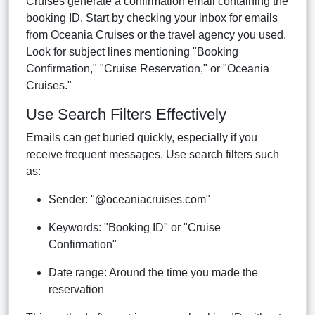
Cruises generate a confirmation email containing the
booking ID. Start by checking your inbox for emails
from Oceania Cruises or the travel agency you used.
Look for subject lines mentioning "Booking
Confirmation," "Cruise Reservation," or "Oceania
Cruises."
Use Search Filters Effectively
Emails can get buried quickly, especially if you
receive frequent messages. Use search filters such
as:
Sender: "@oceaniacruises.com"
Keywords: "Booking ID" or "Cruise
Confirmation"
Date range: Around the time you made the
reservation