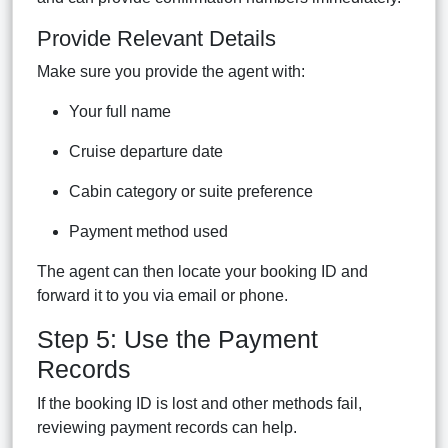
Provide Relevant Details
Make sure you provide the agent with:
Your full name
Cruise departure date
Cabin category or suite preference
Payment method used
The agent can then locate your booking ID and
forward it to you via email or phone.
Step 5: Use the Payment
Records
If the booking ID is lost and other methods fail,
reviewing payment records can help.