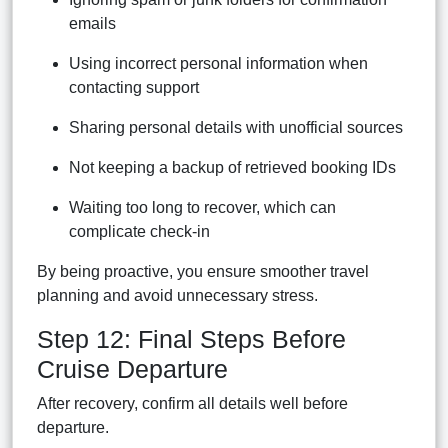
emails
Using incorrect personal information when
contacting support
Sharing personal details with unofficial sources
Not keeping a backup of retrieved booking IDs
Waiting too long to recover, which can
complicate check-in
By being proactive, you ensure smoother travel
planning and avoid unnecessary stress.
Step 12: Final Steps Before
Cruise Departure
After recovery, confirm all details well before
departure.