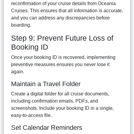
reconfirmation of your cruise details from Oceania
Cruises. This ensures that all information is accurate,
and you can address any discrepancies before
boarding.
Step 9: Prevent Future Loss of
Booking ID
Once your booking ID is recovered, implementing
preventive measures ensures you never lose it
again.
Maintain a Travel Folder
Create a digital folder for all cruise documents,
including confirmation emails, PDFs, and
screenshots. Include your booking ID in a single,
easy-to-access file.
Set Calendar Reminders