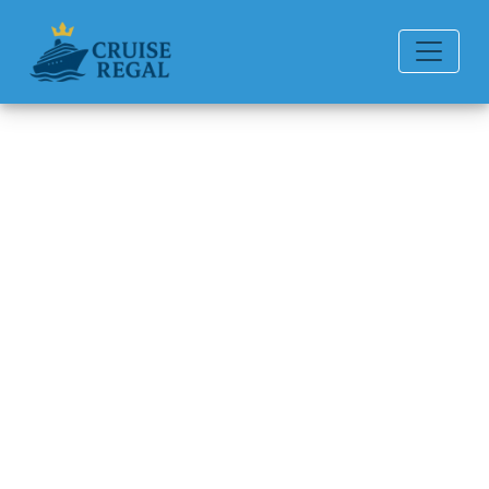
Back to Blog
How to recover a lost Oceania
Cruises cruise booking ID?
Michael Rodriguez
6 min read