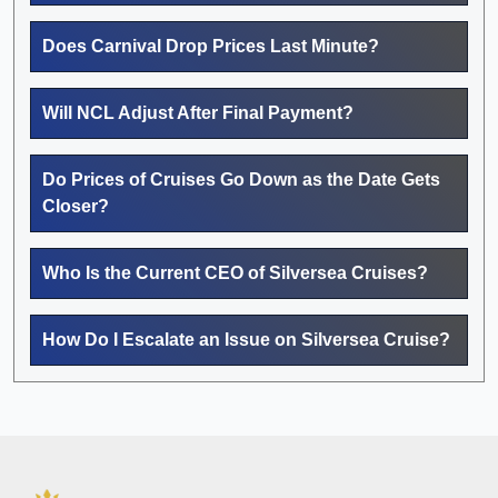
Does Carnival Drop Prices Last Minute?
Will NCL Adjust After Final Payment?
Do Prices of Cruises Go Down as the Date Gets
Closer?
Who Is the Current CEO of Silversea Cruises?
How Do I Escalate an Issue on Silversea Cruise?