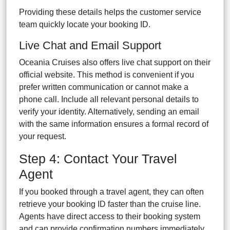
Providing these details helps the customer service
team quickly locate your booking ID.
Live Chat and Email Support
Oceania Cruises also offers live chat support on their
official website. This method is convenient if you
prefer written communication or cannot make a
phone call. Include all relevant personal details to
verify your identity. Alternatively, sending an email
with the same information ensures a formal record of
your request.
Step 4: Contact Your Travel
Agent
If you booked through a travel agent, they can often
retrieve your booking ID faster than the cruise line.
Agents have direct access to their booking system
and can provide confirmation numbers immediately.