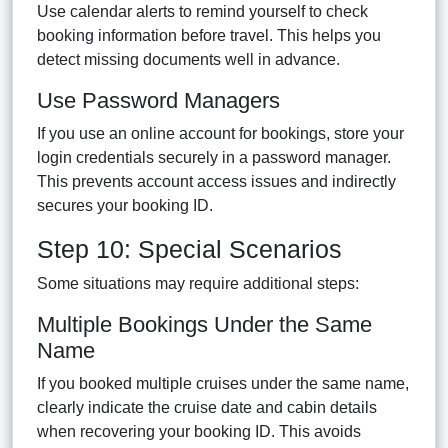
Use calendar alerts to remind yourself to check
booking information before travel. This helps you
detect missing documents well in advance.
Use Password Managers
If you use an online account for bookings, store your
login credentials securely in a password manager.
This prevents account access issues and indirectly
secures your booking ID.
Step 10: Special Scenarios
Some situations may require additional steps:
Multiple Bookings Under the Same
Name
If you booked multiple cruises under the same name,
clearly indicate the cruise date and cabin details
when recovering your booking ID. This avoids