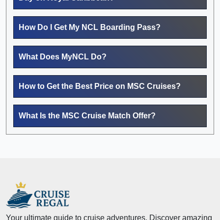
How Do I Get My NCL Boarding Pass?
What Does MyNCL Do?
How to Get the Best Price on MSC Cruises?
What Is the MSC Cruise Match Offer?
Your ultimate guide to cruise adventures. Discover amazing