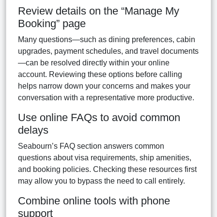
Review details on the “Manage My
Booking” page
Many questions—such as dining preferences, cabin
upgrades, payment schedules, and travel documents
—can be resolved directly within your online
account. Reviewing these options before calling
helps narrow down your concerns and makes your
conversation with a representative more productive.
Use online FAQs to avoid common
delays
Seabourn’s FAQ section answers common
questions about visa requirements, ship amenities,
and booking policies. Checking these resources first
may allow you to bypass the need to call entirely.
Combine online tools with phone
support