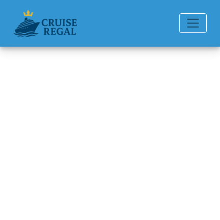
Back to Blog
How to talk to a Seabourn
Cruise Line representative
directly?
Michael Rodriguez
6 min read