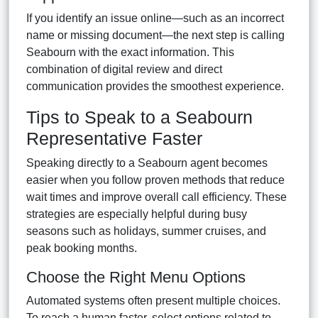
If you identify an issue online—such as an incorrect
name or missing document—the next step is calling
Seabourn with the exact information. This
combination of digital review and direct
communication provides the smoothest experience.
Tips to Speak to a Seabourn
Representative Faster
Speaking directly to a Seabourn agent becomes
easier when you follow proven methods that reduce
wait times and improve overall call efficiency. These
strategies are especially helpful during busy
seasons such as holidays, summer cruises, and
peak booking months.
Choose the Right Menu Options
Automated systems often present multiple choices.
To reach a human faster, select options related to