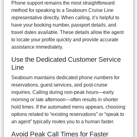
Phone support remains the most straightforward
method for speaking to a Seabourn Cruise Line
representative directly. When calling, it’s helpful to
have your booking number, passport details, and
travel dates available. These details allow the agent
to locate your profile quickly and provide accurate
assistance immediately.
Use the Dedicated Customer Service
Line
Seabourn maintains dedicated phone numbers for
reservations, guest services, and post-cruise
inquiries. Calling during non-peak hours—early
morning or late afternoon—often results in shorter
hold times. If the automated menu appears, choosing
options related to “existing reservations” or “speak to
an agent” typically routes you to a human faster.
Avoid Peak Call Times for Faster