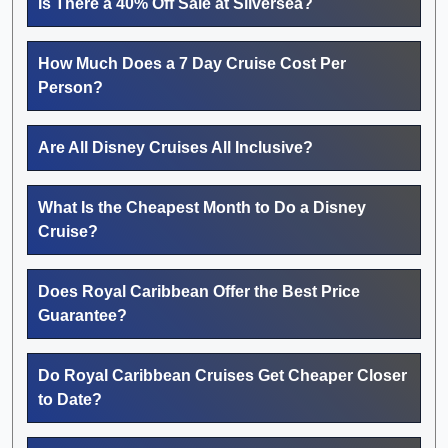
Is There a 40% Off Sale at Silversea?
How Much Does a 7 Day Cruise Cost Per
Person?
Are All Disney Cruises All Inclusive?
What Is the Cheapest Month to Do a Disney
Cruise?
Does Royal Caribbean Offer the Best Price
Guarantee?
Do Royal Caribbean Cruises Get Cheaper Closer
to Date?