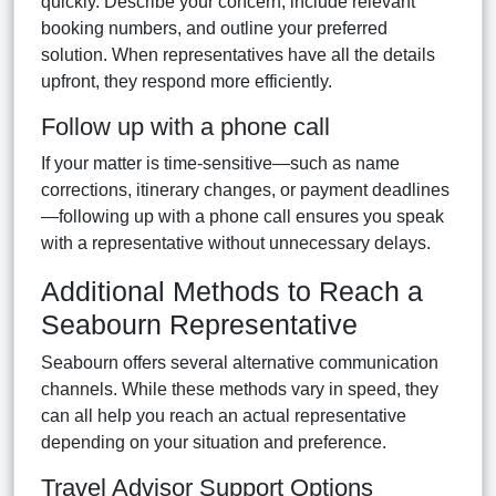
quickly. Describe your concern, include relevant
booking numbers, and outline your preferred
solution. When representatives have all the details
upfront, they respond more efficiently.
Follow up with a phone call
If your matter is time-sensitive—such as name
corrections, itinerary changes, or payment deadlines
—following up with a phone call ensures you speak
with a representative without unnecessary delays.
Additional Methods to Reach a
Seabourn Representative
Seabourn offers several alternative communication
channels. While these methods vary in speed, they
can all help you reach an actual representative
depending on your situation and preference.
Travel Advisor Support Options