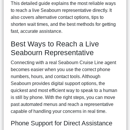
This detailed guide explains the most reliable ways
to reach a live Seabourn representative directly. It
also covers alternative contact options, tips to
shorten wait times, and the best methods for getting
fast, accurate assistance.
Best Ways to Reach a Live
Seabourn Representative
Connecting with a real Seabourn Cruise Line agent
becomes easier when you use the correct phone
numbers, hours, and contact tools. Although
Seabourn provides digital support options, the
quickest and most efficient way to speak to a human
is still by phone. With the right steps, you can move
past automated menus and reach a representative
capable of handling your concerns in real time.
Phone Support for Direct Assistance