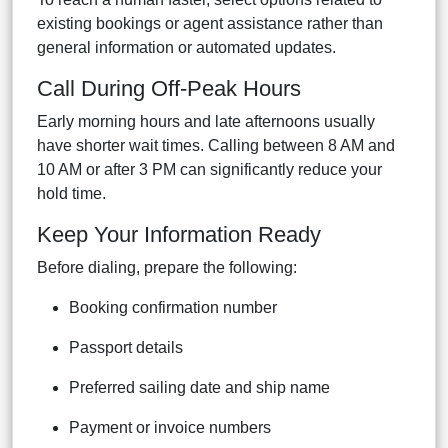
existing bookings or agent assistance rather than
general information or automated updates.
Call During Off-Peak Hours
Early morning hours and late afternoons usually
have shorter wait times. Calling between 8 AM and
10 AM or after 3 PM can significantly reduce your
hold time.
Keep Your Information Ready
Before dialing, prepare the following:
Booking confirmation number
Passport details
Preferred sailing date and ship name
Payment or invoice numbers