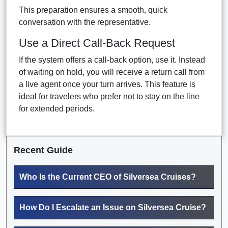
This preparation ensures a smooth, quick
conversation with the representative.
Use a Direct Call-Back Request
If the system offers a call-back option, use it. Instead
of waiting on hold, you will receive a return call from
a live agent once your turn arrives. This feature is
ideal for travelers who prefer not to stay on the line
for extended periods.
Recent Guide
Who Is the Current CEO of Silversea Cruises?
How Do I Escalate an Issue on Silversea Cruise?