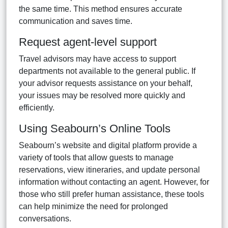
the same time. This method ensures accurate
communication and saves time.
Request agent-level support
Travel advisors may have access to support
departments not available to the general public. If
your advisor requests assistance on your behalf,
your issues may be resolved more quickly and
efficiently.
Using Seabourn’s Online Tools
Seabourn’s website and digital platform provide a
variety of tools that allow guests to manage
reservations, view itineraries, and update personal
information without contacting an agent. However, for
those who still prefer human assistance, these tools
can help minimize the need for prolonged
conversations.