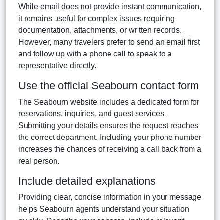
While email does not provide instant communication,
it remains useful for complex issues requiring
documentation, attachments, or written records.
However, many travelers prefer to send an email first
and follow up with a phone call to speak to a
representative directly.
Use the official Seabourn contact form
The Seabourn website includes a dedicated form for
reservations, inquiries, and guest services.
Submitting your details ensures the request reaches
the correct department. Including your phone number
increases the chances of receiving a call back from a
real person.
Include detailed explanations
Providing clear, concise information in your message
helps Seabourn agents understand your situation