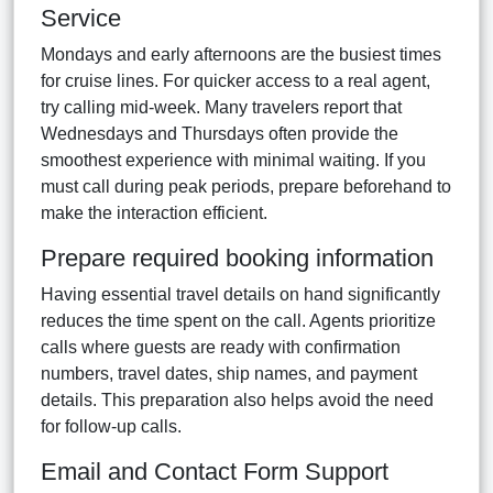
Service
Mondays and early afternoons are the busiest times
for cruise lines. For quicker access to a real agent,
try calling mid-week. Many travelers report that
Wednesdays and Thursdays often provide the
smoothest experience with minimal waiting. If you
must call during peak periods, prepare beforehand to
make the interaction efficient.
Prepare required booking information
Having essential travel details on hand significantly
reduces the time spent on the call. Agents prioritize
calls where guests are ready with confirmation
numbers, travel dates, ship names, and payment
details. This preparation also helps avoid the need
for follow-up calls.
Email and Contact Form Support