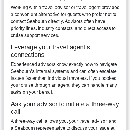
Working with a travel advisor or travel agent provides
a convenient alternative for guests who prefer not to
contact Seabourn directly. Advisors often have
priority lines, industry contacts, and direct access to
cruise support services.
Leverage your travel agent’s
connections
Experienced advisors know exactly how to navigate
Seabourn’s internal systems and can often escalate
issues faster than individual travelers. If you booked
your cruise through an agent, they can handle many
tasks on your behalf.
Ask your advisor to initiate a three-way
call
A three-way call allows you, your travel advisor, and
a Seabourn representative to discuss your issue at