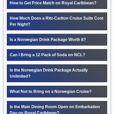
How to Get Price Match on Royal Caribbean?
How Much Does a Ritz-Carlton Cruise Suite Cost
Per Night?
Is a Norwegian Drink Package Worth It?
Can I Bring a 12 Pack of Soda on NCL?
Is the Norwegian Drink Package Actually
Unlimited?
What Not to Bring on a Norwegian Cruise?
Is the Main Dining Room Open on Embarkation
Day on Royal Caribbean?