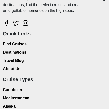
destinations, find the perfect cruise, and create
unforgettable memories on the high seas.
Quick Links
Find Cruises
Destinations
Travel Blog
About Us
Cruise Types
Caribbean
Mediterranean
Alaska