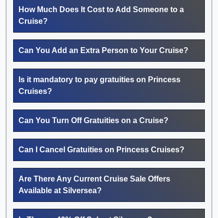
How Much Does It Cost to Add Someone to a
Cruise?
Can You Add an Extra Person to Your Cruise?
Is it mandatory to pay gratuities on Princess
Cruises?
Can You Turn Off Gratuities on a Cruise?
Can I Cancel Gratuities on Princess Cruises?
Are There Any Current Cruise Sale Offers
Available at Silversea?