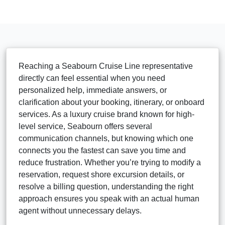
Reaching a Seabourn Cruise Line representative
directly can feel essential when you need
personalized help, immediate answers, or
clarification about your booking, itinerary, or onboard
services. As a luxury cruise brand known for high-
level service, Seabourn offers several
communication channels, but knowing which one
connects you the fastest can save you time and
reduce frustration. Whether you’re trying to modify a
reservation, request shore excursion details, or
resolve a billing question, understanding the right
approach ensures you speak with an actual human
agent without unnecessary delays.