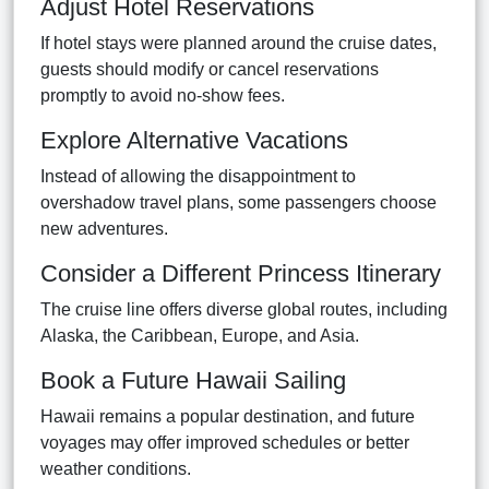
Adjust Hotel Reservations
If hotel stays were planned around the cruise dates,
guests should modify or cancel reservations
promptly to avoid no-show fees.
Explore Alternative Vacations
Instead of allowing the disappointment to
overshadow travel plans, some passengers choose
new adventures.
Consider a Different Princess Itinerary
The cruise line offers diverse global routes, including
Alaska, the Caribbean, Europe, and Asia.
Book a Future Hawaii Sailing
Hawaii remains a popular destination, and future
voyages may offer improved schedules or better
weather conditions.