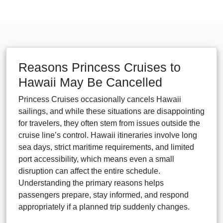
Reasons Princess Cruises to
Hawaii May Be Cancelled
Princess Cruises occasionally cancels Hawaii
sailings, and while these situations are disappointing
for travelers, they often stem from issues outside the
cruise line’s control. Hawaii itineraries involve long
sea days, strict maritime requirements, and limited
port accessibility, which means even a small
disruption can affect the entire schedule.
Understanding the primary reasons helps
passengers prepare, stay informed, and respond
appropriately if a planned trip suddenly changes.