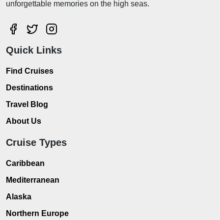
unforgettable memories on the high seas.
Quick Links
Find Cruises
Destinations
Travel Blog
About Us
Cruise Types
Caribbean
Mediterranean
Alaska
Northern Europe