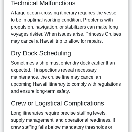
Technical Malfunctions
A large ocean-crossing itinerary requires the vessel
to be in optimal working condition. Problems with
propulsion, navigation, or stabilizers can make long
voyages riskier. When issues arise, Princess Cruises
may cancel a Hawaii trip to allow for repairs.
Dry Dock Scheduling
Sometimes a ship must enter dry dock earlier than
expected. If inspections reveal necessary
maintenance, the cruise line may cancel an
upcoming Hawaii itinerary to comply with regulations
and ensure long-term safety.
Crew or Logistical Complications
Long itineraries require precise staffing levels,
supply management, and operational readiness. If
crew staffing falls below mandatory thresholds or