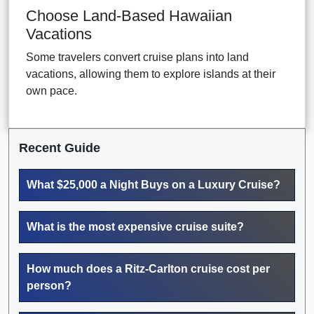
Choose Land-Based Hawaiian
Vacations
Some travelers convert cruise plans into land
vacations, allowing them to explore islands at their
own pace.
Recent Guide
What $25,000 a Night Buys on a Luxury Cruise?
What is the most expensive cruise suite?
How much does a Ritz-Carlton cruise cost per
person?