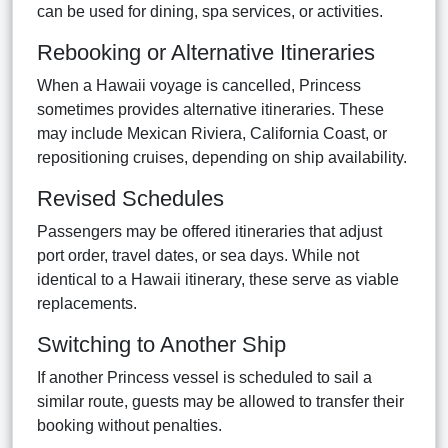
can be used for dining, spa services, or activities.
Rebooking or Alternative Itineraries
When a Hawaii voyage is cancelled, Princess
sometimes provides alternative itineraries. These
may include Mexican Riviera, California Coast, or
repositioning cruises, depending on ship availability.
Revised Schedules
Passengers may be offered itineraries that adjust
port order, travel dates, or sea days. While not
identical to a Hawaii itinerary, these serve as viable
replacements.
Switching to Another Ship
If another Princess vessel is scheduled to sail a
similar route, guests may be allowed to transfer their
booking without penalties.