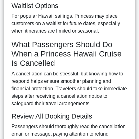
Waitlist Options
For popular Hawaii sailings, Princess may place
customers on a waitlist for future dates, especially
when itineraries are limited or seasonal.
What Passengers Should Do
When a Princess Hawaii Cruise
Is Cancelled
A cancellation can be stressful, but knowing how to
respond helps ensure smoother planning and
financial protection. Travelers should take immediate
steps after receiving a cancellation notice to
safeguard their travel arrangements.
Review All Booking Details
Passengers should thoroughly read the cancellation
email or message, paying attention to refund