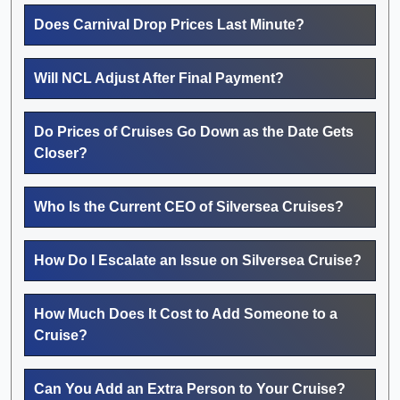
Does Carnival Drop Prices Last Minute?
Will NCL Adjust After Final Payment?
Do Prices of Cruises Go Down as the Date Gets
Closer?
Who Is the Current CEO of Silversea Cruises?
How Do I Escalate an Issue on Silversea Cruise?
How Much Does It Cost to Add Someone to a
Cruise?
Can You Add an Extra Person to Your Cruise?