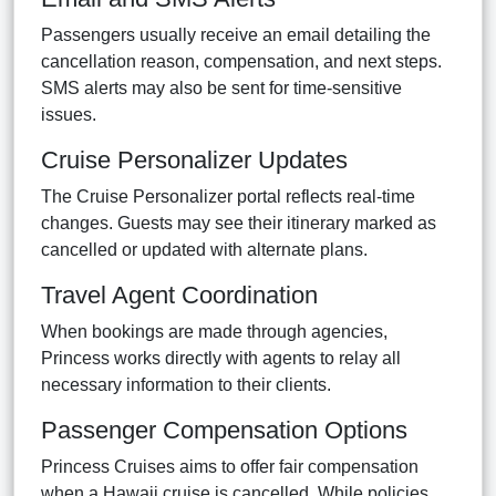
Passengers usually receive an email detailing the
cancellation reason, compensation, and next steps.
SMS alerts may also be sent for time-sensitive
issues.
Cruise Personalizer Updates
The Cruise Personalizer portal reflects real-time
changes. Guests may see their itinerary marked as
cancelled or updated with alternate plans.
Travel Agent Coordination
When bookings are made through agencies,
Princess works directly with agents to relay all
necessary information to their clients.
Passenger Compensation Options
Princess Cruises aims to offer fair compensation
when a Hawaii cruise is cancelled. While policies