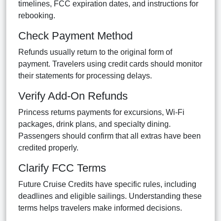
timelines, FCC expiration dates, and instructions for
rebooking.
Check Payment Method
Refunds usually return to the original form of
payment. Travelers using credit cards should monitor
their statements for processing delays.
Verify Add-On Refunds
Princess returns payments for excursions, Wi-Fi
packages, drink plans, and specialty dining.
Passengers should confirm that all extras have been
credited properly.
Clarify FCC Terms
Future Cruise Credits have specific rules, including
deadlines and eligible sailings. Understanding these
terms helps travelers make informed decisions.