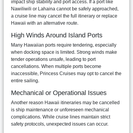
impact ship stability and port access. If a port like
Nawiliwili or Lahaina cannot be safely approached,
a cruise line may cancel the full itinerary or replace
Hawaii with an alternative route.
High Winds Around Island Ports
Many Hawaiian ports require tendering, especially
when docking space is limited. Strong winds make
tender operations unsafe, leading to port
cancellations. When multiple ports become
inaccessible, Princess Cruises may opt to cancel the
entire sailing.
Mechanical or Operational Issues
Another reason Hawaii itineraries may be cancelled
is ship maintenance or unforeseen mechanical
complications. While cruise lines maintain strict
safety protocols, unexpected issues can occur.