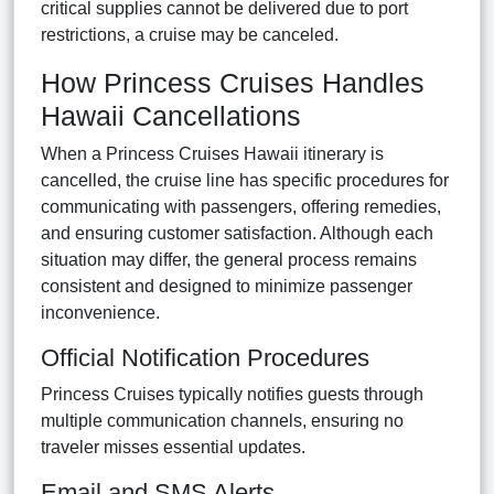
critical supplies cannot be delivered due to port
restrictions, a cruise may be canceled.
How Princess Cruises Handles
Hawaii Cancellations
When a Princess Cruises Hawaii itinerary is
cancelled, the cruise line has specific procedures for
communicating with passengers, offering remedies,
and ensuring customer satisfaction. Although each
situation may differ, the general process remains
consistent and designed to minimize passenger
inconvenience.
Official Notification Procedures
Princess Cruises typically notifies guests through
multiple communication channels, ensuring no
traveler misses essential updates.
Email and SMS Alerts