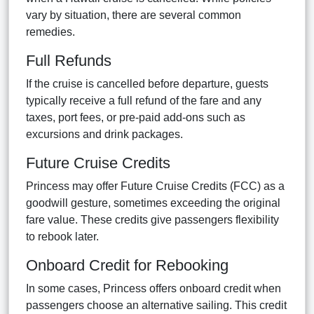
vary by situation, there are several common
remedies.
Full Refunds
If the cruise is cancelled before departure, guests
typically receive a full refund of the fare and any
taxes, port fees, or pre-paid add-ons such as
excursions and drink packages.
Future Cruise Credits
Princess may offer Future Cruise Credits (FCC) as a
goodwill gesture, sometimes exceeding the original
fare value. These credits give passengers flexibility
to rebook later.
Onboard Credit for Rebooking
In some cases, Princess offers onboard credit when
passengers choose an alternative sailing. This credit