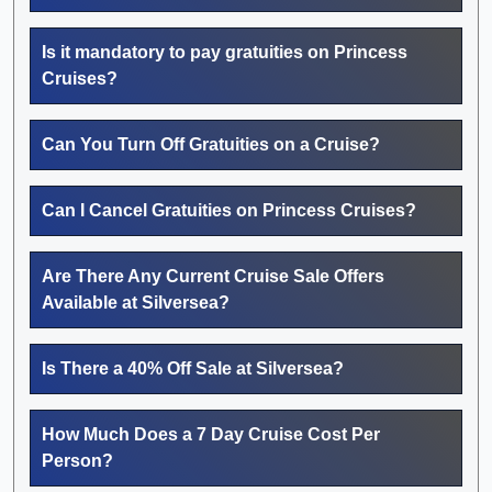
Is it mandatory to pay gratuities on Princess
Cruises?
Can You Turn Off Gratuities on a Cruise?
Can I Cancel Gratuities on Princess Cruises?
Are There Any Current Cruise Sale Offers
Available at Silversea?
Is There a 40% Off Sale at Silversea?
How Much Does a 7 Day Cruise Cost Per
Person?