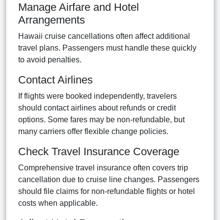
Manage Airfare and Hotel
Arrangements
Hawaii cruise cancellations often affect additional
travel plans. Passengers must handle these quickly
to avoid penalties.
Contact Airlines
If flights were booked independently, travelers
should contact airlines about refunds or credit
options. Some fares may be non-refundable, but
many carriers offer flexible change policies.
Check Travel Insurance Coverage
Comprehensive travel insurance often covers trip
cancellation due to cruise line changes. Passengers
should file claims for non-refundable flights or hotel
costs when applicable.