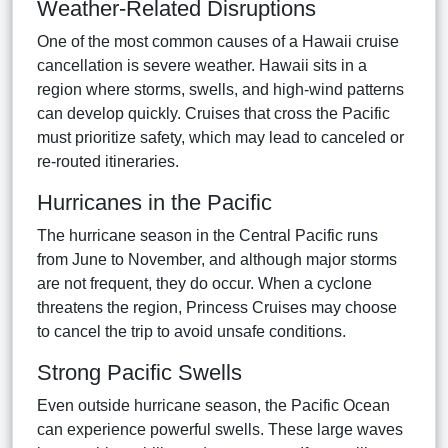
Weather-Related Disruptions
One of the most common causes of a Hawaii cruise
cancellation is severe weather. Hawaii sits in a
region where storms, swells, and high-wind patterns
can develop quickly. Cruises that cross the Pacific
must prioritize safety, which may lead to canceled or
re-routed itineraries.
Hurricanes in the Pacific
The hurricane season in the Central Pacific runs
from June to November, and although major storms
are not frequent, they do occur. When a cyclone
threatens the region, Princess Cruises may choose
to cancel the trip to avoid unsafe conditions.
Strong Pacific Swells
Even outside hurricane season, the Pacific Ocean
can experience powerful swells. These large waves