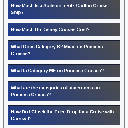
How Much Is a Suite on a Ritz-Carlton Cruise
Ship?
How Much Do Disney Cruises Cost?
What Does Category B2 Mean on Princess
Cruises?
What Is Category ME on Princess Cruises?
What are the categories of staterooms on
Princess Cruises?
How Do I Check the Price Drop for a Cruise with
Carnival?