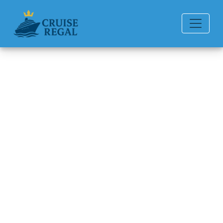
Back to Blog
Princess Cruises to Hawaii
cancelled?
Michael Rodriguez
6 min read