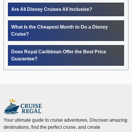
Are All Disney Cruises All Inclusive?
What Is the Cheapest Month to Do a Disney
Cruise?
Does Royal Caribbean Offer the Best Price
Guarantee?
Your ultimate guide to cruise adventures. Discover amazing
destinations, find the perfect cruise, and create