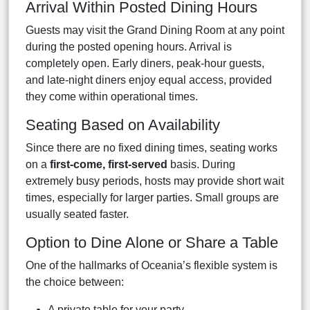
Arrival Within Posted Dining Hours
Guests may visit the Grand Dining Room at any point
during the posted opening hours. Arrival is
completely open. Early diners, peak-hour guests,
and late-night diners enjoy equal access, provided
they come within operational times.
Seating Based on Availability
Since there are no fixed dining times, seating works
on a
first-come, first-served
basis. During
extremely busy periods, hosts may provide short wait
times, especially for larger parties. Small groups are
usually seated faster.
Option to Dine Alone or Share a Table
One of the hallmarks of Oceania’s flexible system is
the choice between:
A private table for your party