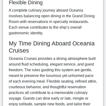
Flexible Dining
A complete culinary journey aboard Oceania
involves balancing open dining in the Grand Dining
Room with reservations in specialty restaurants.
Each venue contributes to the ship’s overall
gastronomic identity.
My Time Dining Aboard Oceania
Cruises
Oceania Cruises provides a dining atmosphere built
around fluid scheduling, elegant service, and guest
freedom. The rules guiding this system are gentle,
meant to preserve the luxurious yet unhurried pace
of each evening meal. Flexible seating, refined attire,
courteous behavior, and thoughtful reservation
practices all contribute to a memorable culinary
voyage. Guests can dine early or late, mingle or
enjoy solitude, sample new foods, and tailor their