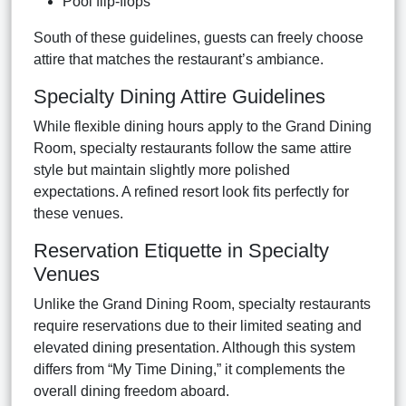
Pool flip-flops
South of these guidelines, guests can freely choose
attire that matches the restaurant’s ambiance.
Specialty Dining Attire Guidelines
While flexible dining hours apply to the Grand Dining
Room, specialty restaurants follow the same attire
style but maintain slightly more polished
expectations. A refined resort look fits perfectly for
these venues.
Reservation Etiquette in Specialty
Venues
Unlike the Grand Dining Room, specialty restaurants
require reservations due to their limited seating and
elevated dining presentation. Although this system
differs from “My Time Dining,” it complements the
overall dining freedom aboard.