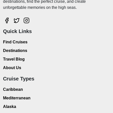
destinations, find the perfect cruise, and create
unforgettable memories on the high seas.
Quick Links
Find Cruises
Destinations
Travel Blog
About Us
Cruise Types
Caribbean
Mediterranean
Alaska