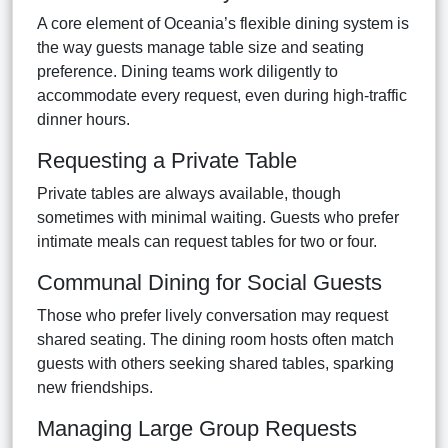
A core element of Oceania’s flexible dining system is
the way guests manage table size and seating
preference. Dining teams work diligently to
accommodate every request, even during high-traffic
dinner hours.
Requesting a Private Table
Private tables are always available, though
sometimes with minimal waiting. Guests who prefer
intimate meals can request tables for two or four.
Communal Dining for Social Guests
Those who prefer lively conversation may request
shared seating. The dining room hosts often match
guests with others seeking shared tables, sparking
new friendships.
Managing Large Group Requests