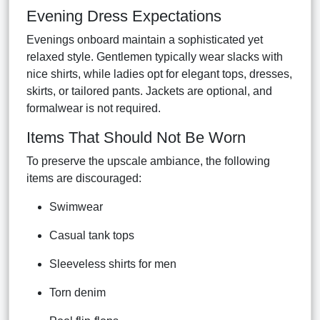
Evening Dress Expectations
Evenings onboard maintain a sophisticated yet
relaxed style. Gentlemen typically wear slacks with
nice shirts, while ladies opt for elegant tops, dresses,
skirts, or tailored pants. Jackets are optional, and
formalwear is not required.
Items That Should Not Be Worn
To preserve the upscale ambiance, the following
items are discouraged:
Swimwear
Casual tank tops
Sleeveless shirts for men
Torn denim