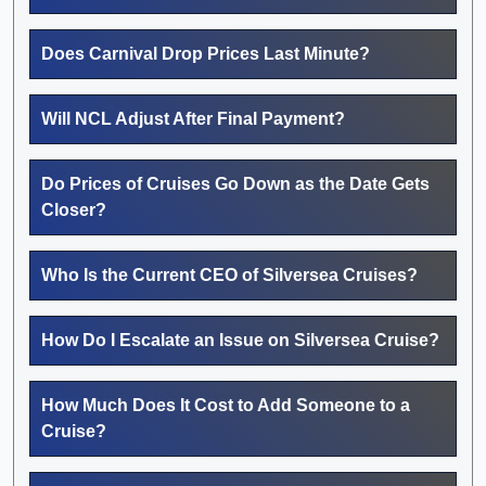
Does Carnival Drop Prices Last Minute?
Will NCL Adjust After Final Payment?
Do Prices of Cruises Go Down as the Date Gets
Closer?
Who Is the Current CEO of Silversea Cruises?
How Do I Escalate an Issue on Silversea Cruise?
How Much Does It Cost to Add Someone to a
Cruise?