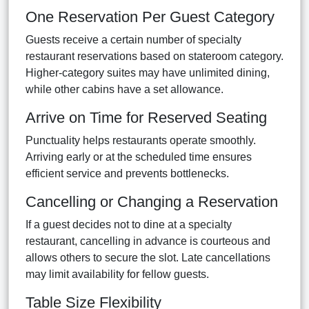
One Reservation Per Guest Category
Guests receive a certain number of specialty
restaurant reservations based on stateroom category.
Higher-category suites may have unlimited dining,
while other cabins have a set allowance.
Arrive on Time for Reserved Seating
Punctuality helps restaurants operate smoothly.
Arriving early or at the scheduled time ensures
efficient service and prevents bottlenecks.
Cancelling or Changing a Reservation
If a guest decides not to dine at a specialty
restaurant, cancelling in advance is courteous and
allows others to secure the slot. Late cancellations
may limit availability for fellow guests.
Table Size Flexibility