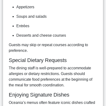
Appetizers
Soups and salads
Entrées
Desserts and cheese courses
Guests may skip or repeat courses according to
preference.
Special Dietary Requests
The dining staff is well-prepared to accommodate
allergies or dietary restrictions. Guests should
communicate food preferences at the beginning of
the meal for smooth coordination.
Enjoying Signature Dishes
Oceania’s menus often feature iconic dishes crafted