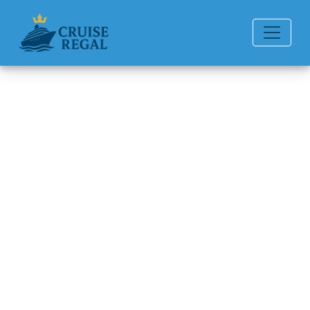
Back to Blog
What are the rules for “My
Time Dining” on Oceania
Cruises?
Michael Rodriguez
6 min read