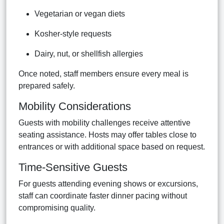
Vegetarian or vegan diets
Kosher-style requests
Dairy, nut, or shellfish allergies
Once noted, staff members ensure every meal is
prepared safely.
Mobility Considerations
Guests with mobility challenges receive attentive
seating assistance. Hosts may offer tables close to
entrances or with additional space based on request.
Time-Sensitive Guests
For guests attending evening shows or excursions,
staff can coordinate faster dinner pacing without
compromising quality.