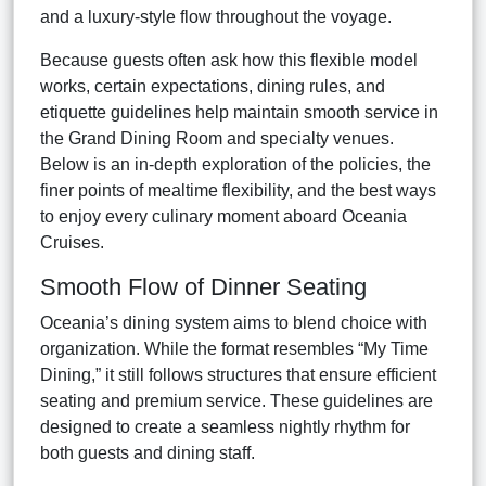
and a luxury-style flow throughout the voyage.
Because guests often ask how this flexible model
works, certain expectations, dining rules, and
etiquette guidelines help maintain smooth service in
the Grand Dining Room and specialty venues.
Below is an in-depth exploration of the policies, the
finer points of mealtime flexibility, and the best ways
to enjoy every culinary moment aboard Oceania
Cruises.
Smooth Flow of Dinner Seating
Oceania’s dining system aims to blend choice with
organization. While the format resembles “My Time
Dining,” it still follows structures that ensure efficient
seating and premium service. These guidelines are
designed to create a seamless nightly rhythm for
both guests and dining staff.