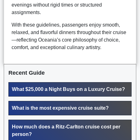
evenings without rigid times or structured
assignments.
With these guidelines, passengers enjoy smooth,
relaxed, and flavorful dinners throughout their cruise
—reflecting Oceania’s core philosophy of choice,
comfort, and exceptional culinary artistry.
Recent Guide
What $25,000 a Night Buys on a Luxury Cruise?
What is the most expensive cruise suite?
How much does a Ritz-Carlton cruise cost per
person?