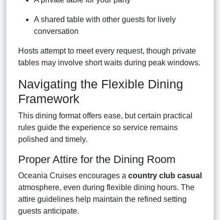
A shared table with other guests for lively
conversation
Hosts attempt to meet every request, though private
tables may involve short waits during peak windows.
Navigating the Flexible Dining
Framework
This dining format offers ease, but certain practical
rules guide the experience so service remains
polished and timely.
Proper Attire for the Dining Room
Oceania Cruises encourages a
country club casual
atmosphere, even during flexible dining hours. The
attire guidelines help maintain the refined setting
guests anticipate.