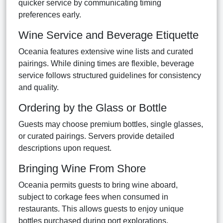
quicker service by communicating timing
preferences early.
Wine Service and Beverage Etiquette
Oceania features extensive wine lists and curated
pairings. While dining times are flexible, beverage
service follows structured guidelines for consistency
and quality.
Ordering by the Glass or Bottle
Guests may choose premium bottles, single glasses,
or curated pairings. Servers provide detailed
descriptions upon request.
Bringing Wine From Shore
Oceania permits guests to bring wine aboard,
subject to corkage fees when consumed in
restaurants. This allows guests to enjoy unique
bottles purchased during port explorations.