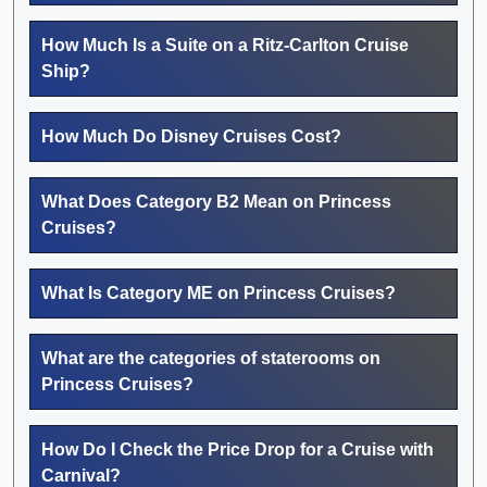
How Much Is a Suite on a Ritz-Carlton Cruise
Ship?
How Much Do Disney Cruises Cost?
What Does Category B2 Mean on Princess
Cruises?
What Is Category ME on Princess Cruises?
What are the categories of staterooms on
Princess Cruises?
How Do I Check the Price Drop for a Cruise with
Carnival?