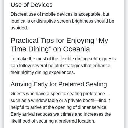
Use of Devices
Discreet use of mobile devices is acceptable, but
loud calls or disruptive screen brightness should be
avoided.
Practical Tips for Enjoying “My
Time Dining” on Oceania
To make the most of the flexible dining setup, guests
can follow several helpful strategies that enhance
their nightly dining experiences.
Arriving Early for Preferred Seating
Guests who have a specific seating preference—
such as a window table or a private booth—find it
helpful to arrive at the opening of dinner service.
Early arrival reduces wait times and increases the
likelihood of securing a preferred location.