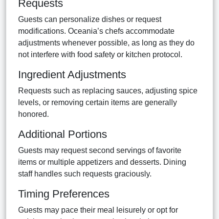
Requests
Guests can personalize dishes or request
modifications. Oceania’s chefs accommodate
adjustments whenever possible, as long as they do
not interfere with food safety or kitchen protocol.
Ingredient Adjustments
Requests such as replacing sauces, adjusting spice
levels, or removing certain items are generally
honored.
Additional Portions
Guests may request second servings of favorite
items or multiple appetizers and desserts. Dining
staff handles such requests graciously.
Timing Preferences
Guests may pace their meal leisurely or opt for