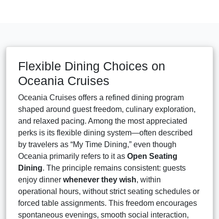
Flexible Dining Choices on
Oceania Cruises
Oceania Cruises offers a refined dining program
shaped around guest freedom, culinary exploration,
and relaxed pacing. Among the most appreciated
perks is its flexible dining system—often described
by travelers as “My Time Dining,” even though
Oceania primarily refers to it as
Open Seating
Dining
. The principle remains consistent: guests
enjoy dinner
whenever they wish
, within
operational hours, without strict seating schedules or
forced table assignments. This freedom encourages
spontaneous evenings, smooth social interaction,