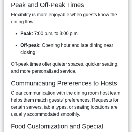
Peak and Off-Peak Times
Flexibility is more enjoyable when guests know the
dining flow:
Peak:
7:00 p.m. to 8:00 p.m.
Off-peak:
Opening hour and late dining near
closing
Off-peak times offer quieter spaces, quicker seating,
and more personalized service.
Communicating Preferences to Hosts
Clear communication with the dining room host team
helps them match guests' preferences. Requests for
certain servers, table types, or seating locations are
usually accommodated smoothly.
Food Customization and Special