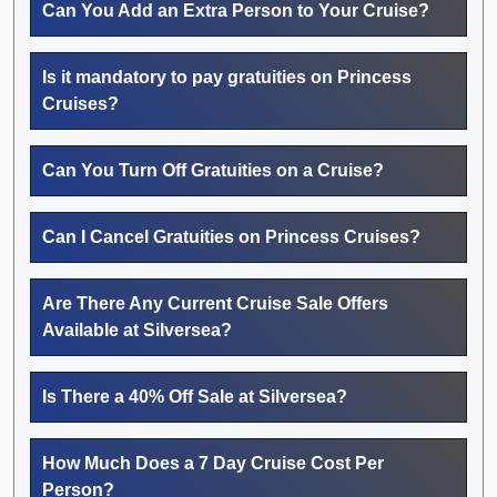
Can You Add an Extra Person to Your Cruise?
Is it mandatory to pay gratuities on Princess
Cruises?
Can You Turn Off Gratuities on a Cruise?
Can I Cancel Gratuities on Princess Cruises?
Are There Any Current Cruise Sale Offers
Available at Silversea?
Is There a 40% Off Sale at Silversea?
How Much Does a 7 Day Cruise Cost Per
Person?