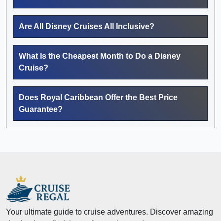
Are All Disney Cruises All Inclusive?
What Is the Cheapest Month to Do a Disney
Cruise?
Does Royal Caribbean Offer the Best Price
Guarantee?
Your ultimate guide to cruise adventures. Discover amazing