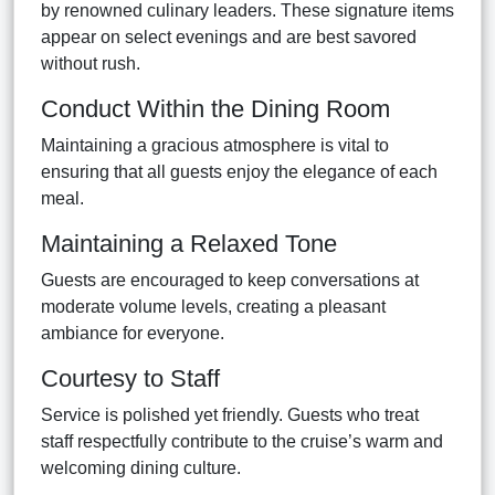
by renowned culinary leaders. These signature items
appear on select evenings and are best savored
without rush.
Conduct Within the Dining Room
Maintaining a gracious atmosphere is vital to
ensuring that all guests enjoy the elegance of each
meal.
Maintaining a Relaxed Tone
Guests are encouraged to keep conversations at
moderate volume levels, creating a pleasant
ambiance for everyone.
Courtesy to Staff
Service is polished yet friendly. Guests who treat
staff respectfully contribute to the cruise’s warm and
welcoming dining culture.