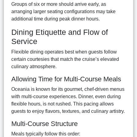
Groups of six or more should arrive early, as
arranging larger seating configurations may take
additional time during peak dinner hours.
Dining Etiquette and Flow of
Service
Flexible dining operates best when guests follow
certain courtesies that match the cruise’s elevated
culinary atmosphere.
Allowing Time for Multi-Course Meals
Oceania is known for its gourmet, chef-driven menus
with multi-course experiences. Dinner, even during
flexible hours, is not rushed. This pacing allows
guests to enjoy flavors, textures, and culinary artistry.
Multi-Course Structure
Meals typically follow this order: