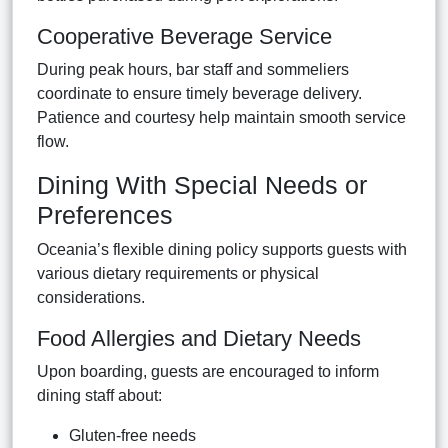
Cooperative Beverage Service
During peak hours, bar staff and sommeliers
coordinate to ensure timely beverage delivery.
Patience and courtesy help maintain smooth service
flow.
Dining With Special Needs or
Preferences
Oceania’s flexible dining policy supports guests with
various dietary requirements or physical
considerations.
Food Allergies and Dietary Needs
Upon boarding, guests are encouraged to inform
dining staff about:
Gluten-free needs