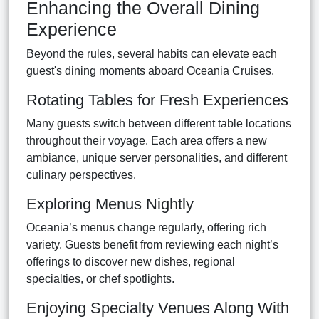
Enhancing the Overall Dining
Experience
Beyond the rules, several habits can elevate each
guest's dining moments aboard Oceania Cruises.
Rotating Tables for Fresh Experiences
Many guests switch between different table locations
throughout their voyage. Each area offers a new
ambiance, unique server personalities, and different
culinary perspectives.
Exploring Menus Nightly
Oceania’s menus change regularly, offering rich
variety. Guests benefit from reviewing each night’s
offerings to discover new dishes, regional
specialties, or chef spotlights.
Enjoying Specialty Venues Along With