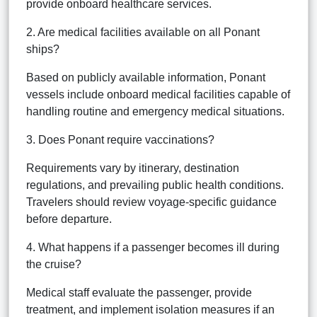
provide onboard healthcare services.
2. Are medical facilities available on all Ponant
ships?
Based on publicly available information, Ponant
vessels include onboard medical facilities capable of
handling routine and emergency medical situations.
3. Does Ponant require vaccinations?
Requirements vary by itinerary, destination
regulations, and prevailing public health conditions.
Travelers should review voyage-specific guidance
before departure.
4. What happens if a passenger becomes ill during
the cruise?
Medical staff evaluate the passenger, provide
treatment, and implement isolation measures if an