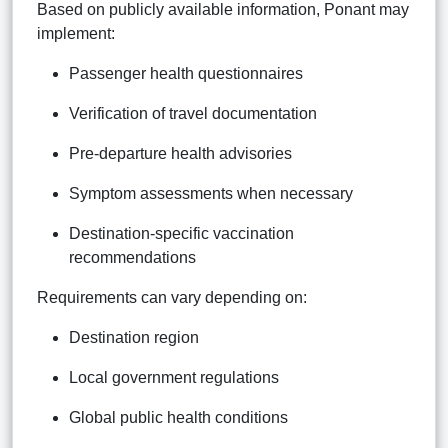
Based on publicly available information, Ponant may
implement:
Passenger health questionnaires
Verification of travel documentation
Pre-departure health advisories
Symptom assessments when necessary
Destination-specific vaccination
recommendations
Requirements can vary depending on:
Destination region
Local government regulations
Global public health conditions