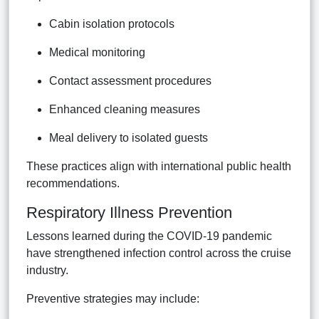
Cabin isolation protocols
Medical monitoring
Contact assessment procedures
Enhanced cleaning measures
Meal delivery to isolated guests
These practices align with international public health
recommendations.
Respiratory Illness Prevention
Lessons learned during the COVID-19 pandemic
have strengthened infection control across the cruise
industry.
Preventive strategies may include: