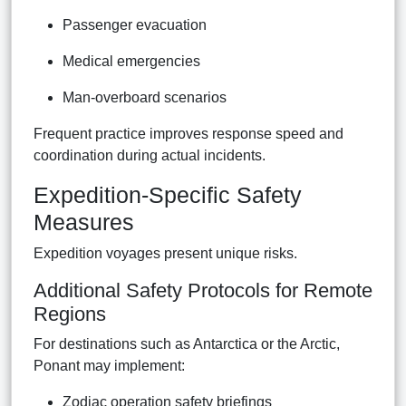
Passenger evacuation
Medical emergencies
Man-overboard scenarios
Frequent practice improves response speed and
coordination during actual incidents.
Expedition-Specific Safety
Measures
Expedition voyages present unique risks.
Additional Safety Protocols for Remote
Regions
For destinations such as Antarctica or the Arctic,
Ponant may implement:
Zodiac operation safety briefings