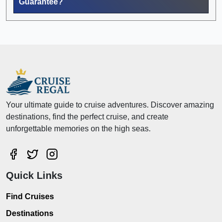
Guarantee?
Your ultimate guide to cruise adventures. Discover amazing
destinations, find the perfect cruise, and create
unforgettable memories on the high seas.
Quick Links
Find Cruises
Destinations