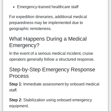
Emergency-trained healthcare staff
For expedition itineraries, additional medical
preparedness may be implemented due to
geographic remoteness.
What Happens During a Medical
Emergency?
In the event of a serious medical incident, cruise
operators generally follow a structured response.
Step-by-Step Emergency Response
Process
Step 1:
Immediate assessment by onboard medical
staff.
Step 2:
Stabilization using onboard emergency
equipment.