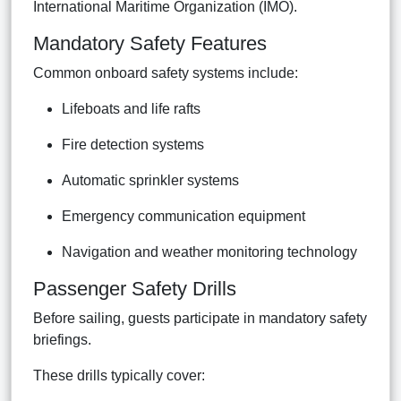
International Maritime Organization (IMO).
Mandatory Safety Features
Common onboard safety systems include:
Lifeboats and life rafts
Fire detection systems
Automatic sprinkler systems
Emergency communication equipment
Navigation and weather monitoring technology
Passenger Safety Drills
Before sailing, guests participate in mandatory safety
briefings.
These drills typically cover: