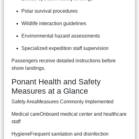
Polar survival procedures
Wildlife interaction guidelines
Environmental hazard assessments
Specialized expedition staff supervision
Passengers receive detailed instructions before
shore landings.
Ponant Health and Safety
Measures at a Glance
Safety AreaMeasures Commonly Implemented
Medical careOnboard medical center and healthcare
staff
HygieneFrequent sanitation and disinfection