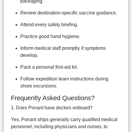
packaging.
Review destination-specific vaccine guidance.
Attend every safety briefing.
Practice good hand hygiene.
Inform medical staff promptly if symptoms
develop.
Pack a personal first-aid kit.
Follow expedition team instructions during
shore excursions.
Frequently Asked Questions?
1. Does Ponant have doctors onboard?
Yes. Ponant ships generally carry qualified medical
personnel, including physicians and nurses, to