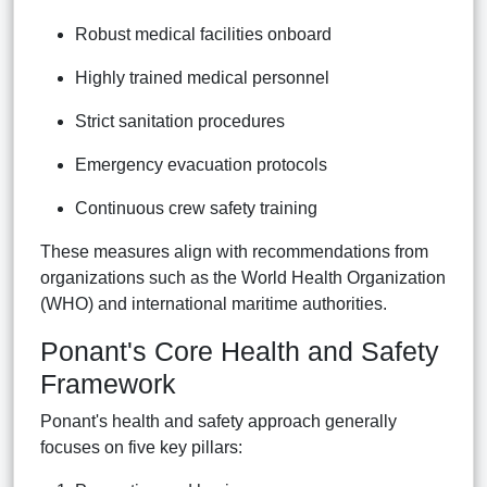
Robust medical facilities onboard
Highly trained medical personnel
Strict sanitation procedures
Emergency evacuation protocols
Continuous crew safety training
These measures align with recommendations from
organizations such as the World Health Organization
(WHO) and international maritime authorities.
Ponant's Core Health and Safety
Framework
Ponant's health and safety approach generally
focuses on five key pillars: