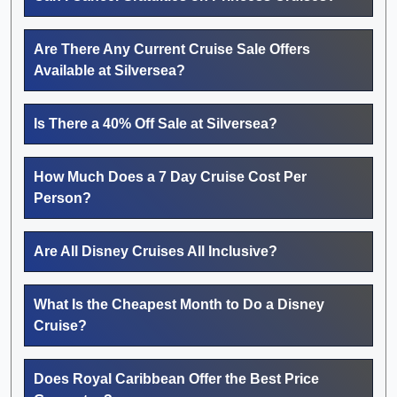
Are There Any Current Cruise Sale Offers
Available at Silversea?
Is There a 40% Off Sale at Silversea?
How Much Does a 7 Day Cruise Cost Per
Person?
Are All Disney Cruises All Inclusive?
What Is the Cheapest Month to Do a Disney
Cruise?
Does Royal Caribbean Offer the Best Price