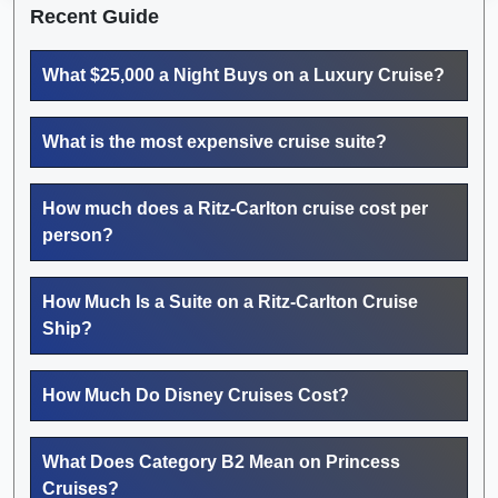
Recent Guide
What $25,000 a Night Buys on a Luxury Cruise?
What is the most expensive cruise suite?
How much does a Ritz-Carlton cruise cost per
person?
How Much Is a Suite on a Ritz-Carlton Cruise
Ship?
How Much Do Disney Cruises Cost?
What Does Category B2 Mean on Princess
Cruises?