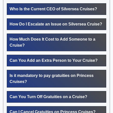
Who Is the Current CEO of Silversea Cruises?
How Do I Escalate an Issue on Silversea Cruise?
How Much Does It Cost to Add Someone to a
Cruise?
Can You Add an Extra Person to Your Cruise?
Is it mandatory to pay gratuities on Princess
Cruises?
Can You Turn Off Gratuities on a Cruise?
Can I Cancel Gratuities on Princess Cruises?