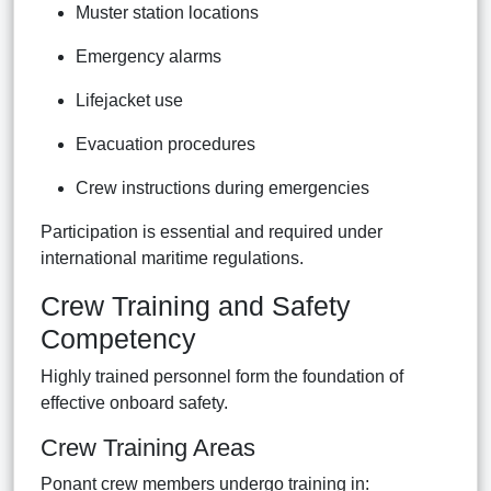
Muster station locations
Emergency alarms
Lifejacket use
Evacuation procedures
Crew instructions during emergencies
Participation is essential and required under
international maritime regulations.
Crew Training and Safety
Competency
Highly trained personnel form the foundation of
effective onboard safety.
Crew Training Areas
Ponant crew members undergo training in: