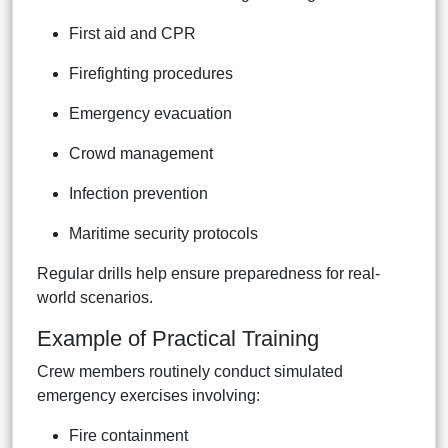
First aid and CPR
Firefighting procedures
Emergency evacuation
Crowd management
Infection prevention
Maritime security protocols
Regular drills help ensure preparedness for real-
world scenarios.
Example of Practical Training
Crew members routinely conduct simulated
emergency exercises involving:
Fire containment