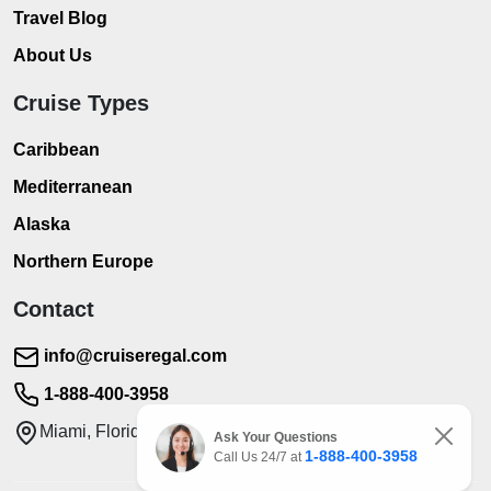
Travel Blog
About Us
Cruise Types
Caribbean
Mediterranean
Alaska
Northern Europe
Contact
info@cruiseregal.com
1-888-400-3958
Miami, Florida
Ask Your Questions
1-888-400-3958
Call Us 24/7 at