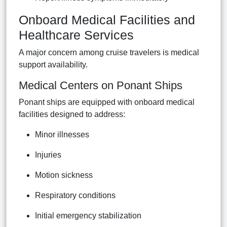
Onboard Medical Facilities and
Healthcare Services
A major concern among cruise travelers is medical
support availability.
Medical Centers on Ponant Ships
Ponant ships are equipped with onboard medical
facilities designed to address:
Minor illnesses
Injuries
Motion sickness
Respiratory conditions
Initial emergency stabilization