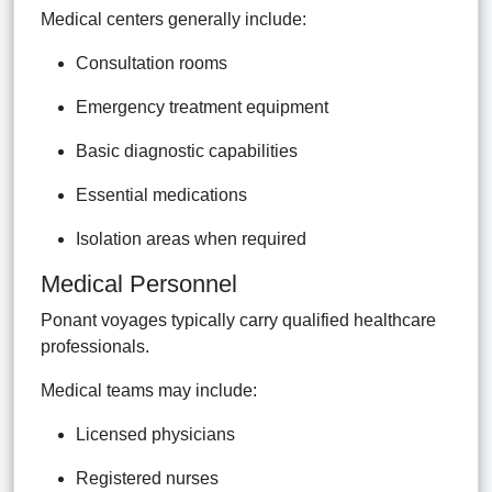
Medical centers generally include:
Consultation rooms
Emergency treatment equipment
Basic diagnostic capabilities
Essential medications
Isolation areas when required
Medical Personnel
Ponant voyages typically carry qualified healthcare
professionals.
Medical teams may include:
Licensed physicians
Registered nurses