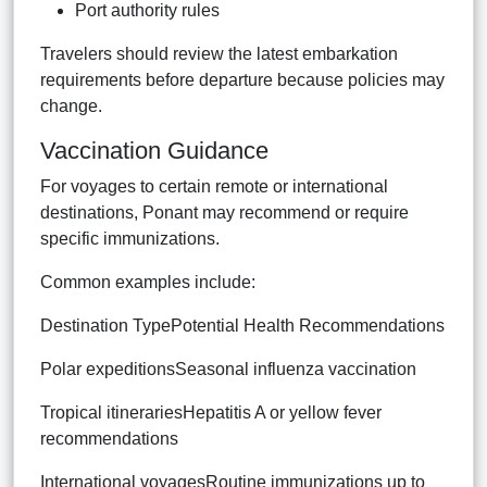
Port authority rules
Travelers should review the latest embarkation
requirements before departure because policies may
change.
Vaccination Guidance
For voyages to certain remote or international
destinations, Ponant may recommend or require
specific immunizations.
Common examples include:
Destination TypePotential Health Recommendations
Polar expeditionsSeasonal influenza vaccination
Tropical itinerariesHepatitis A or yellow fever
recommendations
International voyagesRoutine immunizations up to