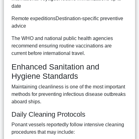
date
Remote expeditionsDestination-specific preventive
advice
The WHO and national public health agencies
recommend ensuring routine vaccinations are
current before international travel.
Enhanced Sanitation and
Hygiene Standards
Maintaining cleanliness is one of the most important
methods for preventing infectious disease outbreaks
aboard ships.
Daily Cleaning Protocols
Ponant vessels reportedly follow intensive cleaning
procedures that may include: