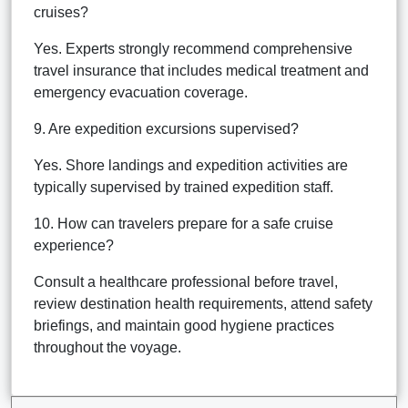
cruises?
Yes. Experts strongly recommend comprehensive
travel insurance that includes medical treatment and
emergency evacuation coverage.
9. Are expedition excursions supervised?
Yes. Shore landings and expedition activities are
typically supervised by trained expedition staff.
10. How can travelers prepare for a safe cruise
experience?
Consult a healthcare professional before travel,
review destination health requirements, attend safety
briefings, and maintain good hygiene practices
throughout the voyage.