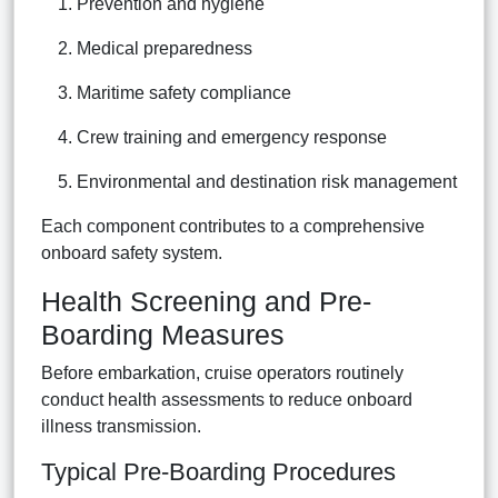
Prevention and hygiene
Medical preparedness
Maritime safety compliance
Crew training and emergency response
Environmental and destination risk management
Each component contributes to a comprehensive
onboard safety system.
Health Screening and Pre-
Boarding Measures
Before embarkation, cruise operators routinely
conduct health assessments to reduce onboard
illness transmission.
Typical Pre-Boarding Procedures