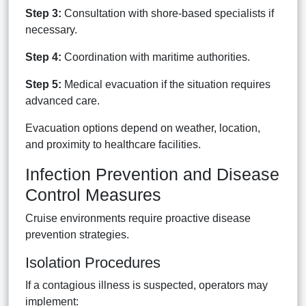
Step 3:
Consultation with shore-based specialists if
necessary.
Step 4:
Coordination with maritime authorities.
Step 5:
Medical evacuation if the situation requires
advanced care.
Evacuation options depend on weather, location,
and proximity to healthcare facilities.
Infection Prevention and Disease
Control Measures
Cruise environments require proactive disease
prevention strategies.
Isolation Procedures
If a contagious illness is suspected, operators may
implement: