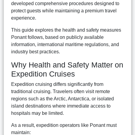
developed comprehensive procedures designed to
protect guests while maintaining a premium travel
experience.
This guide explores the health and safety measures
Ponant follows, based on publicly available
information, international maritime regulations, and
industry best practices.
Why Health and Safety Matter on
Expedition Cruises
Expedition cruising differs significantly from
traditional cruising. Travelers often visit remote
regions such as the Arctic, Antarctica, or isolated
island destinations where immediate access to
hospitals may be limited.
As a result, expedition operators like Ponant must
maintain: