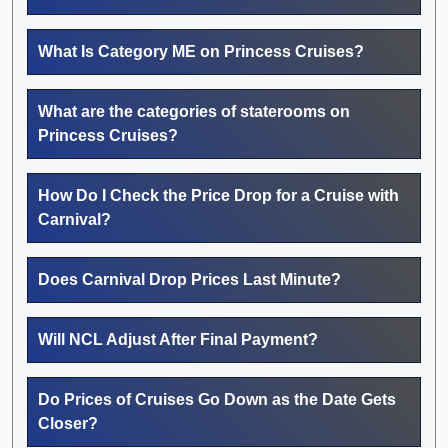
What Is Category ME on Princess Cruises?
What are the categories of staterooms on
Princess Cruises?
How Do I Check the Price Drop for a Cruise with
Carnival?
Does Carnival Drop Prices Last Minute?
Will NCL Adjust After Final Payment?
Do Prices of Cruises Go Down as the Date Gets
Closer?