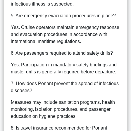
infectious illness is suspected.
5. Are emergency evacuation procedures in place?
Yes. Cruise operators maintain emergency response
and evacuation procedures in accordance with
international maritime regulations.
6. Are passengers required to attend safety drills?
Yes. Participation in mandatory safety briefings and
muster drills is generally required before departure.
7. How does Ponant prevent the spread of infectious
diseases?
Measures may include sanitation programs, health
monitoring, isolation procedures, and passenger
education on hygiene practices.
8. Is travel insurance recommended for Ponant