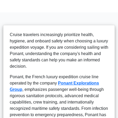
Cruise travelers increasingly prioritize health,
hygiene, and onboard safety when choosing a luxury
expedition voyage. If you are considering sailing with
Ponant, understanding the company's health and
safety standards can help you make an informed
decision.
Ponant, the French luxury expedition cruise line
operated by the company
Ponant Explorations
Group
, emphasizes passenger well-being through
rigorous sanitation protocols, advanced medical
capabilities, crew training, and internationally
recognized maritime safety standards. From infection
prevention to emergency preparedness, Ponant has