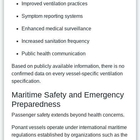
Improved ventilation practices
Symptom reporting systems
Enhanced medical surveillance
Increased sanitation frequency
Public health communication
Based on publicly available information, there is no
confirmed data on every vessel-specific ventilation
specification.
Maritime Safety and Emergency
Preparedness
Passenger safety extends beyond health concerns.
Ponant vessels operate under international maritime
regulations established by organizations such as the