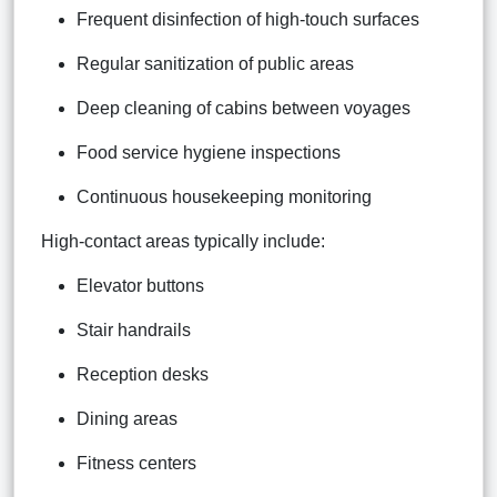
Frequent disinfection of high-touch surfaces
Regular sanitization of public areas
Deep cleaning of cabins between voyages
Food service hygiene inspections
Continuous housekeeping monitoring
High-contact areas typically include:
Elevator buttons
Stair handrails
Reception desks
Dining areas
Fitness centers