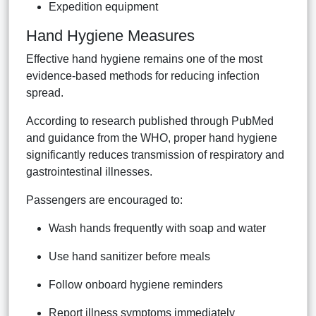
Expedition equipment
Hand Hygiene Measures
Effective hand hygiene remains one of the most
evidence-based methods for reducing infection
spread.
According to research published through PubMed
and guidance from the WHO, proper hand hygiene
significantly reduces transmission of respiratory and
gastrointestinal illnesses.
Passengers are encouraged to:
Wash hands frequently with soap and water
Use hand sanitizer before meals
Follow onboard hygiene reminders
Report illness symptoms immediately