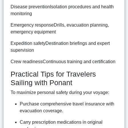
Disease preventionIsolation procedures and health
monitoring
Emergency responseDrills, evacuation planning,
emergency equipment
Expedition safetyDestination briefings and expert
supervision
Crew readinessContinuous training and certification
Practical Tips for Travelers
Sailing with Ponant
To maximize personal safety during your voyage:
Purchase comprehensive travel insurance with
evacuation coverage.
Carry prescription medications in original