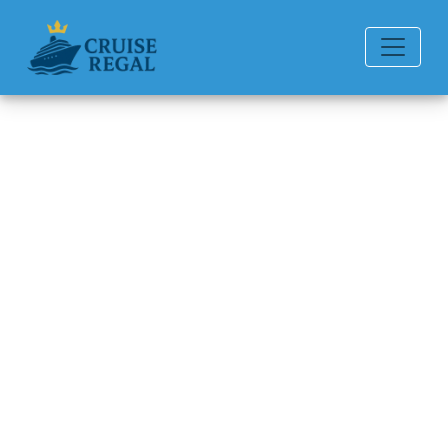
Back to Blog
What health and safety
measures does Ponant
follow?
Michael Rodriguez
6 min read