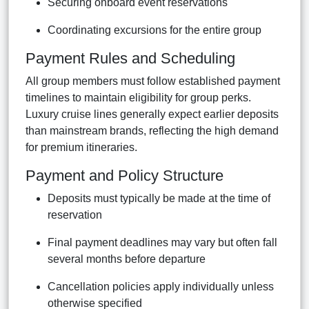
Securing onboard event reservations
Coordinating excursions for the entire group
Payment Rules and Scheduling
All group members must follow established payment
timelines to maintain eligibility for group perks.
Luxury cruise lines generally expect earlier deposits
than mainstream brands, reflecting the high demand
for premium itineraries.
Payment and Policy Structure
Deposits must typically be made at the time of
reservation
Final payment deadlines may vary but often fall
several months before departure
Cancellation policies apply individually unless
otherwise specified