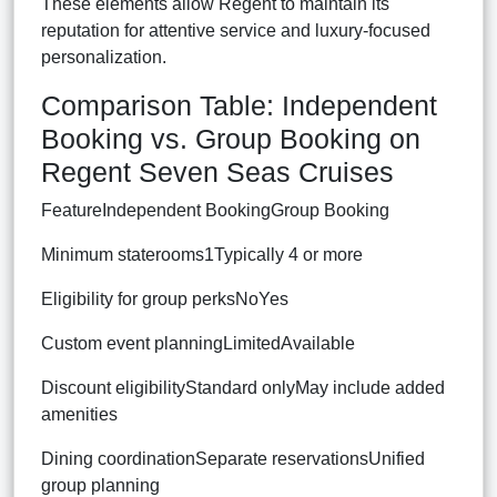
These elements allow Regent to maintain its
reputation for attentive service and luxury-focused
personalization.
Comparison Table: Independent
Booking vs. Group Booking on
Regent Seven Seas Cruises
FeatureIndependent BookingGroup Booking
Minimum staterooms1Typically 4 or more
Eligibility for group perksNoYes
Custom event planningLimitedAvailable
Discount eligibilityStandard onlyMay include added
amenities
Dining coordinationSeparate reservationsUnified
group planning