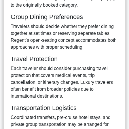
to the originally booked category.
Group Dining Preferences
Travelers should decide whether they prefer dining
together at set times or reserving separate tables.
Regent’s open-seating concept accommodates both
approaches with proper scheduling.
Travel Protection
Each traveler should consider purchasing travel
protection that covers medical events, trip
cancellation, or itinerary changes. Luxury travelers
often benefit from broader policies due to
international destinations.
Transportation Logistics
Coordinated transfers, pre-cruise hotel stays, and
private group transportation may be arranged for