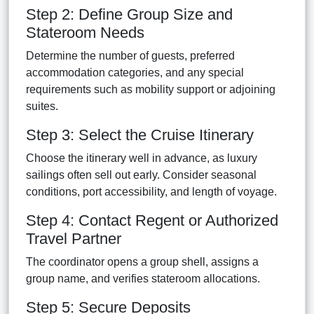
Step 2: Define Group Size and
Stateroom Needs
Determine the number of guests, preferred
accommodation categories, and any special
requirements such as mobility support or adjoining
suites.
Step 3: Select the Cruise Itinerary
Choose the itinerary well in advance, as luxury
sailings often sell out early. Consider seasonal
conditions, port accessibility, and length of voyage.
Step 4: Contact Regent or Authorized
Travel Partner
The coordinator opens a group shell, assigns a
group name, and verifies stateroom allocations.
Step 5: Secure Deposits