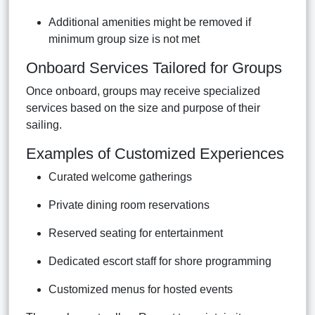
Additional amenities might be removed if
minimum group size is not met
Onboard Services Tailored for Groups
Once onboard, groups may receive specialized
services based on the size and purpose of their
sailing.
Examples of Customized Experiences
Curated welcome gatherings
Private dining room reservations
Reserved seating for entertainment
Dedicated escort staff for shore programming
Customized menus for hosted events