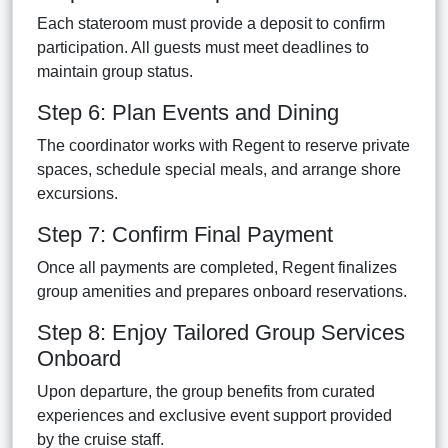
Each stateroom must provide a deposit to confirm
participation. All guests must meet deadlines to
maintain group status.
Step 6: Plan Events and Dining
The coordinator works with Regent to reserve private
spaces, schedule special meals, and arrange shore
excursions.
Step 7: Confirm Final Payment
Once all payments are completed, Regent finalizes
group amenities and prepares onboard reservations.
Step 8: Enjoy Tailored Group Services
Onboard
Upon departure, the group benefits from curated
experiences and exclusive event support provided
by the cruise staff.