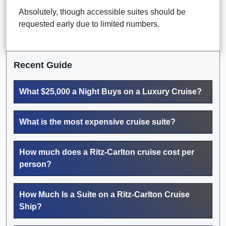
Absolutely, though accessible suites should be
requested early due to limited numbers.
Recent Guide
What $25,000 a Night Buys on a Luxury Cruise?
What is the most expensive cruise suite?
How much does a Ritz-Carlton cruise cost per
person?
How Much Is a Suite on a Ritz-Carlton Cruise
Ship?