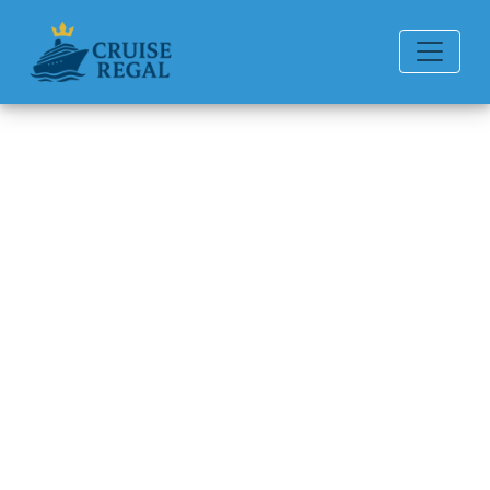
Back to Blog
What is considered a group
booking on Regent Seven
Seas Cruises?
Michael Rodriguez
6 min read