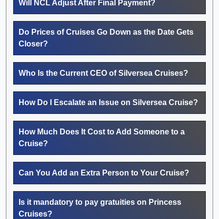
Will NCL Adjust After Final Payment?
Do Prices of Cruises Go Down as the Date Gets
Closer?
Who Is the Current CEO of Silversea Cruises?
How Do I Escalate an Issue on Silversea Cruise?
How Much Does It Cost to Add Someone to a
Cruise?
Can You Add an Extra Person to Your Cruise?
Is it mandatory to pay gratuities on Princess
Cruises?