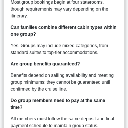
Most group bookings begin at four staterooms,
though requirements may vary depending on the
itinerary.
Can families combine different cabin types within
one group?
Yes. Groups may include mixed categories, from
standard suites to top-tier accommodations.
Are group benefits guaranteed?
Benefits depend on sailing availability and meeting
group minimums; they cannot be guaranteed until
confirmed by the cruise line.
Do group members need to pay at the same
time?
All members must follow the same deposit and final
payment schedule to maintain group status.