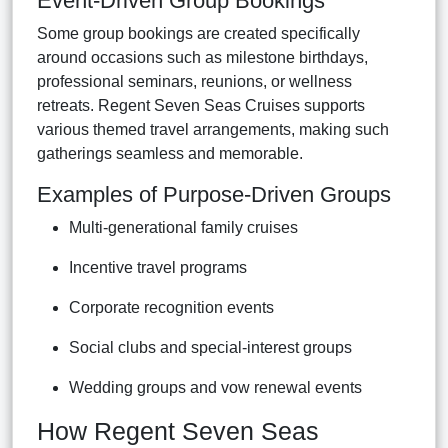
Event-Driven Group Bookings
Some group bookings are created specifically
around occasions such as milestone birthdays,
professional seminars, reunions, or wellness
retreats. Regent Seven Seas Cruises supports
various themed travel arrangements, making such
gatherings seamless and memorable.
Examples of Purpose-Driven Groups
Multi-generational family cruises
Incentive travel programs
Corporate recognition events
Social clubs and special-interest groups
Wedding groups and vow renewal events
How Regent Seven Seas