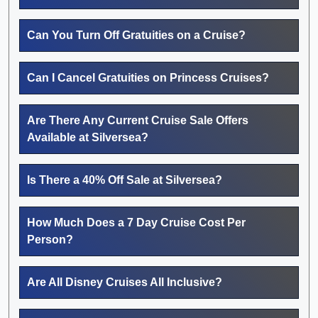
Can You Turn Off Gratuities on a Cruise?
Can I Cancel Gratuities on Princess Cruises?
Are There Any Current Cruise Sale Offers
Available at Silversea?
Is There a 40% Off Sale at Silversea?
How Much Does a 7 Day Cruise Cost Per
Person?
Are All Disney Cruises All Inclusive?