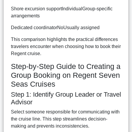
Shore excursion supportIndividualGroup-specific
arrangements
Dedicated coordinatorNoUsually assigned
This comparison highlights the practical differences
travelers encounter when choosing how to book their
Regent cruise.
Step-by-Step Guide to Creating a
Group Booking on Regent Seven
Seas Cruises
Step 1: Identify Group Leader or Travel
Advisor
Select someone responsible for communicating with
the cruise line. This step streamlines decision-
making and prevents inconsistencies.