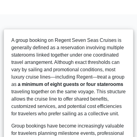
A group booking on Regent Seven Seas Cruises is
generally defined as a reservation involving multiple
staterooms linked together under one coordinated
travel arrangement. Although exact thresholds can
vary by sailing and promotional conditions, most
luxury cruise lines—including Regent—treat a group
as
a minimum of eight guests or four staterooms
traveling together on the same voyage. This structure
allows the cruise line to offer shared benefits,
customized services, and potential cost efficiencies
for travelers who prefer sailing as a collective unit.
Group bookings have become increasingly valuable
for travelers planning milestone events, professional