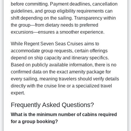
before committing. Payment deadlines, cancellation
guidelines, and group eligibility requirements can
shift depending on the sailing. Transparency within
the group—from dietary needs to preferred
excursions—ensures a smoother experience.
While Regent Seven Seas Cruises aims to
accommodate group requests, certain offerings
depend on ship capacity and itinerary specifics.
Based on publicly available information, there is no
confirmed data on the exact amenity package for
every sailing, meaning travelers should verify details
directly with the cruise line or a specialized travel
expert.
Frequently Asked Questions?
What is the minimum number of cabins required
for a group booking?