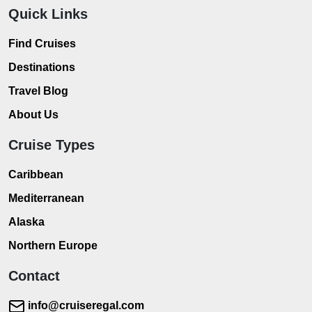
Quick Links
Find Cruises
Destinations
Travel Blog
About Us
Cruise Types
Caribbean
Mediterranean
Alaska
Northern Europe
Contact
info@cruiseregal.com