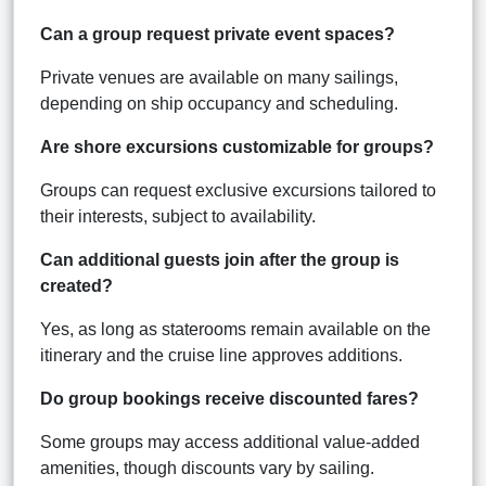
Can a group request private event spaces?
Private venues are available on many sailings,
depending on ship occupancy and scheduling.
Are shore excursions customizable for groups?
Groups can request exclusive excursions tailored to
their interests, subject to availability.
Can additional guests join after the group is
created?
Yes, as long as staterooms remain available on the
itinerary and the cruise line approves additions.
Do group bookings receive discounted fares?
Some groups may access additional value-added
amenities, though discounts vary by sailing.