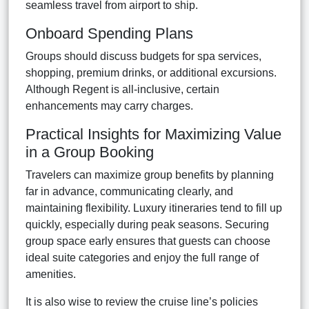
seamless travel from airport to ship.
Onboard Spending Plans
Groups should discuss budgets for spa services,
shopping, premium drinks, or additional excursions.
Although Regent is all-inclusive, certain
enhancements may carry charges.
Practical Insights for Maximizing Value
in a Group Booking
Travelers can maximize group benefits by planning
far in advance, communicating clearly, and
maintaining flexibility. Luxury itineraries tend to fill up
quickly, especially during peak seasons. Securing
group space early ensures that guests can choose
ideal suite categories and enjoy the full range of
amenities.
It is also wise to review the cruise line’s policies