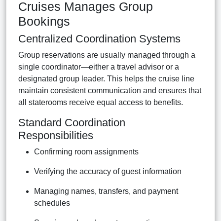
Cruises Manages Group
Bookings
Centralized Coordination Systems
Group reservations are usually managed through a
single coordinator—either a travel advisor or a
designated group leader. This helps the cruise line
maintain consistent communication and ensures that
all staterooms receive equal access to benefits.
Standard Coordination
Responsibilities
Confirming room assignments
Verifying the accuracy of guest information
Managing names, transfers, and payment
schedules