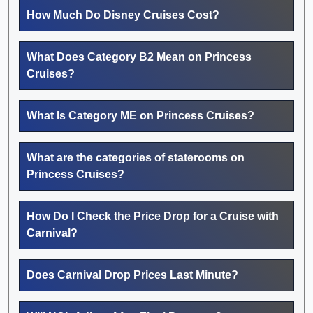
How Much Do Disney Cruises Cost?
What Does Category B2 Mean on Princess
Cruises?
What Is Category ME on Princess Cruises?
What are the categories of staterooms on
Princess Cruises?
How Do I Check the Price Drop for a Cruise with
Carnival?
Does Carnival Drop Prices Last Minute?