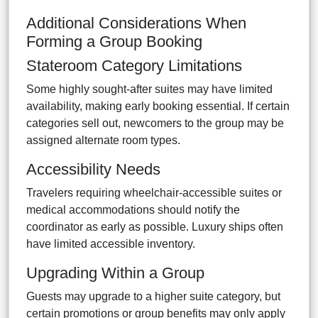
Additional Considerations When
Forming a Group Booking
Stateroom Category Limitations
Some highly sought-after suites may have limited
availability, making early booking essential. If certain
categories sell out, newcomers to the group may be
assigned alternate room types.
Accessibility Needs
Travelers requiring wheelchair-accessible suites or
medical accommodations should notify the
coordinator as early as possible. Luxury ships often
have limited accessible inventory.
Upgrading Within a Group
Guests may upgrade to a higher suite category, but
certain promotions or group benefits may only apply