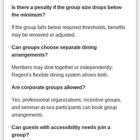
Is there a penalty if the group size drops below
the minimum?
If the group falls below required thresholds, benefits
may be removed or adjusted.
Can groups choose separate dining
arrangements?
Members may dine together or independently;
Regent’s flexible dining system allows both.
Are corporate groups allowed?
Yes, professional organizations, incentive groups,
and seminar-at-sea participants can book group
arrangements.
Can guests with accessibility needs join a
group?