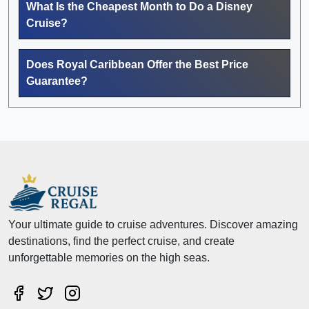
What Is the Cheapest Month to Do a Disney
Cruise?
Does Royal Caribbean Offer the Best Price
Guarantee?
Your ultimate guide to cruise adventures. Discover amazing
destinations, find the perfect cruise, and create
unforgettable memories on the high seas.