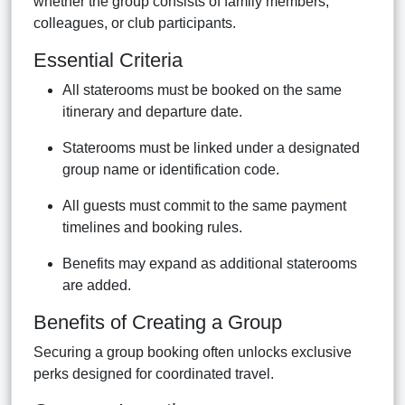
whether the group consists of family members,
colleagues, or club participants.
Essential Criteria
All staterooms must be booked on the same
itinerary and departure date.
Staterooms must be linked under a designated
group name or identification code.
All guests must commit to the same payment
timelines and booking rules.
Benefits may expand as additional staterooms
are added.
Benefits of Creating a Group
Securing a group booking often unlocks exclusive
perks designed for coordinated travel.