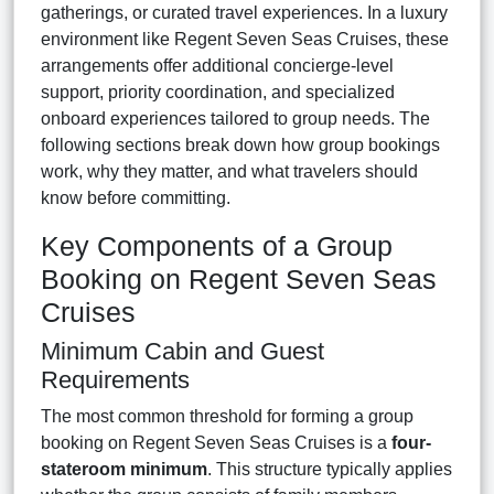
gatherings, or curated travel experiences. In a luxury
environment like Regent Seven Seas Cruises, these
arrangements offer additional concierge-level
support, priority coordination, and specialized
onboard experiences tailored to group needs. The
following sections break down how group bookings
work, why they matter, and what travelers should
know before committing.
Key Components of a Group
Booking on Regent Seven Seas
Cruises
Minimum Cabin and Guest
Requirements
The most common threshold for forming a group
booking on Regent Seven Seas Cruises is a
four-
stateroom minimum
. This structure typically applies