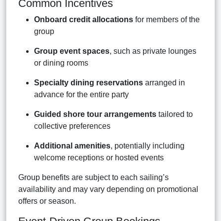
Common Incentives
Onboard credit allocations
for members of the
group
Group event spaces
, such as private lounges
or dining rooms
Specialty dining reservations
arranged in
advance for the entire party
Guided shore tour arrangements
tailored to
collective preferences
Additional amenities
, potentially including
welcome receptions or hosted events
Group benefits are subject to each sailing’s
availability and may vary depending on promotional
offers or season.