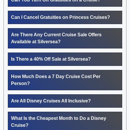
Can I Cancel Gratuities on Princess Cruises?
Are There Any Current Cruise Sale Offers
Available at Silversea?
Is There a 40% Off Sale at Silversea?
How Much Does a 7 Day Cruise Cost Per
Person?
Are All Disney Cruises All Inclusive?
What Is the Cheapest Month to Do a Disney
Cruise?