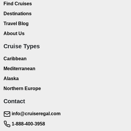
Find Cruises
Destinations
Travel Blog
About Us
Cruise Types
Caribbean
Mediterranean
Alaska
Northern Europe
Contact
info@cruiseregal.com
1-888-400-3958