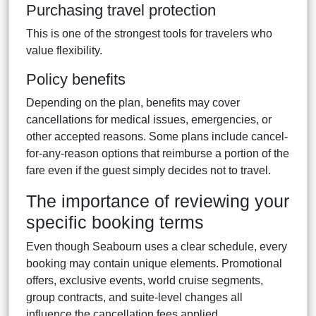
Purchasing travel protection
This is one of the strongest tools for travelers who
value flexibility.
Policy benefits
Depending on the plan, benefits may cover
cancellations for medical issues, emergencies, or
other accepted reasons. Some plans include cancel-
for-any-reason options that reimburse a portion of the
fare even if the guest simply decides not to travel.
The importance of reviewing your
specific booking terms
Even though Seabourn uses a clear schedule, every
booking may contain unique elements. Promotional
offers, exclusive events, world cruise segments,
group contracts, and suite-level changes all
influence the cancellation fees applied.