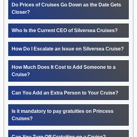
Do Prices of Cruises Go Down as the Date Gets
Closer?
Who Is the Current CEO of Silversea Cruises?
How Do I Escalate an Issue on Silversea Cruise?
How Much Does It Cost to Add Someone to a
Cruise?
Can You Add an Extra Person to Your Cruise?
Is it mandatory to pay gratuities on Princess
Cruises?
Can You Turn Off Gratuities on a Cruise?