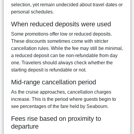
selection, yet remain undecided about travel dates or
personal schedules.
When reduced deposits were used
Some promotions offer low or reduced deposits.
These discounts sometimes come with stricter
cancellation rules. While the fee may still be minimal,
a reduced deposit can be non-refundable from day
one. Travelers should always check whether the
starting deposit is refundable or not.
Mid-range cancellation period
As the cruise approaches, cancellation charges
increase. This is the period where guests begin to
see percentages of the fare held by Seabourn.
Fees rise based on proximity to
departure