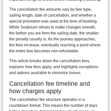
The cancellation fee amounts vary by fare type,
sailing length, date of cancellation, and whether a
special promotion was used at the time of booking.
While Seabourn strives to make changes smooth,
the farther you are from the sailing date, the smaller
the penalty usually is. As the journey approaches,
the fees increase, eventually reaching a point where
the entire fare becomes non-refundable.
This article breaks down the cancellation tiers,
explains how fees apply, and highlights exceptions
and options available to minimize losses.
Cancellation fee timeline and
how charges apply
The cancellation fee structure operates in a
countdown format. This means the number of days