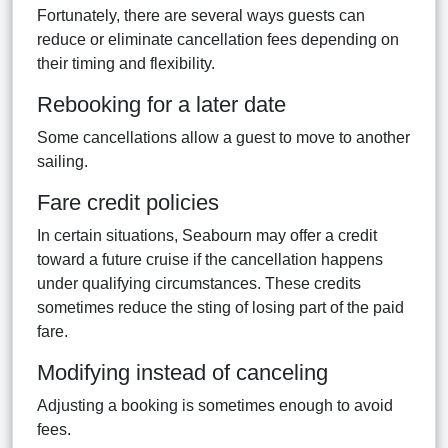
Fortunately, there are several ways guests can
reduce or eliminate cancellation fees depending on
their timing and flexibility.
Rebooking for a later date
Some cancellations allow a guest to move to another
sailing.
Fare credit policies
In certain situations, Seabourn may offer a credit
toward a future cruise if the cancellation happens
under qualifying circumstances. These credits
sometimes reduce the sting of losing part of the paid
fare.
Modifying instead of canceling
Adjusting a booking is sometimes enough to avoid
fees.