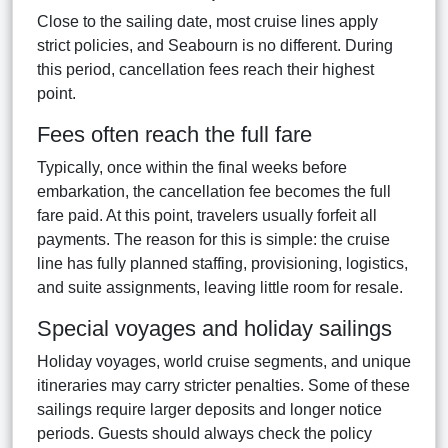
Close to the sailing date, most cruise lines apply
strict policies, and Seabourn is no different. During
this period, cancellation fees reach their highest
point.
Fees often reach the full fare
Typically, once within the final weeks before
embarkation, the cancellation fee becomes the full
fare paid. At this point, travelers usually forfeit all
payments. The reason for this is simple: the cruise
line has fully planned staffing, provisioning, logistics,
and suite assignments, leaving little room for resale.
Special voyages and holiday sailings
Holiday voyages, world cruise segments, and unique
itineraries may carry stricter penalties. Some of these
sailings require larger deposits and longer notice
periods. Guests should always check the policy