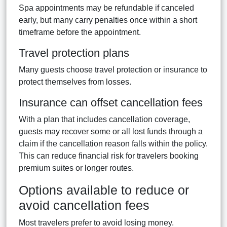
Spa appointments may be refundable if canceled
early, but many carry penalties once within a short
timeframe before the appointment.
Travel protection plans
Many guests choose travel protection or insurance to
protect themselves from losses.
Insurance can offset cancellation fees
With a plan that includes cancellation coverage,
guests may recover some or all lost funds through a
claim if the cancellation reason falls within the policy.
This can reduce financial risk for travelers booking
premium suites or longer routes.
Options available to reduce or
avoid cancellation fees
Most travelers prefer to avoid losing money.