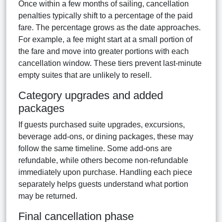
Once within a few months of sailing, cancellation
penalties typically shift to a percentage of the paid
fare. The percentage grows as the date approaches.
For example, a fee might start at a small portion of
the fare and move into greater portions with each
cancellation window. These tiers prevent last-minute
empty suites that are unlikely to resell.
Category upgrades and added
packages
If guests purchased suite upgrades, excursions,
beverage add-ons, or dining packages, these may
follow the same timeline. Some add-ons are
refundable, while others become non-refundable
immediately upon purchase. Handling each piece
separately helps guests understand what portion
may be returned.
Final cancellation phase