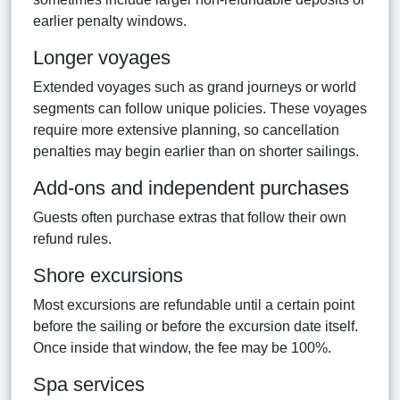
earlier penalty windows.
Longer voyages
Extended voyages such as grand journeys or world
segments can follow unique policies. These voyages
require more extensive planning, so cancellation
penalties may begin earlier than on shorter sailings.
Add-ons and independent purchases
Guests often purchase extras that follow their own
refund rules.
Shore excursions
Most excursions are refundable until a certain point
before the sailing or before the excursion date itself.
Once inside that window, the fee may be 100%.
Spa services