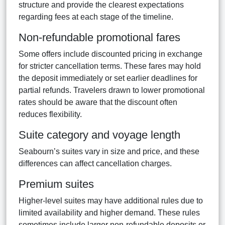
structure and provide the clearest expectations
regarding fees at each stage of the timeline.
Non-refundable promotional fares
Some offers include discounted pricing in exchange
for stricter cancellation terms. These fares may hold
the deposit immediately or set earlier deadlines for
partial refunds. Travelers drawn to lower promotional
rates should be aware that the discount often
reduces flexibility.
Suite category and voyage length
Seabourn’s suites vary in size and price, and these
differences can affect cancellation charges.
Premium suites
Higher-level suites may have additional rules due to
limited availability and higher demand. These rules
sometimes include larger non-refundable deposits or