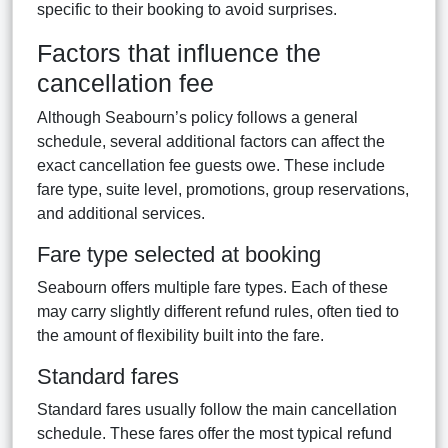
specific to their booking to avoid surprises.
Factors that influence the
cancellation fee
Although Seabourn’s policy follows a general
schedule, several additional factors can affect the
exact cancellation fee guests owe. These include
fare type, suite level, promotions, group reservations,
and additional services.
Fare type selected at booking
Seabourn offers multiple fare types. Each of these
may carry slightly different refund rules, often tied to
the amount of flexibility built into the fare.
Standard fares
Standard fares usually follow the main cancellation
schedule. These fares offer the most typical refund