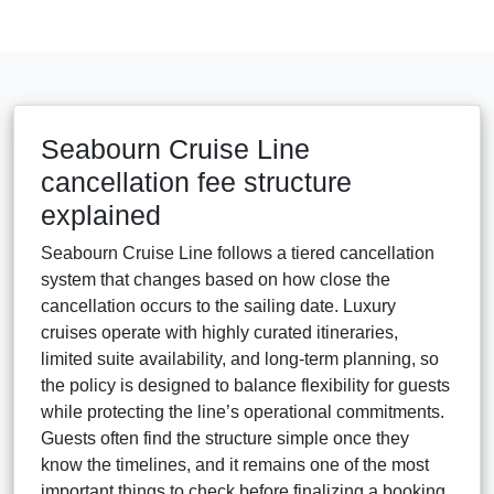
Seabourn Cruise Line
cancellation fee structure
explained
Seabourn Cruise Line follows a tiered cancellation
system that changes based on how close the
cancellation occurs to the sailing date. Luxury
cruises operate with highly curated itineraries,
limited suite availability, and long-term planning, so
the policy is designed to balance flexibility for guests
while protecting the line’s operational commitments.
Guests often find the structure simple once they
know the timelines, and it remains one of the most
important things to check before finalizing a booking.