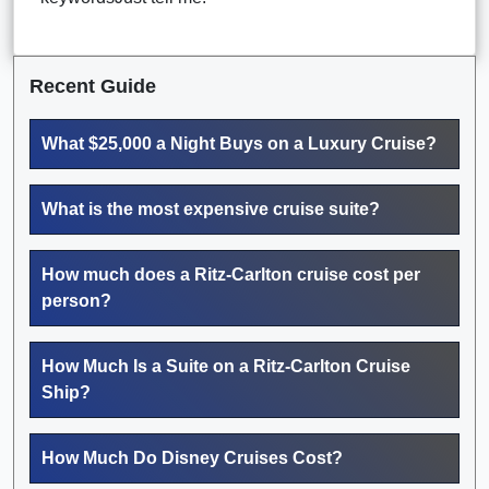
Recent Guide
What $25,000 a Night Buys on a Luxury Cruise?
What is the most expensive cruise suite?
How much does a Ritz-Carlton cruise cost per
person?
How Much Is a Suite on a Ritz-Carlton Cruise
Ship?
How Much Do Disney Cruises Cost?