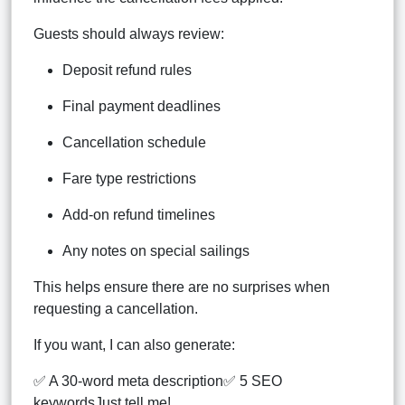
Guests should always review:
Deposit refund rules
Final payment deadlines
Cancellation schedule
Fare type restrictions
Add-on refund timelines
Any notes on special sailings
This helps ensure there are no surprises when
requesting a cancellation.
If you want, I can also generate:
✅ A 30-word meta description✅ 5 SEO
keywordsJust tell me!