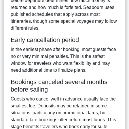
before departure determines how much money is
returned and how much is forfeited. Seabourn uses
published schedules that apply across most
itineraries, though some special voyages may follow
different rules.
Early cancellation period
In the earliest phase after booking, most guests face
no or very minimal penalties. This is the safest
window for travelers who want flexibility and may
need additional time to finalize plans.
Bookings canceled several months
before sailing
Guests who cancel well in advance usually face the
smallest fee. Deposits may be retained in some
situations, particularly on promotional fares, but
standard fare bookings often return most funds. This
stage benefits travelers who book early for suite