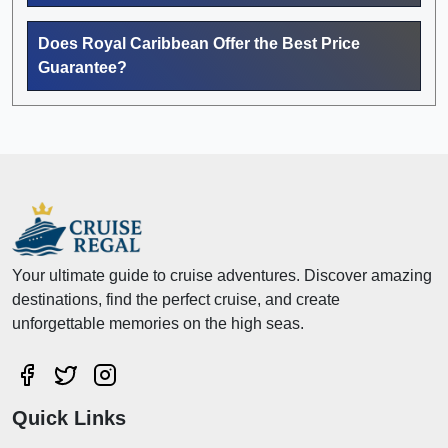
Does Royal Caribbean Offer the Best Price
Guarantee?
Your ultimate guide to cruise adventures. Discover amazing
destinations, find the perfect cruise, and create
unforgettable memories on the high seas.
Quick Links