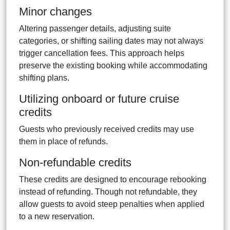
Minor changes
Altering passenger details, adjusting suite
categories, or shifting sailing dates may not always
trigger cancellation fees. This approach helps
preserve the existing booking while accommodating
shifting plans.
Utilizing onboard or future cruise
credits
Guests who previously received credits may use
them in place of refunds.
Non-refundable credits
These credits are designed to encourage rebooking
instead of refunding. Though not refundable, they
allow guests to avoid steep penalties when applied
to a new reservation.