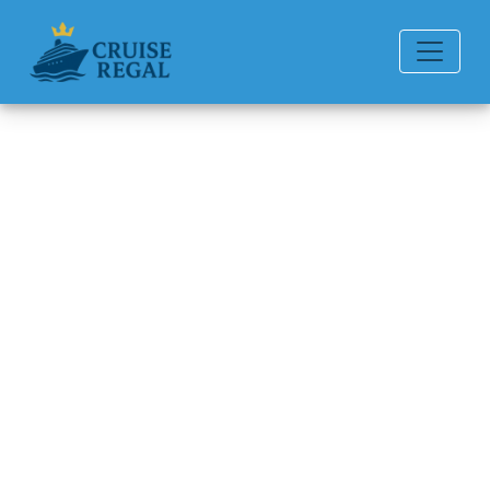
Back to Blog
What is the cancellation fee
for Seabourn Cruise Line?
Michael Rodriguez
6 min read