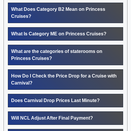
What Does Category B2 Mean on Princess
Cruises?
What Is Category ME on Princess Cruises?
What are the categories of staterooms on
Princess Cruises?
How Do I Check the Price Drop for a Cruise with
Carnival?
Does Carnival Drop Prices Last Minute?
Will NCL Adjust After Final Payment?