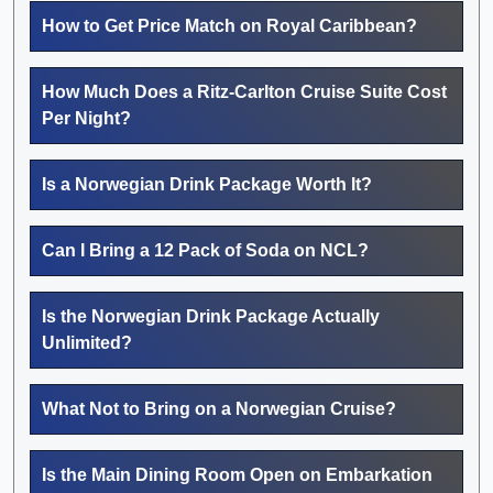
How to Get Price Match on Royal Caribbean?
How Much Does a Ritz-Carlton Cruise Suite Cost
Per Night?
Is a Norwegian Drink Package Worth It?
Can I Bring a 12 Pack of Soda on NCL?
Is the Norwegian Drink Package Actually
Unlimited?
What Not to Bring on a Norwegian Cruise?
Is the Main Dining Room Open on Embarkation