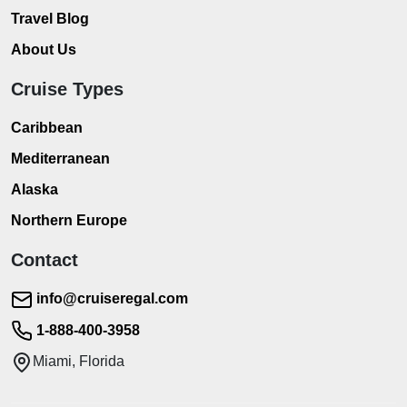
Travel Blog
About Us
Cruise Types
Caribbean
Mediterranean
Alaska
Northern Europe
Contact
info@cruiseregal.com
1-888-400-3958
Miami, Florida