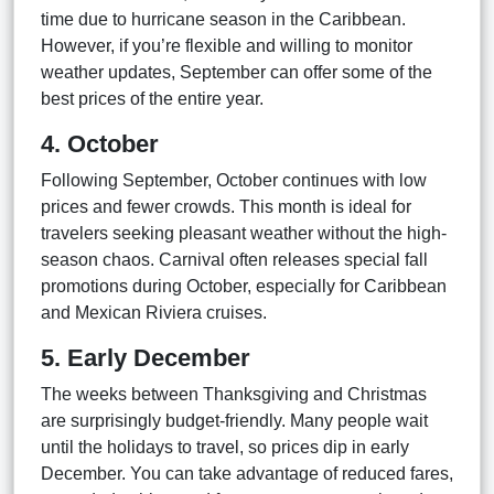
time due to hurricane season in the Caribbean.
However, if you’re flexible and willing to monitor
weather updates, September can offer some of the
best prices of the entire year.
4. October
Following September, October continues with low
prices and fewer crowds. This month is ideal for
travelers seeking pleasant weather without the high-
season chaos. Carnival often releases special fall
promotions during October, especially for Caribbean
and Mexican Riviera cruises.
5. Early December
The weeks between Thanksgiving and Christmas
are surprisingly budget-friendly. Many people wait
until the holidays to travel, so prices dip in early
December. You can take advantage of reduced fares,