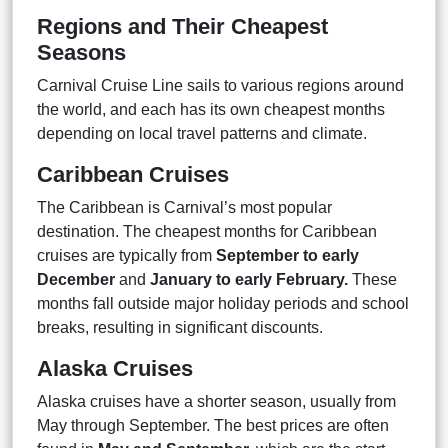
Regions and Their Cheapest
Seasons
Carnival Cruise Line sails to various regions around
the world, and each has its own cheapest months
depending on local travel patterns and climate.
Caribbean Cruises
The Caribbean is Carnival’s most popular
destination. The cheapest months for Caribbean
cruises are typically from
September to early
December
and
January to early February.
These
months fall outside major holiday periods and school
breaks, resulting in significant discounts.
Alaska Cruises
Alaska cruises have a shorter season, usually from
May through September. The best prices are often