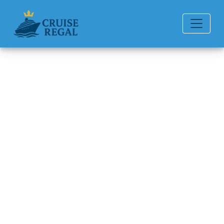
Back to Blog
Which Is the Cheapest Month
to Take a Carnival Cruise
Line?
Michael Rodriguez
6 min read