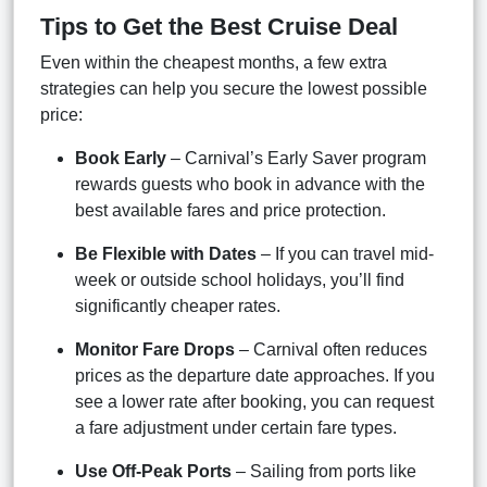
Tips to Get the Best Cruise Deal
Even within the cheapest months, a few extra
strategies can help you secure the lowest possible
price:
Book Early
– Carnival’s Early Saver program
rewards guests who book in advance with the
best available fares and price protection.
Be Flexible with Dates
– If you can travel mid-
week or outside school holidays, you’ll find
significantly cheaper rates.
Monitor Fare Drops
– Carnival often reduces
prices as the departure date approaches. If you
see a lower rate after booking, you can request
a fare adjustment under certain fare types.
Use Off-Peak Ports
– Sailing from ports like