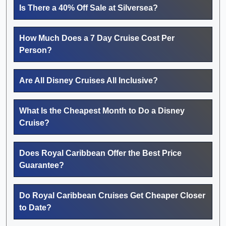
Is There a 40% Off Sale at Silversea?
How Much Does a 7 Day Cruise Cost Per
Person?
Are All Disney Cruises All Inclusive?
What Is the Cheapest Month to Do a Disney
Cruise?
Does Royal Caribbean Offer the Best Price
Guarantee?
Do Royal Caribbean Cruises Get Cheaper Closer
to Date?