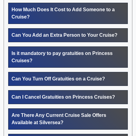
How Much Does It Cost to Add Someone to a
Cruise?
Can You Add an Extra Person to Your Cruise?
Is it mandatory to pay gratuities on Princess
Cruises?
Can You Turn Off Gratuities on a Cruise?
Can I Cancel Gratuities on Princess Cruises?
Are There Any Current Cruise Sale Offers
Available at Silversea?