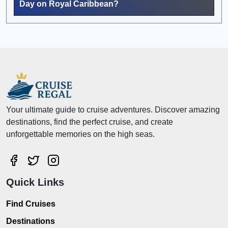
Day on Royal Caribbean?
Your ultimate guide to cruise adventures. Discover amazing
destinations, find the perfect cruise, and create
unforgettable memories on the high seas.
Quick Links
Find Cruises
Destinations