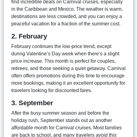
find incredible deals on Carnival cruises, especially
in the Caribbean and Mexico. The weather is warm,
destinations are less crowded, and you can enjoy a
peaceful vacation for a fraction of the summer cost.
2. February
February continues the low-price trend, except
during Valentine’s Day week when there’s a slight
price increase. This month is perfect for couples,
retirees, and those seeking a quiet getaway. Carnival
often offers promotions during this time to encourage
more bookings, making it an excellent opportunity for
travelers looking for discounted fares.
3. September
After the busy summer season and before the
holiday rush, September stands out as another
affordable month for Carnival cruises. Most families
are back to school, and many travelers avoid this