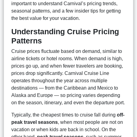
important to understand Carnival’s pricing trends,
seasonal patterns, and a few insider tips for getting
the best value for your vacation.
Understanding Cruise Pricing
Patterns
Cruise prices fluctuate based on demand, similar to
airline tickets or hotel rooms. When demand is high,
prices go up, and when fewer travelers are booking,
prices drop significantly. Carnival Cruise Line
operates throughout the year across multiple
destinations — from the Caribbean and Mexico to
Alaska and Europe — so pricing varies depending
on the season, itinerary, and even the departure port.
Typically, the cheapest times to cruise fall during
off-
peak travel seasons
, when most people are not on
vacation or when kids are back in school. On the
other hand,
peak travel seasons
, such as summer,