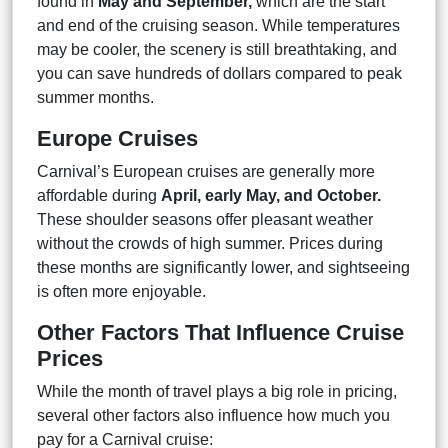
found in
May and September,
which are the start
and end of the cruising season. While temperatures
may be cooler, the scenery is still breathtaking, and
you can save hundreds of dollars compared to peak
summer months.
Europe Cruises
Carnival’s European cruises are generally more
affordable during
April, early May, and October.
These shoulder seasons offer pleasant weather
without the crowds of high summer. Prices during
these months are significantly lower, and sightseeing
is often more enjoyable.
Other Factors That Influence Cruise
Prices
While the month of travel plays a big role in pricing,
several other factors also influence how much you
pay for a Carnival cruise: