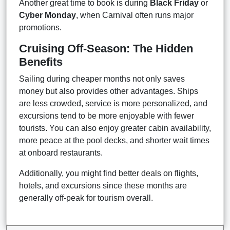
Another great time to book is during
Black Friday
or
Cyber Monday
, when Carnival often runs major
promotions.
Cruising Off-Season: The Hidden
Benefits
Sailing during cheaper months not only saves
money but also provides other advantages. Ships
are less crowded, service is more personalized, and
excursions tend to be more enjoyable with fewer
tourists. You can also enjoy greater cabin availability,
more peace at the pool decks, and shorter wait times
at onboard restaurants.
Additionally, you might find better deals on flights,
hotels, and excursions since these months are
generally off-peak for tourism overall.