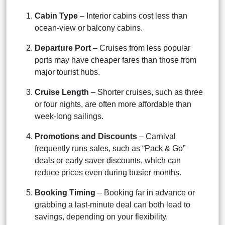
Cabin Type
– Interior cabins cost less than
ocean-view or balcony cabins.
Departure Port
– Cruises from less popular
ports may have cheaper fares than those from
major tourist hubs.
Cruise Length
– Shorter cruises, such as three
or four nights, are often more affordable than
week-long sailings.
Promotions and Discounts
– Carnival
frequently runs sales, such as “Pack & Go”
deals or early saver discounts, which can
reduce prices even during busier months.
Booking Timing
– Booking far in advance or
grabbing a last-minute deal can both lead to
savings, depending on your flexibility.