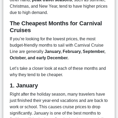
Christmas, and New Year, tend to have higher prices
due to high demand.
The Cheapest Months for Carnival
Cruises
If you’re looking for the lowest prices, the most
budget-friendly months to sail with Carnival Cruise
Line are generally
January, February, September,
October, and early December.
Let’s take a closer look at each of these months and
why they tend to be cheaper.
1. January
Right after the holiday season, many travelers have
just finished their year-end vacations and are back to
work or school. This causes cruise prices to drop
significantly. January is one of the best months to