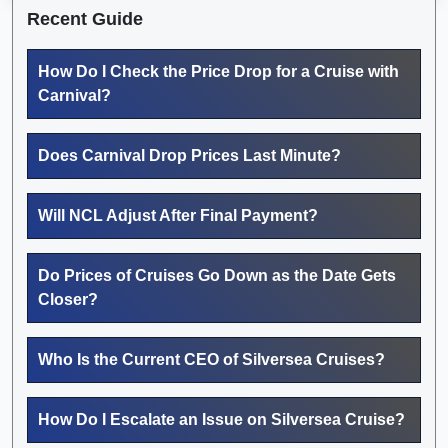
Recent Guide
How Do I Check the Price Drop for a Cruise with
Carnival?
Does Carnival Drop Prices Last Minute?
Will NCL Adjust After Final Payment?
Do Prices of Cruises Go Down as the Date Gets
Closer?
Who Is the Current CEO of Silversea Cruises?
How Do I Escalate an Issue on Silversea Cruise?