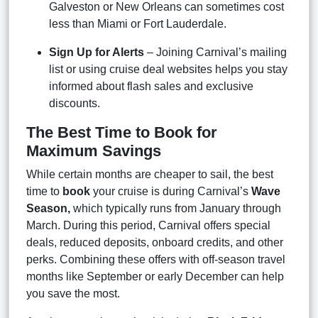
Galveston or New Orleans can sometimes cost
less than Miami or Fort Lauderdale.
Sign Up for Alerts
– Joining Carnival’s mailing
list or using cruise deal websites helps you stay
informed about flash sales and exclusive
discounts.
The Best Time to Book for
Maximum Savings
While certain months are cheaper to sail, the best
time to
book
your cruise is during Carnival’s
Wave
Season,
which typically runs from January through
March. During this period, Carnival offers special
deals, reduced deposits, onboard credits, and other
perks. Combining these offers with off-season travel
months like September or early December can help
you save the most.