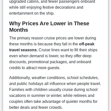
upgraded cabins, and fewer passengers onboard
while still enjoying festive decorations and
entertainment on the ship.
Why Prices Are Lower in These
Months
The primary reason cruise prices are lower during
these months is because they fall in the
off-peak
travel seasons.
Cruise lines want to fill their ships
even when demand is lower, so they offer deep
discounts, promotional packages, and onboard
credits to attract more guests.
Additionally, weather conditions, school schedules,
and public holidays all influence when people travel.
Families with children usually cruise during school
vacations in summer or winter, while retirees and
couples often take advantage of quieter months for
better deals and fewer crowds.