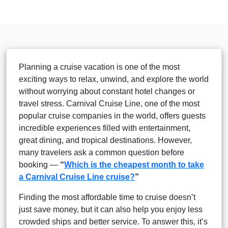
Planning a cruise vacation is one of the most
exciting ways to relax, unwind, and explore the world
without worrying about constant hotel changes or
travel stress. Carnival Cruise Line, one of the most
popular cruise companies in the world, offers guests
incredible experiences filled with entertainment,
great dining, and tropical destinations. However,
many travelers ask a common question before
booking —
“
Which is the cheapest month to take
a Carnival Cruise Line cruise?
”
Finding the most affordable time to cruise doesn’t
just save money, but it can also help you enjoy less
crowded ships and better service. To answer this, it’s