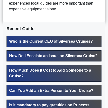
experienced local guides are more important than
expensive equipment alone.
Recent Guide
Who Is the Current CEO of Silversea Cruises?
How Do I Escalate an Issue on Silversea Cruise?
How Much Does It Cost to Add Someone to a
Cruise?
Can You Add an Extra Person to Your Cruise?
Is it mandatory to pay gratuities on Princess