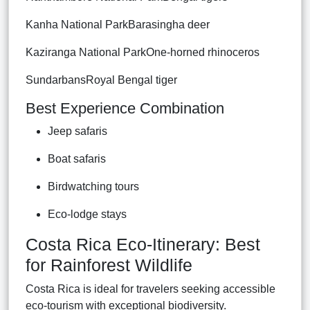
Kanha National ParkBarasingha deer
Kaziranga National ParkOne-horned rhinoceros
SundarbansRoyal Bengal tiger
Best Experience Combination
Jeep safaris
Boat safaris
Birdwatching tours
Eco-lodge stays
Costa Rica Eco-Itinerary: Best
for Rainforest Wildlife
Costa Rica is ideal for travelers seeking accessible
eco-tourism with exceptional biodiversity.