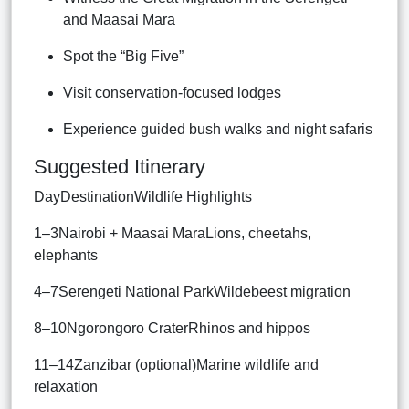
and Maasai Mara
Spot the “Big Five”
Visit conservation-focused lodges
Experience guided bush walks and night safaris
Suggested Itinerary
DayDestinationWildlife Highlights
1–3Nairobi + Maasai MaraLions, cheetahs,
elephants
4–7Serengeti National ParkWildebeest migration
8–10Ngorongoro CraterRhinos and hippos
11–14Zanzibar (optional)Marine wildlife and
relaxation