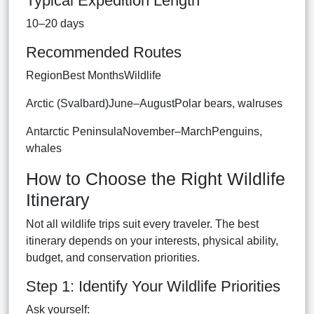
Typical Expedition Length
10–20 days
Recommended Routes
RegionBest MonthsWildlife
Arctic (Svalbard)June–AugustPolar bears, walruses
Antarctic PeninsulaNovember–MarchPenguins,
whales
How to Choose the Right Wildlife
Itinerary
Not all wildlife trips suit every traveler. The best
itinerary depends on your interests, physical ability,
budget, and conservation priorities.
Step 1: Identify Your Wildlife Priorities
Ask yourself: