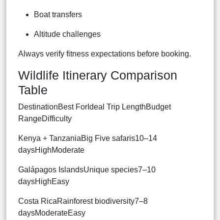
Boat transfers
Altitude challenges
Always verify fitness expectations before booking.
Wildlife Itinerary Comparison
Table
DestinationBest ForIdeal Trip LengthBudget
RangeDifficulty
Kenya + TanzaniaBig Five safaris10–14
daysHighModerate
Galápagos IslandsUnique species7–10
daysHighEasy
Costa RicaRainforest biodiversity7–8
daysModerateEasy