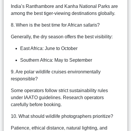
India’s Ranthambore and Kanha National Parks are
among the best tiger-viewing destinations globally.
8. When is the best time for African safaris?
Generally, the dry season offers the best visibility:
East Africa: June to October
Southern Africa: May to September
9. Are polar wildlife cruises environmentally
responsible?
Some operators follow strict sustainability rules
under IAATO guidelines. Research operators
carefully before booking.
10. What should wildlife photographers prioritize?
Patience, ethical distance, natural lighting, and