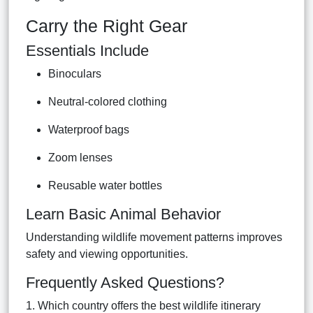
Carry the Right Gear
Essentials Include
Binoculars
Neutral-colored clothing
Waterproof bags
Zoom lenses
Reusable water bottles
Learn Basic Animal Behavior
Understanding wildlife movement patterns improves
safety and viewing opportunities.
Frequently Asked Questions?
1. Which country offers the best wildlife itinerary