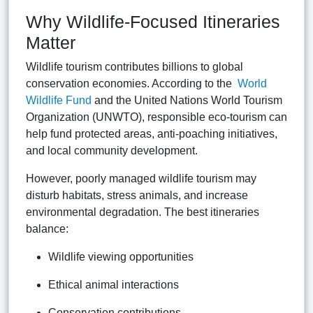
Why Wildlife-Focused Itineraries
Matter
Wildlife tourism contributes billions to global
conservation economies. According to the
World
Wildlife Fund
and the
United Nations World Tourism
Organization (UNWTO)
, responsible eco-tourism can
help fund protected areas, anti-poaching initiatives,
and local community development.
However, poorly managed wildlife tourism may
disturb habitats, stress animals, and increase
environmental degradation. The best itineraries
balance:
Wildlife viewing opportunities
Ethical animal interactions
Conservation contributions