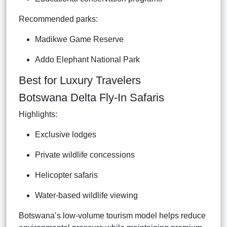
Recommended parks:
Madikwe Game Reserve
Addo Elephant National Park
Best for Luxury Travelers
Botswana Delta Fly-In Safaris
Highlights:
Exclusive lodges
Private wildlife concessions
Helicopter safaris
Water-based wildlife viewing
Botswana’s low-volume tourism model helps reduce