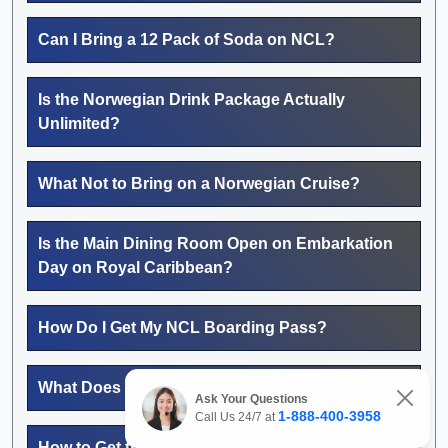
Can I Bring a 12 Pack of Soda on NCL?
Is the Norwegian Drink Package Actually
Unlimited?
What Not to Bring on a Norwegian Cruise?
Is the Main Dining Room Open on Embarkation
Day on Royal Caribbean?
How Do I Get My NCL Boarding Pass?
What Does MyNCL Do?
Ask Your Questions
1-888-400-3958
Call Us 24/7 at
How to Get the Best Price on MSC Cruises?