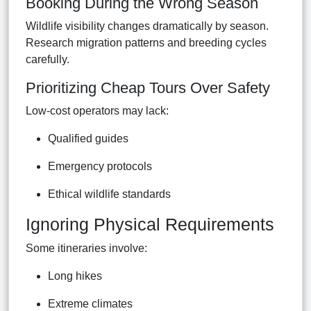
Booking During the Wrong Season
Wildlife visibility changes dramatically by season.
Research migration patterns and breeding cycles
carefully.
Prioritizing Cheap Tours Over Safety
Low-cost operators may lack:
Qualified guides
Emergency protocols
Ethical wildlife standards
Ignoring Physical Requirements
Some itineraries involve:
Long hikes
Extreme climates