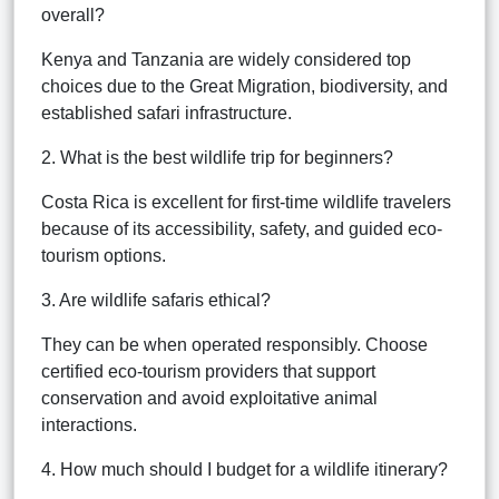
overall?
Kenya and Tanzania are widely considered top
choices due to the Great Migration, biodiversity, and
established safari infrastructure.
2. What is the best wildlife trip for beginners?
Costa Rica is excellent for first-time wildlife travelers
because of its accessibility, safety, and guided eco-
tourism options.
3. Are wildlife safaris ethical?
They can be when operated responsibly. Choose
certified eco-tourism providers that support
conservation and avoid exploitative animal
interactions.
4. How much should I budget for a wildlife itinerary?