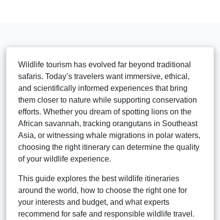
Wildlife tourism has evolved far beyond traditional
safaris. Today’s travelers want immersive, ethical,
and scientifically informed experiences that bring
them closer to nature while supporting conservation
efforts. Whether you dream of spotting lions on the
African savannah, tracking orangutans in Southeast
Asia, or witnessing whale migrations in polar waters,
choosing the right itinerary can determine the quality
of your wildlife experience.
This guide explores the best wildlife itineraries
around the world, how to choose the right one for
your interests and budget, and what experts
recommend for safe and responsible wildlife travel.