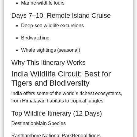
Marine wildlife tours
Days 7–10: Remote Island Cruise
Deep-sea wildlife excursions
Birdwatching
Whale sightings (seasonal)
Why This Itinerary Works
India Wildlife Circuit: Best for
Tigers and Biodiversity
India offers some of the world’s richest ecosystems,
from Himalayan habitats to tropical jungles.
Top Wildlife Itinerary (12 Days)
DestinationMain Species
Ranthambore National ParkBengal tigers