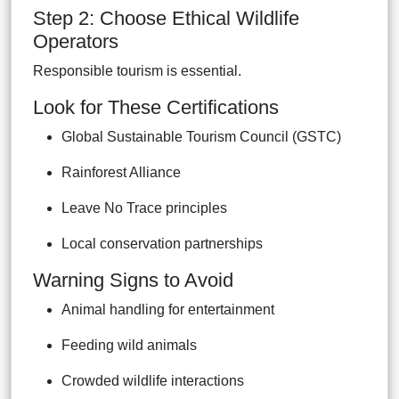
Step 2: Choose Ethical Wildlife
Operators
Responsible tourism is essential.
Look for These Certifications
Global Sustainable Tourism Council (GSTC)
Rainforest Alliance
Leave No Trace principles
Local conservation partnerships
Warning Signs to Avoid
Animal handling for entertainment
Feeding wild animals
Crowded wildlife interactions