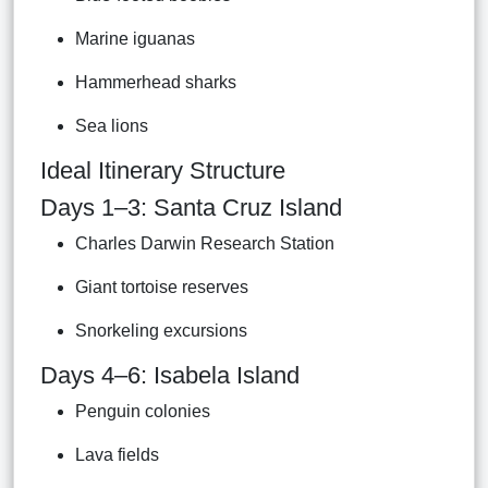
Marine iguanas
Hammerhead sharks
Sea lions
Ideal Itinerary Structure
Days 1–3: Santa Cruz Island
Charles Darwin Research Station
Giant tortoise reserves
Snorkeling excursions
Days 4–6: Isabela Island
Penguin colonies
Lava fields