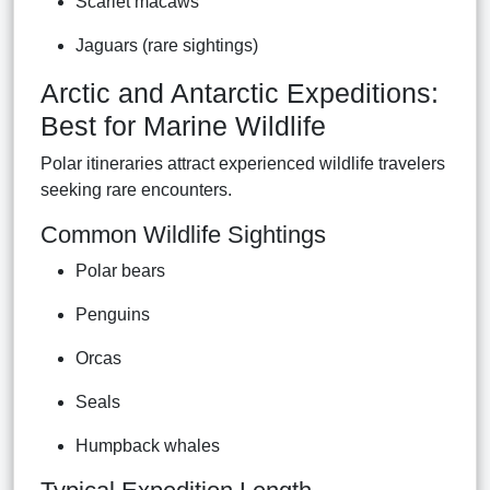
Scarlet macaws
Jaguars (rare sightings)
Arctic and Antarctic Expeditions:
Best for Marine Wildlife
Polar itineraries attract experienced wildlife travelers
seeking rare encounters.
Common Wildlife Sightings
Polar bears
Penguins
Orcas
Seals
Humpback whales