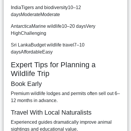
IndiaTigers and biodiversity10–12
daysModerateModerate
AntarcticaMarine wildlife10–20 daysVery
HighChallenging
Sri LankaBudget wildlife travel7–10
daysAffordableEasy
Expert Tips for Planning a
Wildlife Trip
Book Early
Premium wildlife lodges and permits often sell out 6–
12 months in advance.
Travel With Local Naturalists
Experienced guides dramatically improve animal
sightings and educational value.