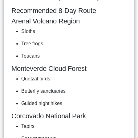
Recommended 8-Day Route
Arenal Volcano Region
Sloths
Tree frogs
Toucans
Monteverde Cloud Forest
Quetzal birds
Butterfly sanctuaries
Guided night hikes
Corcovado National Park
Tapirs