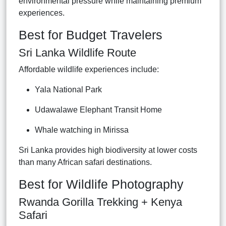
environmental pressure while maintaining premium
experiences.
Best for Budget Travelers
Sri Lanka Wildlife Route
Affordable wildlife experiences include:
Yala National Park
Udawalawe Elephant Transit Home
Whale watching in Mirissa
Sri Lanka provides high biodiversity at lower costs
than many African safari destinations.
Best for Wildlife Photography
Rwanda Gorilla Trekking + Kenya
Safari