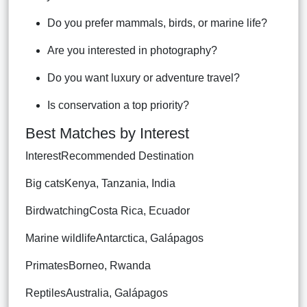
Do you prefer mammals, birds, or marine life?
Are you interested in photography?
Do you want luxury or adventure travel?
Is conservation a top priority?
Best Matches by Interest
InterestRecommended Destination
Big catsKenya, Tanzania, India
BirdwatchingCosta Rica, Ecuador
Marine wildlifeAntarctica, Galápagos
PrimatesBorneo, Rwanda
ReptilesAustralia, Galápagos