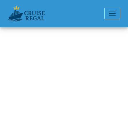
Back to Blog
Which itineraries are best for
wildlife lovers?
Michael Rodriguez
6 min read