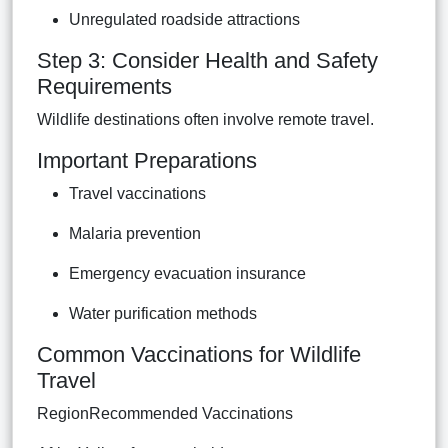
Unregulated roadside attractions
Step 3: Consider Health and Safety
Requirements
Wildlife destinations often involve remote travel.
Important Preparations
Travel vaccinations
Malaria prevention
Emergency evacuation insurance
Water purification methods
Common Vaccinations for Wildlife
Travel
RegionRecommended Vaccinations