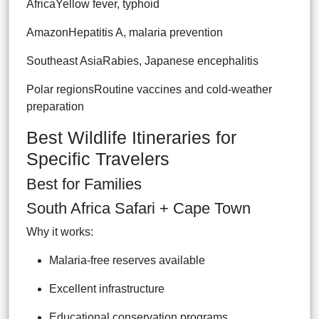
AfricaYellow fever, typhoid
AmazonHepatitis A, malaria prevention
Southeast AsiaRabies, Japanese encephalitis
Polar regionsRoutine vaccines and cold-weather
preparation
Best Wildlife Itineraries for
Specific Travelers
Best for Families
South Africa Safari + Cape Town
Why it works:
Malaria-free reserves available
Excellent infrastructure
Educational conservation programs