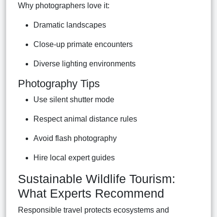
Why photographers love it:
Dramatic landscapes
Close-up primate encounters
Diverse lighting environments
Photography Tips
Use silent shutter mode
Respect animal distance rules
Avoid flash photography
Hire local expert guides
Sustainable Wildlife Tourism:
What Experts Recommend
Responsible travel protects ecosystems and