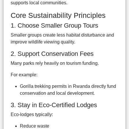
supports local communities.
Core Sustainability Principles
1. Choose Smaller Group Tours
Smaller groups create less habitat disturbance and
improve wildlife viewing quality.
2. Support Conservation Fees
Many parks rely heavily on tourism funding.
For example:
Gorilla trekking permits in Rwanda directly fund
conservation and local development.
3. Stay in Eco-Certified Lodges
Eco-lodges typically:
Reduce waste