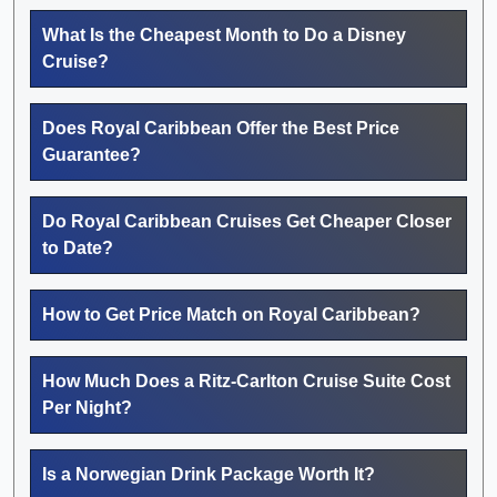
What Is the Cheapest Month to Do a Disney
Cruise?
Does Royal Caribbean Offer the Best Price
Guarantee?
Do Royal Caribbean Cruises Get Cheaper Closer
to Date?
How to Get Price Match on Royal Caribbean?
How Much Does a Ritz-Carlton Cruise Suite Cost
Per Night?
Is a Norwegian Drink Package Worth It?