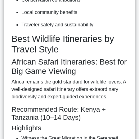
Local community benefits
Traveler safety and sustainability
Best Wildlife Itineraries by
Travel Style
African Safari Itineraries: Best for
Big Game Viewing
Africa remains the gold standard for wildlife lovers. A
well-designed safari itinerary offers extraordinary
biodiversity and expert-guided experiences.
Recommended Route: Kenya +
Tanzania (10–14 Days)
Highlights
Witness the Great Migration in the Serengeti