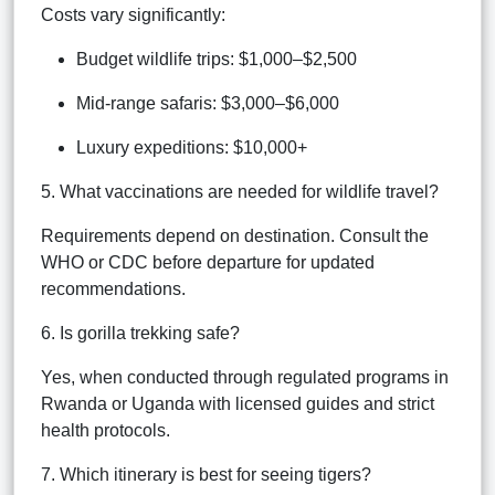
Costs vary significantly:
Budget wildlife trips: $1,000–$2,500
Mid-range safaris: $3,000–$6,000
Luxury expeditions: $10,000+
5. What vaccinations are needed for wildlife travel?
Requirements depend on destination. Consult the
WHO or CDC before departure for updated
recommendations.
6. Is gorilla trekking safe?
Yes, when conducted through regulated programs in
Rwanda or Uganda with licensed guides and strict
health protocols.
7. Which itinerary is best for seeing tigers?