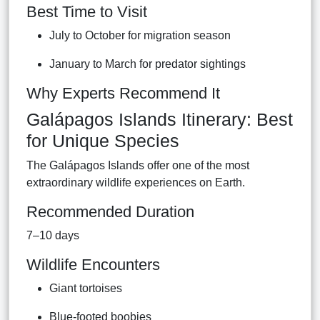
Best Time to Visit
July to October for migration season
January to March for predator sightings
Why Experts Recommend It
Galápagos Islands Itinerary: Best
for Unique Species
The Galápagos Islands offer one of the most
extraordinary wildlife experiences on Earth.
Recommended Duration
7–10 days
Wildlife Encounters
Giant tortoises
Blue-footed boobies