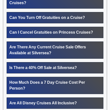
Cruises?
Can You Turn Off Gratuities on a Cruise?
Can I Cancel Gratuities on Princess Cruises?
Are There Any Current Cruise Sale Offers
Available at Silversea?
Is There a 40% Off Sale at Silversea?
How Much Does a 7 Day Cruise Cost Per
Person?
Are All Disney Cruises All Inclusive?