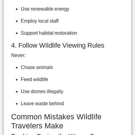
Use renewable energy
Employ local staff
Support habitat restoration
4. Follow Wildlife Viewing Rules
Never:
Chase animals
Feed wildlife
Use drones illegally
Leave waste behind
Common Mistakes Wildlife
Travelers Make