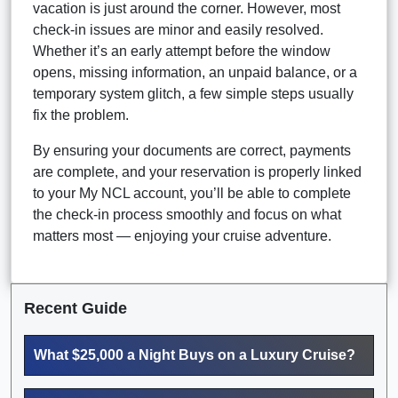
vacation is just around the corner. However, most
check-in issues are minor and easily resolved.
Whether it’s an early attempt before the window
opens, missing information, an unpaid balance, or a
temporary system glitch, a few simple steps usually
fix the problem.
By ensuring your documents are correct, payments
are complete, and your reservation is properly linked
to your My NCL account, you’ll be able to complete
the check-in process smoothly and focus on what
matters most — enjoying your cruise adventure.
Recent Guide
What $25,000 a Night Buys on a Luxury Cruise?