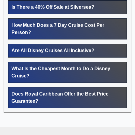
Is There a 40% Off Sale at Silversea?
How Much Does a 7 Day Cruise Cost Per
Person?
Are All Disney Cruises All Inclusive?
What Is the Cheapest Month to Do a Disney
Cruise?
Does Royal Caribbean Offer the Best Price
Guarantee?