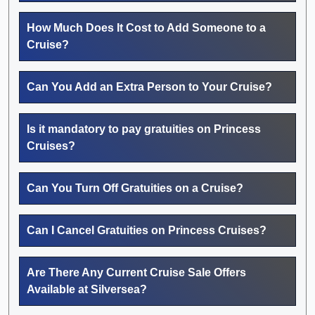
How Much Does It Cost to Add Someone to a
Cruise?
Can You Add an Extra Person to Your Cruise?
Is it mandatory to pay gratuities on Princess
Cruises?
Can You Turn Off Gratuities on a Cruise?
Can I Cancel Gratuities on Princess Cruises?
Are There Any Current Cruise Sale Offers
Available at Silversea?