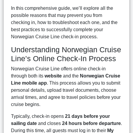
In this comprehensive guide, we’ll explore all the
possible reasons that may prevent you from
checking in, how to troubleshoot each one, and the
best practices to successfully complete your
Norwegian Cruise Line check-in process.
Understanding Norwegian Cruise
Line’s Online Check-In Process
Norwegian Cruise Line offers online check-in
through both its
website
and the
Norwegian Cruise
Line mobile app
. This process allows you to submit
personal details, upload travel documents, choose
arrival times, and agree to travel policies before your
cruise begins.
Typically, check-in opens
21 days before your
sailing date
and closes
24 hours before departure
.
During this time, all guests must log in to their
My