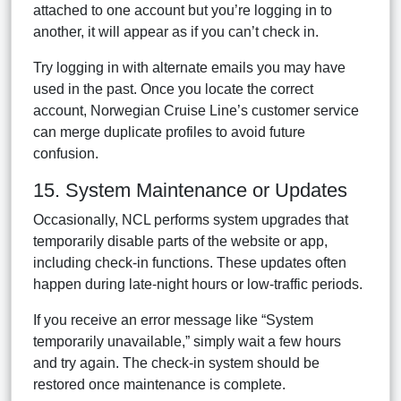
attached to one account but you’re logging in to
another, it will appear as if you can’t check in.
Try logging in with alternate emails you may have
used in the past. Once you locate the correct
account, Norwegian Cruise Line’s customer service
can merge duplicate profiles to avoid future
confusion.
15. System Maintenance or Updates
Occasionally, NCL performs system upgrades that
temporarily disable parts of the website or app,
including check-in functions. These updates often
happen during late-night hours or low-traffic periods.
If you receive an error message like “System
temporarily unavailable,” simply wait a few hours
and try again. The check-in system should be
restored once maintenance is complete.