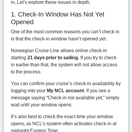
in. Let’s explore these issues in depth.
1. Check-In Window Has Not Yet
Opened
One of the most common reasons you can’t check in
is that the check-in window hasn’t opened yet.
Norwegian Cruise Line allows online check-in
starting
21 days prior to sailing
. If you try to check
in earlier than that, the system will not allow access
to the process.
You can confirm your cruise’s check-in availability by
logging into your
My NCL account
. If you see a
message saying “Check-in not available yet,” simply
wait until your window opens.
It’s also best to check the exact time your window
opens, as NCL’s system often activates check-in at
midnight Eastern Time.