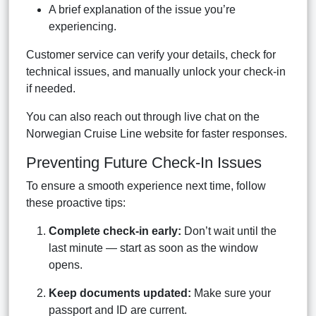
A brief explanation of the issue you’re
experiencing.
Customer service can verify your details, check for
technical issues, and manually unlock your check-in
if needed.
You can also reach out through live chat on the
Norwegian Cruise Line website for faster responses.
Preventing Future Check-In Issues
To ensure a smooth experience next time, follow
these proactive tips:
Complete check-in early:
Don’t wait until the
last minute — start as soon as the window
opens.
Keep documents updated:
Make sure your
passport and ID are current.