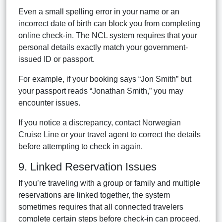
Even a small spelling error in your name or an
incorrect date of birth can block you from completing
online check-in. The NCL system requires that your
personal details exactly match your government-
issued ID or passport.
For example, if your booking says “Jon Smith” but
your passport reads “Jonathan Smith,” you may
encounter issues.
If you notice a discrepancy, contact Norwegian
Cruise Line or your travel agent to correct the details
before attempting to check in again.
9. Linked Reservation Issues
If you’re traveling with a group or family and multiple
reservations are linked together, the system
sometimes requires that all connected travelers
complete certain steps before check-in can proceed.