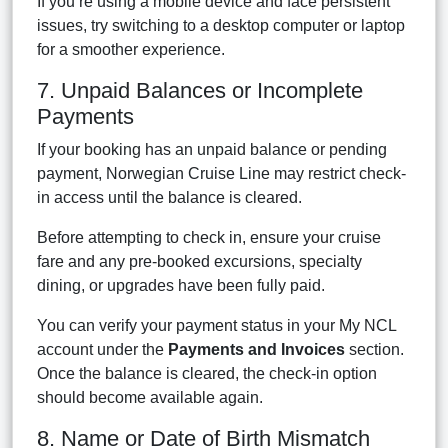
If you’re using a mobile device and face persistent
issues, try switching to a desktop computer or laptop
for a smoother experience.
7. Unpaid Balances or Incomplete
Payments
If your booking has an unpaid balance or pending
payment, Norwegian Cruise Line may restrict check-
in access until the balance is cleared.
Before attempting to check in, ensure your cruise
fare and any pre-booked excursions, specialty
dining, or upgrades have been fully paid.
You can verify your payment status in your My NCL
account under the
Payments and Invoices
section.
Once the balance is cleared, the check-in option
should become available again.
8. Name or Date of Birth Mismatch