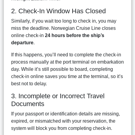
2. Check-In Window Has Closed
Similarly, if you wait too long to check in, you may
miss the deadline. Norwegian Cruise Line closes
online check-in
24 hours before the ship’s
departure
.
If this happens, you’ll need to complete the check-in
process manually at the port terminal on embarkation
day. While it’s still possible to board, completing
check-in online saves you time at the terminal, so it’s
best not to delay.
3. Incomplete or Incorrect Travel
Documents
If your passport or identification details are missing,
expired, or mismatched with your reservation, the
system will block you from completing check-in.