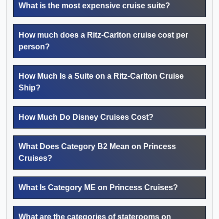
What is the most expensive cruise suite?
How much does a Ritz-Carlton cruise cost per
person?
How Much Is a Suite on a Ritz-Carlton Cruise
Ship?
How Much Do Disney Cruises Cost?
What Does Category B2 Mean on Princess
Cruises?
What Is Category ME on Princess Cruises?
What are the categories of staterooms on