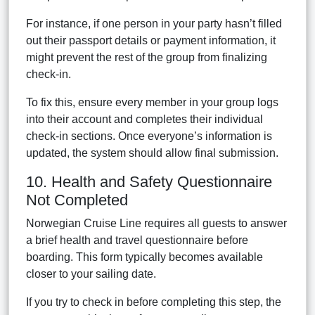
For instance, if one person in your party hasn’t filled
out their passport details or payment information, it
might prevent the rest of the group from finalizing
check-in.
To fix this, ensure every member in your group logs
into their account and completes their individual
check-in sections. Once everyone’s information is
updated, the system should allow final submission.
10. Health and Safety Questionnaire
Not Completed
Norwegian Cruise Line requires all guests to answer
a brief health and travel questionnaire before
boarding. This form typically becomes available
closer to your sailing date.
If you try to check in before completing this step, the