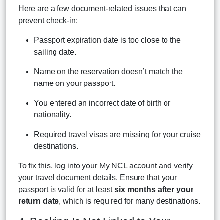
Here are a few document-related issues that can
prevent check-in:
Passport expiration date is too close to the
sailing date.
Name on the reservation doesn’t match the
name on your passport.
You entered an incorrect date of birth or
nationality.
Required travel visas are missing for your cruise
destinations.
To fix this, log into your My NCL account and verify
your travel document details. Ensure that your
passport is valid for at least
six months after your
return date
, which is required for many destinations.