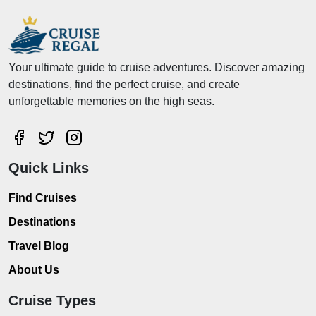
Your ultimate guide to cruise adventures. Discover amazing
destinations, find the perfect cruise, and create
unforgettable memories on the high seas.
Quick Links
Find Cruises
Destinations
Travel Blog
About Us
Cruise Types