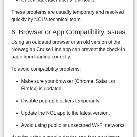
These problems are usually temporary and resolved
quickly by NCL’s technical team.
6. Browser or App Compatibility Issues
Using an outdated browser or an old version of the
Norwegian Cruise Line app can prevent the check-in
page from loading correctly.
To avoid compatibility problems:
Make sure your browser (Chrome, Safari, or
Firefox) is updated.
Disable pop-up blockers temporarily.
Update the NCL app to the latest version.
Avoid using public or unsecured Wi-Fi networks.