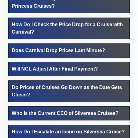
Princess Cruises?
How Do I Check the Price Drop for a Cruise with
Carnival?
Does Carnival Drop Prices Last Minute?
Will NCL Adjust After Final Payment?
Do Prices of Cruises Go Down as the Date Gets
Closer?
Who Is the Current CEO of Silversea Cruises?
How Do I Escalate an Issue on Silversea Cruise?