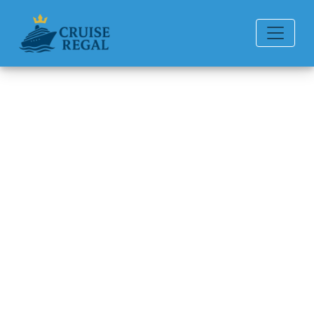
Back to Blog
Why Am I Unable to Check In
for My Norwegian Cruise Line
Cruise?
Michael Rodriguez
6 min read