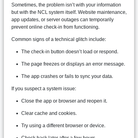
Sometimes, the problem isn’t with your information
but with the NCL system itself. Website maintenance,
app updates, or server outages can temporarily
prevent online check-in from functioning.
Common signs of a technical glitch include:
The check-in button doesn’t load or respond.
The page freezes or displays an error message.
The app crashes or fails to sync your data.
If you suspect a system issue:
Close the app or browser and reopen it.
Clear cache and cookies.
Try using a different browser or device.
Check back later after a few hours.