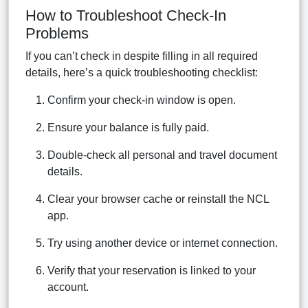
How to Troubleshoot Check-In
Problems
If you can’t check in despite filling in all required
details, here’s a quick troubleshooting checklist:
Confirm your check-in window is open.
Ensure your balance is fully paid.
Double-check all personal and travel document
details.
Clear your browser cache or reinstall the NCL
app.
Try using another device or internet connection.
Verify that your reservation is linked to your
account.