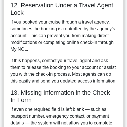
12. Reservation Under a Travel Agent
Lock
If you booked your cruise through a travel agency,
sometimes the booking is controlled by the agency’s
account. This can prevent you from making direct
modifications or completing online check-in through
My NCL.
If this happens, contact your travel agent and ask
them to release the booking to your account or assist
you with the check-in process. Most agents can do
this easily and send you updated access information.
13. Missing Information in the Check-
In Form
If even one required field is left blank — such as
passport number, emergency contact, or payment
details — the system will not allow you to complete