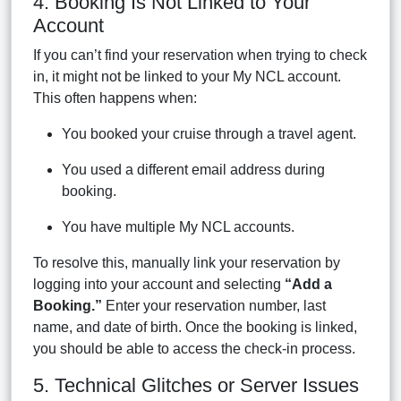
4. Booking Is Not Linked to Your
Account
If you can’t find your reservation when trying to check
in, it might not be linked to your My NCL account.
This often happens when:
You booked your cruise through a travel agent.
You used a different email address during
booking.
You have multiple My NCL accounts.
To resolve this, manually link your reservation by
logging into your account and selecting
“Add a
Booking.”
Enter your reservation number, last
name, and date of birth. Once the booking is linked,
you should be able to access the check-in process.
5. Technical Glitches or Server Issues