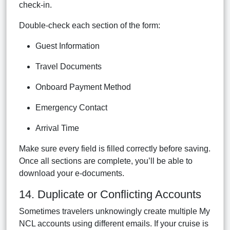
check-in.
Double-check each section of the form:
Guest Information
Travel Documents
Onboard Payment Method
Emergency Contact
Arrival Time
Make sure every field is filled correctly before saving.
Once all sections are complete, you’ll be able to
download your e-documents.
14. Duplicate or Conflicting Accounts
Sometimes travelers unknowingly create multiple My
NCL accounts using different emails. If your cruise is