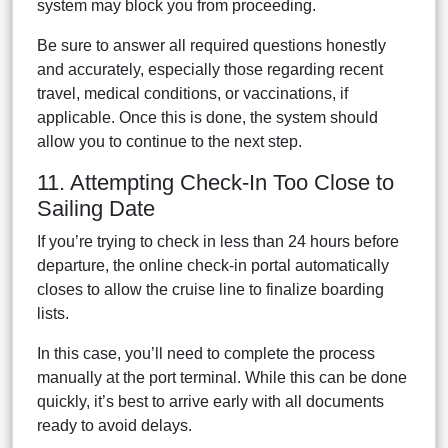
system may block you from proceeding.
Be sure to answer all required questions honestly
and accurately, especially those regarding recent
travel, medical conditions, or vaccinations, if
applicable. Once this is done, the system should
allow you to continue to the next step.
11. Attempting Check-In Too Close to
Sailing Date
If you’re trying to check in less than 24 hours before
departure, the online check-in portal automatically
closes to allow the cruise line to finalize boarding
lists.
In this case, you’ll need to complete the process
manually at the port terminal. While this can be done
quickly, it’s best to arrive early with all documents
ready to avoid delays.