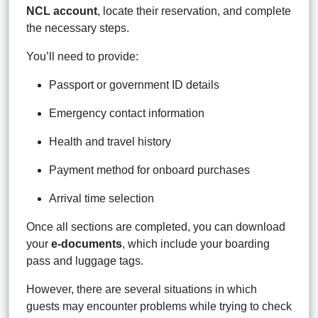
NCL account
, locate their reservation, and complete
the necessary steps.
You’ll need to provide:
Passport or government ID details
Emergency contact information
Health and travel history
Payment method for onboard purchases
Arrival time selection
Once all sections are completed, you can download
your
e-documents
, which include your boarding
pass and luggage tags.
However, there are several situations in which
guests may encounter problems while trying to check