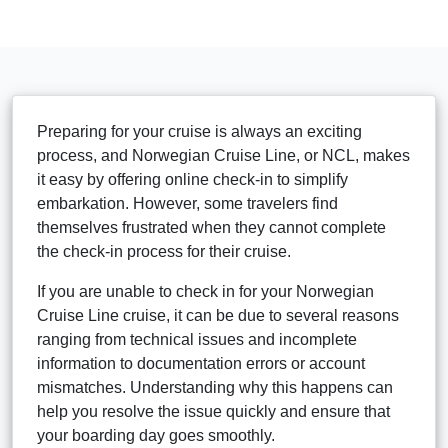
Preparing for your cruise is always an exciting
process, and Norwegian Cruise Line, or NCL, makes
it easy by offering online check-in to simplify
embarkation. However, some travelers find
themselves frustrated when they cannot complete
the check-in process for their cruise.
If you are unable to check in for your Norwegian
Cruise Line cruise, it can be due to several reasons
ranging from technical issues and incomplete
information to documentation errors or account
mismatches. Understanding why this happens can
help you resolve the issue quickly and ensure that
your boarding day goes smoothly.