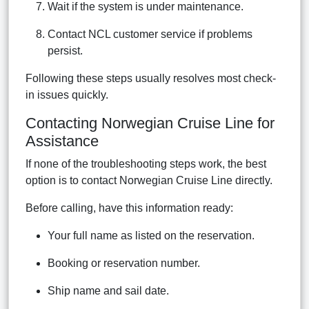
Wait if the system is under maintenance.
Contact NCL customer service if problems
persist.
Following these steps usually resolves most check-
in issues quickly.
Contacting Norwegian Cruise Line for
Assistance
If none of the troubleshooting steps work, the best
option is to contact Norwegian Cruise Line directly.
Before calling, have this information ready:
Your full name as listed on the reservation.
Booking or reservation number.
Ship name and sail date.