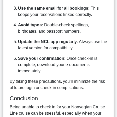
Use the same email for all bookings:
This
keeps your reservations linked correctly.
Avoid typos:
Double-check spellings,
birthdates, and passport numbers.
Update the NCL app regularly:
Always use the
latest version for compatibility.
Save your confirmation:
Once check-in is
complete, download your e-documents
immediately.
By taking these precautions, you’ll minimize the risk
of future login or check-in complications.
Conclusion
Being unable to check in for your Norwegian Cruise
Line cruise can be stressful, especially when your