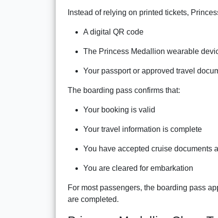
Instead of relying on printed tickets, Prince
A digital QR code
The Princess Medallion wearable devi
Your passport or approved travel docu
The boarding pass confirms that:
Your booking is valid
Your travel information is complete
You have accepted cruise documents a
You are cleared for embarkation
For most passengers, the boarding pass appe
are completed.