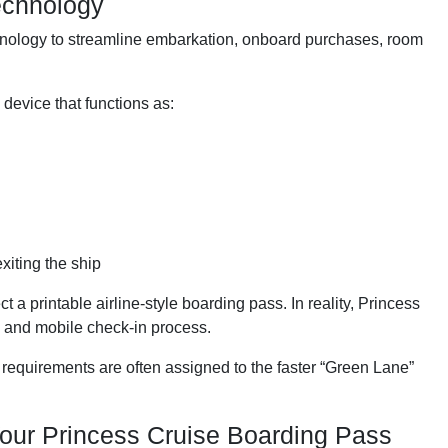
echnology
nology to streamline embarkation, onboard purchases, room
device that functions as:
xiting the ship
a printable airline-style boarding pass. In reality, Princess
n and mobile check-in process.
quirements are often assigned to the faster “Green Lane”
our Princess Cruise Boarding Pass