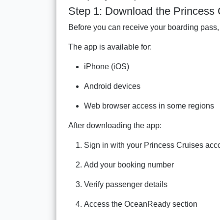
Step 1: Download the Princess 
Before you can receive your boarding pass, 
The app is available for:
iPhone (iOS)
Android devices
Web browser access in some regions
After downloading the app:
Sign in with your Princess Cruises acc
Add your booking number
Verify passenger details
Access the OceanReady section