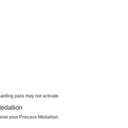
oarding pass may not activate.
Medallion
eive your Princess Medallion.