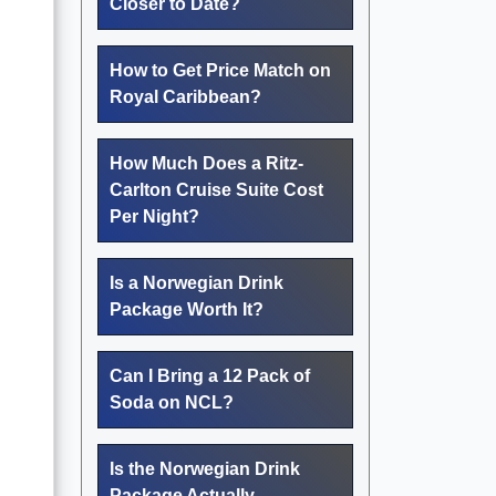
Closer to Date?
How to Get Price Match on
Royal Caribbean?
How Much Does a Ritz-
Carlton Cruise Suite Cost
Per Night?
Is a Norwegian Drink
Package Worth It?
Can I Bring a 12 Pack of
Soda on NCL?
Is the Norwegian Drink
Package Actually