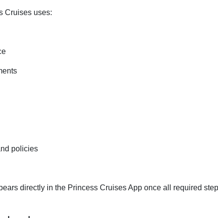
ss Cruises uses:
ce
ments
nd policies
ars directly in the Princess Cruises App once all required ste