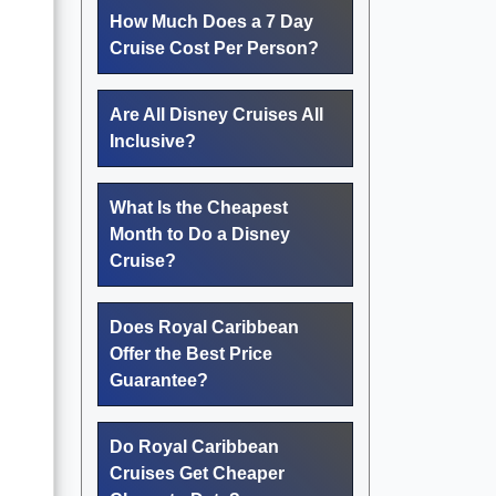
How Much Does a 7 Day
Cruise Cost Per Person?
Are All Disney Cruises All
Inclusive?
What Is the Cheapest
Month to Do a Disney
Cruise?
Does Royal Caribbean
Offer the Best Price
Guarantee?
Do Royal Caribbean
Cruises Get Cheaper