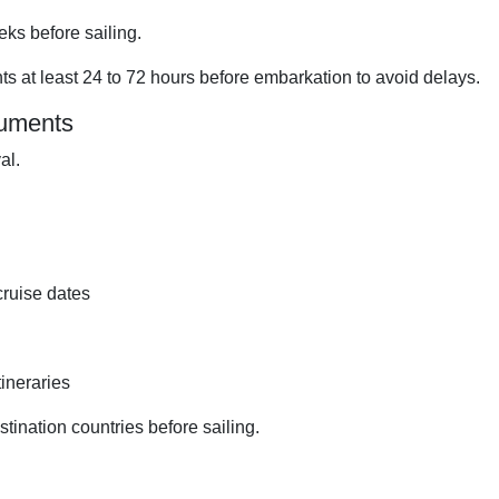
ks before sailing.
s at least 24 to 72 hours before embarkation to avoid delays.
cuments
al.
cruise dates
tineraries
tination countries before sailing.