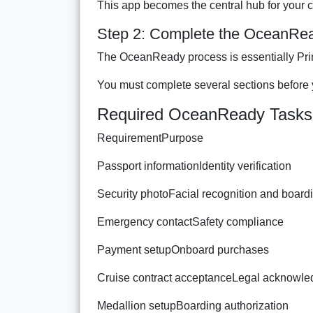
This app becomes the central hub for your 
Step 2: Complete the OceanRe
The OceanReady process is essentially Prin
You must complete several sections before
Required OceanReady Tasks
RequirementPurpose
Passport informationIdentity verification
Security photoFacial recognition and board
Emergency contactSafety compliance
Payment setupOnboard purchases
Cruise contract acceptanceLegal acknowl
Medallion setupBoarding authorization