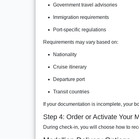
Government travel advisories
Immigration requirements
Port-specific regulations
Requirements may vary based on:
Nationality
Cruise itinerary
Departure port
Transit countries
If your documentation is incomplete, your b
Step 4: Order or Activate Your 
During check-in, you will choose how to rec