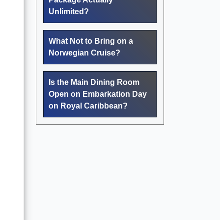
Unlimited?
What Not to Bring on a
Norwegian Cruise?
Is the Main Dining Room
Open on Embarkation Day
on Royal Caribbean?