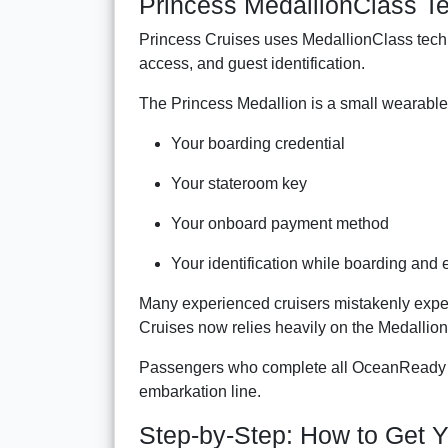
Princess MedallionClass T
Princess Cruises uses MedallionClass tech
access, and guest identification.
The Princess Medallion is a small wearable 
Your boarding credential
Your stateroom key
Your onboard payment method
Your identification while boarding and e
Many experienced cruisers mistakenly expect 
Cruises now relies heavily on the Medallio
Passengers who complete all OceanReady re
embarkation line.
Step-by-Step: How to Get Y