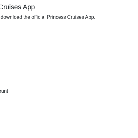
Cruises App
download the official Princess Cruises App.
ount