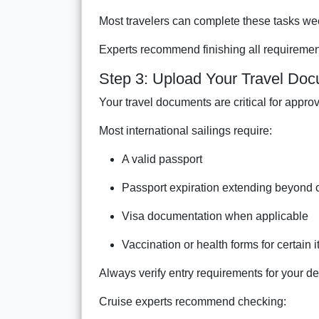
Most travelers can complete these tasks wee
Experts recommend finishing all requirement
Step 3: Upload Your Travel Do
Your travel documents are critical for approv
Most international sailings require:
A valid passport
Passport expiration extending beyond 
Visa documentation when applicable
Vaccination or health forms for certain i
Always verify entry requirements for your des
Cruise experts recommend checking: