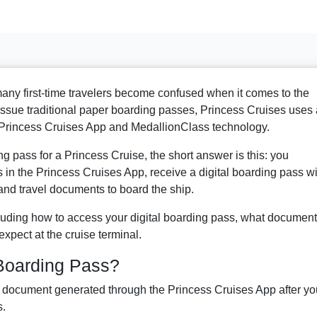
 many first-time travelers become confused when it comes to the
 issue traditional paper boarding passes, Princess Cruises uses 
 Princess Cruises App and MedallionClass technology.
g pass for a Princess Cruise, the short answer is this: you
n the Princess Cruises App, receive a digital boarding pass wi
nd travel documents to board the ship.
ncluding how to access your digital boarding pass, what documen
expect at the cruise terminal.
 Boarding Pass?
al document generated through the Princess Cruises App after yo
s.