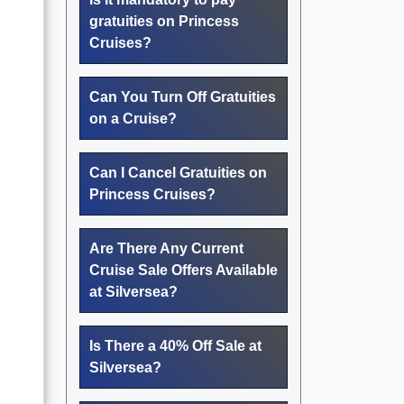
gratuities on Princess
Cruises?
Can You Turn Off Gratuities
on a Cruise?
Can I Cancel Gratuities on
Princess Cruises?
Are There Any Current
Cruise Sale Offers Available
at Silversea?
Is There a 40% Off Sale at
Silversea?