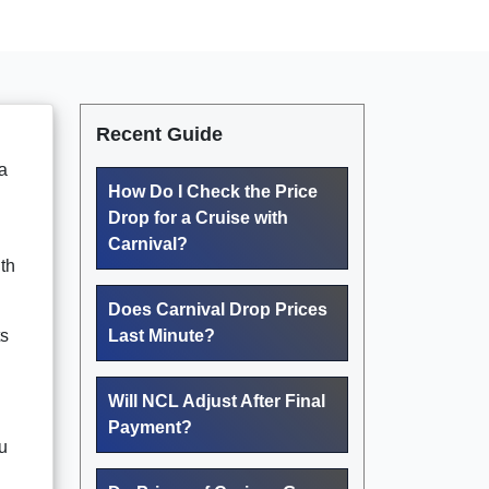
Recent Guide
a
How Do I Check the Price
Drop for a Cruise with
Carnival?
th
Does Carnival Drop Prices
ts
Last Minute?
Will NCL Adjust After Final
Payment?
u