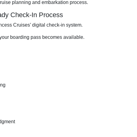
cruise planning and embarkation process.
ady Check-In Process
cess Cruises’ digital check-in system.
 your boarding pass becomes available.
ing
edgment