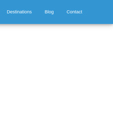
Destinations
Blog
Contact
for a