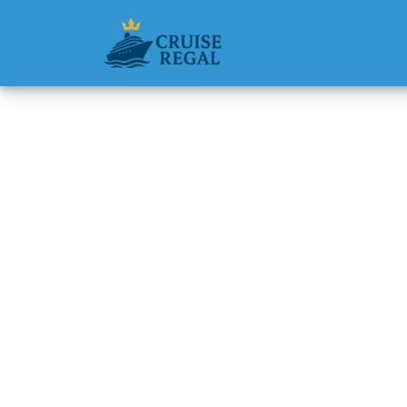
Back to Blog
How do 
Princes
Michael Rodri