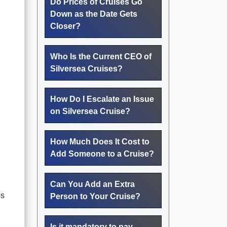
Do Prices of Cruises Go
Down as the Date Gets
Closer?
Who Is the Current CEO of
Silversea Cruises?
How Do I Escalate an Issue
on Silversea Cruise?
How Much Does It Cost to
Add Someone to a Cruise?
Can You Add an Extra
ps
Person to Your Cruise?
Is it mandatory to pay