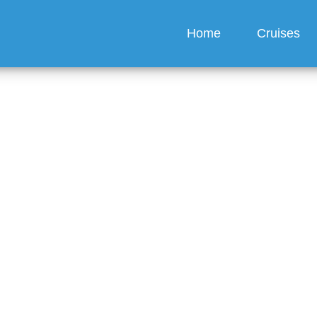
Home
Cruises
I get my boarding pass 
s Cruise?
guez
6 min read