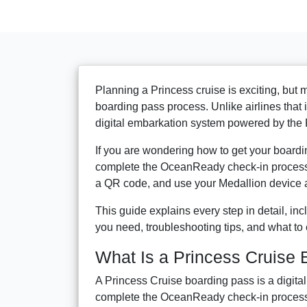
Planning a Princess cruise is exciting, but
boarding pass process. Unlike airlines that
digital embarkation system powered by the
If you are wondering how to get your boardin
complete the OceanReady check-in process i
a QR code, and use your Medallion device a
This guide explains every step in detail, i
you need, troubleshooting tips, and what to 
What Is a Princess Cruise
A Princess Cruise boarding pass is a digit
complete the OceanReady check-in proces