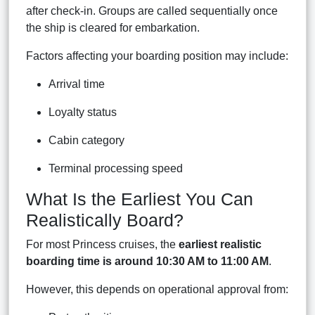
after check-in. Groups are called sequentially once
the ship is cleared for embarkation.
Factors affecting your boarding position may include:
Arrival time
Loyalty status
Cabin category
Terminal processing speed
What Is the Earliest You Can
Realistically Board?
For most Princess cruises, the
earliest realistic
boarding time is around 10:30 AM to 11:00 AM
.
However, this depends on operational approval from: