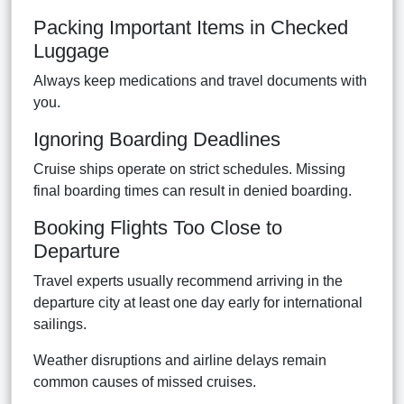
Packing Important Items in Checked
Luggage
Always keep medications and travel documents with
you.
Ignoring Boarding Deadlines
Cruise ships operate on strict schedules. Missing
final boarding times can result in denied boarding.
Booking Flights Too Close to
Departure
Travel experts usually recommend arriving in the
departure city at least one day early for international
sailings.
Weather disruptions and airline delays remain
common causes of missed cruises.