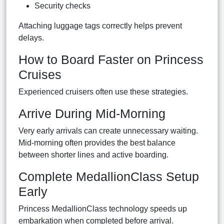
Security checks
Attaching luggage tags correctly helps prevent
delays.
How to Board Faster on Princess
Cruises
Experienced cruisers often use these strategies.
Arrive During Mid-Morning
Very early arrivals can create unnecessary waiting.
Mid-morning often provides the best balance
between shorter lines and active boarding.
Complete MedallionClass Setup
Early
Princess MedallionClass technology speeds up
embarkation when completed before arrival.