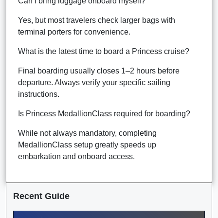
Can I bring luggage onboard myself?
Yes, but most travelers check larger bags with
terminal porters for convenience.
What is the latest time to board a Princess cruise?
Final boarding usually closes 1–2 hours before
departure. Always verify your specific sailing
instructions.
Is Princess MedallionClass required for boarding?
While not always mandatory, completing
MedallionClass setup greatly speeds up
embarkation and onboard access.
Recent Guide