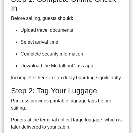
In
Before sailing, guests should:
Upload travel documents
Select arrival time
Complete security information
Download the MedallionClass app
Incomplete check-in can delay boarding significantly.
Step 2: Tag Your Luggage
Princess provides printable luggage tags before
sailing.
Porters at the terminal collect large luggage, which is
later delivered to your cabin.