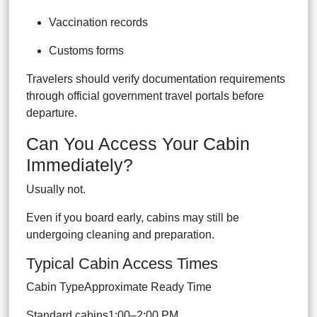
Vaccination records
Customs forms
Travelers should verify documentation requirements
through official government travel portals before
departure.
Can You Access Your Cabin
Immediately?
Usually not.
Even if you board early, cabins may still be
undergoing cleaning and preparation.
Typical Cabin Access Times
Cabin TypeApproximate Ready Time
Standard cabins1:00–2:00 PM