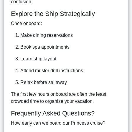
confusion.
Explore the Ship Strategically
Once onboard:
Make dining reservations
Book spa appointments
Learn ship layout
Attend muster drill instructions
Relax before sailaway
The first few hours onboard are often the least
crowded time to organize your vacation.
Frequently Asked Questions?
How early can we board our Princess cruise?