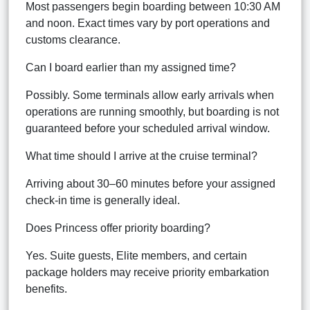
Most passengers begin boarding between 10:30 AM
and noon. Exact times vary by port operations and
customs clearance.
Can I board earlier than my assigned time?
Possibly. Some terminals allow early arrivals when
operations are running smoothly, but boarding is not
guaranteed before your scheduled arrival window.
What time should I arrive at the cruise terminal?
Arriving about 30–60 minutes before your assigned
check-in time is generally ideal.
Does Princess offer priority boarding?
Yes. Suite guests, Elite members, and certain
package holders may receive priority embarkation
benefits.