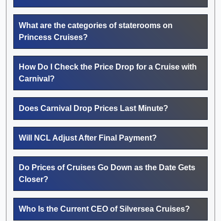
What are the categories of staterooms on
Princess Cruises?
How Do I Check the Price Drop for a Cruise with
Carnival?
Does Carnival Drop Prices Last Minute?
Will NCL Adjust After Final Payment?
Do Prices of Cruises Go Down as the Date Gets
Closer?
Who Is the Current CEO of Silversea Cruises?