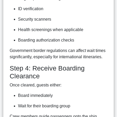
ID verification
Security scanners
Health screenings when applicable
Boarding authorization checks
Government border regulations can affect wait times
significantly, especially for international itineraries.
Step 4: Receive Boarding
Clearance
Once cleared, guests either:
Board immediately
Wait for their boarding group
Crew members guide passengers onto the ship