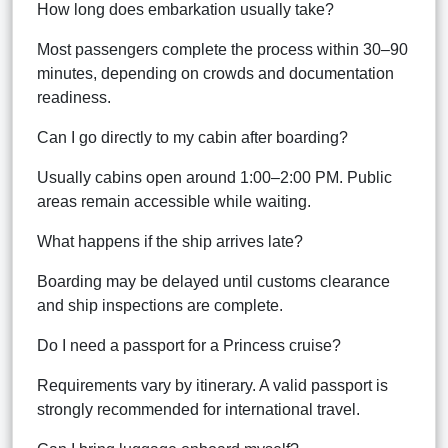
How long does embarkation usually take?
Most passengers complete the process within 30–90
minutes, depending on crowds and documentation
readiness.
Can I go directly to my cabin after boarding?
Usually cabins open around 1:00–2:00 PM. Public
areas remain accessible while waiting.
What happens if the ship arrives late?
Boarding may be delayed until customs clearance
and ship inspections are complete.
Do I need a passport for a Princess cruise?
Requirements vary by itinerary. A valid passport is
strongly recommended for international travel.