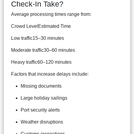
Check-In Take?
Average processing times range from:
Crowd LevelEstimated Time
Low traffic15–30 minutes
Moderate traffic30–60 minutes
Heavy traffic60–120 minutes
Factors that increase delays include:
Missing documents
Large holiday sailings
Port security alerts
Weather disruptions
Customs inspections