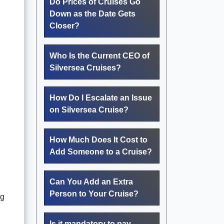
Do Prices of Cruises Go
Down as the Date Gets
Closer?
Who Is the Current CEO of
Silversea Cruises?
How Do I Escalate an Issue
on Silversea Cruise?
How Much Does It Cost to
Add Someone to a Cruise?
Can You Add an Extra
Person to Your Cruise?
ng
Is it mandatory to pay