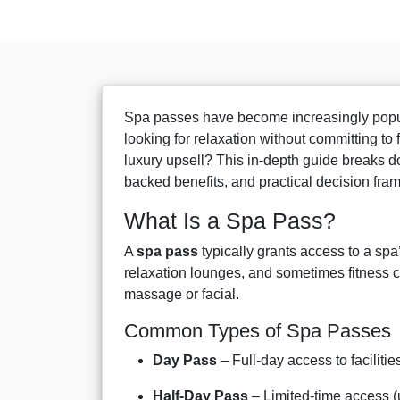
Spa passes have become increasingly popul
looking for relaxation without committing to
luxury upsell? This in-depth guide breaks d
backed benefits, and practical decision fra
What Is a Spa Pass?
A
spa pass
typically grants access to a sp
relaxation lounges, and sometimes fitness c
massage or facial.
Common Types of Spa Passes
Day Pass
– Full-day access to facilitie
Half-Day Pass
– Limited-time access (