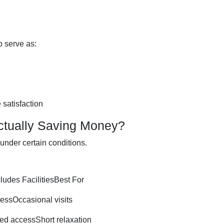
o serve as:
e satisfaction
ctually Saving Money?
under certain conditions.
ludes FacilitiesBest For
ssOccasional visits
d accessShort relaxation