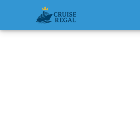
Back to Blog
Are spa
Michael Rodri