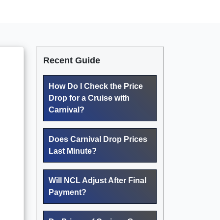
Recent Guide
How Do I Check the Price
Drop for a Cruise with
Carnival?
Does Carnival Drop Prices
Last Minute?
Will NCL Adjust After Final
Payment?