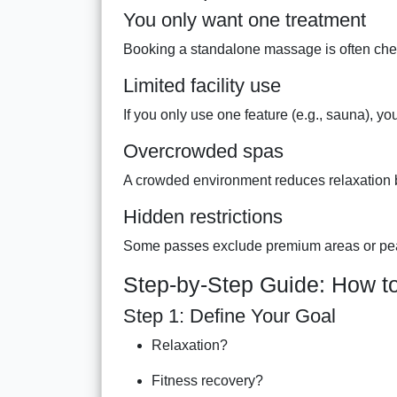
You only want one treatment
Booking a standalone massage is often chea
Limited facility use
If you only use one feature (e.g., sauna), y
Overcrowded spas
A crowded environment reduces relaxation be
Hidden restrictions
Some passes exclude premium areas or pe
Step-by-Step Guide: How to
Step 1: Define Your Goal
Relaxation?
Fitness recovery?