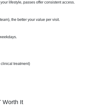
 your lifestyle, passes offer consistent access.
am), the better your value per visit.
 weekdays.
clinical treatment)
Worth It