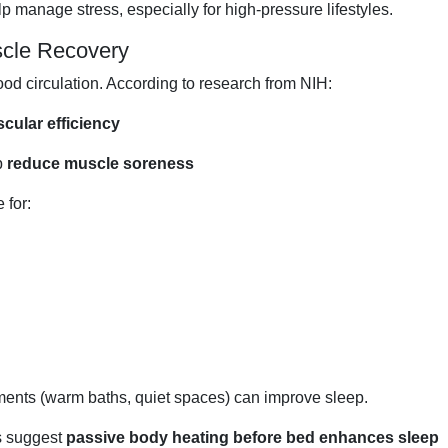
 manage stress, especially for high-pressure lifestyles.
scle Recovery
d circulation. According to research from NIH:
cular efficiency
p
reduce muscle soreness
 for:
ments (warm baths, quiet spaces) can improve sleep.
ls suggest
passive body heating before bed enhances sleep