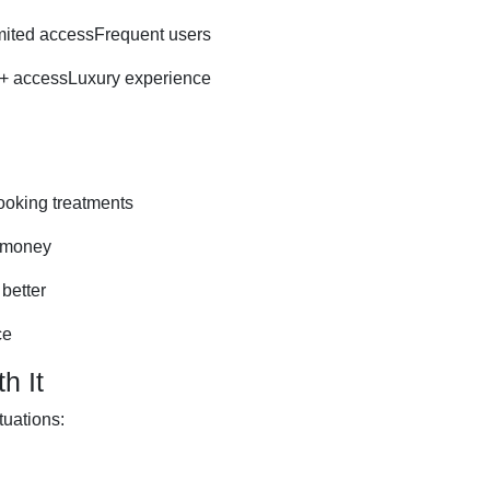
ited accessFrequent users
+ accessLuxury experience
ooking treatments
 money
better
ce
h It
tuations: