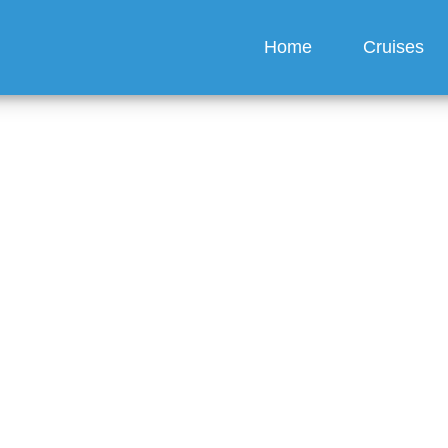
Home
Cruises
 passes worth it?
guez
6 min read