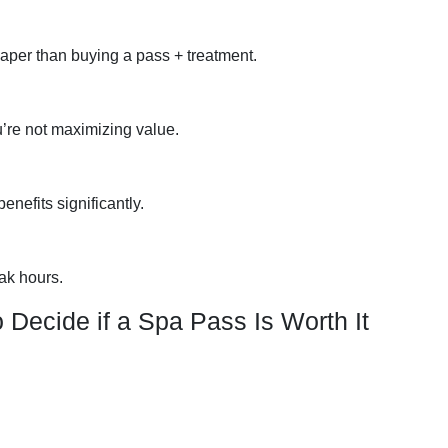
per than buying a pass + treatment.
ou’re not maximizing value.
nefits significantly.
ak hours.
 Decide if a Spa Pass Is Worth It