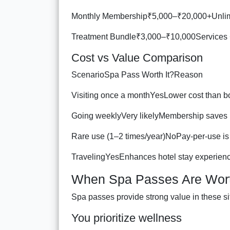
Monthly Membership₹5,000–₹20,000+Unlim
Treatment Bundle₹3,000–₹10,000Services 
Cost vs Value Comparison
ScenarioSpa Pass Worth It?Reason
Visiting once a monthYesLower cost than b
Going weeklyVery likelyMembership saves
Rare use (1–2 times/year)NoPay-per-use is 
TravelingYesEnhances hotel stay experien
When Spa Passes Are Wort
Spa passes provide strong value in these si
You prioritize wellness