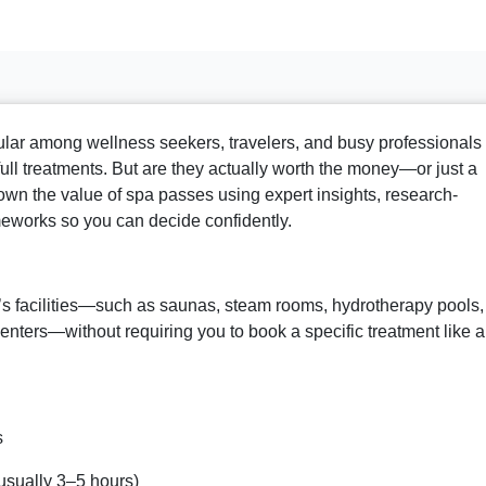
ar among wellness seekers, travelers, and busy professionals
 full treatments. But are they actually worth the money—or just a
own the value of spa passes using expert insights, research-
meworks so you can decide confidently.
a’s facilities—such as saunas, steam rooms, hydrotherapy pools,
enters—without requiring you to book a specific treatment like a
s
usually 3–5 hours)