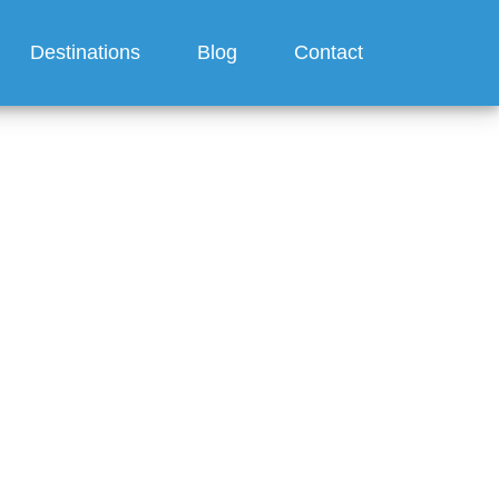
Destinations
Blog
Contact