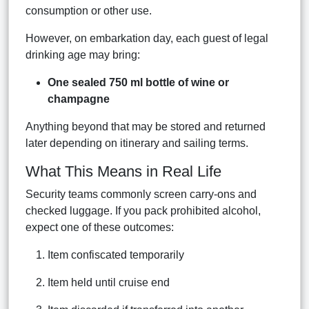
consumption or other use.
However, on embarkation day, each guest of legal
drinking age may bring:
One sealed 750 ml bottle of wine or
champagne
Anything beyond that may be stored and returned
later depending on itinerary and sailing terms.
What This Means in Real Life
Security teams commonly screen carry-ons and
checked luggage. If you pack prohibited alcohol,
expect one of these outcomes:
Item confiscated temporarily
Item held until cruise end