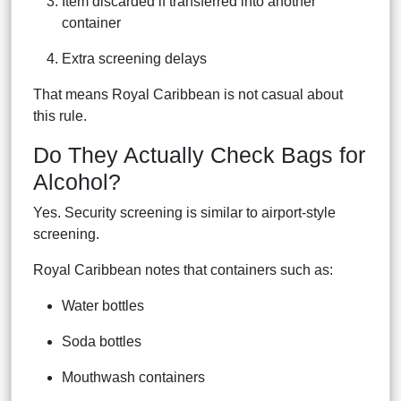
Item discarded if transferred into another
container
Extra screening delays
That means Royal Caribbean is not casual about
this rule.
Do They Actually Check Bags for
Alcohol?
Yes. Security screening is similar to airport-style
screening.
Royal Caribbean notes that containers such as:
Water bottles
Soda bottles
Mouthwash containers