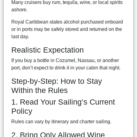
Many cruisers buy rum, tequila, wine, or local spirits
ashore.
Royal Caribbean states alcohol purchased onboard
or in ports may be safely stored and returned on the
last day.
Realistic Expectation
If you buy a bottle in Cozumel, Nassau, or another
port, don’t expect to drink it in your cabin that night.
Step-by-Step: How to Stay
Within the Rules
1. Read Your Sailing’s Current
Policy
Rules can vary by itinerary and charter sailing.
2. Bring Only Allowed Wine