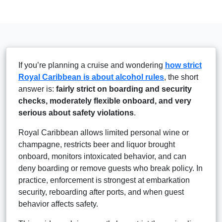
If you’re planning a cruise and wondering
how strict
Royal Caribbean is about alcohol rules
, the short
answer is:
fairly strict on boarding and security
checks, moderately flexible onboard, and very
serious about safety violations
.
Royal Caribbean allows limited personal wine or
champagne, restricts beer and liquor brought
onboard, monitors intoxicated behavior, and can
deny boarding or remove guests who break policy. In
practice, enforcement is strongest at embarkation
security, reboarding after ports, and when guest
behavior affects safety.