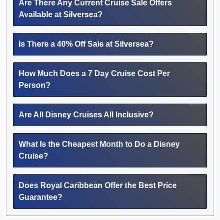
Are There Any Current Cruise Sale Offers
Available at Silversea?
Is There a 40% Off Sale at Silversea?
How Much Does a 7 Day Cruise Cost Per
Person?
Are All Disney Cruises All Inclusive?
What Is the Cheapest Month to Do a Disney
Cruise?
Does Royal Caribbean Offer the Best Price
Guarantee?