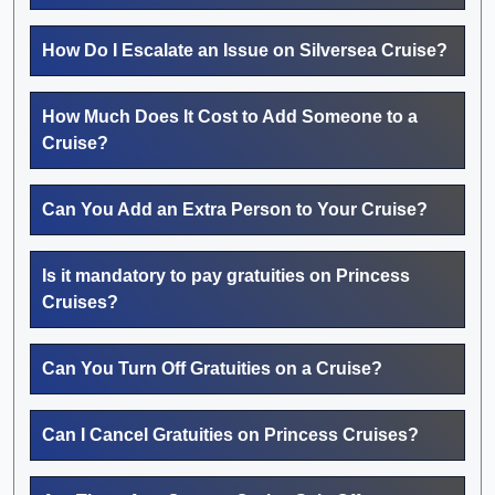
How Do I Escalate an Issue on Silversea Cruise?
How Much Does It Cost to Add Someone to a
Cruise?
Can You Add an Extra Person to Your Cruise?
Is it mandatory to pay gratuities on Princess
Cruises?
Can You Turn Off Gratuities on a Cruise?
Can I Cancel Gratuities on Princess Cruises?