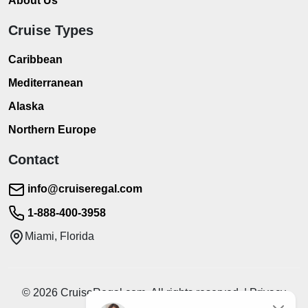
About Us
Cruise Types
Caribbean
Mediterranean
Alaska
Northern Europe
Contact
info@cruiseregal.com
1-888-400-3958
Miami, Florida
© 2026 CruiseRegal.com. All rights reserved. | Privacy