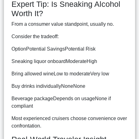
Expert Tip: Is Sneaking Alcohol
Worth It?
From a consumer value standpoint, usually no.
Consider the tradeoff:
OptionPotential SavingsPotential Risk
Sneaking liquor onboardModerateHigh
Bring allowed wineLow to moderateVery low
Buy drinks individuallyNoneNone
Beverage packageDepends on usageNone if
compliant
Most experienced cruisers choose convenience over
confrontation.