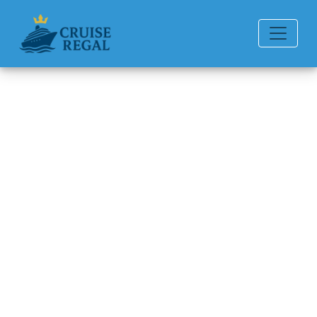
Back to Blog
How strict is Royal Caribbean
about alcohol rules?
Michael Rodriguez
6 min read