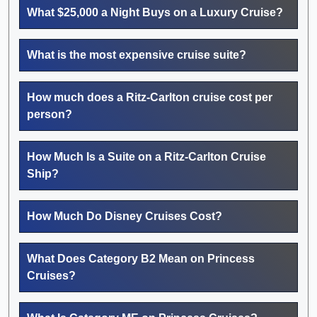
What $25,000 a Night Buys on a Luxury Cruise?
What is the most expensive cruise suite?
How much does a Ritz-Carlton cruise cost per
person?
How Much Is a Suite on a Ritz-Carlton Cruise
Ship?
How Much Do Disney Cruises Cost?
What Does Category B2 Mean on Princess
Cruises?