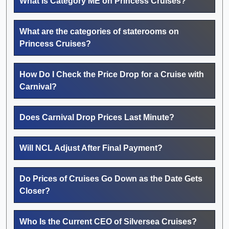
What Is Category ME on Princess Cruises?
What are the categories of staterooms on
Princess Cruises?
How Do I Check the Price Drop for a Cruise with
Carnival?
Does Carnival Drop Prices Last Minute?
Will NCL Adjust After Final Payment?
Do Prices of Cruises Go Down as the Date Gets
Closer?
Who Is the Current CEO of Silversea Cruises?