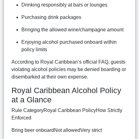
Drinking responsibly at bars or lounges
Purchasing drink packages
Bringing the allowed wine/champagne amount
Enjoying alcohol purchased onboard within
policy limits
According to Royal Caribbean’s official FAQ, guests
violating alcohol policies may be denied boarding or
disembarked at their own expense.
Royal Caribbean Alcohol Policy
at a Glance
Rule CategoryRoyal Caribbean PolicyHow Strictly
Enforced
Bring beer onboardNot allowedVery strict