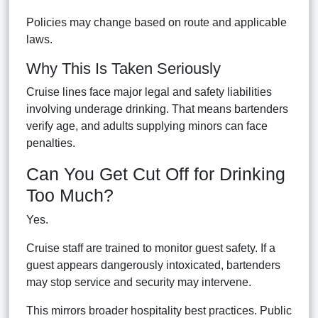
Policies may change based on route and applicable
laws.
Why This Is Taken Seriously
Cruise lines face major legal and safety liabilities
involving underage drinking. That means bartenders
verify age, and adults supplying minors can face
penalties.
Can You Get Cut Off for Drinking
Too Much?
Yes.
Cruise staff are trained to monitor guest safety. If a
guest appears dangerously intoxicated, bartenders
may stop service and security may intervene.
This mirrors broader hospitality best practices. Public