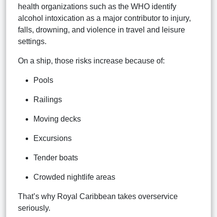
health organizations such as the WHO identify
alcohol intoxication as a major contributor to injury,
falls, drowning, and violence in travel and leisure
settings.
On a ship, those risks increase because of:
Pools
Railings
Moving decks
Excursions
Tender boats
Crowded nightlife areas
That’s why Royal Caribbean takes overservice
seriously.