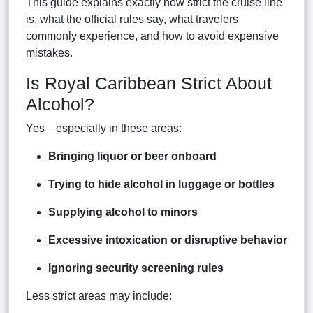
This guide explains exactly how strict the cruise line
is, what the official rules say, what travelers
commonly experience, and how to avoid expensive
mistakes.
Is Royal Caribbean Strict About
Alcohol?
Yes—especially in these areas:
Bringing liquor or beer onboard
Trying to hide alcohol in luggage or bottles
Supplying alcohol to minors
Excessive intoxication or disruptive behavior
Ignoring security screening rules
Less strict areas may include: