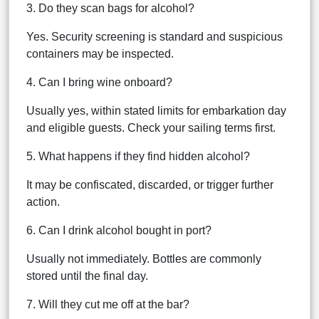
3. Do they scan bags for alcohol?
Yes. Security screening is standard and suspicious
containers may be inspected.
4. Can I bring wine onboard?
Usually yes, within stated limits for embarkation day
and eligible guests. Check your sailing terms first.
5. What happens if they find hidden alcohol?
It may be confiscated, discarded, or trigger further
action.
6. Can I drink alcohol bought in port?
Usually not immediately. Bottles are commonly
stored until the final day.
7. Will they cut me off at the bar?