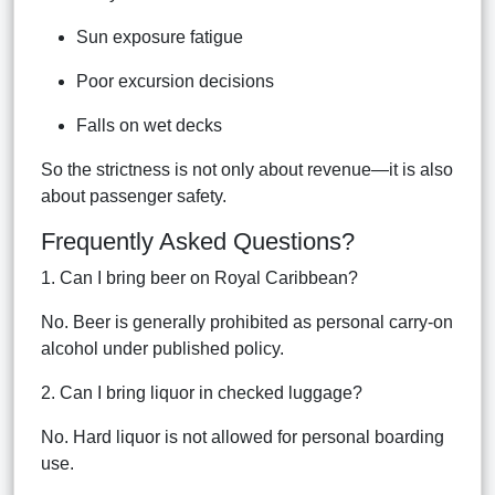
Sun exposure fatigue
Poor excursion decisions
Falls on wet decks
So the strictness is not only about revenue—it is also
about passenger safety.
Frequently Asked Questions?
1. Can I bring beer on Royal Caribbean?
No. Beer is generally prohibited as personal carry-on
alcohol under published policy.
2. Can I bring liquor in checked luggage?
No. Hard liquor is not allowed for personal boarding
use.