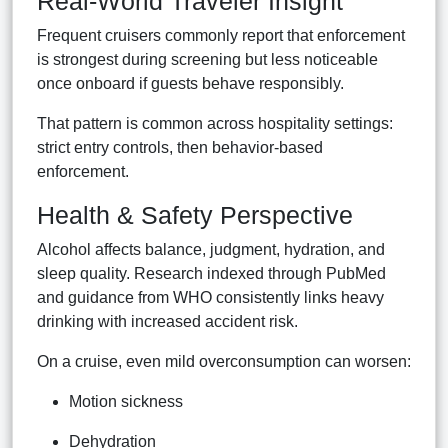
Real-World Traveler Insight
Frequent cruisers commonly report that enforcement
is strongest during screening but less noticeable
once onboard if guests behave responsibly.
That pattern is common across hospitality settings:
strict entry controls, then behavior-based
enforcement.
Health & Safety Perspective
Alcohol affects balance, judgment, hydration, and
sleep quality. Research indexed through PubMed
and guidance from WHO consistently links heavy
drinking with increased accident risk.
On a cruise, even mild overconsumption can worsen:
Motion sickness
Dehydration