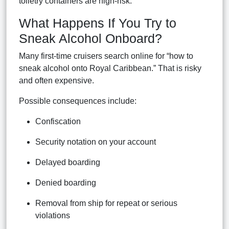
toiletry containers are high-risk.
What Happens If You Try to
Sneak Alcohol Onboard?
Many first-time cruisers search online for “how to
sneak alcohol onto Royal Caribbean.” That is risky
and often expensive.
Possible consequences include:
Confiscation
Security notation on your account
Delayed boarding
Denied boarding
Removal from ship for repeat or serious
violations