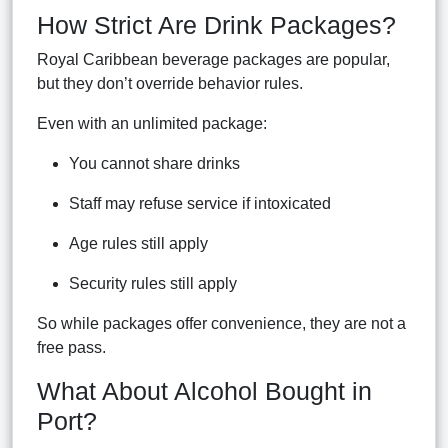
How Strict Are Drink Packages?
Royal Caribbean beverage packages are popular,
but they don’t override behavior rules.
Even with an unlimited package:
You cannot share drinks
Staff may refuse service if intoxicated
Age rules still apply
Security rules still apply
So while packages offer convenience, they are not a
free pass.
What About Alcohol Bought in
Port?