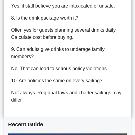
Yes, if staff believe you are intoxicated or unsafe.
8. Is the drink package worth it?
Often yes for guests planning several drinks daily.
Calculate cost before buying.
9. Can adults give drinks to underage family
members?
No. That can lead to serious policy violations.
10. Are policies the same on every sailing?
Not always. Regional laws and charter sailings may
differ.
Recent Guide