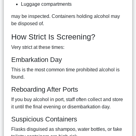
Luggage compartments
may be inspected. Containers holding alcohol may
be disposed of.
How Strict Is Screening?
Very strict at these times:
Embarkation Day
This is the most common time prohibited alcohol is
found.
Reboarding After Ports
If you buy alcohol in port, staff often collect and store
it until the final evening or disembarkation day.
Suspicious Containers
Flasks disguised as shampoo, water bottles, or fake