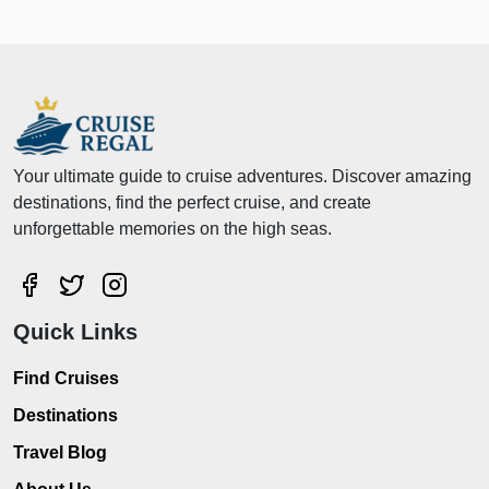
Your ultimate guide to cruise adventures. Discover amazing
destinations, find the perfect cruise, and create
unforgettable memories on the high seas.
Quick Links
Find Cruises
Destinations
Travel Blog