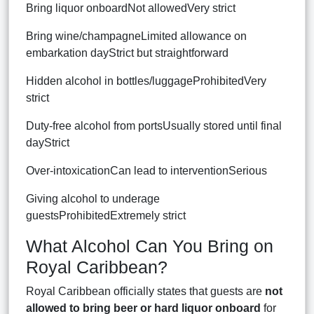
Bring liquor onboardNot allowedVery strict
Bring wine/champagneLimited allowance on
embarkation dayStrict but straightforward
Hidden alcohol in bottles/luggageProhibitedVery
strict
Duty-free alcohol from portsUsually stored until final
dayStrict
Over-intoxicationCan lead to interventionSerious
Giving alcohol to underage
guestsProhibitedExtremely strict
What Alcohol Can You Bring on
Royal Caribbean?
Royal Caribbean officially states that guests are
not
allowed to bring beer or hard liquor onboard
for