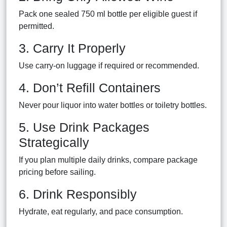
Pack one sealed 750 ml bottle per eligible guest if
permitted.
3. Carry It Properly
Use carry-on luggage if required or recommended.
4. Don’t Refill Containers
Never pour liquor into water bottles or toiletry bottles.
5. Use Drink Packages
Strategically
If you plan multiple daily drinks, compare package
pricing before sailing.
6. Drink Responsibly
Hydrate, eat regularly, and pace consumption.