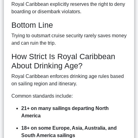
Royal Caribbean explicitly reserves the right to deny
boarding or disembark violators.
Bottom Line
Trying to outsmart cruise security rarely saves money
and can ruin the trip.
How Strict Is Royal Caribbean
About Drinking Age?
Royal Caribbean enforces drinking age rules based
on sailing region and itinerary.
Common standards include:
21+ on many sailings departing North
America
18+ on some Europe, Asia, Australia, and
South America sailings