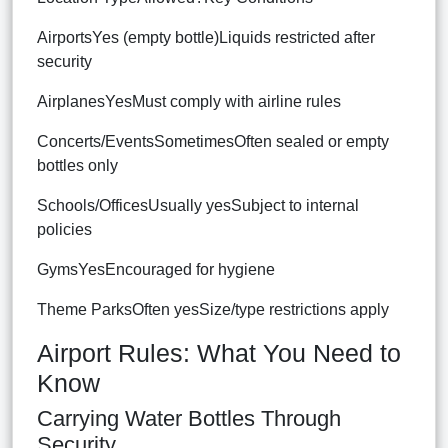
AirportsYes (empty bottle)Liquids restricted after
security
AirplanesYesMust comply with airline rules
Concerts/EventsSometimesOften sealed or empty
bottles only
Schools/OfficesUsually yesSubject to internal
policies
GymsYesEncouraged for hygiene
Theme ParksOften yesSize/type restrictions apply
Airport Rules: What You Need to
Know
Carrying Water Bottles Through
Security