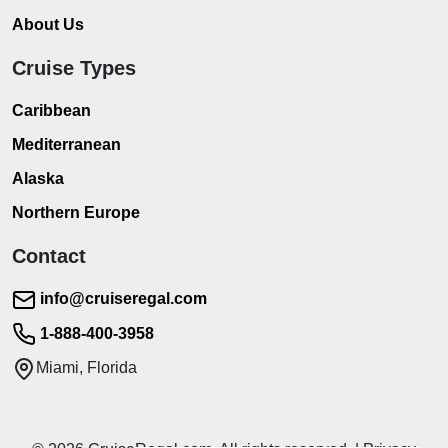
About Us
Cruise Types
Caribbean
Mediterranean
Alaska
Northern Europe
Contact
info@cruiseregal.com
1-888-400-3958
Miami, Florida