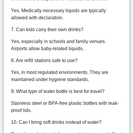
Yes. Medically necessary liquids are typically
allowed with declaration.
7. Can kids carry their own drinks?
Yes, especially in schools and family venues.
Airports allow baby-related liquids.
8. Are refill stations safe to use?
Yes, in most regulated environments. They are
maintained under hygiene standards.
9. What type of water bottle is best for travel?
Stainless steel or BPA-free plastic bottles with leak-
proof lids.
10. Can I bring soft drinks instead of water?