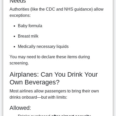
Needs
Authorities (like the CDC and NHS guidance) allow
exceptions:
Baby formula
Breast milk
Medically necessary liquids
You may need to declare these items during
screening.
Airplanes: Can You Drink Your
Own Beverages?
Most airlines allow passengers to bring their own
drinks onboard—but with limits:
Allowed: