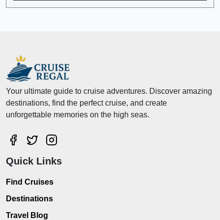
Your ultimate guide to cruise adventures. Discover amazing
destinations, find the perfect cruise, and create
unforgettable memories on the high seas.
Quick Links
Find Cruises
Destinations
Travel Blog