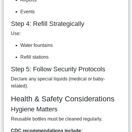
Events
Step 4: Refill Strategically
Use:
Water fountains
Refill stations
Step 5: Follow Security Protocols
Declare any special liquids (medical or baby-
related).
Health & Safety Considerations
Hygiene Matters
Reusable bottles must be cleaned regularly.
CDC recommendations include: