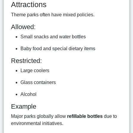
Attractions
Theme parks often have mixed policies.
Allowed:
Small snacks and water bottles
Baby food and special dietary items
Restricted:
Large coolers
Glass containers
Alcohol
Example
Major parks globally allow
refillable bottles
due to
environmental initiatives.