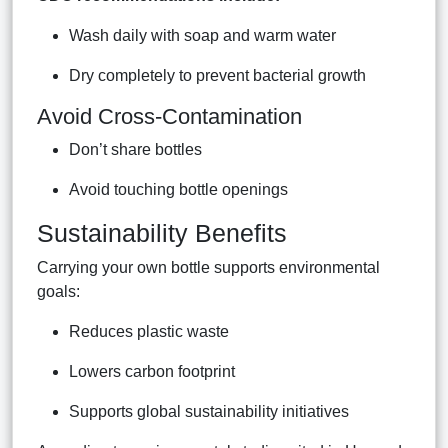
Wash daily with soap and warm water
Dry completely to prevent bacterial growth
Avoid Cross-Contamination
Don’t share bottles
Avoid touching bottle openings
Sustainability Benefits
Carrying your own bottle supports environmental
goals:
Reduces plastic waste
Lowers carbon footprint
Supports global sustainability initiatives