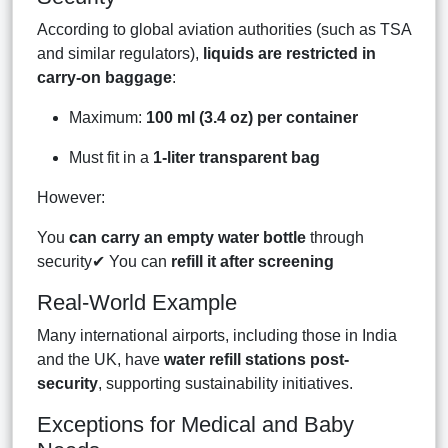
According to global aviation authorities (such as TSA
and similar regulators),
liquids are restricted in
carry-on baggage
:
Maximum:
100 ml (3.4 oz) per container
Must fit in a
1-liter transparent bag
However:
You
can carry an empty water bottle
through
security✔ You can
refill it after screening
Real-World Example
Many international airports, including those in India
and the UK, have
water refill stations post-
security
, supporting sustainability initiatives.
Exceptions for Medical and Baby