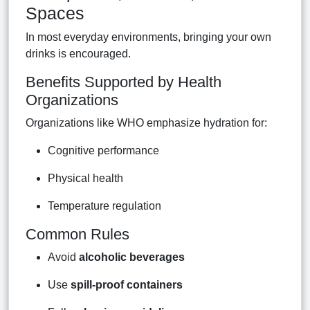
Spaces
In most everyday environments, bringing your own
drinks is encouraged.
Benefits Supported by Health
Organizations
Organizations like WHO emphasize hydration for:
Cognitive performance
Physical health
Temperature regulation
Common Rules
Avoid
alcoholic beverages
Use
spill-proof containers