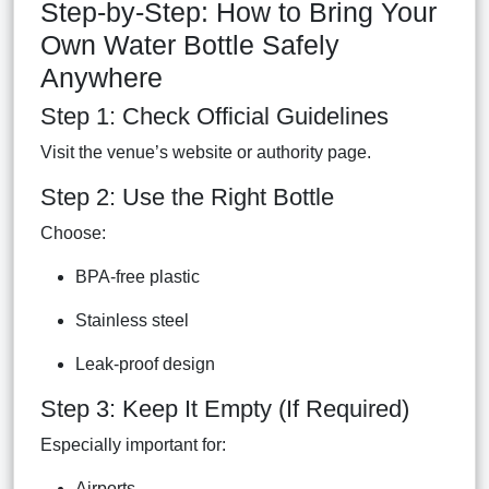
Step-by-Step: How to Bring Your
Own Water Bottle Safely
Anywhere
Step 1: Check Official Guidelines
Visit the venue’s website or authority page.
Step 2: Use the Right Bottle
Choose:
BPA-free plastic
Stainless steel
Leak-proof design
Step 3: Keep It Empty (If Required)
Especially important for:
Airports