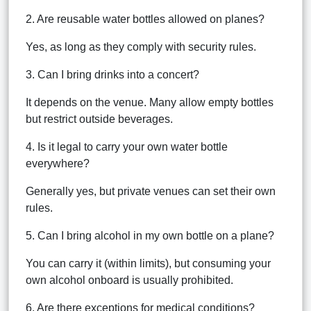
2. Are reusable water bottles allowed on planes?
Yes, as long as they comply with security rules.
3. Can I bring drinks into a concert?
It depends on the venue. Many allow empty bottles
but restrict outside beverages.
4. Is it legal to carry your own water bottle
everywhere?
Generally yes, but private venues can set their own
rules.
5. Can I bring alcohol in my own bottle on a plane?
You can carry it (within limits), but consuming your
own alcohol onboard is usually prohibited.
6. Are there exceptions for medical conditions?