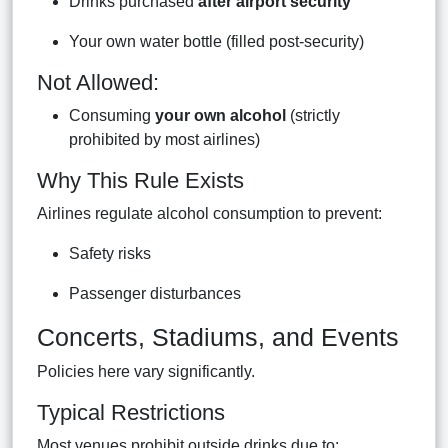
Drinks purchased
after airport security
Your own water bottle (filled post-security)
Not Allowed:
Consuming
your own alcohol
(strictly
prohibited by most airlines)
Why This Rule Exists
Airlines regulate alcohol consumption to prevent:
Safety risks
Passenger disturbances
Concerts, Stadiums, and Events
Policies here vary significantly.
Typical Restrictions
Most venues prohibit outside drinks due to: