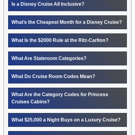
Is a Disney Cruise All Inclusive?
What’s the Cheapest Month for a Disney Cruise?
What Is the $2000 Rule at the Ritz-Carlton?
What Are Stateroom Categories?
What Do Cruise Room Codes Mean?
What Are the Category Codes for Princess
Cruises Cabins?
What $25,000 a Night Buys on a Luxury Cruise?