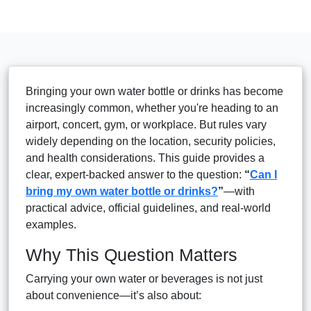
Bringing your own water bottle or drinks has become
increasingly common, whether you're heading to an
airport, concert, gym, or workplace. But rules vary
widely depending on the location, security policies,
and health considerations. This guide provides a
clear, expert-backed answer to the question:
“
Can I
bring my own water bottle or drinks?
”
—with
practical advice, official guidelines, and real-world
examples.
Why This Question Matters
Carrying your own water or beverages is not just
about convenience—it’s also about: