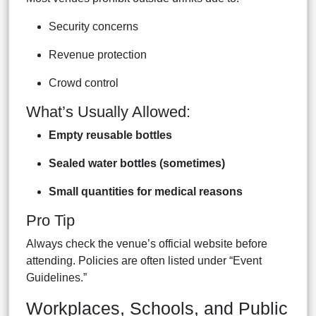
Security concerns
Revenue protection
Crowd control
What’s Usually Allowed:
Empty reusable bottles
Sealed water bottles (sometimes)
Small quantities for medical reasons
Pro Tip
Always check the venue’s official website before
attending. Policies are often listed under “Event
Guidelines.”
Workplaces, Schools, and Public