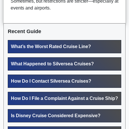
Sometimes, but restrictions are stricter—especially at
events and airports.
Recent Guide
What’s the Worst Rated Cruise Line?
What Happened to Silversea Cruises?
How Do I Contact Silversea Cruises?
How Do I File a Complaint Against a Cruise Ship?
Is Disney Cruise Considered Expensive?