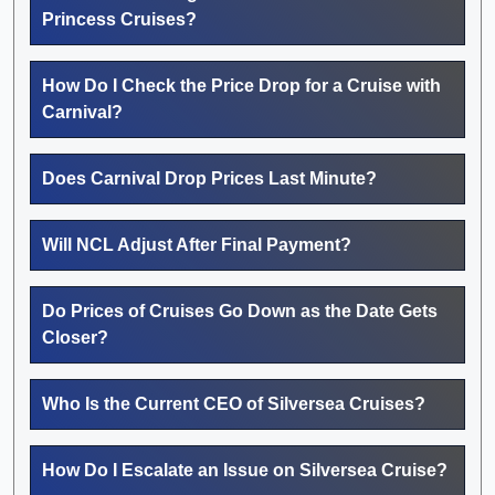
Princess Cruises?
How Do I Check the Price Drop for a Cruise with
Carnival?
Does Carnival Drop Prices Last Minute?
Will NCL Adjust After Final Payment?
Do Prices of Cruises Go Down as the Date Gets
Closer?
Who Is the Current CEO of Silversea Cruises?
How Do I Escalate an Issue on Silversea Cruise?