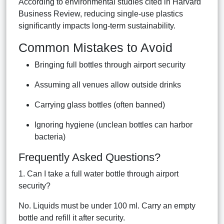
According to environmental studies cited in Harvard
Business Review, reducing single-use plastics
significantly impacts long-term sustainability.
Common Mistakes to Avoid
Bringing full bottles through airport security
Assuming all venues allow outside drinks
Carrying glass bottles (often banned)
Ignoring hygiene (unclean bottles can harbor
bacteria)
Frequently Asked Questions?
1. Can I take a full water bottle through airport
security?
No. Liquids must be under 100 ml. Carry an empty
bottle and refill it after security.