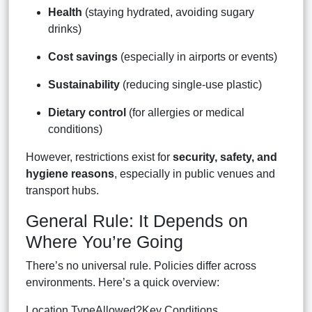
Health
(staying hydrated, avoiding sugary
drinks)
Cost savings
(especially in airports or events)
Sustainability
(reducing single-use plastic)
Dietary control
(for allergies or medical
conditions)
However, restrictions exist for
security, safety, and
hygiene reasons
, especially in public venues and
transport hubs.
General Rule: It Depends on
Where You’re Going
There’s no universal rule. Policies differ across
environments. Here’s a quick overview:
Location TypeAllowed?Key Conditions