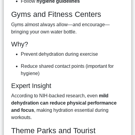
Follow
hygiene guidelines
Gyms and Fitness Centers
Gyms almost always allow—and encourage—
bringing your own water bottle.
Why?
Prevent dehydration during exercise
Reduce shared contact points (important for
hygiene)
Expert Insight
According to NIH-backed research, even
mild
dehydration can reduce physical performance
and focus
, making hydration essential during
workouts.
Theme Parks and Tourist