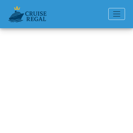
Back to Blog
Can I bring my own water
bottle or drinks?
Michael Rodriguez
6 min read