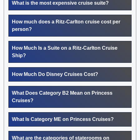
What is the most expensive cruise suite?
How much does a Ritz-Carlton cruise cost per
person?
How Much Is a Suite on a Ritz-Carlton Cruise
Ship?
How Much Do Disney Cruises Cost?
What Does Category B2 Mean on Princess
Cruises?
What Is Category ME on Princess Cruises?
What are the categories of staterooms on