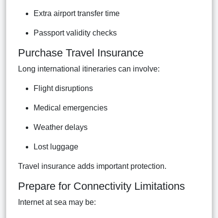
Extra airport transfer time
Passport validity checks
Purchase Travel Insurance
Long international itineraries can involve:
Flight disruptions
Medical emergencies
Weather delays
Lost luggage
Travel insurance adds important protection.
Prepare for Connectivity Limitations
Internet at sea may be: