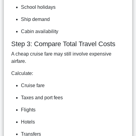
School holidays
Ship demand
Cabin availability
Step 3: Compare Total Travel Costs
A cheap cruise fare may still involve expensive
airfare.
Calculate:
Cruise fare
Taxes and port fees
Flights
Hotels
Transfers