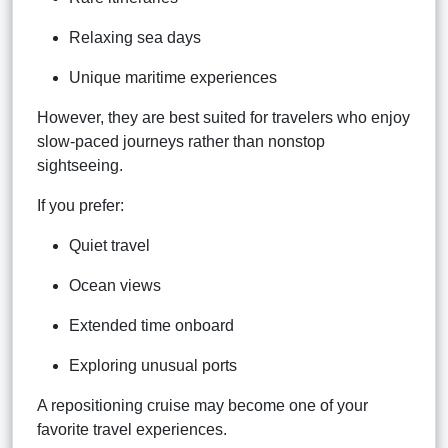
Relaxing sea days
Unique maritime experiences
However, they are best suited for travelers who enjoy
slow-paced journeys rather than nonstop
sightseeing.
If you prefer:
Quiet travel
Ocean views
Extended time onboard
Exploring unusual ports
A repositioning cruise may become one of your
favorite travel experiences.