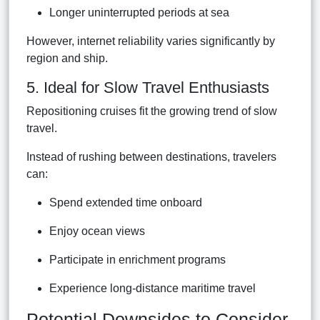
Longer uninterrupted periods at sea
However, internet reliability varies significantly by
region and ship.
5. Ideal for Slow Travel Enthusiasts
Repositioning cruises fit the growing trend of slow
travel.
Instead of rushing between destinations, travelers
can:
Spend extended time onboard
Enjoy ocean views
Participate in enrichment programs
Experience long-distance maritime travel
Potential Downsides to Consider