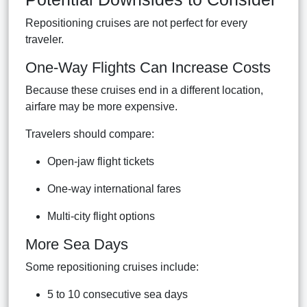
Repositioning cruises are not perfect for every
traveler.
One-Way Flights Can Increase Costs
Because these cruises end in a different location,
airfare may be more expensive.
Travelers should compare:
Open-jaw flight tickets
One-way international fares
Multi-city flight options
More Sea Days
Some repositioning cruises include:
5 to 10 consecutive sea days