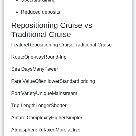
Reduced deposits
Repositioning Cruise vs
Traditional Cruise
FeatureRepositioning CruiseTraditional Cruise
RouteOne-wayRound-trip
Sea DaysManyFewer
Fare ValueOften lowerStandard pricing
Port VarietyUniqueMainstream
Trip LengthLongerShorter
Airfare ComplexityHigherSimpler
AtmosphereRelaxedMore active