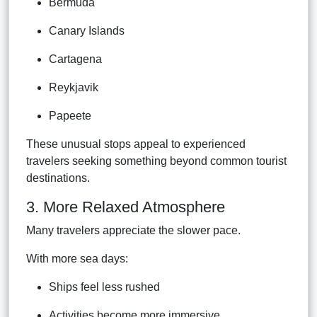
Bermuda
Canary Islands
Cartagena
Reykjavik
Papeete
These unusual stops appeal to experienced
travelers seeking something beyond common tourist
destinations.
3. More Relaxed Atmosphere
Many travelers appreciate the slower pace.
With more sea days:
Ships feel less rushed
Activities become more immersive