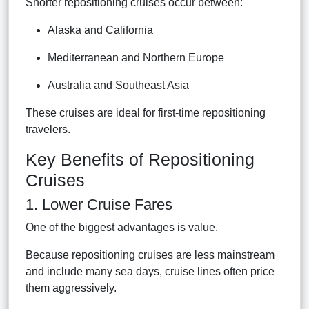
Shorter repositioning cruises occur between:
Alaska and California
Mediterranean and Northern Europe
Australia and Southeast Asia
These cruises are ideal for first-time repositioning
travelers.
Key Benefits of Repositioning
Cruises
1. Lower Cruise Fares
One of the biggest advantages is value.
Because repositioning cruises are less mainstream
and include many sea days, cruise lines often price
them aggressively.