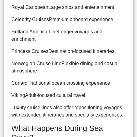
Royal CaribbeanLarge ships and entertainment
Celebrity CruisesPremium onboard experience
Holland America LineLonger voyages and
enrichment
Princess CruisesDestination-focused itineraries
Norwegian Cruise LineFlexible dining and casual
atmosphere
CunardTraditional ocean crossing experience
VikingAdult-focused cultural travel
Luxury cruise lines also offer repositioning voyages
with extended itineraries and specialty experiences.
What Happens During Sea