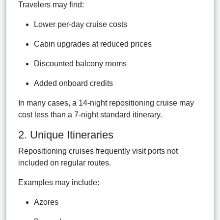
Travelers may find:
Lower per-day cruise costs
Cabin upgrades at reduced prices
Discounted balcony rooms
Added onboard credits
In many cases, a 14-night repositioning cruise may
cost less than a 7-night standard itinerary.
2. Unique Itineraries
Repositioning cruises frequently visit ports not
included on regular routes.
Examples may include:
Azores