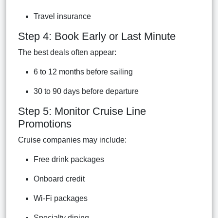
Travel insurance
Step 4: Book Early or Last Minute
The best deals often appear:
6 to 12 months before sailing
30 to 90 days before departure
Step 5: Monitor Cruise Line
Promotions
Cruise companies may include:
Free drink packages
Onboard credit
Wi-Fi packages
Specialty dining