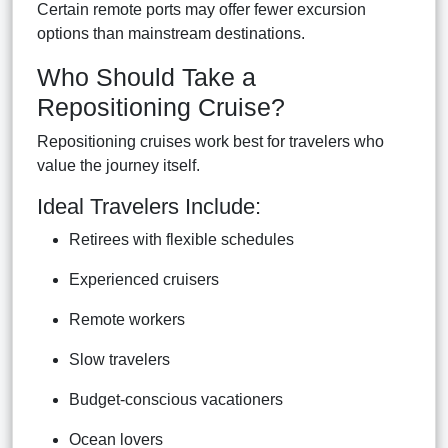
Certain remote ports may offer fewer excursion
options than mainstream destinations.
Who Should Take a
Repositioning Cruise?
Repositioning cruises work best for travelers who
value the journey itself.
Ideal Travelers Include:
Retirees with flexible schedules
Experienced cruisers
Remote workers
Slow travelers
Budget-conscious vacationers
Ocean lovers