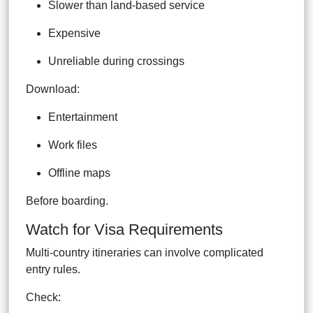
Slower than land-based service
Expensive
Unreliable during crossings
Download:
Entertainment
Work files
Offline maps
Before boarding.
Watch for Visa Requirements
Multi-country itineraries can involve complicated
entry rules.
Check: