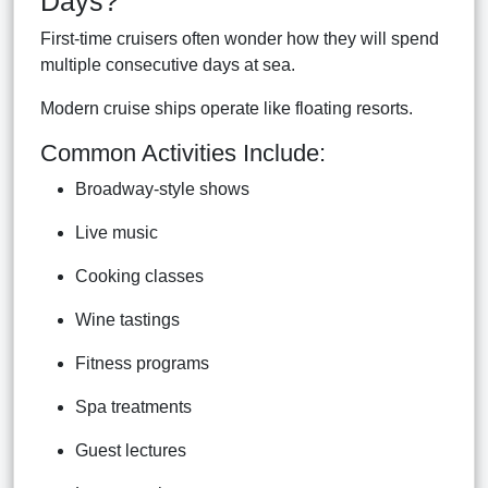
Days?
First-time cruisers often wonder how they will spend
multiple consecutive days at sea.
Modern cruise ships operate like floating resorts.
Common Activities Include:
Broadway-style shows
Live music
Cooking classes
Wine tastings
Fitness programs
Spa treatments
Guest lectures