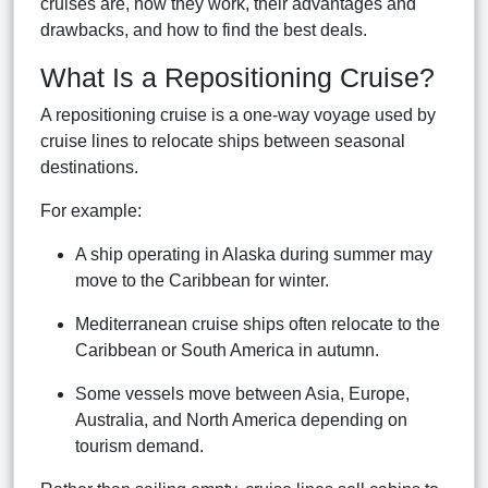
cruises are, how they work, their advantages and
drawbacks, and how to find the best deals.
What Is a Repositioning Cruise?
A repositioning cruise is a one-way voyage used by
cruise lines to relocate ships between seasonal
destinations.
For example:
A ship operating in Alaska during summer may
move to the Caribbean for winter.
Mediterranean cruise ships often relocate to the
Caribbean or South America in autumn.
Some vessels move between Asia, Europe,
Australia, and North America depending on
tourism demand.