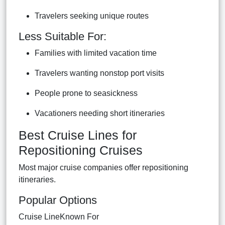
Travelers seeking unique routes
Less Suitable For:
Families with limited vacation time
Travelers wanting nonstop port visits
People prone to seasickness
Vacationers needing short itineraries
Best Cruise Lines for
Repositioning Cruises
Most major cruise companies offer repositioning
itineraries.
Popular Options
Cruise LineKnown For