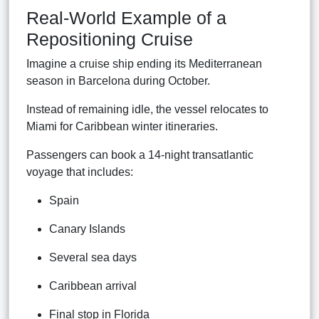
Real-World Example of a
Repositioning Cruise
Imagine a cruise ship ending its Mediterranean
season in Barcelona during October.
Instead of remaining idle, the vessel relocates to
Miami for Caribbean winter itineraries.
Passengers can book a 14-night transatlantic
voyage that includes:
Spain
Canary Islands
Several sea days
Caribbean arrival
Final stop in Florida