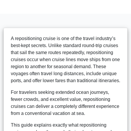
A repositioning cruise is one of the travel industry’s
best-kept secrets. Unlike standard round-trip cruises
that sail the same routes repeatedly, repositioning
cruises occur when cruise lines move ships from one
region to another for seasonal demand. These
voyages often travel long distances, include unique
ports, and offer lower fares than traditional itineraries.
For travelers seeking extended ocean journeys,
fewer crowds, and excellent value, repositioning
cruises can deliver a completely different experience
from a conventional vacation at sea.
This guide explains exactly what repositioning