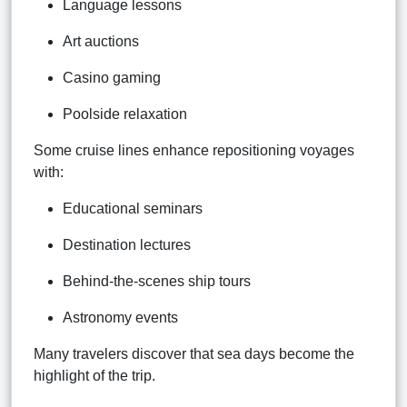
Language lessons
Art auctions
Casino gaming
Poolside relaxation
Some cruise lines enhance repositioning voyages
with:
Educational seminars
Destination lectures
Behind-the-scenes ship tours
Astronomy events
Many travelers discover that sea days become the
highlight of the trip.