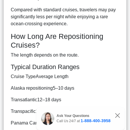
Compared with standard cruises, travelers may pay
significantly less per night while enjoying a rare
ocean-crossing experience.
How Long Are Repositioning
Cruises?
The length depends on the route.
Typical Duration Ranges
Cruise TypeAverage Length
Alaska repositioning5–10 days
Transatlantic12–18 days
Transpacific18–30+ days
Ask Your Questions
1-888-400-3958
Call Us 24/7 at
Panama Canal14–21 days