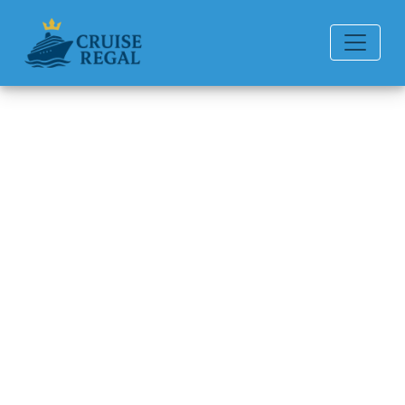
Back to Blog
What is a repositioning
cruise?
Michael Rodriguez
6 min read