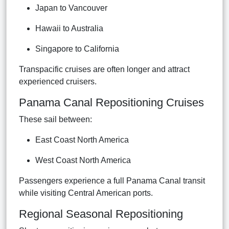
Japan to Vancouver
Hawaii to Australia
Singapore to California
Transpacific cruises are often longer and attract
experienced cruisers.
Panama Canal Repositioning Cruises
These sail between:
East Coast North America
West Coast North America
Passengers experience a full Panama Canal transit
while visiting Central American ports.
Regional Seasonal Repositioning