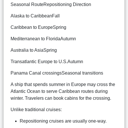
Seasonal RouteRepositioning Direction
Alaska to CaribbeanFall
Caribbean to EuropeSpring
Mediterranean to FloridaAutumn
Australia to AsiaSpring
Transatlantic Europe to U.S.Autumn
Panama Canal crossingsSeasonal transitions
A ship that spends summer in Europe may cross the
Atlantic Ocean to serve Caribbean routes during
winter. Travelers can book cabins for the crossing.
Unlike traditional cruises:
Repositioning cruises are usually one-way.