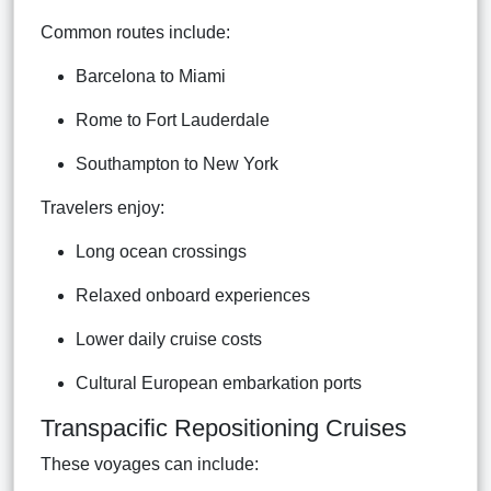
Common routes include:
Barcelona to Miami
Rome to Fort Lauderdale
Southampton to New York
Travelers enjoy:
Long ocean crossings
Relaxed onboard experiences
Lower daily cruise costs
Cultural European embarkation ports
Transpacific Repositioning Cruises
These voyages can include: