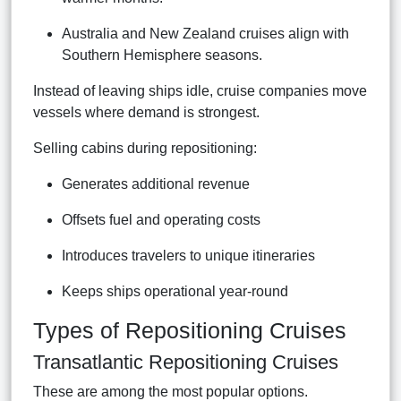
Australia and New Zealand cruises align with
Southern Hemisphere seasons.
Instead of leaving ships idle, cruise companies move
vessels where demand is strongest.
Selling cabins during repositioning:
Generates additional revenue
Offsets fuel and operating costs
Introduces travelers to unique itineraries
Keeps ships operational year-round
Types of Repositioning Cruises
Transatlantic Repositioning Cruises
These are among the most popular options.