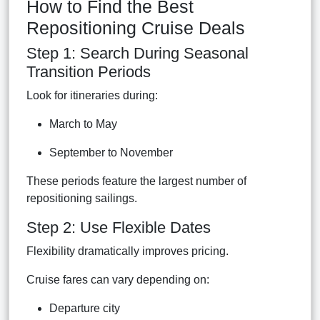
How to Find the Best
Repositioning Cruise Deals
Step 1: Search During Seasonal
Transition Periods
Look for itineraries during:
March to May
September to November
These periods feature the largest number of
repositioning sailings.
Step 2: Use Flexible Dates
Flexibility dramatically improves pricing.
Cruise fares can vary depending on:
Departure city