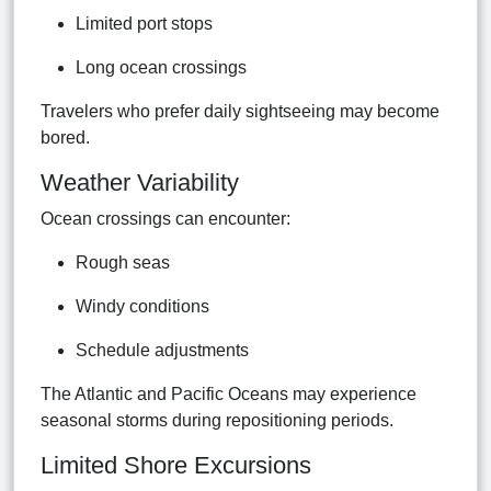
Limited port stops
Long ocean crossings
Travelers who prefer daily sightseeing may become
bored.
Weather Variability
Ocean crossings can encounter:
Rough seas
Windy conditions
Schedule adjustments
The Atlantic and Pacific Oceans may experience
seasonal storms during repositioning periods.
Limited Shore Excursions