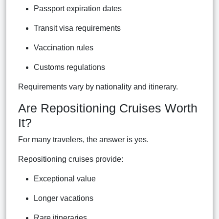
Passport expiration dates
Transit visa requirements
Vaccination rules
Customs regulations
Requirements vary by nationality and itinerary.
Are Repositioning Cruises Worth
It?
For many travelers, the answer is yes.
Repositioning cruises provide:
Exceptional value
Longer vacations
Rare itineraries