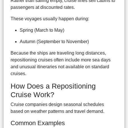
Rather than sailing empty, cruise lines sell cabins to
passengers at discounted rates.
These voyages usually happen during:
Spring (March to May)
Autumn (September to November)
Because the ships are traveling long distances,
repositioning cruises often include more sea days
and unusual itineraries not available on standard
cruises.
How Does a Repositioning
Cruise Work?
Cruise companies design seasonal schedules
based on weather patterns and travel demand.
Common Examples