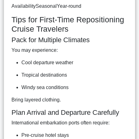
AvailabilitySeasonalYear-round
Tips for First-Time Repositioning
Cruise Travelers
Pack for Multiple Climates
You may experience:
Cool departure weather
Tropical destinations
Windy sea conditions
Bring layered clothing.
Plan Arrival and Departure Carefully
International embarkation ports often require:
Pre-cruise hotel stays