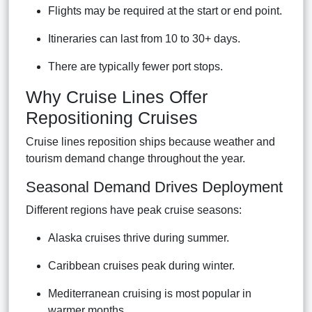
Flights may be required at the start or end point.
Itineraries can last from 10 to 30+ days.
There are typically fewer port stops.
Why Cruise Lines Offer
Repositioning Cruises
Cruise lines reposition ships because weather and
tourism demand change throughout the year.
Seasonal Demand Drives Deployment
Different regions have peak cruise seasons:
Alaska cruises thrive during summer.
Caribbean cruises peak during winter.
Mediterranean cruising is most popular in
warmer months.