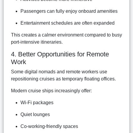
Passengers can fully enjoy onboard amenities
Entertainment schedules are often expanded
This creates a calmer environment compared to busy
port-intensive itineraries.
4. Better Opportunities for Remote
Work
Some digital nomads and remote workers use
repositioning cruises as temporary floating offices.
Modern cruise ships increasingly offer:
Wi-Fi packages
Quiet lounges
Co-working-friendly spaces