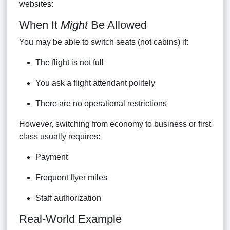
websites:
When It
Might
Be Allowed
You may be able to switch seats (not cabins) if:
The flight is not full
You ask a flight attendant politely
There are no operational restrictions
However, switching from economy to business or first
class usually requires:
Payment
Frequent flyer miles
Staff authorization
Real-World Example