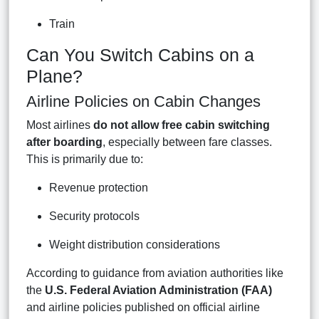
Train
Can You Switch Cabins on a
Plane?
Airline Policies on Cabin Changes
Most airlines
do not allow free cabin switching
after boarding
, especially between fare classes.
This is primarily due to:
Revenue protection
Security protocols
Weight distribution considerations
According to guidance from aviation authorities like
the
U.S. Federal Aviation Administration (FAA)
and airline policies published on official airline