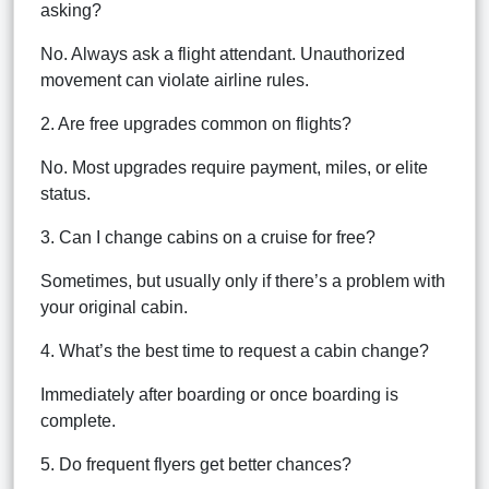
asking?
No. Always ask a flight attendant. Unauthorized
movement can violate airline rules.
2. Are free upgrades common on flights?
No. Most upgrades require payment, miles, or elite
status.
3. Can I change cabins on a cruise for free?
Sometimes, but usually only if there’s a problem with
your original cabin.
4. What’s the best time to request a cabin change?
Immediately after boarding or once boarding is
complete.
5. Do frequent flyers get better chances?