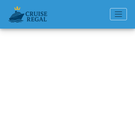
Back to Blog
Can I switch cabins after
boarding?
Michael Rodriguez
6 min read