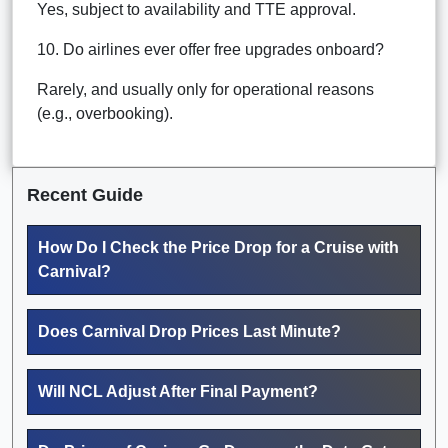
Yes, subject to availability and TTE approval.
10. Do airlines ever offer free upgrades onboard?
Rarely, and usually only for operational reasons
(e.g., overbooking).
Recent Guide
How Do I Check the Price Drop for a Cruise with
Carnival?
Does Carnival Drop Prices Last Minute?
Will NCL Adjust After Final Payment?