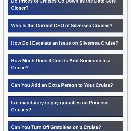
Do Prices of Cruises Go Down as the Date Gets
Closer?
Who Is the Current CEO of Silversea Cruises?
How Do I Escalate an Issue on Silversea Cruise?
How Much Does It Cost to Add Someone to a
Cruise?
Can You Add an Extra Person to Your Cruise?
Is it mandatory to pay gratuities on Princess
Cruises?
Can You Turn Off Gratuities on a Cruise?