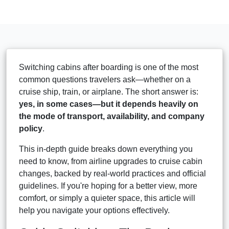
Switching cabins after boarding is one of the most
common questions travelers ask—whether on a
cruise ship, train, or airplane. The short answer is:
yes, in some cases—but it depends heavily on
the mode of transport, availability, and company
policy
.
This in-depth guide breaks down everything you
need to know, from airline upgrades to cruise cabin
changes, backed by real-world practices and official
guidelines. If you're hoping for a better view, more
comfort, or simply a quieter space, this article will
help you navigate your options effectively.