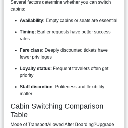
Several factors determine whether you can switch
cabins:
Availability:
Empty cabins or seats are essential
Timing:
Earlier requests have better success
rates
Fare class:
Deeply discounted tickets have
fewer privileges
Loyalty status:
Frequent travelers often get
priority
Staff discretion:
Politeness and flexibility
matter
Cabin Switching Comparison
Table
Mode of TransportAllowed After Boarding?Upgrade