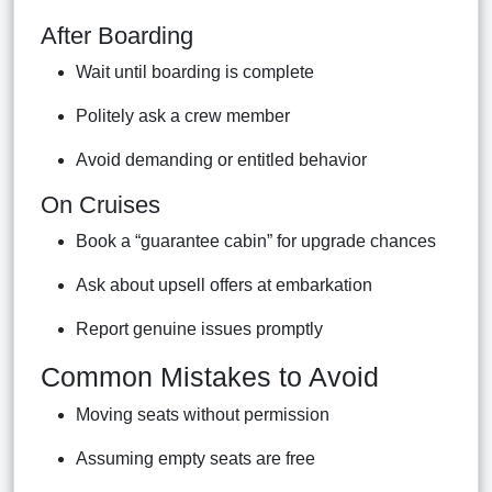
After Boarding
Wait until boarding is complete
Politely ask a crew member
Avoid demanding or entitled behavior
On Cruises
Book a “guarantee cabin” for upgrade chances
Ask about upsell offers at embarkation
Report genuine issues promptly
Common Mistakes to Avoid
Moving seats without permission
Assuming empty seats are free