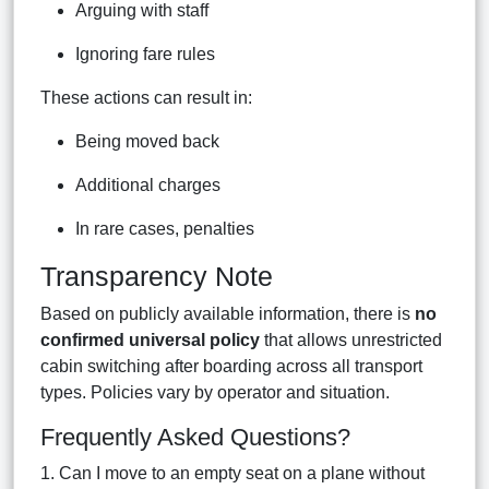
Arguing with staff
Ignoring fare rules
These actions can result in:
Being moved back
Additional charges
In rare cases, penalties
Transparency Note
Based on publicly available information, there is
no
confirmed universal policy
that allows unrestricted
cabin switching after boarding across all transport
types. Policies vary by operator and situation.
Frequently Asked Questions?
1. Can I move to an empty seat on a plane without