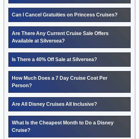
Can I Cancel Gratuities on Princess Cruises?
Are There Any Current Cruise Sale Offers
Available at Silversea?
Is There a 40% Off Sale at Silversea?
How Much Does a 7 Day Cruise Cost Per
Person?
Are All Disney Cruises All Inclusive?
What Is the Cheapest Month to Do a Disney
Cruise?