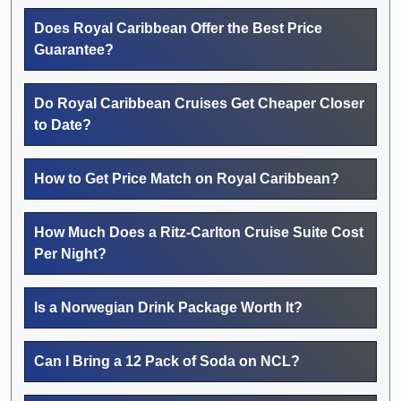
Does Royal Caribbean Offer the Best Price
Guarantee?
Do Royal Caribbean Cruises Get Cheaper Closer
to Date?
How to Get Price Match on Royal Caribbean?
How Much Does a Ritz-Carlton Cruise Suite Cost
Per Night?
Is a Norwegian Drink Package Worth It?
Can I Bring a 12 Pack of Soda on NCL?