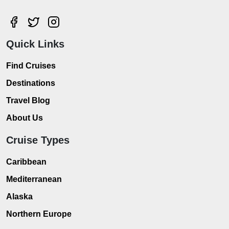
Quick Links
Find Cruises
Destinations
Travel Blog
About Us
Cruise Types
Caribbean
Mediterranean
Alaska
Northern Europe