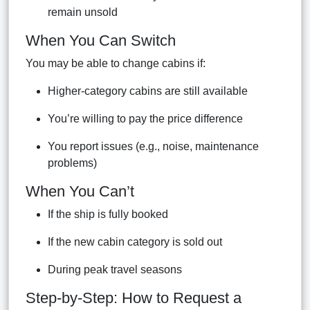
remain unsold
When You Can Switch
You may be able to change cabins if:
Higher-category cabins are still available
You’re willing to pay the price difference
You report issues (e.g., noise, maintenance
problems)
When You Can’t
If the ship is fully booked
If the new cabin category is sold out
During peak travel seasons
Step-by-Step: How to Request a