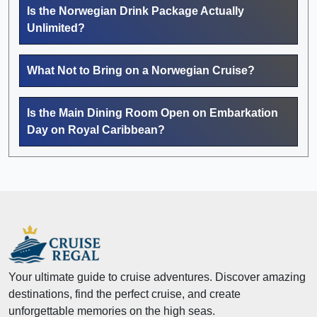
Is the Norwegian Drink Package Actually
Unlimited?
What Not to Bring on a Norwegian Cruise?
Is the Main Dining Room Open on Embarkation
Day on Royal Caribbean?
Your ultimate guide to cruise adventures. Discover amazing
destinations, find the perfect cruise, and create
unforgettable memories on the high seas.