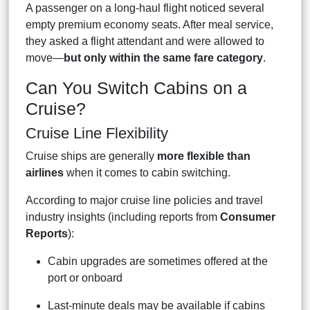
A passenger on a long-haul flight noticed several
empty premium economy seats. After meal service,
they asked a flight attendant and were allowed to
move—
but only within the same fare category
.
Can You Switch Cabins on a
Cruise?
Cruise Line Flexibility
Cruise ships are generally
more flexible than
airlines
when it comes to cabin switching.
According to major cruise line policies and travel
industry insights (including reports from
Consumer
Reports
):
Cabin upgrades are sometimes offered at the
port or onboard
Last-minute deals may be available if cabins