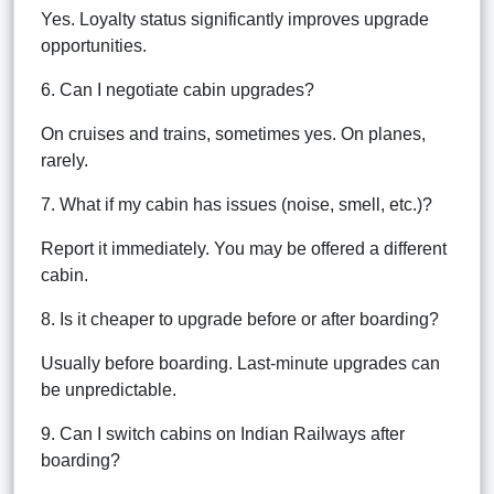
Yes. Loyalty status significantly improves upgrade
opportunities.
6. Can I negotiate cabin upgrades?
On cruises and trains, sometimes yes. On planes,
rarely.
7. What if my cabin has issues (noise, smell, etc.)?
Report it immediately. You may be offered a different
cabin.
8. Is it cheaper to upgrade before or after boarding?
Usually before boarding. Last-minute upgrades can
be unpredictable.
9. Can I switch cabins on Indian Railways after
boarding?