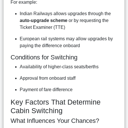
For example:
Indian Railways allows upgrades through the
auto-upgrade scheme
or by requesting the
Ticket Examiner (TTE)
European rail systems may allow upgrades by
paying the difference onboard
Conditions for Switching
Availability of higher-class seats/berths
Approval from onboard staff
Payment of fare difference
Key Factors That Determine
Cabin Switching
What Influences Your Chances?