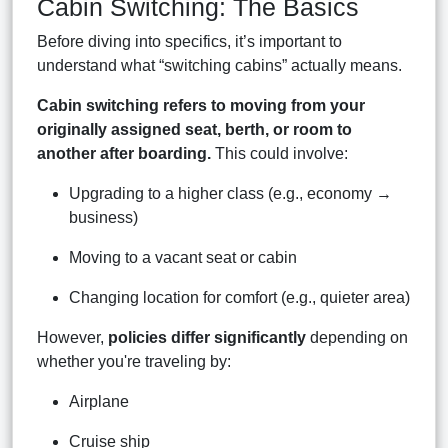
Cabin Switching: The Basics
Before diving into specifics, it’s important to
understand what “switching cabins” actually means.
Cabin switching refers to moving from your
originally assigned seat, berth, or room to
another after boarding.
This could involve:
Upgrading to a higher class (e.g., economy →
business)
Moving to a vacant seat or cabin
Changing location for comfort (e.g., quieter area)
However,
policies differ significantly
depending on
whether you're traveling by:
Airplane
Cruise ship