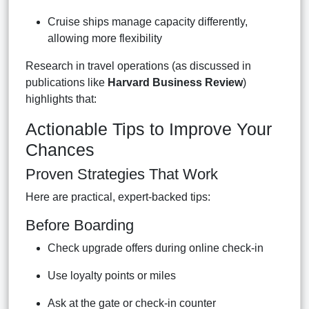
Cruise ships manage capacity differently,
allowing more flexibility
Research in travel operations (as discussed in
publications like
Harvard Business Review
)
highlights that:
Actionable Tips to Improve Your
Chances
Proven Strategies That Work
Here are practical, expert-backed tips:
Before Boarding
Check upgrade offers during online check-in
Use loyalty points or miles
Ask at the gate or check-in counter