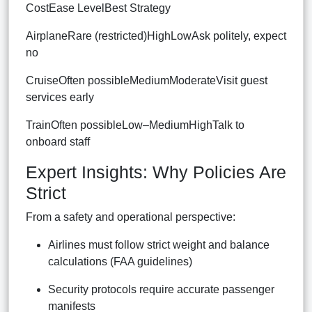
CostEase LevelBest Strategy
AirplaneRare (restricted)HighLowAsk politely, expect
no
CruiseOften possibleMediumModerateVisit guest
services early
TrainOften possibleLow–MediumHighTalk to
onboard staff
Expert Insights: Why Policies Are
Strict
From a safety and operational perspective:
Airlines must follow strict weight and balance
calculations (FAA guidelines)
Security protocols require accurate passenger
manifests