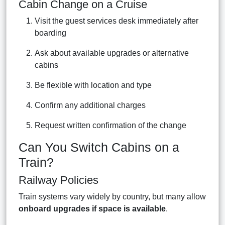
Cabin Change on a Cruise
Visit the guest services desk immediately after
boarding
Ask about available upgrades or alternative
cabins
Be flexible with location and type
Confirm any additional charges
Request written confirmation of the change
Can You Switch Cabins on a
Train?
Railway Policies
Train systems vary widely by country, but many allow
onboard upgrades if space is available
.