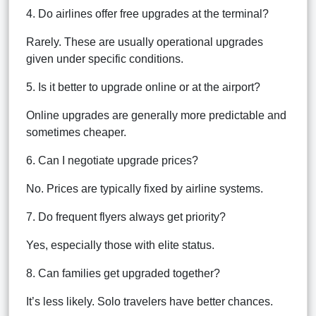
4. Do airlines offer free upgrades at the terminal?
Rarely. These are usually operational upgrades
given under specific conditions.
5. Is it better to upgrade online or at the airport?
Online upgrades are generally more predictable and
sometimes cheaper.
6. Can I negotiate upgrade prices?
No. Prices are typically fixed by airline systems.
7. Do frequent flyers always get priority?
Yes, especially those with elite status.
8. Can families get upgraded together?
It’s less likely. Solo travelers have better chances.