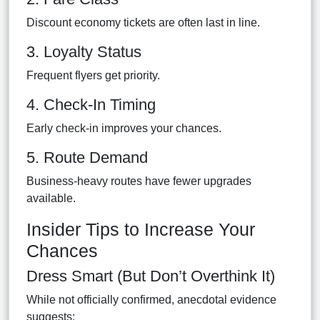
Discount economy tickets are often last in line.
3. Loyalty Status
Frequent flyers get priority.
4. Check-In Timing
Early check-in improves your chances.
5. Route Demand
Business-heavy routes have fewer upgrades
available.
Insider Tips to Increase Your
Chances
Dress Smart (But Don’t Overthink It)
While not officially confirmed, anecdotal evidence
suggests: