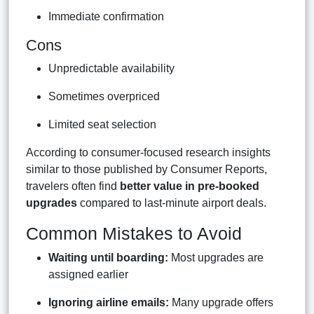
Immediate confirmation
Cons
Unpredictable availability
Sometimes overpriced
Limited seat selection
According to consumer-focused research insights
similar to those published by Consumer Reports,
travelers often find
better value in pre-booked
upgrades
compared to last-minute airport deals.
Common Mistakes to Avoid
Waiting until boarding:
Most upgrades are
assigned earlier
Ignoring airline emails:
Many upgrade offers