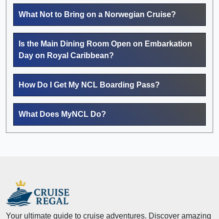
What Not to Bring on a Norwegian Cruise?
Is the Main Dining Room Open on Embarkation
Day on Royal Caribbean?
How Do I Get My NCL Boarding Pass?
What Does MyNCL Do?
Your ultimate guide to cruise adventures. Discover amazing