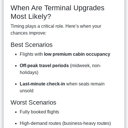
When Are Terminal Upgrades
Most Likely?
Timing plays a critical role. Here’s when your
chances improve:
Best Scenarios
Flights with
low premium cabin occupancy
Off-peak travel periods
(midweek, non-
holidays)
Last-minute check-in
when seats remain
unsold
Worst Scenarios
Fully booked flights
High-demand routes (business-heavy routes)