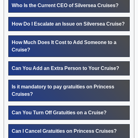
Who Is the Current CEO of Silversea Cruises?
How Do I Escalate an Issue on Silversea Cruise?
How Much Does It Cost to Add Someone to a
Cruise?
Can You Add an Extra Person to Your Cruise?
Is it mandatory to pay gratuities on Princess
Cruises?
Can You Turn Off Gratuities on a Cruise?
Can I Cancel Gratuities on Princess Cruises?