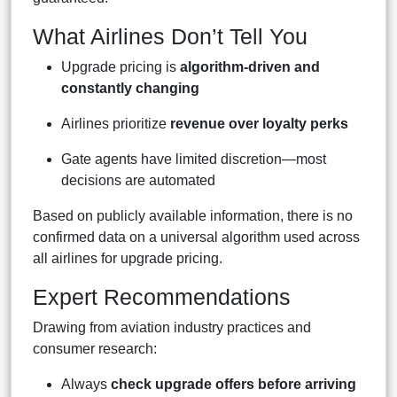
What Airlines Don’t Tell You
Upgrade pricing is
algorithm-driven and
constantly changing
Airlines prioritize
revenue over loyalty perks
Gate agents have limited discretion—most
decisions are automated
Based on publicly available information, there is no
confirmed data on a universal algorithm used across
all airlines for upgrade pricing.
Expert Recommendations
Drawing from aviation industry practices and
consumer research:
Always
check upgrade offers before arriving