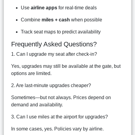
Use
airline apps
for real-time deals
Combine
miles + cash
when possible
Track seat maps to predict availability
Frequently Asked Questions?
1. Can I upgrade my seat after check-in?
Yes, upgrades may still be available at the gate, but
options are limited.
2. Are last-minute upgrades cheaper?
Sometimes—but not always. Prices depend on
demand and availability.
3. Can I use miles at the airport for upgrades?
In some cases, yes. Policies vary by airline.