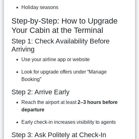
Holiday seasons
Step-by-Step: How to Upgrade
Your Cabin at the Terminal
Step 1: Check Availability Before
Arriving
Use your airline app or website
Look for upgrade offers under “Manage
Booking”
Step 2: Arrive Early
Reach the airport at least
2–3 hours before
departure
Early check-in increases visibility to agents
Step 3: Ask Politely at Check-In