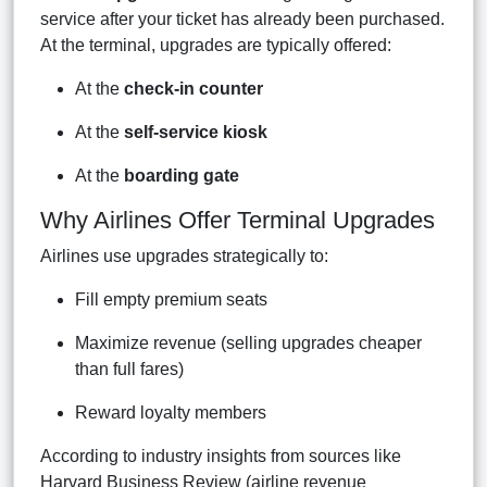
service after your ticket has already been purchased.
At the terminal, upgrades are typically offered:
At the
check-in counter
At the
self-service kiosk
At the
boarding gate
Why Airlines Offer Terminal Upgrades
Airlines use upgrades strategically to:
Fill empty premium seats
Maximize revenue (selling upgrades cheaper
than full fares)
Reward loyalty members
According to industry insights from sources like
Harvard Business Review (airline revenue