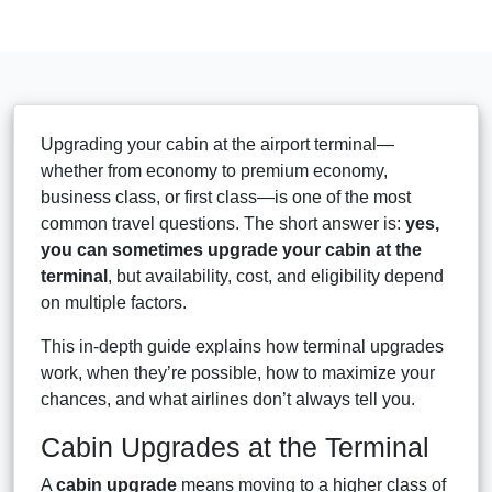
Upgrading your cabin at the airport terminal—
whether from economy to premium economy,
business class, or first class—is one of the most
common travel questions. The short answer is:
yes,
you can sometimes upgrade your cabin at the
terminal
, but availability, cost, and eligibility depend
on multiple factors.
This in-depth guide explains how terminal upgrades
work, when they’re possible, how to maximize your
chances, and what airlines don’t always tell you.
Cabin Upgrades at the Terminal
A
cabin upgrade
means moving to a higher class of