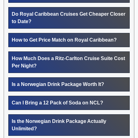
Do Royal Caribbean Cruises Get Cheaper Closer
to Date?
How to Get Price Match on Royal Caribbean?
How Much Does a Ritz-Carlton Cruise Suite Cost
Per Night?
Is a Norwegian Drink Package Worth It?
Can I Bring a 12 Pack of Soda on NCL?
Is the Norwegian Drink Package Actually
Unlimited?