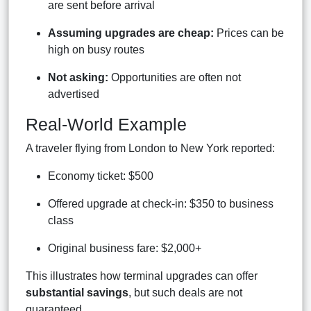
are sent before arrival
Assuming upgrades are cheap:
Prices can be
high on busy routes
Not asking:
Opportunities are often not
advertised
Real-World Example
A traveler flying from London to New York reported:
Economy ticket: $500
Offered upgrade at check-in: $350 to business
class
Original business fare: $2,000+
This illustrates how terminal upgrades can offer
substantial savings
, but such deals are not
guaranteed.