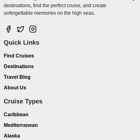
destinations, find the perfect cruise, and create
unforgettable memories on the high seas.
Quick Links
Find Cruises
Destinations
Travel Blog
About Us
Cruise Types
Caribbean
Mediterranean
Alaska