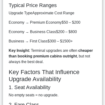
Typical Price Ranges
Upgrade TypeApproximate Cost Range
Economy → Premium Economy$50 – $200
Economy → Business Class$200 – $800
Business → First Class$300 – $1500+
Key Insight:
Terminal upgrades are often
cheaper
than booking premium cabins outright
, but not
always the best deal.
Key Factors That Influence
Upgrade Availability
1. Seat Availability
No empty seats = no upgrade.
2. Fare Class