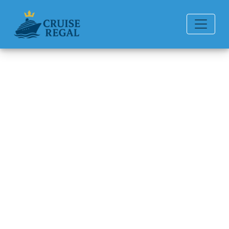
Back to Blog
Can I upgrade my cabin at the
terminal?
Michael Rodriguez
6 min read