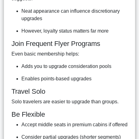
Neat appearance can influence discretionary
upgrades
However, loyalty status matters far more
Join Frequent Flyer Programs
Even basic membership helps:
Adds you to upgrade consideration pools
Enables points-based upgrades
Travel Solo
Solo travelers are easier to upgrade than groups.
Be Flexible
Accept middle seats in premium cabins if offered
Consider partial upgrades (shorter segments)