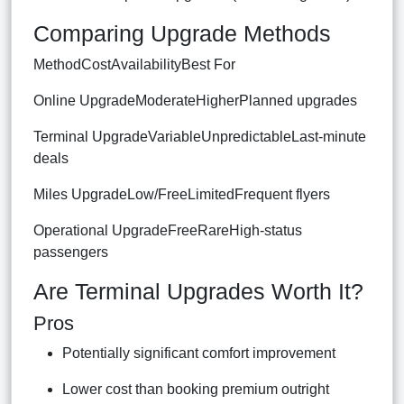
Comparing Upgrade Methods
MethodCostAvailabilityBest For
Online UpgradeModerateHigherPlanned upgrades
Terminal UpgradeVariableUnpredictableLast-minute
deals
Miles UpgradeLow/FreeLimitedFrequent flyers
Operational UpgradeFreeRareHigh-status
passengers
Are Terminal Upgrades Worth It?
Pros
Potentially significant comfort improvement
Lower cost than booking premium outright