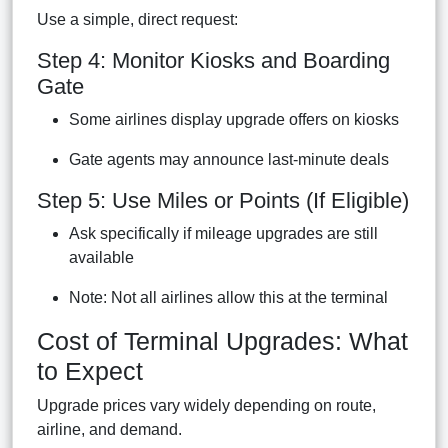
Use a simple, direct request:
Step 4: Monitor Kiosks and Boarding
Gate
Some airlines display upgrade offers on kiosks
Gate agents may announce last-minute deals
Step 5: Use Miles or Points (If Eligible)
Ask specifically if mileage upgrades are still
available
Note: Not all airlines allow this at the terminal
Cost of Terminal Upgrades: What
to Expect
Upgrade prices vary widely depending on route,
airline, and demand.