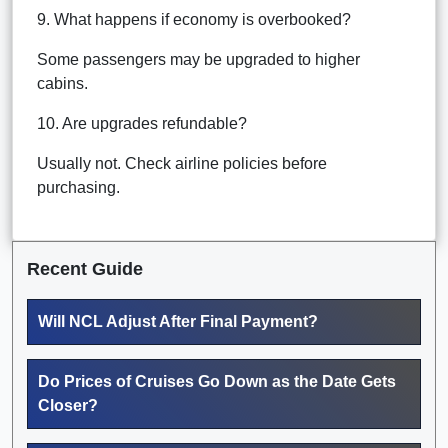
9. What happens if economy is overbooked?
Some passengers may be upgraded to higher
cabins.
10. Are upgrades refundable?
Usually not. Check airline policies before
purchasing.
Recent Guide
Will NCL Adjust After Final Payment?
Do Prices of Cruises Go Down as the Date Gets
Closer?