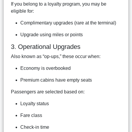
If you belong to a loyalty program, you may be
eligible for:
Complimentary upgrades (rare at the terminal)
Upgrade using miles or points
3. Operational Upgrades
Also known as “op-ups,” these occur when:
Economy is overbooked
Premium cabins have empty seats
Passengers are selected based on:
Loyalty status
Fare class
Check-in time