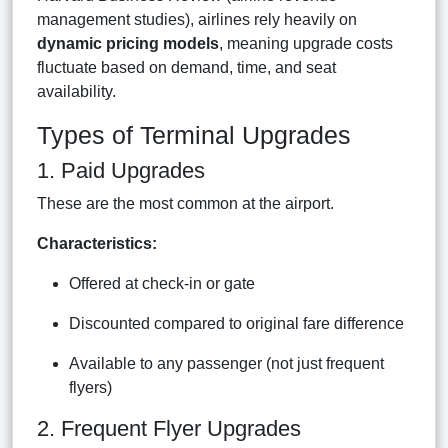
management studies), airlines rely heavily on
dynamic pricing models
, meaning upgrade costs
fluctuate based on demand, time, and seat
availability.
Types of Terminal Upgrades
1. Paid Upgrades
These are the most common at the airport.
Characteristics:
Offered at check-in or gate
Discounted compared to original fare difference
Available to any passenger (not just frequent
flyers)
2. Frequent Flyer Upgrades