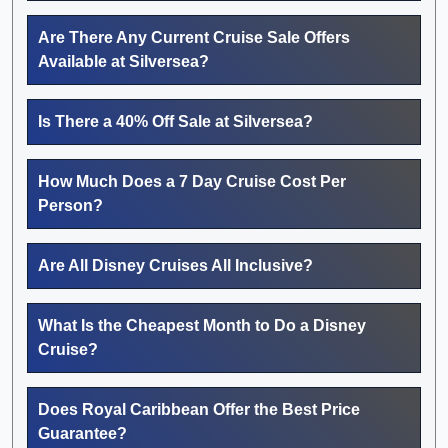
Are There Any Current Cruise Sale Offers
Available at Silversea?
Is There a 40% Off Sale at Silversea?
How Much Does a 7 Day Cruise Cost Per
Person?
Are All Disney Cruises All Inclusive?
What Is the Cheapest Month to Do a Disney
Cruise?
Does Royal Caribbean Offer the Best Price
Guarantee?