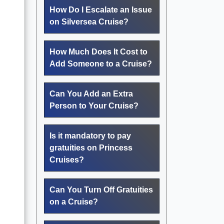
How Do I Escalate an Issue
on Silversea Cruise?
How Much Does It Cost to
Add Someone to a Cruise?
Can You Add an Extra
Person to Your Cruise?
Is it mandatory to pay
gratuities on Princess
Cruises?
Can You Turn Off Gratuities
on a Cruise?