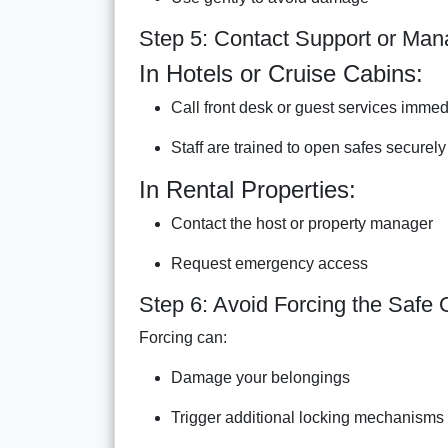
Step 5: Contact Support or Ma
In Hotels or Cruise Cabins:
Call front desk or guest services immed
Staff are trained to open safes securely
In Rental Properties:
Contact the host or property manager
Request emergency access
Step 6: Avoid Forcing the Safe
Forcing can:
Damage your belongings
Trigger additional locking mechanisms