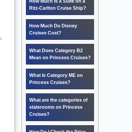
How Much Is a Suite on a
Ritz-Carlton Cruise Ship?
How Much Do Disney
Cruises Cost?
y-
What Does Category B2
Mean on Princess Cruises?
What Is Category ME on
Princess Cruises?
What are the categories of
staterooms on Princess
Cruises?
How Do I Check the Price