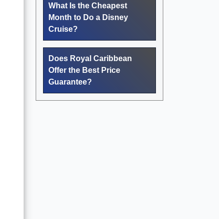
What Is the Cheapest
Month to Do a Disney
Cruise?
Does Royal Caribbean
Offer the Best Price
Guarantee?