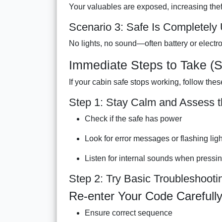
Your valuables are exposed, increasing theft
Scenario 3: Safe Is Completely
No lights, no sound—often battery or electron
Immediate Steps to Take (S
If your cabin safe stops working, follow thes
Step 1: Stay Calm and Assess t
Check if the safe has power
Look for error messages or flashing lig
Listen for internal sounds when pressi
Step 2: Try Basic Troubleshooti
Re-enter Your Code Carefull
Ensure correct sequence