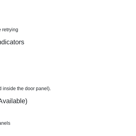
 retrying
ndicators
d inside the door panel).
Available)
anels