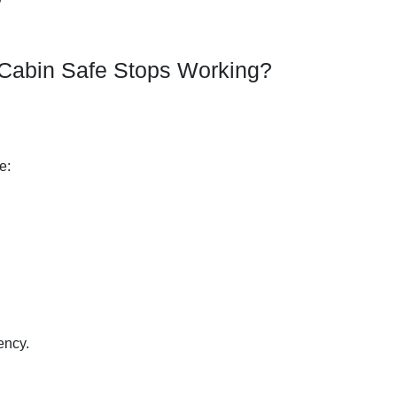
abin Safe Stops Working?
:
e:
ency.