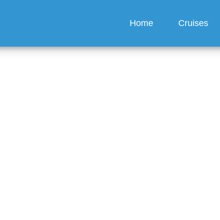
Home
Cruises
ppens if my cabin safe
g?
guez
6 min read