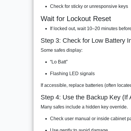
Check for sticky or unresponsive keys
Wait for Lockout Reset
If locked out, wait 10–20 minutes before
Step 3: Check for Low Battery I
Some safes display:
“Lo Batt”
Flashing LED signals
If accessible, replace batteries (often locate
Step 4: Use the Backup Key (If 
Many safes include a hidden key override.
Check user manual or inside cabinet p
Use gently to avoid damage