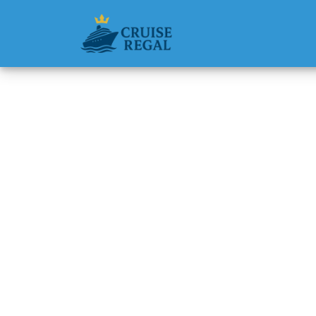
Back to Blog
What ha
workin
Michael Rodri