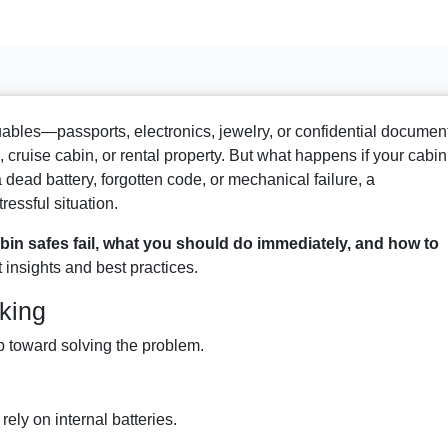
luables—passports, electronics, jewelry, or confidential documen
, cruise cabin, or rental property. But what happens if your cabin
dead battery, forgotten code, or mechanical failure, a
ressful situation.
bin safes fail, what you should do immediately, and how to
t insights and best practices.
king
ep toward solving the problem.
ely on internal batteries.