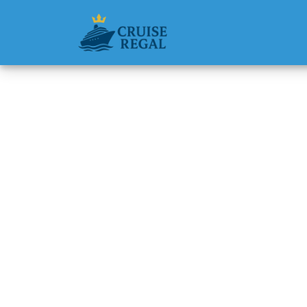
Back to Blog
Can I b
reserva
Michael Rodri