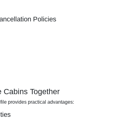
ncellation Policies
le Cabins Together
file provides practical advantages:
ties