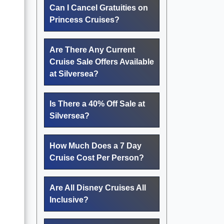
Can I Cancel Gratuities on
Princess Cruises?
Are There Any Current
Cruise Sale Offers Available
at Silversea?
Is There a 40% Off Sale at
Silversea?
How Much Does a 7 Day
Cruise Cost Per Person?
Are All Disney Cruises All
Inclusive?