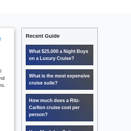
Recent Guide
e
What $25,000 a Night Buys
on a Luxury Cruise?
l
What is the most expensive
and
cruise suite?
ns.
How much does a Ritz-
Carlton cruise cost per
person?