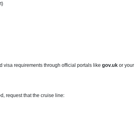
t)
d visa requirements through official portals like
gov.uk
or your
 request that the cruise line: