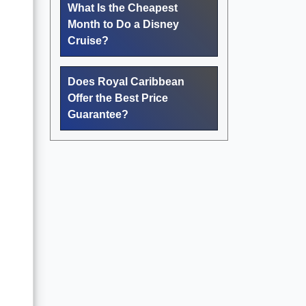
What Is the Cheapest
Month to Do a Disney
Cruise?
Does Royal Caribbean
Offer the Best Price
Guarantee?