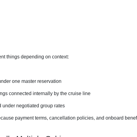
ent things depending on context:
 under one master reservation
gs connected internally by the cruise line
 under negotiated group rates
ecause payment terms, cancellation policies, and onboard benef