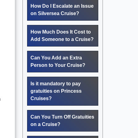
How Do I Escalate an Issue
on Silversea Cruise?
How Much Does It Cost to
Add Someone to a Cruise?
Can You Add an Extra
Person to Your Cruise?
Is it mandatory to pay
gratuities on Princess
Cruises?
n
Can You Turn Off Gratuities
on a Cruise?