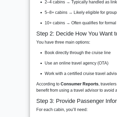
2–4 cabins → Typically handled as link
5–8+ cabins → Likely eligible for group
10+ cabins → Often qualifies for formal
Step 2: Decide How You Want t
You have three main options:
Book directly through the cruise line
Use an online travel agency (OTA)
Work with a certified cruise travel advis
According to
Consumer Reports
, traveler
benefit from using a travel advisor to avoid
Step 3: Provide Passenger Info
For each cabin, you’ll need: