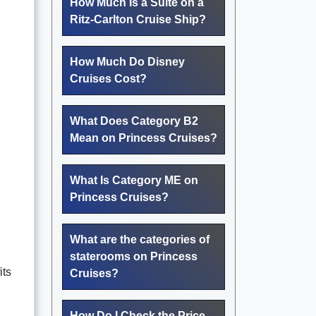
How Much Is a Suite on a
Ritz-Carlton Cruise Ship?
How Much Do Disney
Cruises Cost?
What Does Category B2
Mean on Princess Cruises?
What Is Category ME on
Princess Cruises?
What are the categories of
staterooms on Princess
its
Cruises?
How Do I Check the Price