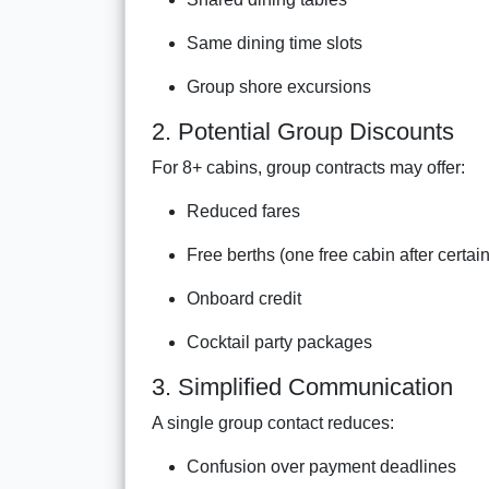
Same dining time slots
Group shore excursions
2. Potential Group Discounts
For 8+ cabins, group contracts may offer:
Reduced fares
Free berths (one free cabin after certai
Onboard credit
Cocktail party packages
3. Simplified Communication
A single group contact reduces:
Confusion over payment deadlines