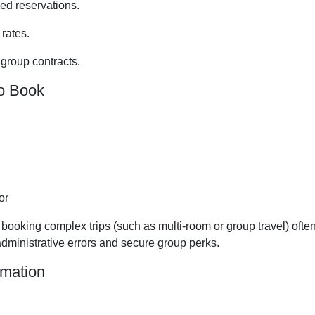
ed reservations.
 rates.
 group contracts.
o Book
or
s booking complex trips (such as multi-room or group travel) ofte
 administrative errors and secure group perks.
rmation