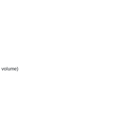
n volume)