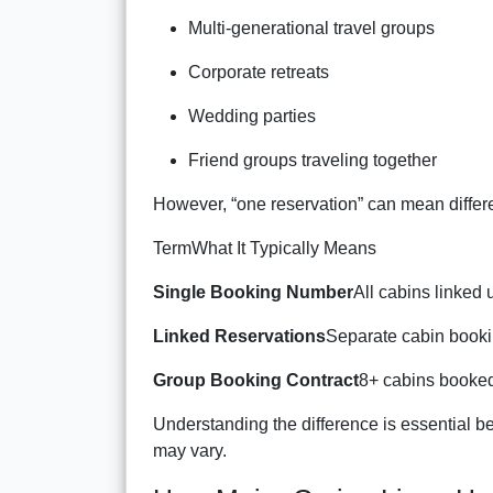
Multi-generational travel groups
Corporate retreats
Wedding parties
Friend groups traveling together
However, “one reservation” can mean differ
TermWhat It Typically Means
Single Booking Number
All cabins linked
Linked Reservations
Separate cabin bookin
Group Booking Contract
8+ cabins booked
Understanding the difference is essential b
may vary.