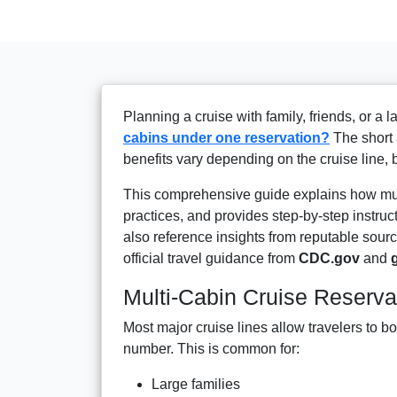
Planning a cruise with family, friends, or a 
cabins under one reservation?
The short 
benefits vary depending on the cruise line,
This comprehensive guide explains how mult
practices, and provides step-by-step instruct
also reference insights from reputable sou
official travel guidance from
CDC.gov
and
Multi-Cabin Cruise Reserva
Most major cruise lines allow travelers to bo
number. This is common for:
Large families