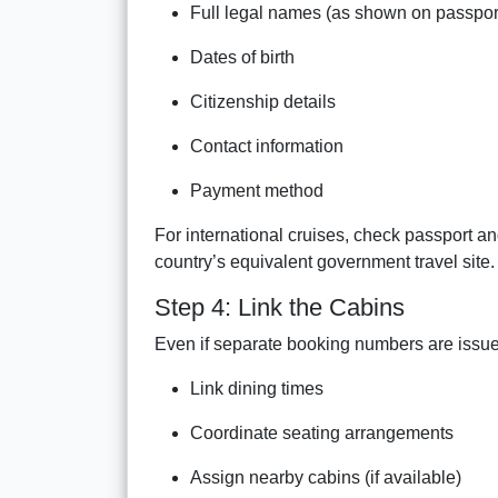
Full legal names (as shown on passpor
Dates of birth
Citizenship details
Contact information
Payment method
For international cruises, check passport an
country’s equivalent government travel site.
Step 4: Link the Cabins
Even if separate booking numbers are issued,
Link dining times
Coordinate seating arrangements
Assign nearby cabins (if available)