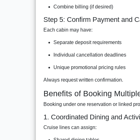
Combine billing (if desired)
Step 5: Confirm Payment and Ca
Each cabin may have:
Separate deposit requirements
Individual cancellation deadlines
Unique promotional pricing rules
Always request written confirmation.
Benefits of Booking Multip
Booking under one reservation or linked pro
1. Coordinated Dining and Activi
Cruise lines can assign:
Shared dining tables