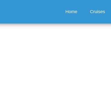
Home
Cruises
ook multiple cabins und
tion?
guez
6 min read