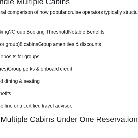
ndle Multiple Cabins
eral comparison of how popular cruise operators typically structu
king?Group Booking ThresholdNotable Benefits
 or group)8 cabinsGroup amenities & discounts
eposits for groups
ies)Group perks & onboard credit
d dining & seating
efits
 line or a certified travel advisor.
 Multiple Cabins Under One Reservation