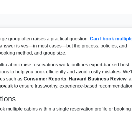
large group often raises a practical question:
Can I book multipl
answer is yes—in most cases—but the process, policies, and
 booking method, and group size.
i-cabin cruise reservations work, outlines expert-backed best
ions to help you book efficiently and avoid costly mistakes. We’l
rces such as
Consumer Reports
,
Harvard Business Review
, 
gov.uk
to ensure trustworthy, experience-based recommendatio
tions
ok multiple cabins within a single reservation profile or booking