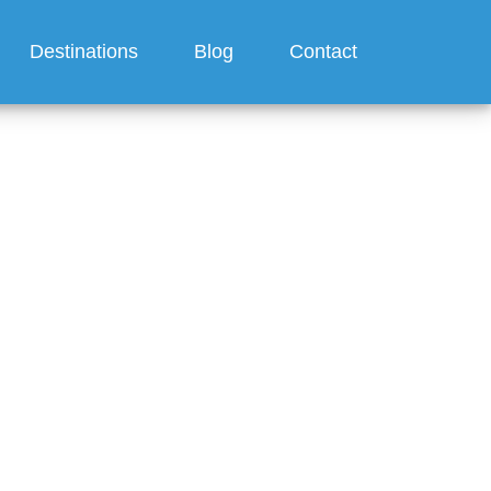
Destinations
Blog
Contact
er one