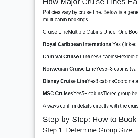
How Major Cruise Lines Ha
Policies vary by cruise line. Below is a gen
multi-cabin bookings.
Cruise LineMultiple Cabins Under One Boo
Royal Caribbean International
Yes (linked
Carnival Cruise Line
Yes8 cabinsFlexible d
Norwegian Cruise Line
Yes5–8 cabins (var
Disney Cruise Line
Yes8 cabinsCoordinate
MSC Cruises
Yes5+ cabinsTiered group ben
Always confirm details directly with the cruise
Step-by-Step: How to Book
Step 1: Determine Group Size