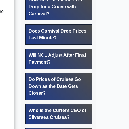
Drop for a Cruise with
re
Carnival?
Does Carnival Drop Prices
Last Minute?
Will NCL Adjust After Final
Payment?
Do Prices of Cruises Go
Down as the Date Gets
Closer?
Who Is the Current CEO of
Silversea Cruises?