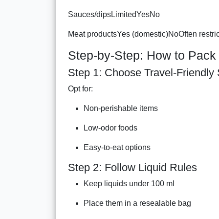
Sauces/dipsLimitedYesNo
Meat productsYes (domestic)NoOften restri
Step-by-Step: How to Pack 
Step 1: Choose Travel-Friendly
Opt for:
Non-perishable items
Low-odor foods
Easy-to-eat options
Step 2: Follow Liquid Rules
Keep liquids under 100 ml
Place them in a resealable bag