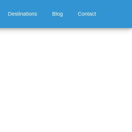
Destinations
Blog
Contact