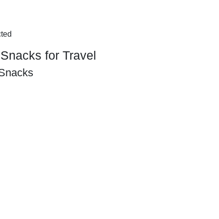
cted
Snacks for Travel
 Snacks