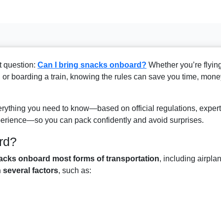
t question:
Can I bring snacks onboard?
Whether you’re flyin
, or boarding a train, knowing the rules can save you time, mone
ything you need to know—based on official regulations, expert
perience—so you can pack confidently and avoid surprises.
rd?
acks onboard most forms of transportation
, including airpla
several factors
, such as: