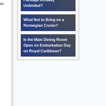
ese
Unlimited?
What Not to Bring on a
Norwegian Cruise?
Is the Main Dining Room
Open on Embarkation Day
on Royal Caribbean?