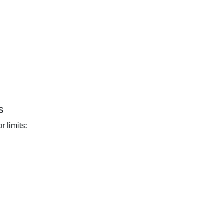
s
 limits: