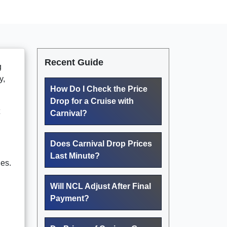
Recent Guide
g
y,
How Do I Check the Price
Drop for a Cruise with
Carnival?
Does Carnival Drop Prices
Last Minute?
nes.
Will NCL Adjust After Final
Payment?