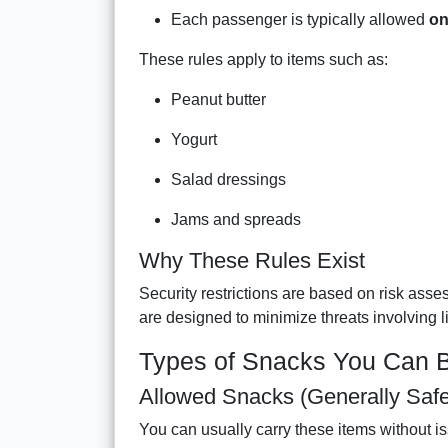
Each passenger is typically allowed
on
These rules apply to items such as:
Peanut butter
Yogurt
Salad dressings
Jams and spreads
Why These Rules Exist
Security restrictions are based on risk ass
are designed to minimize threats involving l
Types of Snacks You Can B
Allowed Snacks (Generally Safe
You can usually carry these items without i