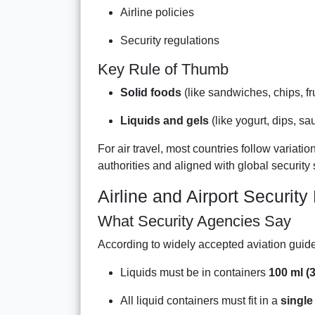
Airline policies
Security regulations
Key Rule of Thumb
Solid foods
(like sandwiches, chips, fr
Liquids and gels
(like yogurt, dips, sa
For air travel, most countries follow variatio
authorities and aligned with global security
Airline and Airport Security
What Security Agencies Say
According to widely accepted aviation guide
Liquids must be in containers
100 ml (3
All liquid containers must fit in a
single