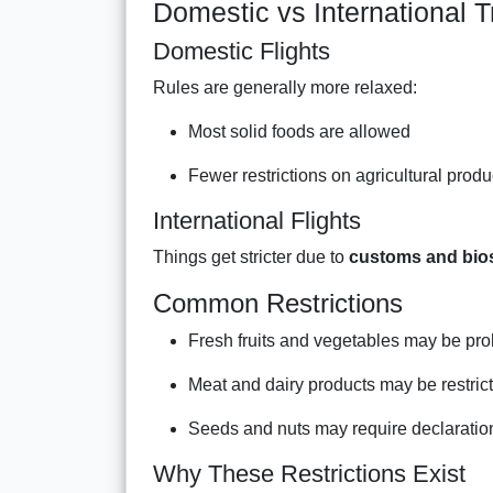
Domestic vs International 
Domestic Flights
Rules are generally more relaxed:
Most solid foods are allowed
Fewer restrictions on agricultural produ
International Flights
Things get stricter due to
customs and bios
Common Restrictions
Fresh fruits and vegetables may be pro
Meat and dairy products may be restric
Seeds and nuts may require declaratio
Why These Restrictions Exist