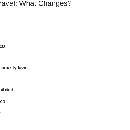
Travel: What Changes?
cts
ecurity laws
.
hibited
ted
n