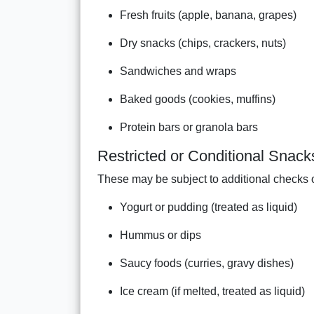
Fresh fruits (apple, banana, grapes)
Dry snacks (chips, crackers, nuts)
Sandwiches and wraps
Baked goods (cookies, muffins)
Protein bars or granola bars
Restricted or Conditional Snack
These may be subject to additional checks or
Yogurt or pudding (treated as liquid)
Hummus or dips
Saucy foods (curries, gravy dishes)
Ice cream (if melted, treated as liquid)