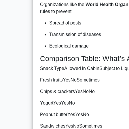
Organizations like the
World Health Organ
rules to prevent:
Spread of pests
Transmission of diseases
Ecological damage
Comparison Table: What’s 
Snack TypeAllowed in CabinSubject to Liqui
Fresh fruitsYesNoSometimes
Chips & crackersYesNoNo
YogurtYesYesNo
Peanut butterYesYesNo
SandwichesYesNoSometimes