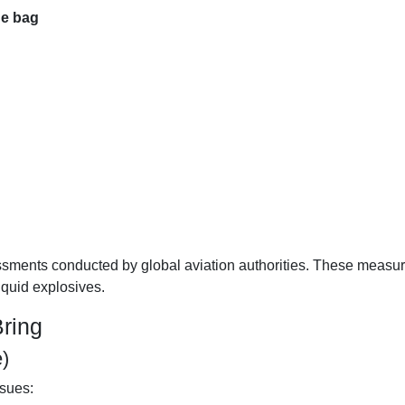
e bag
essments conducted by global aviation authorities. These measu
iquid explosives.
ring
)
ssues: