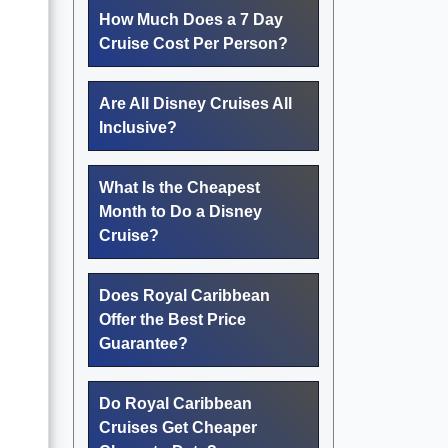
How Much Does a 7 Day
Cruise Cost Per Person?
Are All Disney Cruises All
Inclusive?
What Is the Cheapest
Month to Do a Disney
Cruise?
Does Royal Caribbean
Offer the Best Price
Guarantee?
Do Royal Caribbean
Cruises Get Cheaper