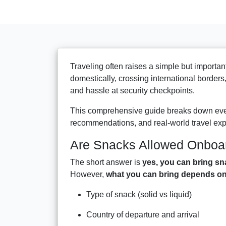
Traveling often raises a simple but importan
domestically, crossing international borders
and hassle at security checkpoints.
This comprehensive guide breaks down ever
recommendations, and real-world travel ex
Are Snacks Allowed Onboa
The short answer is
yes, you can bring sn
However,
what you can bring depends on 
Type of snack (solid vs liquid)
Country of departure and arrival