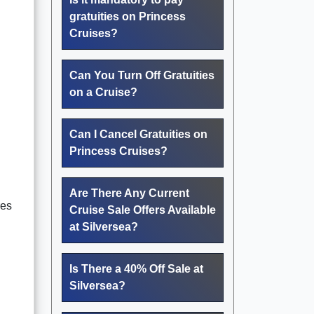
gratuities on Princess
Cruises?
Can You Turn Off Gratuities
on a Cruise?
Can I Cancel Gratuities on
Princess Cruises?
Are There Any Current
res
Cruise Sale Offers Available
at Silversea?
Is There a 40% Off Sale at
Silversea?