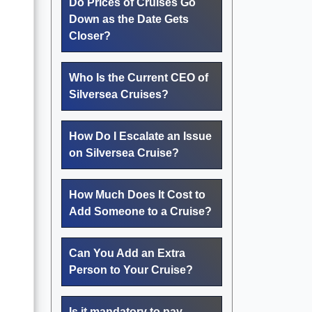
Do Prices of Cruises Go
Down as the Date Gets
Closer?
Who Is the Current CEO of
Silversea Cruises?
How Do I Escalate an Issue
on Silversea Cruise?
How Much Does It Cost to
Add Someone to a Cruise?
Can You Add an Extra
Person to Your Cruise?
Is it mandatory to pay