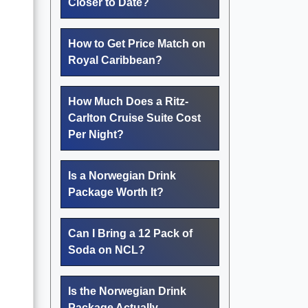
Closer to Date?
How to Get Price Match on
Royal Caribbean?
How Much Does a Ritz-
Carlton Cruise Suite Cost
Per Night?
Is a Norwegian Drink
Package Worth It?
Can I Bring a 12 Pack of
Soda on NCL?
Is the Norwegian Drink
Package Actually