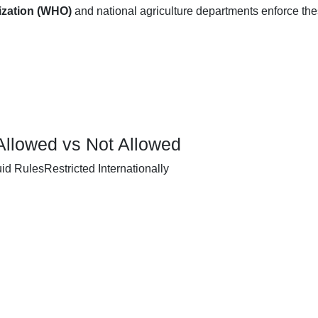
ization (WHO)
and national agriculture departments enforce th
Allowed vs Not Allowed
d RulesRestricted Internationally