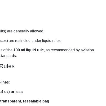
uits) are generally allowed.
uces) are restricted under liquid rules.
ns of the
100 ml liquid rule
, as recommended by aviation
 standards.
 Rules
lines:
.4 oz) or less
 transparent, resealable bag