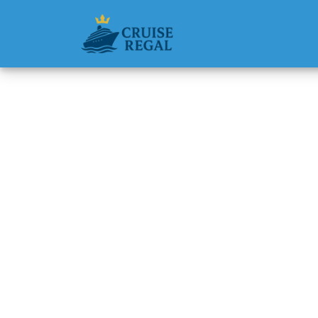
Back to Blog
Can I b
Michael Rodri