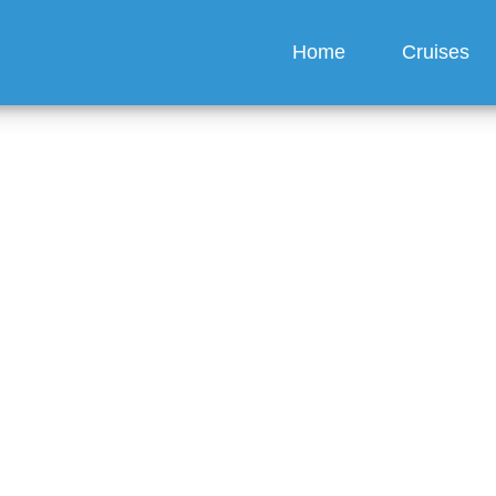
Home
Cruises
ring snacks onboard?
guez
6 min read