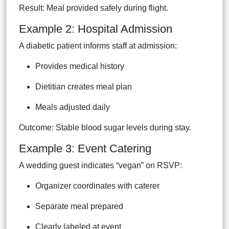
Result: Meal provided safely during flight.
Example 2: Hospital Admission
A diabetic patient informs staff at admission:
Provides medical history
Dietitian creates meal plan
Meals adjusted daily
Outcome: Stable blood sugar levels during stay.
Example 3: Event Catering
A wedding guest indicates “vegan” on RSVP:
Organizer coordinates with caterer
Separate meal prepared
Clearly labeled at event