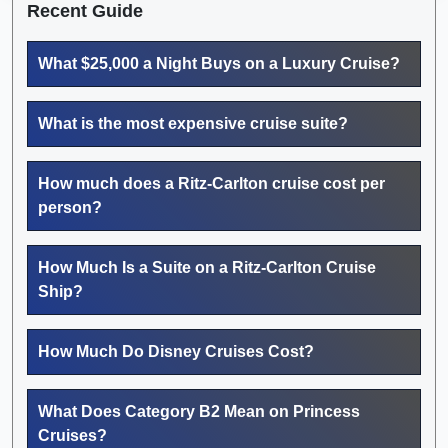
Recent Guide
What $25,000 a Night Buys on a Luxury Cruise?
What is the most expensive cruise suite?
How much does a Ritz-Carlton cruise cost per
person?
How Much Is a Suite on a Ritz-Carlton Cruise
Ship?
How Much Do Disney Cruises Cost?
What Does Category B2 Mean on Princess
Cruises?