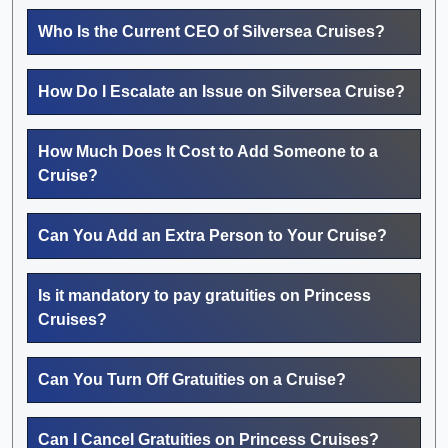
Who Is the Current CEO of Silversea Cruises?
How Do I Escalate an Issue on Silversea Cruise?
How Much Does It Cost to Add Someone to a
Cruise?
Can You Add an Extra Person to Your Cruise?
Is it mandatory to pay gratuities on Princess
Cruises?
Can You Turn Off Gratuities on a Cruise?
Can I Cancel Gratuities on Princess Cruises?