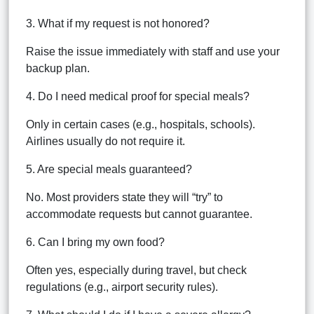
3. What if my request is not honored?
Raise the issue immediately with staff and use your
backup plan.
4. Do I need medical proof for special meals?
Only in certain cases (e.g., hospitals, schools).
Airlines usually do not require it.
5. Are special meals guaranteed?
No. Most providers state they will “try” to
accommodate requests but cannot guarantee.
6. Can I bring my own food?
Often yes, especially during travel, but check
regulations (e.g., airport security rules).