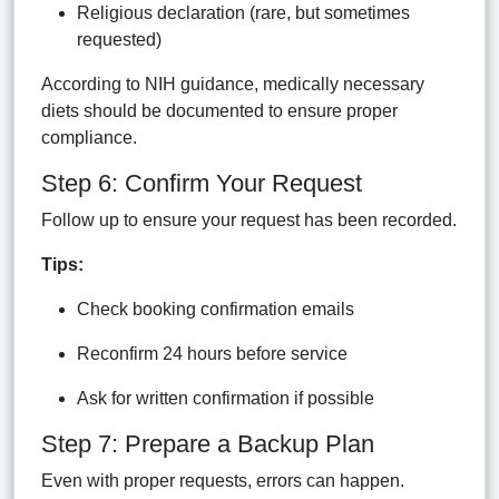
Religious declaration (rare, but sometimes
requested)
According to NIH guidance, medically necessary
diets should be documented to ensure proper
compliance.
Step 6: Confirm Your Request
Follow up to ensure your request has been recorded.
Tips:
Check booking confirmation emails
Reconfirm 24 hours before service
Ask for written confirmation if possible
Step 7: Prepare a Backup Plan
Even with proper requests, errors can happen.