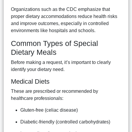
Organizations such as the CDC emphasize that
proper dietary accommodations reduce health risks
and improve outcomes, especially in controlled
environments like hospitals and schools.
Common Types of Special
Dietary Meals
Before making a request, it’s important to clearly
identify your dietary need.
Medical Diets
These are prescribed or recommended by
healthcare professionals:
Gluten-free (celiac disease)
Diabetic-friendly (controlled carbohydrates)