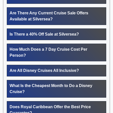
Are There Any Current Cruise Sale Offers
Available at Silversea?
Is There a 40% Off Sale at Silversea?
How Much Does a 7 Day Cruise Cost Per
Person?
Are All Disney Cruises All Inclusive?
What Is the Cheapest Month to Do a Disney
Cruise?
Does Royal Caribbean Offer the Best Price
Guarantee?