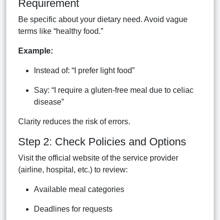
Requirement
Be specific about your dietary need. Avoid vague
terms like “healthy food.”
Example:
Instead of: “I prefer light food”
Say: “I require a gluten-free meal due to celiac
disease”
Clarity reduces the risk of errors.
Step 2: Check Policies and Options
Visit the official website of the service provider
(airline, hospital, etc.) to review:
Available meal categories
Deadlines for requests