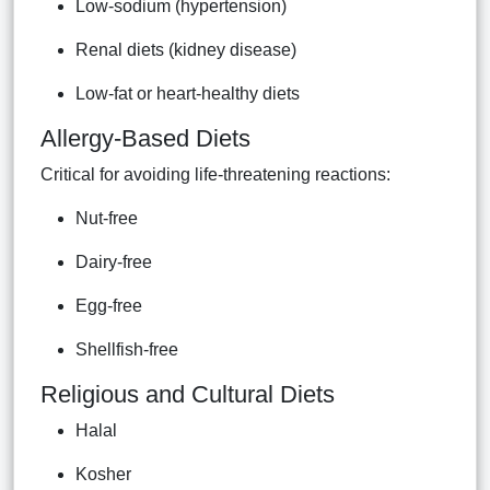
Low-sodium (hypertension)
Renal diets (kidney disease)
Low-fat or heart-healthy diets
Allergy-Based Diets
Critical for avoiding life-threatening reactions:
Nut-free
Dairy-free
Egg-free
Shellfish-free
Religious and Cultural Diets
Halal
Kosher