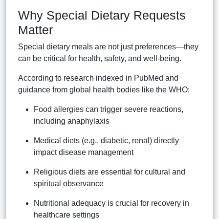
Why Special Dietary Requests
Matter
Special dietary meals are not just preferences—they
can be critical for health, safety, and well-being.
According to research indexed in PubMed and
guidance from global health bodies like the WHO:
Food allergies can trigger severe reactions,
including anaphylaxis
Medical diets (e.g., diabetic, renal) directly
impact disease management
Religious diets are essential for cultural and
spiritual observance
Nutritional adequacy is crucial for recovery in
healthcare settings