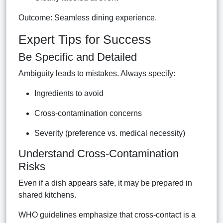
Outcome: Seamless dining experience.
Expert Tips for Success
Be Specific and Detailed
Ambiguity leads to mistakes. Always specify:
Ingredients to avoid
Cross-contamination concerns
Severity (preference vs. medical necessity)
Understand Cross-Contamination
Risks
Even if a dish appears safe, it may be prepared in
shared kitchens.
WHO guidelines emphasize that cross-contact is a