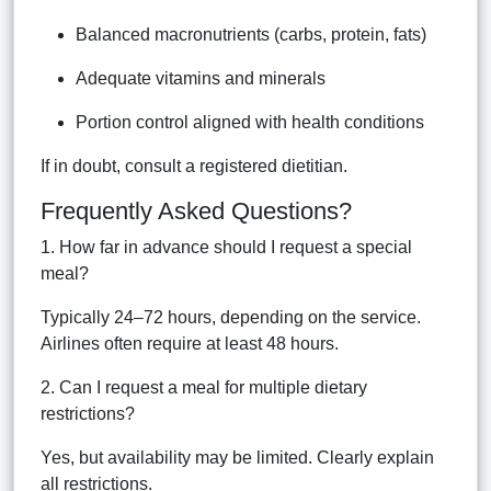
Balanced macronutrients (carbs, protein, fats)
Adequate vitamins and minerals
Portion control aligned with health conditions
If in doubt, consult a registered dietitian.
Frequently Asked Questions?
1. How far in advance should I request a special
meal?
Typically 24–72 hours, depending on the service.
Airlines often require at least 48 hours.
2. Can I request a meal for multiple dietary
restrictions?
Yes, but availability may be limited. Clearly explain
all restrictions.