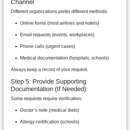
Channel
Different organizations prefer different methods:
Online forms (most airlines and hotels)
Email requests (events, workplaces)
Phone calls (urgent cases)
Medical documentation (hospitals, schools)
Always keep a record of your request.
Step 5: Provide Supporting
Documentation (If Needed)
Some requests require verification:
Doctor’s note (medical diets)
Allergy certification (schools)