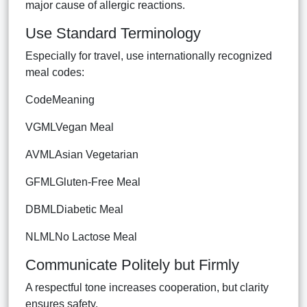
major cause of allergic reactions.
Use Standard Terminology
Especially for travel, use internationally recognized
meal codes:
CodeMeaning
VGMLVegan Meal
AVMLAsian Vegetarian
GFMLGluten-Free Meal
DBMLDiabetic Meal
NLMLNo Lactose Meal
Communicate Politely but Firmly
A respectful tone increases cooperation, but clarity
ensures safety.