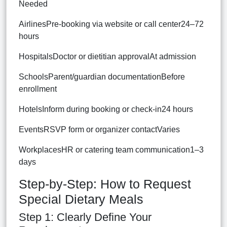
Needed
AirlinesPre-booking via website or call center24–72
hours
HospitalsDoctor or dietitian approvalAt admission
SchoolsParent/guardian documentationBefore
enrollment
HotelsInform during booking or check-in24 hours
EventsRSVP form or organizer contactVaries
WorkplacesHR or catering team communication1–3
days
Step-by-Step: How to Request
Special Dietary Meals
Step 1: Clearly Define Your