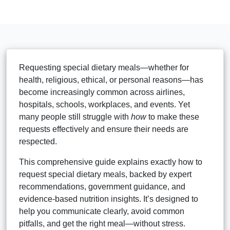
Requesting special dietary meals—whether for
health, religious, ethical, or personal reasons—has
become increasingly common across airlines,
hospitals, schools, workplaces, and events. Yet
many people still struggle with
how
to make these
requests effectively and ensure their needs are
respected.
This comprehensive guide explains exactly how to
request special dietary meals, backed by expert
recommendations, government guidance, and
evidence-based nutrition insights. It’s designed to
help you communicate clearly, avoid common
pitfalls, and get the right meal—without stress.