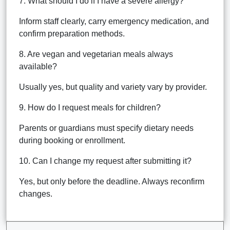
7. What should I do if I have a severe allergy?
Inform staff clearly, carry emergency medication, and
confirm preparation methods.
8. Are vegan and vegetarian meals always
available?
Usually yes, but quality and variety vary by provider.
9. How do I request meals for children?
Parents or guardians must specify dietary needs
during booking or enrollment.
10. Can I change my request after submitting it?
Yes, but only before the deadline. Always reconfirm
changes.