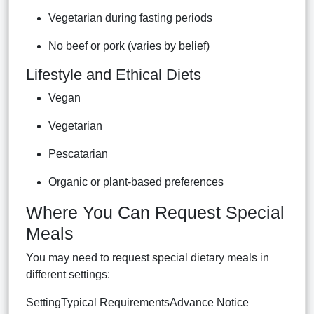
Vegetarian during fasting periods
No beef or pork (varies by belief)
Lifestyle and Ethical Diets
Vegan
Vegetarian
Pescatarian
Organic or plant-based preferences
Where You Can Request Special
Meals
You may need to request special dietary meals in
different settings:
SettingTypical RequirementsAdvance Notice