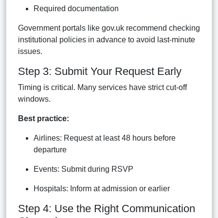
Required documentation
Government portals like gov.uk recommend checking
institutional policies in advance to avoid last-minute
issues.
Step 3: Submit Your Request Early
Timing is critical. Many services have strict cut-off
windows.
Best practice:
Airlines: Request at least 48 hours before
departure
Events: Submit during RSVP
Hospitals: Inform at admission or earlier
Step 4: Use the Right Communication