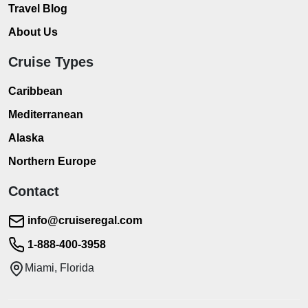
Travel Blog
About Us
Cruise Types
Caribbean
Mediterranean
Alaska
Northern Europe
Contact
info@cruiseregal.com
1-888-400-3958
Miami, Florida