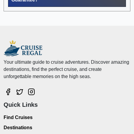
Your ultimate guide to cruise adventures. Discover amazing
destinations, find the perfect cruise, and create
unforgettable memories on the high seas.
Quick Links
Find Cruises
Destinations