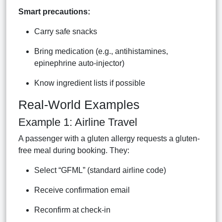
Smart precautions:
Carry safe snacks
Bring medication (e.g., antihistamines,
epinephrine auto-injector)
Know ingredient lists if possible
Real-World Examples
Example 1: Airline Travel
A passenger with a gluten allergy requests a gluten-
free meal during booking. They:
Select “GFML” (standard airline code)
Receive confirmation email
Reconfirm at check-in