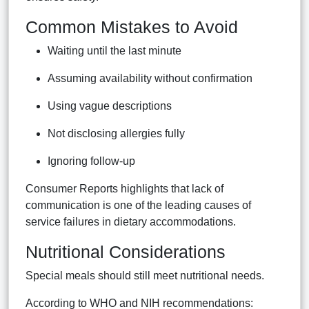
Common Mistakes to Avoid
Waiting until the last minute
Assuming availability without confirmation
Using vague descriptions
Not disclosing allergies fully
Ignoring follow-up
Consumer Reports highlights that lack of
communication is one of the leading causes of
service failures in dietary accommodations.
Nutritional Considerations
Special meals should still meet nutritional needs.
According to WHO and NIH recommendations: