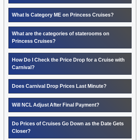
What Is Category ME on Princess Cruises?
What are the categories of staterooms on
Princess Cruises?
How Do I Check the Price Drop for a Cruise with
Carnival?
Does Carnival Drop Prices Last Minute?
Will NCL Adjust After Final Payment?
Do Prices of Cruises Go Down as the Date Gets
Closer?