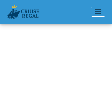
Back to Blog
How do I request special
dietary meals?
Michael Rodriguez
6 min read