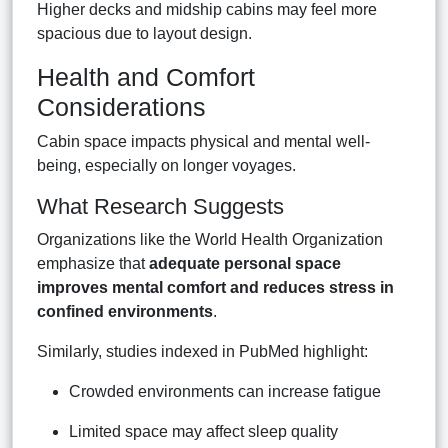
Higher decks and midship cabins may feel more
spacious due to layout design.
Health and Comfort
Considerations
Cabin space impacts physical and mental well-
being, especially on longer voyages.
What Research Suggests
Organizations like the World Health Organization
emphasize that
adequate personal space
improves mental comfort and reduces stress in
confined environments
.
Similarly, studies indexed in PubMed highlight:
Crowded environments can increase fatigue
Limited space may affect sleep quality