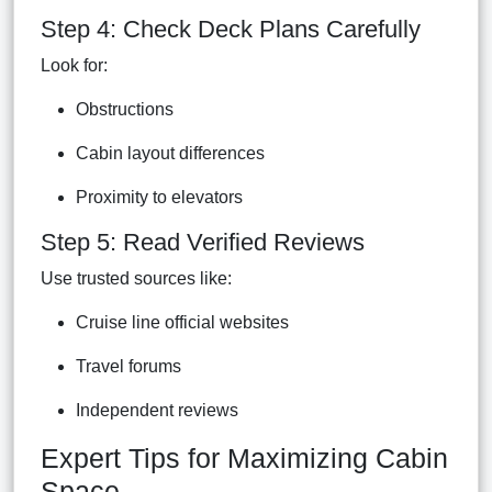
Step 4: Check Deck Plans Carefully
Look for:
Obstructions
Cabin layout differences
Proximity to elevators
Step 5: Read Verified Reviews
Use trusted sources like:
Cruise line official websites
Travel forums
Independent reviews
Expert Tips for Maximizing Cabin
Space