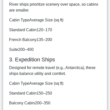
River ships prioritize scenery over space, so cabins
are smaller.
Cabin TypeAverage Size (sq ft)
Standard Cabin120–170
French Balcony135–200
Suite200–400
3. Expedition Ships
Designed for remote travel (e.g., Antarctica), these
ships balance utility and comfort.
Cabin TypeAverage Size (sq ft)
Standard Cabin150–250
Balcony Cabin200–350