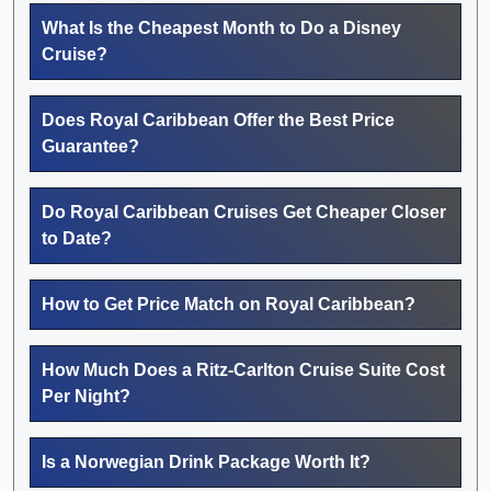
What Is the Cheapest Month to Do a Disney
Cruise?
Does Royal Caribbean Offer the Best Price
Guarantee?
Do Royal Caribbean Cruises Get Cheaper Closer
to Date?
How to Get Price Match on Royal Caribbean?
How Much Does a Ritz-Carlton Cruise Suite Cost
Per Night?
Is a Norwegian Drink Package Worth It?