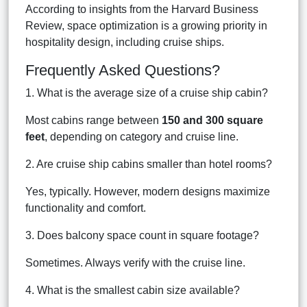
According to insights from the Harvard Business
Review, space optimization is a growing priority in
hospitality design, including cruise ships.
Frequently Asked Questions?
1. What is the average size of a cruise ship cabin?
Most cabins range between
150 and 300 square
feet
, depending on category and cruise line.
2. Are cruise ship cabins smaller than hotel rooms?
Yes, typically. However, modern designs maximize
functionality and comfort.
3. Does balcony space count in square footage?
Sometimes. Always verify with the cruise line.
4. What is the smallest cabin size available?