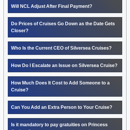
Will NCL Adjust After Final Payment?
Do Prices of Cruises Go Down as the Date Gets
Closer?
Who Is the Current CEO of Silversea Cruises?
How Do I Escalate an Issue on Silversea Cruise?
How Much Does It Cost to Add Someone to a
Cruise?
Can You Add an Extra Person to Your Cruise?
Is it mandatory to pay gratuities on Princess