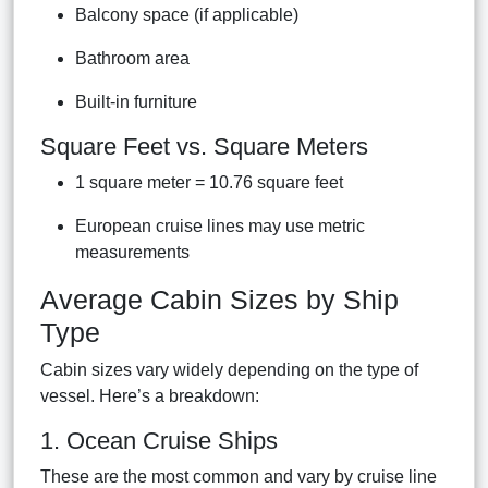
Balcony space (if applicable)
Bathroom area
Built-in furniture
Square Feet vs. Square Meters
1 square meter = 10.76 square feet
European cruise lines may use metric
measurements
Average Cabin Sizes by Ship
Type
Cabin sizes vary widely depending on the type of
vessel. Here’s a breakdown:
1. Ocean Cruise Ships
These are the most common and vary by cruise line