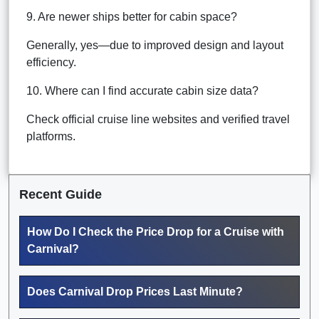
9. Are newer ships better for cabin space?
Generally, yes—due to improved design and layout
efficiency.
10. Where can I find accurate cabin size data?
Check official cruise line websites and verified travel
platforms.
Recent Guide
How Do I Check the Price Drop for a Cruise with
Carnival?
Does Carnival Drop Prices Last Minute?