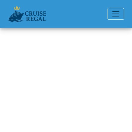
Back to Blog
What is the cabin square
footage on different ships?
Michael Rodriguez
6 min read