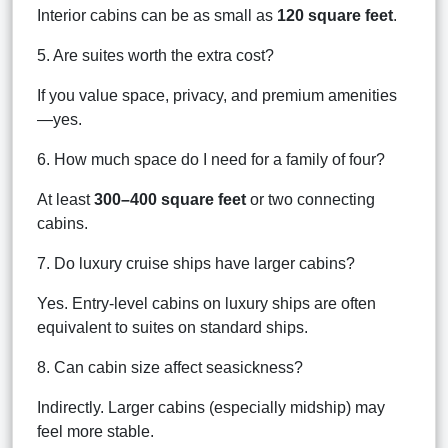
Interior cabins can be as small as
120 square feet
.
5. Are suites worth the extra cost?
If you value space, privacy, and premium amenities
—yes.
6. How much space do I need for a family of four?
At least
300–400 square feet
or two connecting
cabins.
7. Do luxury cruise ships have larger cabins?
Yes. Entry-level cabins on luxury ships are often
equivalent to suites on standard ships.
8. Can cabin size affect seasickness?
Indirectly. Larger cabins (especially midship) may
feel more stable.