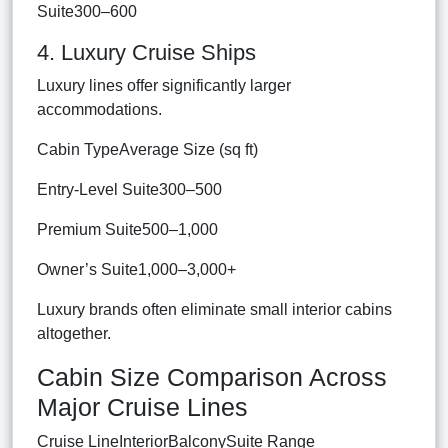
Suite300–600
4. Luxury Cruise Ships
Luxury lines offer significantly larger
accommodations.
Cabin TypeAverage Size (sq ft)
Entry-Level Suite300–500
Premium Suite500–1,000
Owner’s Suite1,000–3,000+
Luxury brands often eliminate small interior cabins
altogether.
Cabin Size Comparison Across
Major Cruise Lines
Cruise LineInteriorBalconySuite Range