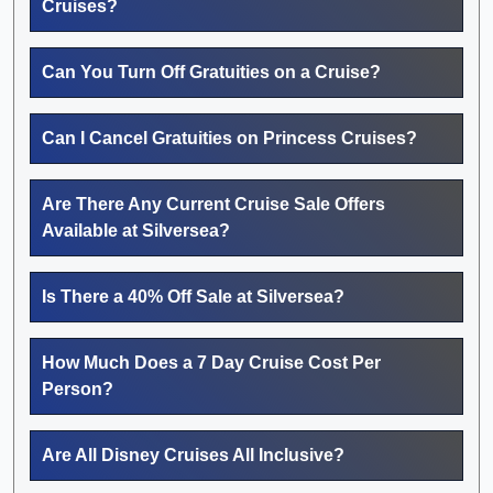
Cruises?
Can You Turn Off Gratuities on a Cruise?
Can I Cancel Gratuities on Princess Cruises?
Are There Any Current Cruise Sale Offers
Available at Silversea?
Is There a 40% Off Sale at Silversea?
How Much Does a 7 Day Cruise Cost Per
Person?
Are All Disney Cruises All Inclusive?