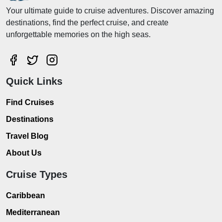
Your ultimate guide to cruise adventures. Discover amazing
destinations, find the perfect cruise, and create
unforgettable memories on the high seas.
Quick Links
Find Cruises
Destinations
Travel Blog
About Us
Cruise Types
Caribbean
Mediterranean