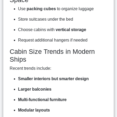
Use
packing cubes
to organize luggage
Store suitcases under the bed
Choose cabins with
vertical storage
Request additional hangers if needed
Cabin Size Trends in Modern
Ships
Recent trends include:
Smaller interiors but smarter design
Larger balconies
Multi-functional furniture
Modular layouts