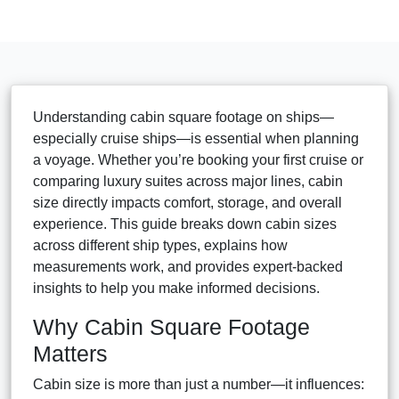
Understanding cabin square footage on ships—
especially cruise ships—is essential when planning
a voyage. Whether you’re booking your first cruise or
comparing luxury suites across major lines, cabin
size directly impacts comfort, storage, and overall
experience. This guide breaks down cabin sizes
across different ship types, explains how
measurements work, and provides expert-backed
insights to help you make informed decisions.
Why Cabin Square Footage
Matters
Cabin size is more than just a number—it influences: