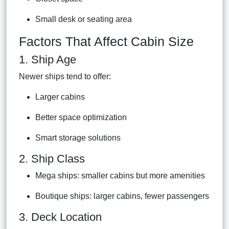
Small desk or seating area
Factors That Affect Cabin Size
1. Ship Age
Newer ships tend to offer:
Larger cabins
Better space optimization
Smart storage solutions
2. Ship Class
Mega ships: smaller cabins but more amenities
Boutique ships: larger cabins, fewer passengers
3. Deck Location