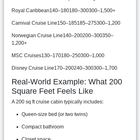
Royal Caribbean140–180180–300300–1,500+
Carnival Cruise Line150–185185–275300–1,200
Norwegian Cruise Line140–200200–300350–
1,200+
MSC Cruises130–170180–250300–1,000
Disney Cruise Line170–200240–300300–1,700
Real-World Example: What 200
Square Feet Feels Like
A 200 sq ft cruise cabin typically includes:
Queen-size bed (or two twins)
Compact bathroom
Closet space