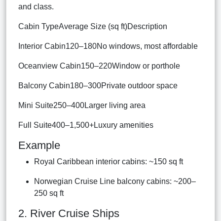
and class.
Cabin TypeAverage Size (sq ft)Description
Interior Cabin120–180No windows, most affordable
Oceanview Cabin150–220Window or porthole
Balcony Cabin180–300Private outdoor space
Mini Suite250–400Larger living area
Full Suite400–1,500+Luxury amenities
Example
Royal Caribbean interior cabins: ~150 sq ft
Norwegian Cruise Line balcony cabins: ~200–
250 sq ft
2. River Cruise Ships