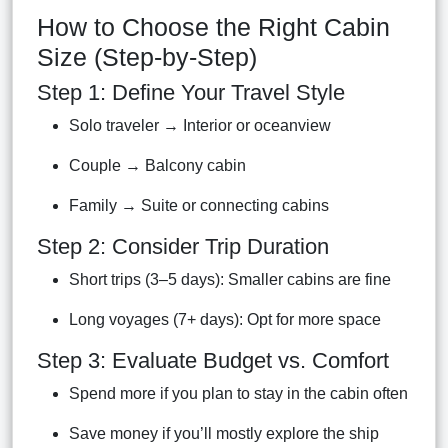
How to Choose the Right Cabin
Size (Step-by-Step)
Step 1: Define Your Travel Style
Solo traveler → Interior or oceanview
Couple → Balcony cabin
Family → Suite or connecting cabins
Step 2: Consider Trip Duration
Short trips (3–5 days): Smaller cabins are fine
Long voyages (7+ days): Opt for more space
Step 3: Evaluate Budget vs. Comfort
Spend more if you plan to stay in the cabin often
Save money if you’ll mostly explore the ship