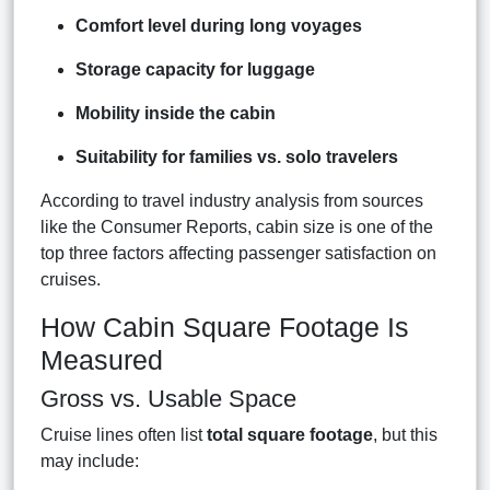
Comfort level during long voyages
Storage capacity for luggage
Mobility inside the cabin
Suitability for families vs. solo travelers
According to travel industry analysis from sources
like the Consumer Reports, cabin size is one of the
top three factors affecting passenger satisfaction on
cruises.
How Cabin Square Footage Is
Measured
Gross vs. Usable Space
Cruise lines often list
total square footage
, but this
may include: