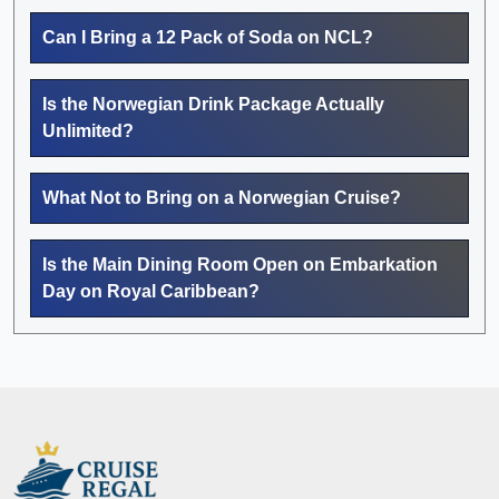
Can I Bring a 12 Pack of Soda on NCL?
Is the Norwegian Drink Package Actually
Unlimited?
What Not to Bring on a Norwegian Cruise?
Is the Main Dining Room Open on Embarkation
Day on Royal Caribbean?