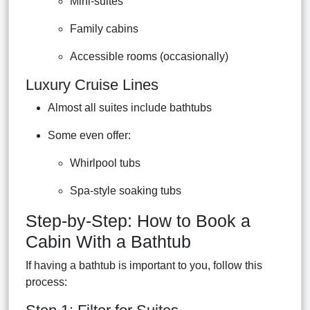
Mini-suites
Family cabins
Accessible rooms (occasionally)
Luxury Cruise Lines
Almost all suites include bathtubs
Some even offer:
Whirlpool tubs
Spa-style soaking tubs
Step-by-Step: How to Book a
Cabin With a Bathtub
If having a bathtub is important to you, follow this
process: