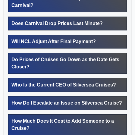
Carnival?
Does Carnival Drop Prices Last Minute?
Will NCL Adjust After Final Payment?
Do Prices of Cruises Go Down as the Date Gets
Closer?
Who Is the Current CEO of Silversea Cruises?
How Do I Escalate an Issue on Silversea Cruise?
How Much Does It Cost to Add Someone to a
Cruise?