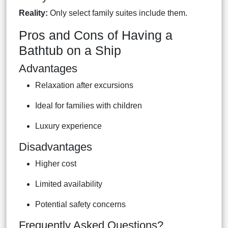
Reality:
Only select family suites include them.
Pros and Cons of Having a
Bathtub on a Ship
Advantages
Relaxation after excursions
Ideal for families with children
Luxury experience
Disadvantages
Higher cost
Limited availability
Potential safety concerns
Frequently Asked Questions?