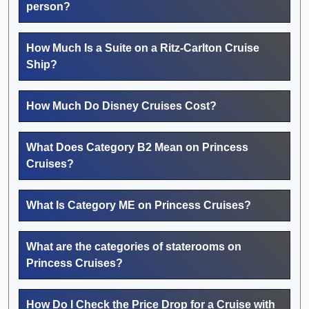
person?
How Much Is a Suite on a Ritz-Carlton Cruise
Ship?
How Much Do Disney Cruises Cost?
What Does Category B2 Mean on Princess
Cruises?
What Is Category ME on Princess Cruises?
What are the categories of staterooms on
Princess Cruises?
How Do I Check the Price Drop for a Cruise with