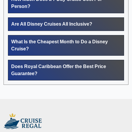
Person?
Are All Disney Cruises All Inclusive?
What Is the Cheapest Month to Do a Disney
Cruise?
Does Royal Caribbean Offer the Best Price
Guarantee?