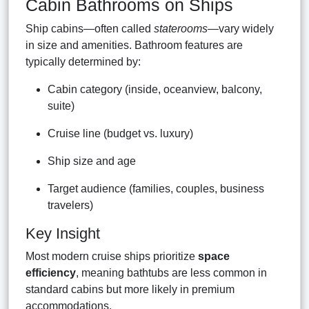
Cabin Bathrooms on Ships
Ship cabins—often called
staterooms
—vary widely
in size and amenities. Bathroom features are
typically determined by:
Cabin category (inside, oceanview, balcony,
suite)
Cruise line (budget vs. luxury)
Ship size and age
Target audience (families, couples, business
travelers)
Key Insight
Most modern cruise ships prioritize
space
efficiency
, meaning bathtubs are less common in
standard cabins but more likely in premium
accommodations.