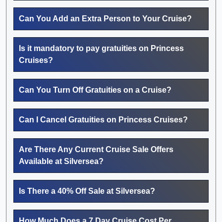
Can You Add an Extra Person to Your Cruise?
Is it mandatory to pay gratuities on Princess
Cruises?
Can You Turn Off Gratuities on a Cruise?
Can I Cancel Gratuities on Princess Cruises?
Are There Any Current Cruise Sale Offers
Available at Silversea?
Is There a 40% Off Sale at Silversea?
How Much Does a 7 Day Cruise Cost Per