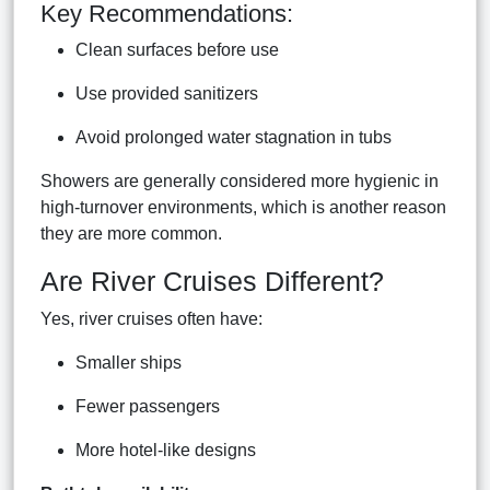
Key Recommendations:
Clean surfaces before use
Use provided sanitizers
Avoid prolonged water stagnation in tubs
Showers are generally considered more hygienic in
high-turnover environments, which is another reason
they are more common.
Are River Cruises Different?
Yes, river cruises often have:
Smaller ships
Fewer passengers
More hotel-like designs