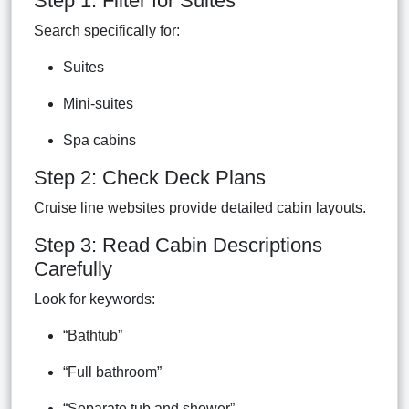
Step 1: Filter for Suites
Search specifically for:
Suites
Mini-suites
Spa cabins
Step 2: Check Deck Plans
Cruise line websites provide detailed cabin layouts.
Step 3: Read Cabin Descriptions
Carefully
Look for keywords:
“Bathtub”
“Full bathroom”
“Separate tub and shower”