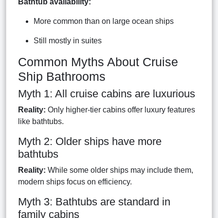
Bathtub availability:
More common than on large ocean ships
Still mostly in suites
Common Myths About Cruise
Ship Bathrooms
Myth 1: All cruise cabins are luxurious
Reality:
Only higher-tier cabins offer luxury features
like bathtubs.
Myth 2: Older ships have more
bathtubs
Reality:
While some older ships may include them,
modern ships focus on efficiency.
Myth 3: Bathtubs are standard in
family cabins