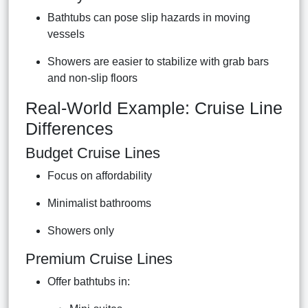
Bathtubs can pose slip hazards in moving
vessels
Showers are easier to stabilize with grab bars
and non-slip floors
Real-World Example: Cruise Line
Differences
Budget Cruise Lines
Focus on affordability
Minimalist bathrooms
Showers only
Premium Cruise Lines
Offer bathtubs in: