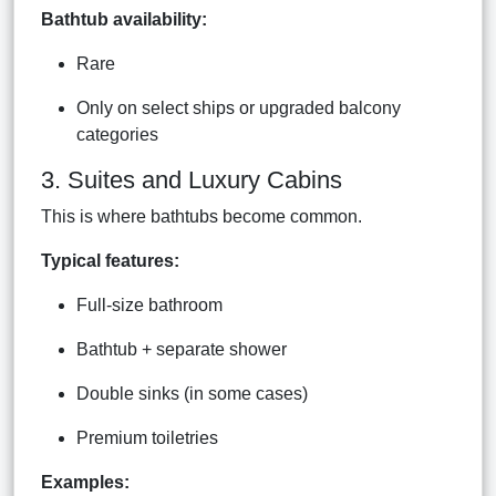
Bathtub availability:
Rare
Only on select ships or upgraded balcony
categories
3. Suites and Luxury Cabins
This is where bathtubs become common.
Typical features:
Full-size bathroom
Bathtub + separate shower
Double sinks (in some cases)
Premium toiletries
Examples: