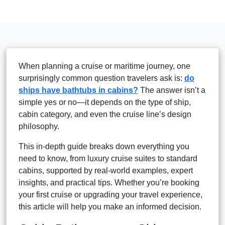
When planning a cruise or maritime journey, one
surprisingly common question travelers ask is:
do
ships have bathtubs in cabins?
The answer isn’t a
simple yes or no—it depends on the type of ship,
cabin category, and even the cruise line’s design
philosophy.
This in-depth guide breaks down everything you
need to know, from luxury cruise suites to standard
cabins, supported by real-world examples, expert
insights, and practical tips. Whether you’re booking
your first cruise or upgrading your travel experience,
this article will help you make an informed decision.