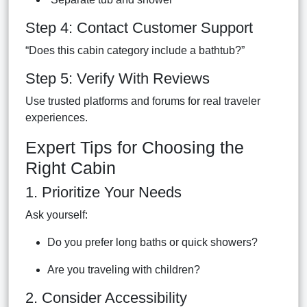
Step 4: Contact Customer Support
“Does this cabin category include a bathtub?”
Step 5: Verify With Reviews
Use trusted platforms and forums for real traveler
experiences.
Expert Tips for Choosing the
Right Cabin
1. Prioritize Your Needs
Ask yourself:
Do you prefer long baths or quick showers?
Are you traveling with children?
2. Consider Accessibility