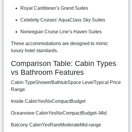
Royal Caribbean’s Grand Suites
Celebrity Cruises’ AquaClass Sky Suites
Norwegian Cruise Line’s Haven Suites
These accommodations are designed to mimic
luxury hotel standards.
Comparison Table: Cabin Types
vs Bathroom Features
Cabin TypeShowerBathtubSpace LevelTypical Price
Range
Inside CabinYesNoCompactBudget
Oceanview CabinYesNoCompactBudget–Mid
Balcony CabinYesRareModerateMid-range