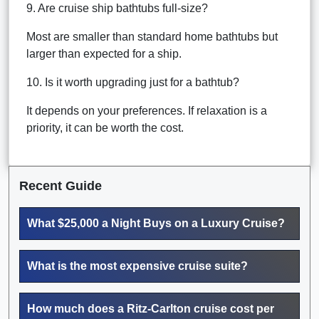
9. Are cruise ship bathtubs full-size?
Most are smaller than standard home bathtubs but
larger than expected for a ship.
10. Is it worth upgrading just for a bathtub?
It depends on your preferences. If relaxation is a
priority, it can be worth the cost.
Recent Guide
What $25,000 a Night Buys on a Luxury Cruise?
What is the most expensive cruise suite?
How much does a Ritz-Carlton cruise cost per