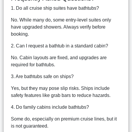
1. Do all cruise ship suites have bathtubs?
No. While many do, some entry-level suites only
have upgraded showers. Always verify before
booking.
2. Can I request a bathtub in a standard cabin?
No. Cabin layouts are fixed, and upgrades are
required for bathtubs.
3. Are bathtubs safe on ships?
Yes, but they may pose slip risks. Ships include
safety features like grab bars to reduce hazards.
4. Do family cabins include bathtubs?
Some do, especially on premium cruise lines, but it
is not guaranteed.