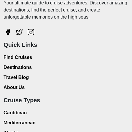
Your ultimate guide to cruise adventures. Discover amazing
destinations, find the perfect cruise, and create
unforgettable memories on the high seas.
Quick Links
Find Cruises
Destinations
Travel Blog
About Us
Cruise Types
Caribbean
Mediterranean