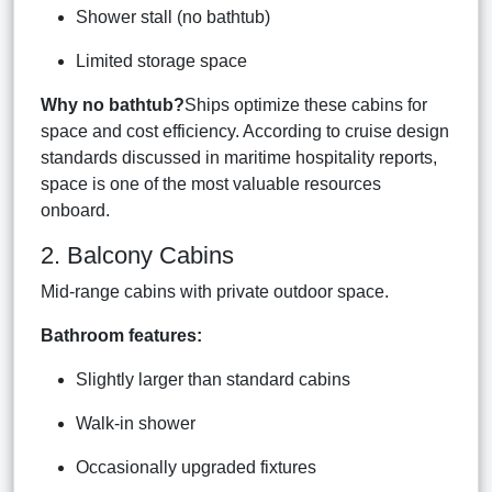
Shower stall (no bathtub)
Limited storage space
Why no bathtub?
Ships optimize these cabins for
space and cost efficiency. According to cruise design
standards discussed in maritime hospitality reports,
space is one of the most valuable resources
onboard.
2. Balcony Cabins
Mid-range cabins with private outdoor space.
Bathroom features:
Slightly larger than standard cabins
Walk-in shower
Occasionally upgraded fixtures