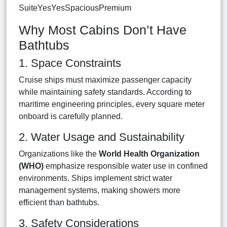
SuiteYesYesSpaciousPremium
Why Most Cabins Don’t Have
Bathtubs
1. Space Constraints
Cruise ships must maximize passenger capacity
while maintaining safety standards. According to
maritime engineering principles, every square meter
onboard is carefully planned.
2. Water Usage and Sustainability
Organizations like the
World Health Organization
(WHO)
emphasize responsible water use in confined
environments. Ships implement strict water
management systems, making showers more
efficient than bathtubs.
3. Safety Considerations