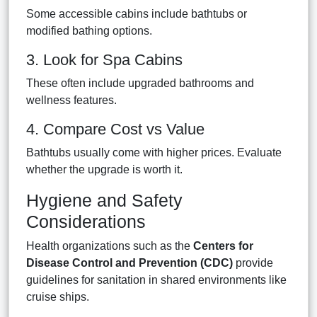
Some accessible cabins include bathtubs or
modified bathing options.
3. Look for Spa Cabins
These often include upgraded bathrooms and
wellness features.
4. Compare Cost vs Value
Bathtubs usually come with higher prices. Evaluate
whether the upgrade is worth it.
Hygiene and Safety
Considerations
Health organizations such as the
Centers for
Disease Control and Prevention (CDC)
provide
guidelines for sanitation in shared environments like
cruise ships.