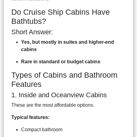
Do Cruise Ship Cabins Have
Bathtubs?
Short Answer:
Yes, but mostly in suites and higher-end
cabins
Rare in standard or budget cabins
Types of Cabins and Bathroom
Features
1. Inside and Oceanview Cabins
These are the most affordable options.
Typical features:
Compact bathroom