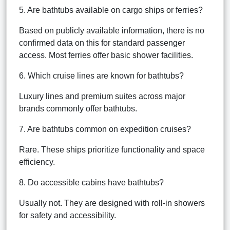
5. Are bathtubs available on cargo ships or ferries?
Based on publicly available information, there is no
confirmed data on this for standard passenger
access. Most ferries offer basic shower facilities.
6. Which cruise lines are known for bathtubs?
Luxury lines and premium suites across major
brands commonly offer bathtubs.
7. Are bathtubs common on expedition cruises?
Rare. These ships prioritize functionality and space
efficiency.
8. Do accessible cabins have bathtubs?
Usually not. They are designed with roll-in showers
for safety and accessibility.