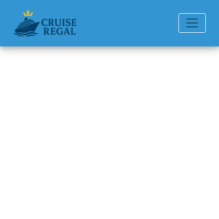
Back to Blog
Do ships have bathtubs in
cabins?
Michael Rodriguez
6 min read