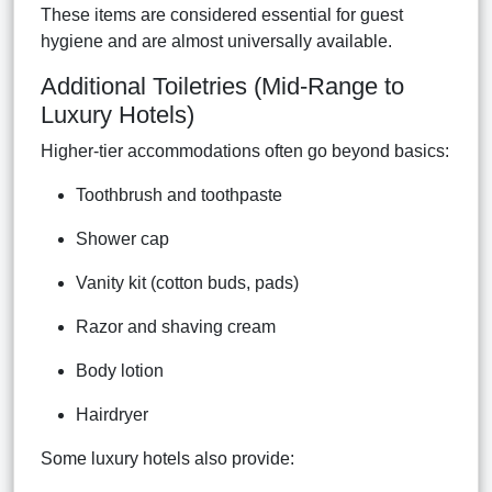
These items are considered essential for guest
hygiene and are almost universally available.
Additional Toiletries (Mid-Range to
Luxury Hotels)
Higher-tier accommodations often go beyond basics:
Toothbrush and toothpaste
Shower cap
Vanity kit (cotton buds, pads)
Razor and shaving cream
Body lotion
Hairdryer
Some luxury hotels also provide: