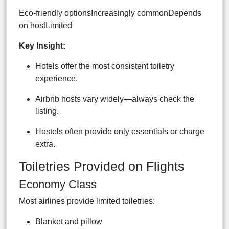
Eco-friendly optionsIncreasingly commonDepends
on hostLimited
Key Insight:
Hotels offer the most consistent toiletry
experience.
Airbnb hosts vary widely—always check the
listing.
Hostels often provide only essentials or charge
extra.
Toiletries Provided on Flights
Economy Class
Most airlines provide limited toiletries:
Blanket and pillow