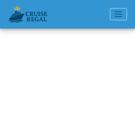
Back to Blog
What toiletries are provided?
Michael Rodriguez
6 min read