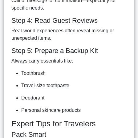
Call or message for confirmation—especially for
specific needs.
Step 4: Read Guest Reviews
Real-world experiences often reveal missing or
unexpected items.
Step 5: Prepare a Backup Kit
Always carry essentials like:
Toothbrush
Travel-size toothpaste
Deodorant
Personal skincare products
Expert Tips for Travelers
Pack Smart