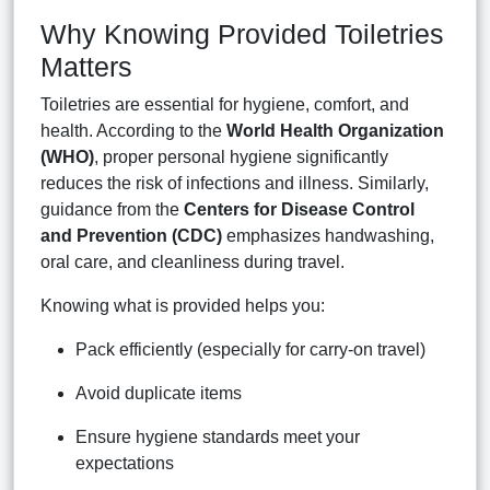
Why Knowing Provided Toiletries
Matters
Toiletries are essential for hygiene, comfort, and
health. According to the
World Health Organization
(WHO)
, proper personal hygiene significantly
reduces the risk of infections and illness. Similarly,
guidance from the
Centers for Disease Control
and Prevention (CDC)
emphasizes handwashing,
oral care, and cleanliness during travel.
Knowing what is provided helps you:
Pack efficiently (especially for carry-on travel)
Avoid duplicate items
Ensure hygiene standards meet your
expectations