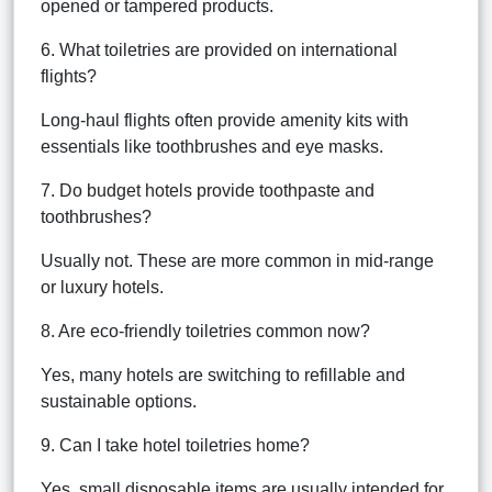
opened or tampered products.
6. What toiletries are provided on international
flights?
Long-haul flights often provide amenity kits with
essentials like toothbrushes and eye masks.
7. Do budget hotels provide toothpaste and
toothbrushes?
Usually not. These are more common in mid-range
or luxury hotels.
8. Are eco-friendly toiletries common now?
Yes, many hotels are switching to refillable and
sustainable options.
9. Can I take hotel toiletries home?
Yes, small disposable items are usually intended for