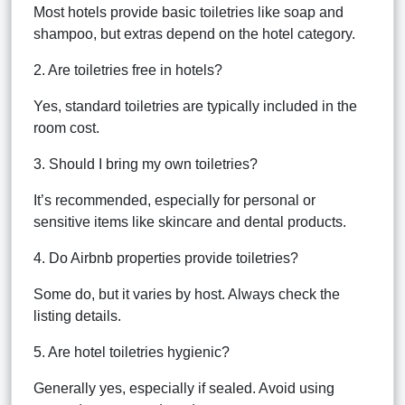
Most hotels provide basic toiletries like soap and
shampoo, but extras depend on the hotel category.
2. Are toiletries free in hotels?
Yes, standard toiletries are typically included in the
room cost.
3. Should I bring my own toiletries?
It’s recommended, especially for personal or
sensitive items like skincare and dental products.
4. Do Airbnb properties provide toiletries?
Some do, but it varies by host. Always check the
listing details.
5. Are hotel toiletries hygienic?
Generally yes, especially if sealed. Avoid using