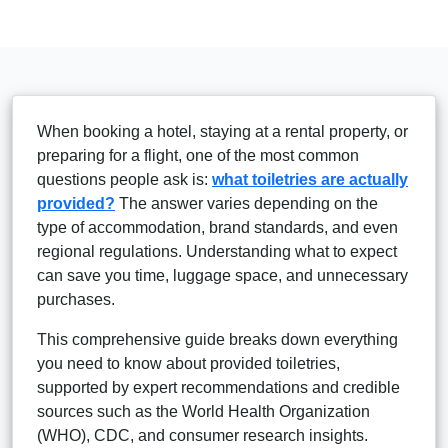
When booking a hotel, staying at a rental property, or
preparing for a flight, one of the most common
questions people ask is:
what toiletries are actually
provided?
The answer varies depending on the
type of accommodation, brand standards, and even
regional regulations. Understanding what to expect
can save you time, luggage space, and unnecessary
purchases.
This comprehensive guide breaks down everything
you need to know about provided toiletries,
supported by expert recommendations and credible
sources such as the World Health Organization
(WHO), CDC, and consumer research insights.