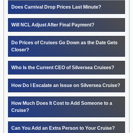
Does Carnival Drop Prices Last Minute?
Will NCL Adjust After Final Payment?
Do Prices of Cruises Go Down as the Date Gets
Closer?
Who Is the Current CEO of Silversea Cruises?
How Do I Escalate an Issue on Silversea Cruise?
How Much Does It Cost to Add Someone to a
Cruise?
Can You Add an Extra Person to Your Cruise?