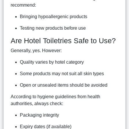
recommend:
Bringing hypoallergenic products
Testing new products before use
Are Hotel Toiletries Safe to Use?
Generally, yes. However:
Quality varies by hotel category
Some products may not suit all skin types
Open or unsealed items should be avoided
According to hygiene guidelines from health
authorities, always check:
Packaging integrity
Expiry dates (if available)