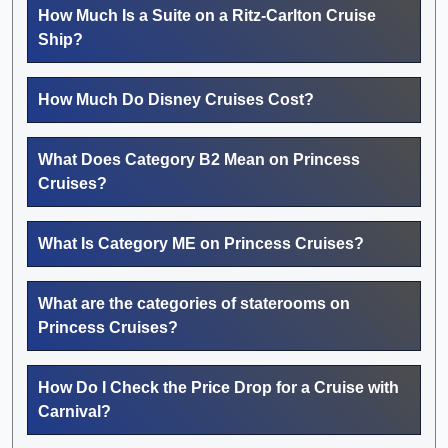
How Much Is a Suite on a Ritz-Carlton Cruise
Ship?
How Much Do Disney Cruises Cost?
What Does Category B2 Mean on Princess
Cruises?
What Is Category ME on Princess Cruises?
What are the categories of staterooms on
Princess Cruises?
How Do I Check the Price Drop for a Cruise with
Carnival?