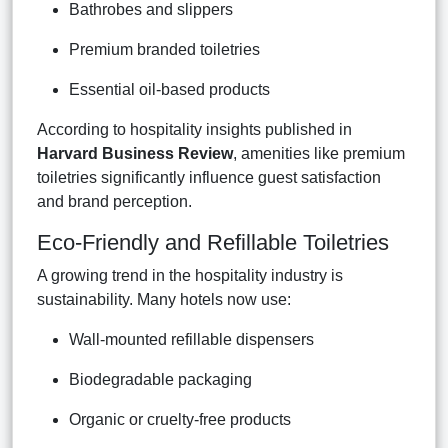
Bathrobes and slippers
Premium branded toiletries
Essential oil-based products
According to hospitality insights published in
Harvard Business Review
, amenities like premium
toiletries significantly influence guest satisfaction
and brand perception.
Eco-Friendly and Refillable Toiletries
A growing trend in the hospitality industry is
sustainability. Many hotels now use:
Wall-mounted refillable dispensers
Biodegradable packaging
Organic or cruelty-free products