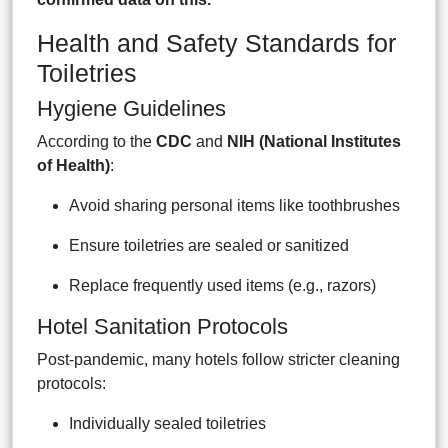
Health and Safety Standards for
Toiletries
Hygiene Guidelines
According to the
CDC
and
NIH (National Institutes
of Health)
:
Avoid sharing personal items like toothbrushes
Ensure toiletries are sealed or sanitized
Replace frequently used items (e.g., razors)
Hotel Sanitation Protocols
Post-pandemic, many hotels follow stricter cleaning
protocols:
Individually sealed toiletries