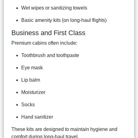
Wet wipes or sanitizing towels
Basic amenity kits (on long-haul flights)
Business and First Class
Premium cabins often include:
Toothbrush and toothpaste
Eye mask
Lip balm
Moisturizer
Socks
Hand sanitizer
These kits are designed to maintain hygiene and
comfort during long-haul travel.