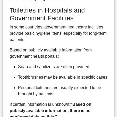
Toiletries in Hospitals and
Government Facilities
In some countries, government healthcare facilities
provide basic hygiene items, especially for long-term
patients.
Based on publicly available information from
government health portals:
Soap and sanitizers are often provided
Toothbrushes may be available in specific cases
Personal toiletries are usually expected to be
brought by patients
If certain information is unknown:
“Based on
publicly available information, there is no
confirmed data on this.”