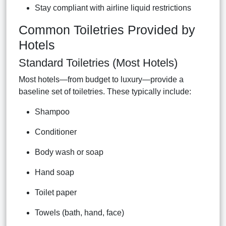
Stay compliant with airline liquid restrictions
Common Toiletries Provided by
Hotels
Standard Toiletries (Most Hotels)
Most hotels—from budget to luxury—provide a
baseline set of toiletries. These typically include:
Shampoo
Conditioner
Body wash or soap
Hand soap
Toilet paper
Towels (bath, hand, face)