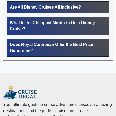
Are All Disney Cruises All Inclusive?
What Is the Cheapest Month to Do a Disney
Cruise?
Does Royal Caribbean Offer the Best Price
Guarantee?
Your ultimate guide to cruise adventures. Discover amazing
destinations, find the perfect cruise, and create