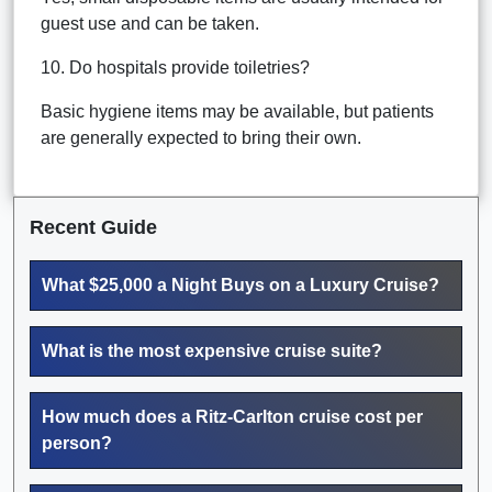
guest use and can be taken.
10. Do hospitals provide toiletries?
Basic hygiene items may be available, but patients
are generally expected to bring their own.
Recent Guide
What $25,000 a Night Buys on a Luxury Cruise?
What is the most expensive cruise suite?
How much does a Ritz-Carlton cruise cost per
person?