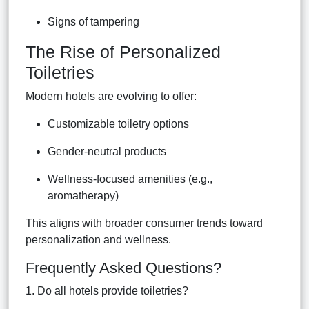
Signs of tampering
The Rise of Personalized
Toiletries
Modern hotels are evolving to offer:
Customizable toiletry options
Gender-neutral products
Wellness-focused amenities (e.g.,
aromatherapy)
This aligns with broader consumer trends toward
personalization and wellness.
Frequently Asked Questions?
1. Do all hotels provide toiletries?