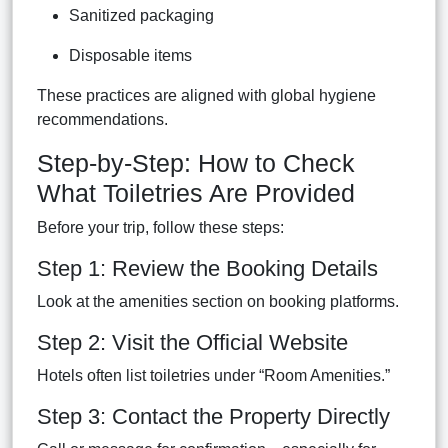
Sanitized packaging
Disposable items
These practices are aligned with global hygiene
recommendations.
Step-by-Step: How to Check
What Toiletries Are Provided
Before your trip, follow these steps:
Step 1: Review the Booking Details
Look at the amenities section on booking platforms.
Step 2: Visit the Official Website
Hotels often list toiletries under “Room Amenities.”
Step 3: Contact the Property Directly