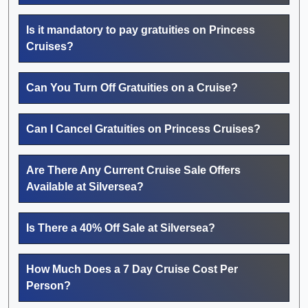
Is it mandatory to pay gratuities on Princess
Cruises?
Can You Turn Off Gratuities on a Cruise?
Can I Cancel Gratuities on Princess Cruises?
Are There Any Current Cruise Sale Offers
Available at Silversea?
Is There a 40% Off Sale at Silversea?
How Much Does a 7 Day Cruise Cost Per
Person?