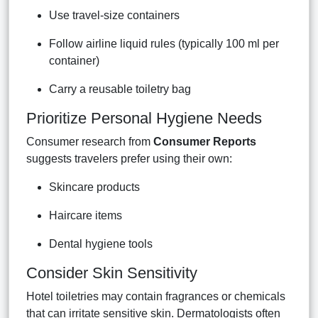
Use travel-size containers
Follow airline liquid rules (typically 100 ml per
container)
Carry a reusable toiletry bag
Prioritize Personal Hygiene Needs
Consumer research from
Consumer Reports
suggests travelers prefer using their own:
Skincare products
Haircare items
Dental hygiene tools
Consider Skin Sensitivity
Hotel toiletries may contain fragrances or chemicals
that can irritate sensitive skin. Dermatologists often