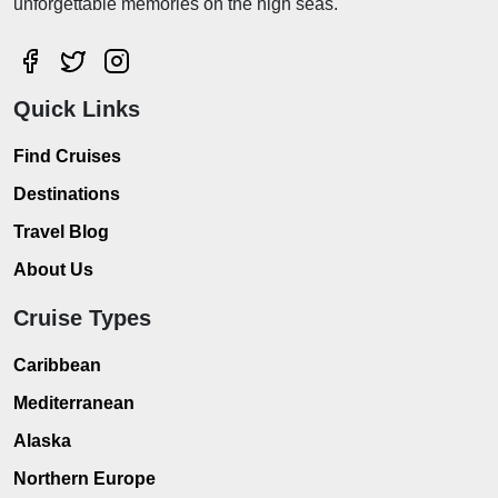
unforgettable memories on the high seas.
Quick Links
Find Cruises
Destinations
Travel Blog
About Us
Cruise Types
Caribbean
Mediterranean
Alaska
Northern Europe