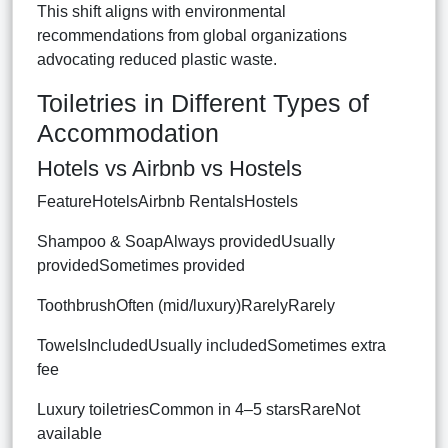
This shift aligns with environmental
recommendations from global organizations
advocating reduced plastic waste.
Toiletries in Different Types of
Accommodation
Hotels vs Airbnb vs Hostels
FeatureHotelsAirbnb RentalsHostels
Shampoo & SoapAlways providedUsually
providedSometimes provided
ToothbrushOften (mid/luxury)RarelyRarely
TowelsIncludedUsually includedSometimes extra
fee
Luxury toiletriesCommon in 4–5 starsRareNot
available